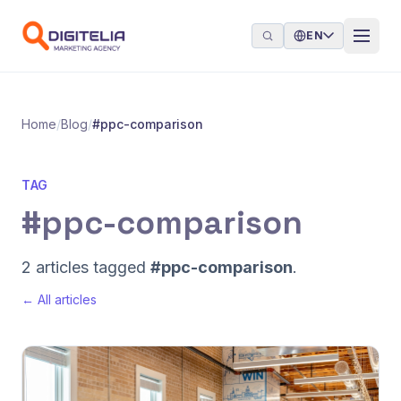
Skip to content
EN
Home
/
Blog
/
#ppc-comparison
TAG
#ppc-comparison
2 articles tagged
#ppc-comparison
.
← All articles