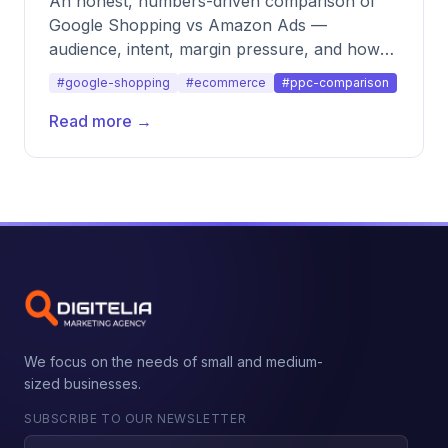
An honest, numbers-driven comparison of
Google Shopping vs Amazon Ads —
audience, intent, margin pressure, and how
to split budget across both.
#google-shopping
#ecommerce
#ppc-comparison
Read more →
We focus on the needs of small and medium-
sized businesses.
SUBSCRIBE TO OUR NEWSLETTER