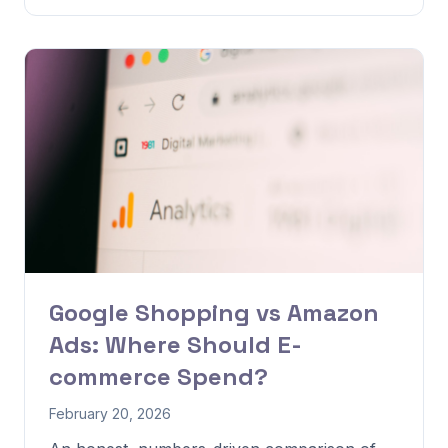
Google Shopping vs Amazon
Ads: Where Should E-
commerce Spend?
February 20, 2026