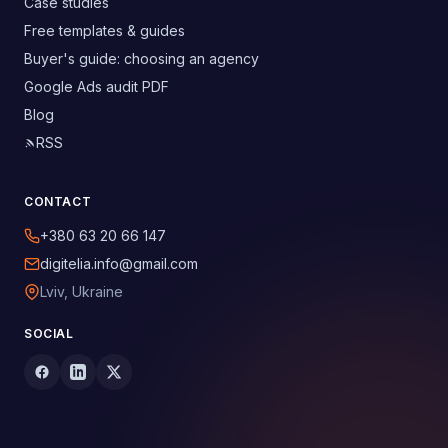
Case studies
Free templates & guides
Buyer's guide: choosing an agency
Google Ads audit PDF
Blog
RSS
CONTACT
+380 63 20 66 147
digitelia.info@gmail.com
Lviv, Ukraine
SOCIAL