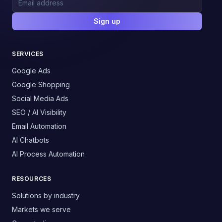
Sign up
SERVICES
Google Ads
Google Shopping
Social Media Ads
SEO / AI Visibility
Email Automation
AI Chatbots
AI Process Automation
RESOURCES
Solutions by industry
Markets we serve