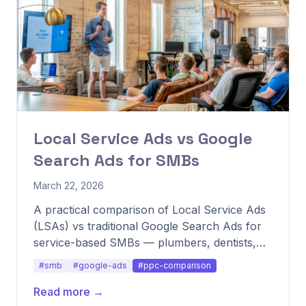
Local Service Ads vs Google
Search Ads for SMBs
March 22, 2026
A practical comparison of Local Service Ads
(LSAs) vs traditional Google Search Ads for
service-based SMBs — plumbers, dentists,
lawyers, agencies — and when to run both.
#smb
#google-ads
#ppc-comparison
Read more →