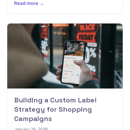
Read more →
Building a Custom Label
Strategy for Shopping
Campaigns
January 29, 2026