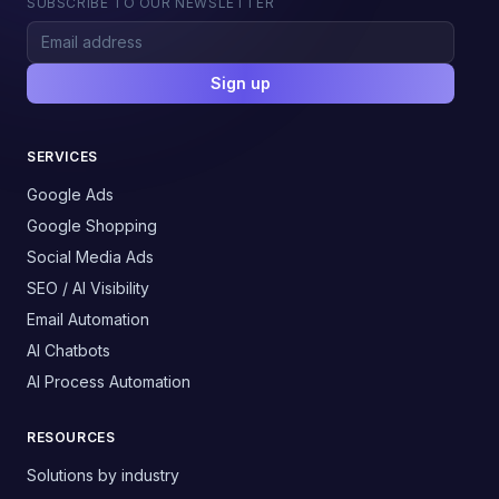
SUBSCRIBE TO OUR NEWSLETTER
Sign up
SERVICES
Google Ads
Google Shopping
Social Media Ads
SEO / AI Visibility
Email Automation
AI Chatbots
AI Process Automation
RESOURCES
Solutions by industry