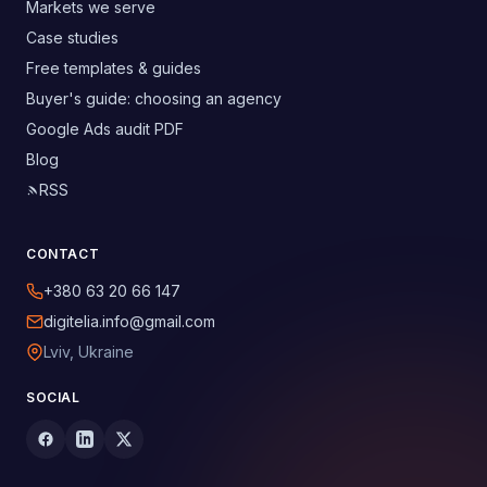
Markets we serve
Case studies
Free templates & guides
Buyer's guide: choosing an agency
Google Ads audit PDF
Blog
RSS
CONTACT
+380 63 20 66 147
digitelia.info@gmail.com
Lviv, Ukraine
SOCIAL