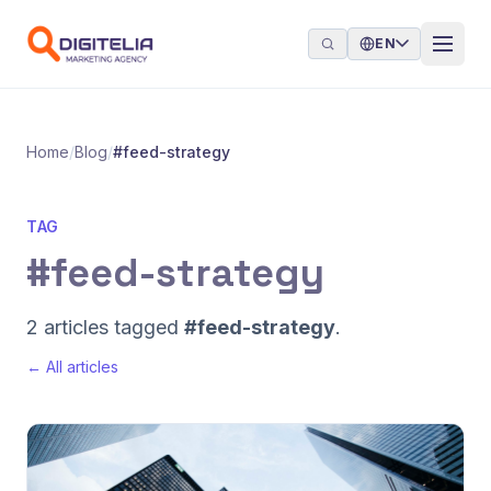
Skip to content
EN
Home
/
Blog
/
#feed-strategy
TAG
#feed-strategy
2 articles tagged
#feed-strategy
.
← All articles