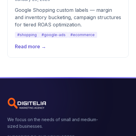
Google Shopping custom labels — margin
and inventory bucketing, campaign structures
for tiered ROAS optimization.
#shopping
#google-ads
#ecommerce
Read more →
We focus on the needs of small and medium-
sized businesses.