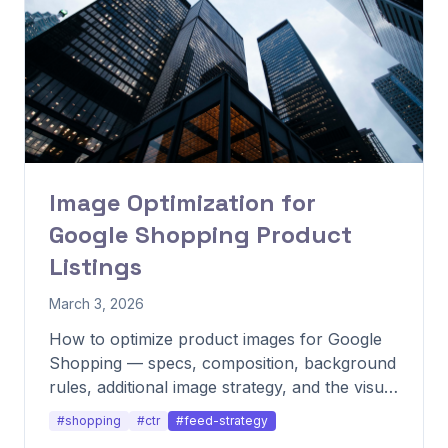
Image Optimization for
Google Shopping Product
Listings
March 3, 2026
How to optimize product images for Google
Shopping — specs, composition, background
rules, additional image strategy, and the visual
patterns that consistently lift CTR.
#shopping
#ctr
#feed-strategy