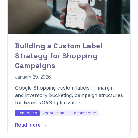
Building a Custom Label
Strategy for Shopping
Campaigns
January 29, 2026
Google Shopping custom labels — margin
and inventory bucketing, campaign structures
for tiered ROAS optimization.
#shopping
#google-ads
#ecommerce
Read more →