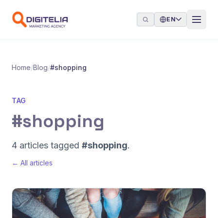
Skip to content
EN
Home
/
Blog
/
#shopping
TAG
#shopping
4 articles tagged
#shopping
.
← All articles