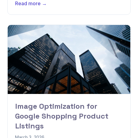
Read more →
Image Optimization for
Google Shopping Product
Listings
March 3, 2026