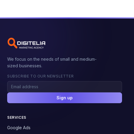
We focus on the needs of small and medium-
sized businesses.
SUBSCRIBE TO OUR NEWSLETTER
Sign up
SERVICES
Google Ads