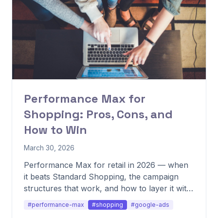
Performance Max for
Shopping: Pros, Cons, and
How to Win
March 30, 2026
Performance Max for retail in 2026 — when
it beats Standard Shopping, the campaign
structures that work, and how to layer it with
other formats.
#performance-max
#shopping
#google-ads