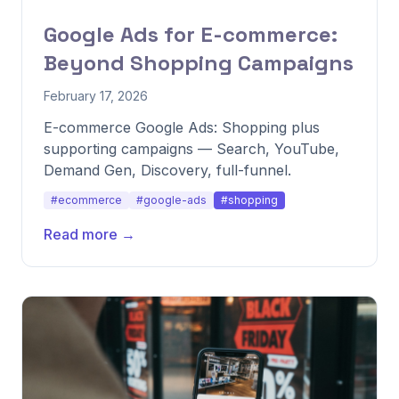
Google Ads for E-commerce:
Beyond Shopping Campaigns
February 17, 2026
E-commerce Google Ads: Shopping plus
supporting campaigns — Search, YouTube,
Demand Gen, Discovery, full-funnel.
#ecommerce
#google-ads
#shopping
Read more →