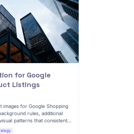
ion for Google
ct Listings
t images for Google Shopping
ackground rules, additional
visual patterns that consistently
rategy