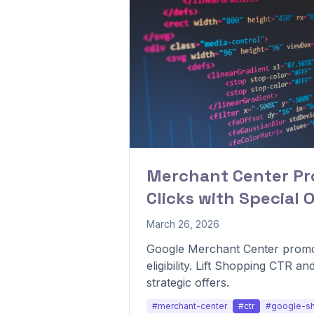
Merchant Center Pro
Clicks with Special O
March 26, 2026
Google Merchant Center promo
eligibility. Lift Shopping CTR a
strategic offers.
#merchant-center
#ctr
#google-s