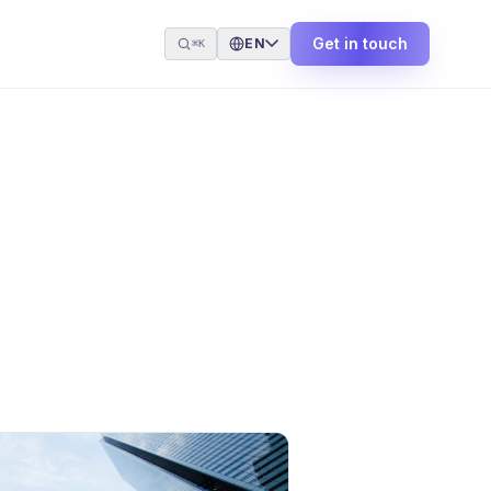
Get in touch
EN
⌘K