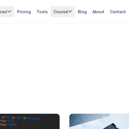
ices
Pricing
Tools
Course
Blog
About
Contact