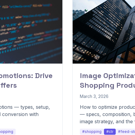
motions: Drive
Image Optimizat
ffers
Shopping Produ
March 3, 2026
tions — types, setup,
How to optimize produc
nd conversion with
— specs, composition, b
image strategy, and the 
lift CTR.
hopping
#shopping
#ctr
#feed-st