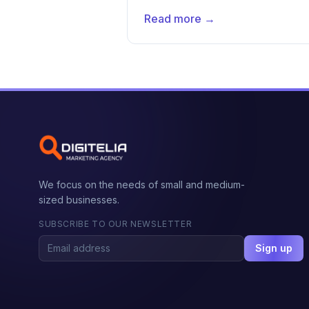
Read more →
We focus on the needs of small and medium-
sized businesses.
SUBSCRIBE TO OUR NEWSLETTER
Sign up