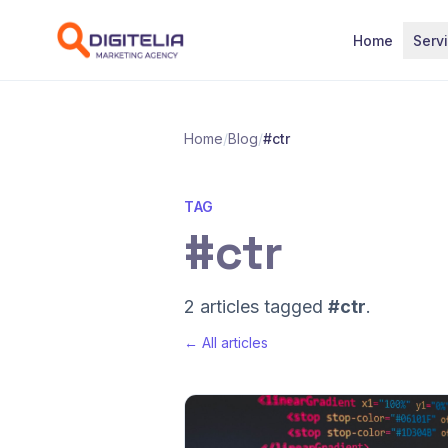
Skip to content
Home
Serv
Home
/
Blog
/
#ctr
TAG
#ctr
2 articles tagged
#ctr
.
← All articles