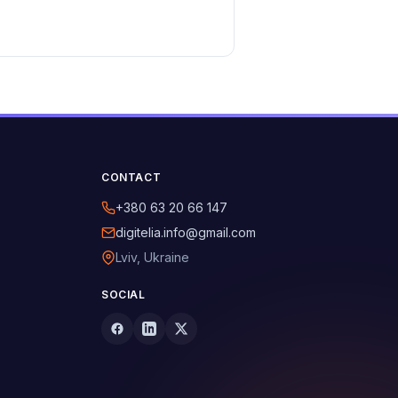
CONTACT
+380 63 20 66 147
digitelia.info@gmail.com
Lviv, Ukraine
SOCIAL