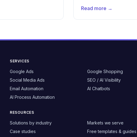
Read more →
SERVICES
Google Ads
Google Shopping
Social Media Ads
SEO / AI Visibility
Email Automation
AI Chatbots
AI Process Automation
RESOURCES
Solutions by industry
Markets we serve
Case studies
Free templates & guides