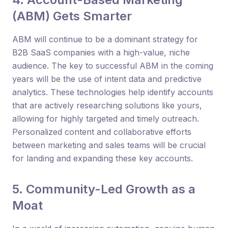
(ABM) Gets Smarter
ABM will continue to be a dominant strategy for
B2B SaaS companies with a high-value, niche
audience. The key to successful ABM in the coming
years will be the use of intent data and predictive
analytics. These technologies help identify accounts
that are actively researching solutions like yours,
allowing for highly targeted and timely outreach.
Personalized content and collaborative efforts
between marketing and sales teams will be crucial
for landing and expanding these key accounts.
5. Community-Led Growth as a
Moat