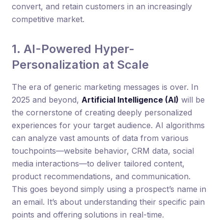
convert, and retain customers in an increasingly
competitive market.
1. AI-Powered Hyper-
Personalization at Scale
The era of generic marketing messages is over. In
2025 and beyond,
Artificial Intelligence (AI)
will be
the cornerstone of creating deeply personalized
experiences for your target audience. AI algorithms
can analyze vast amounts of data from various
touchpoints—website behavior, CRM data, social
media interactions—to deliver tailored content,
product recommendations, and communication.
This goes beyond simply using a prospect’s name in
an email. It’s about understanding their specific pain
points and offering solutions in real-time.