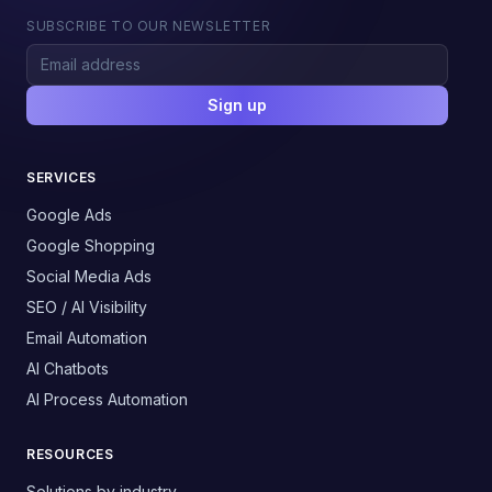
SUBSCRIBE TO OUR NEWSLETTER
Sign up
SERVICES
Google Ads
Google Shopping
Social Media Ads
SEO / AI Visibility
Email Automation
AI Chatbots
AI Process Automation
RESOURCES
Solutions by industry