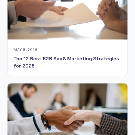
MAY 8, 2026
Top 12 Best B2B SaaS Marketing Strategies
for 2025