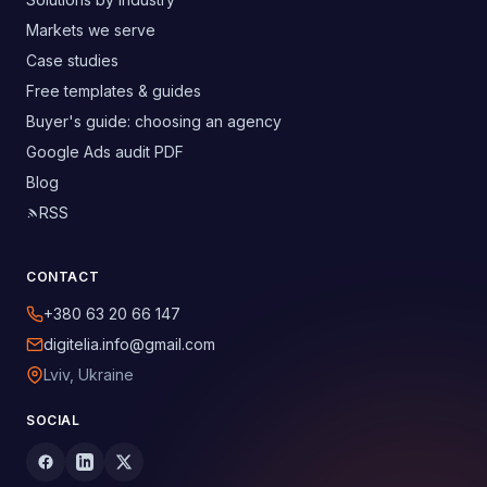
Markets we serve
Case studies
Free templates & guides
Buyer's guide: choosing an agency
Google Ads audit PDF
Blog
RSS
CONTACT
+380 63 20 66 147
digitelia.info@gmail.com
Lviv, Ukraine
SOCIAL