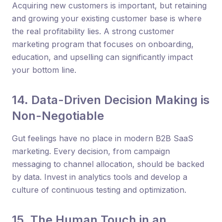
Acquiring new customers is important, but retaining
and growing your existing customer base is where
the real profitability lies. A strong customer
marketing program that focuses on onboarding,
education, and upselling can significantly impact
your bottom line.
14. Data-Driven Decision Making is
Non-Negotiable
Gut feelings have no place in modern B2B SaaS
marketing. Every decision, from campaign
messaging to channel allocation, should be backed
by data. Invest in analytics tools and develop a
culture of continuous testing and optimization.
15. The Human Touch in an