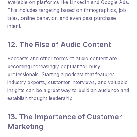
available on platforms like LinkedIn and Google Ads.
This includes targeting based on firmographics, job
titles, online behavior, and even past purchase
intent.
12. The Rise of Audio Content
Podcasts and other forms of audio content are
becoming increasingly popular for busy
professionals. Starting a podcast that features
industry experts, customer interviews, and valuable
insights can be a great way to build an audience and
establish thought leadership.
13. The Importance of Customer
Marketing