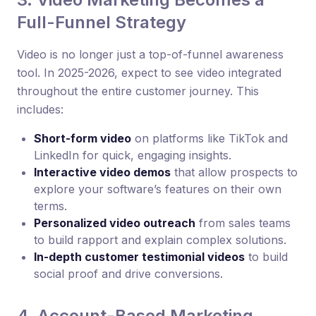
Full-Funnel Strategy
Video is no longer just a top-of-funnel awareness
tool. In 2025-2026, expect to see video integrated
throughout the entire customer journey. This
includes:
Short-form video
on platforms like TikTok and
LinkedIn for quick, engaging insights.
Interactive video demos
that allow prospects to
explore your software’s features on their own
terms.
Personalized video outreach
from sales teams
to build rapport and explain complex solutions.
In-depth customer testimonial videos
to build
social proof and drive conversions.
4. Account-Based Marketing