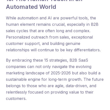
Automated World
While automation and AI are powerful tools, the
human element remains crucial, especially in B2B
sales cycles that are often long and complex.
Personalized outreach from sales, exceptional
customer support, and building genuine
relationships will continue to be key differentiators.
By embracing these 15 strategies, B2B SaaS
companies can not only navigate the evolving
marketing landscape of 2025-2026 but also build a
sustainable engine for long-term growth. The future
belongs to those who are agile, data-driven, and
relentlessly focused on providing value to their
customers.