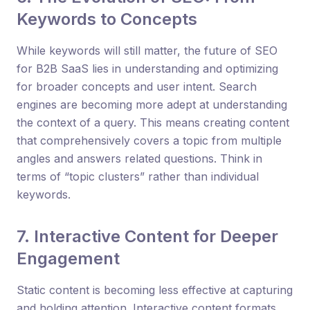
Keywords to Concepts
While keywords will still matter, the future of SEO
for B2B SaaS lies in understanding and optimizing
for broader concepts and user intent. Search
engines are becoming more adept at understanding
the context of a query. This means creating content
that comprehensively covers a topic from multiple
angles and answers related questions. Think in
terms of “topic clusters” rather than individual
keywords.
7. Interactive Content for Deeper
Engagement
Static content is becoming less effective at capturing
and holding attention. Interactive content formats