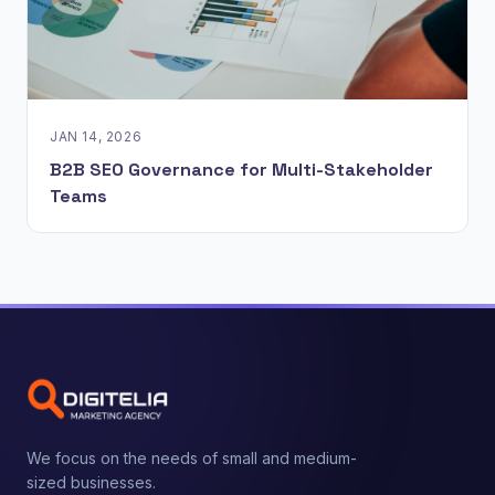
JAN 14, 2026
B2B SEO Governance for Multi-Stakeholder
Teams
We focus on the needs of small and medium-
sized businesses.