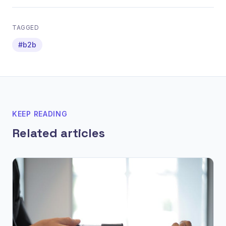
TAGGED
#b2b
KEEP READING
Related articles