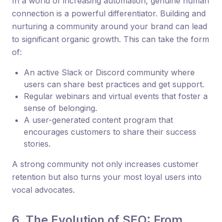
In a world of increasing automation, genuine human
connection is a powerful differentiator. Building and
nurturing a community around your brand can lead
to significant organic growth. This can take the form
of:
An active Slack or Discord community where
users can share best practices and get support.
Regular webinars and virtual events that foster a
sense of belonging.
A user-generated content program that
encourages customers to share their success
stories.
A strong community not only increases customer
retention but also turns your most loyal users into
vocal advocates.
6. The Evolution of SEO: From