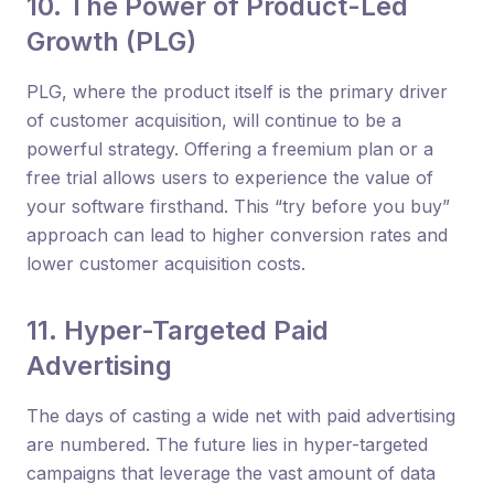
10. The Power of Product-Led
Growth (PLG)
PLG, where the product itself is the primary driver
of customer acquisition, will continue to be a
powerful strategy. Offering a freemium plan or a
free trial allows users to experience the value of
your software firsthand. This “try before you buy”
approach can lead to higher conversion rates and
lower customer acquisition costs.
11. Hyper-Targeted Paid
Advertising
The days of casting a wide net with paid advertising
are numbered. The future lies in hyper-targeted
campaigns that leverage the vast amount of data