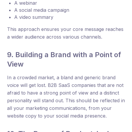
A webinar
A social media campaign
A video summary
This approach ensures your core message reaches
a wider audience across various channels.
9. Building a Brand with a Point of
View
In a crowded market, a bland and generic brand
voice will get lost. B2B SaaS companies that are not
afraid to have a strong point of view and a distinct
personality will stand out. This should be reflected in
all your marketing communications, from your
website copy to your social media presence.