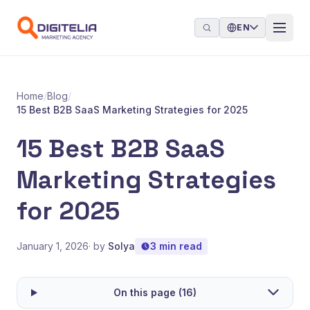
Skip to content
EN
Home
/
Blog
/
15 Best B2B SaaS Marketing Strategies for 2025
15 Best B2B SaaS
Marketing Strategies
for 2025
January 1, 2026
· by
Solya
3 min read
On this page (16)