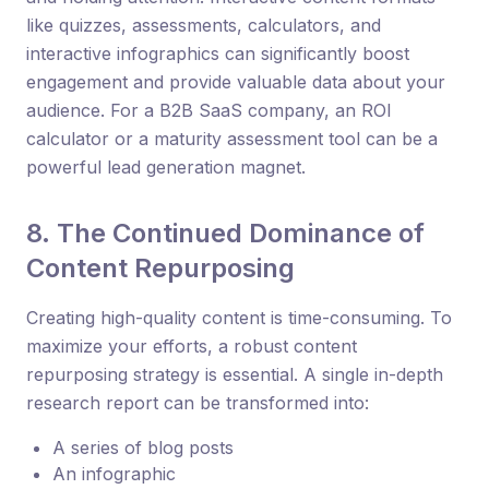
like quizzes, assessments, calculators, and
interactive infographics can significantly boost
engagement and provide valuable data about your
audience. For a B2B SaaS company, an ROI
calculator or a maturity assessment tool can be a
powerful lead generation magnet.
8. The Continued Dominance of
Content Repurposing
Creating high-quality content is time-consuming. To
maximize your efforts, a robust content
repurposing strategy is essential. A single in-depth
research report can be transformed into:
A series of blog posts
An infographic