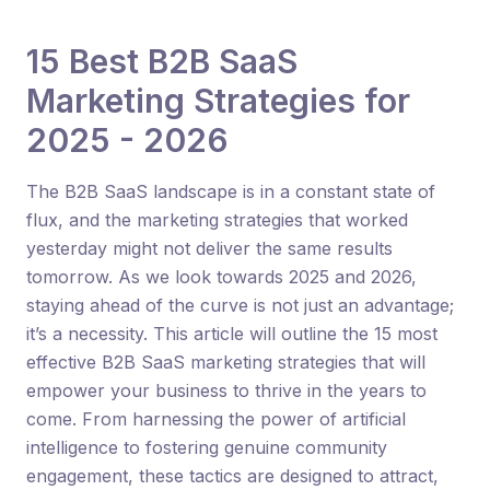
15 Best B2B SaaS
Marketing Strategies for
2025 - 2026
The B2B SaaS landscape is in a constant state of
flux, and the marketing strategies that worked
yesterday might not deliver the same results
tomorrow. As we look towards 2025 and 2026,
staying ahead of the curve is not just an advantage;
it’s a necessity. This article will outline the 15 most
effective B2B SaaS marketing strategies that will
empower your business to thrive in the years to
come. From harnessing the power of artificial
intelligence to fostering genuine community
engagement, these tactics are designed to attract,