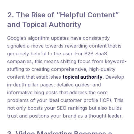
2. The Rise of “Helpful Content”
and Topical Authority
Google’s algorithm updates have consistently
signaled a move towards rewarding content that is
genuinely helpful to the user. For B2B SaaS
companies, this means shifting focus from keyword-
stuffing to creating comprehensive, high-quality
content that establishes
topical authority
. Develop
in-depth pillar pages, detailed guides, and
informative blog posts that address the core
problems of your ideal customer profile (ICP). This
not only boosts your SEO rankings but also builds
trust and positions your brand as a thought leader.
3. Video Marketing Becomes a