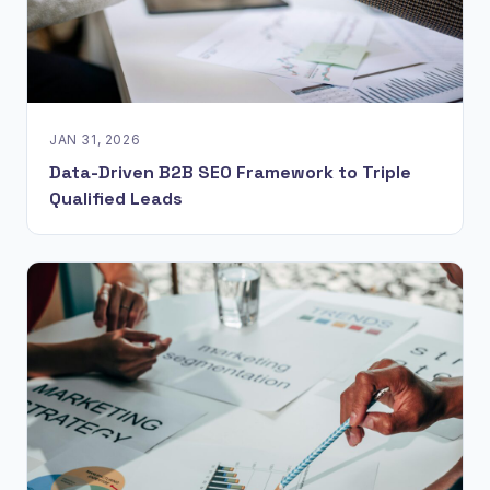
JAN 31, 2026
Data-Driven B2B SEO Framework to Triple
Qualified Leads