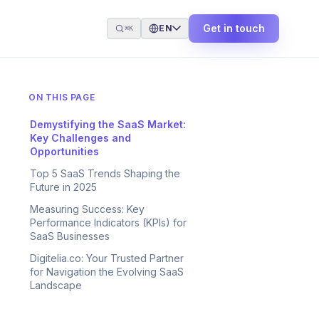
Get in touch
EN
⌘K
ON THIS PAGE
Demystifying the SaaS Market:
Key Challenges and
Opportunities
Top 5 SaaS Trends Shaping the
Future in 2025
Measuring Success: Key
Performance Indicators (KPIs) for
SaaS Businesses
Digitelia.co: Your Trusted Partner
for Navigation the Evolving SaaS
Landscape