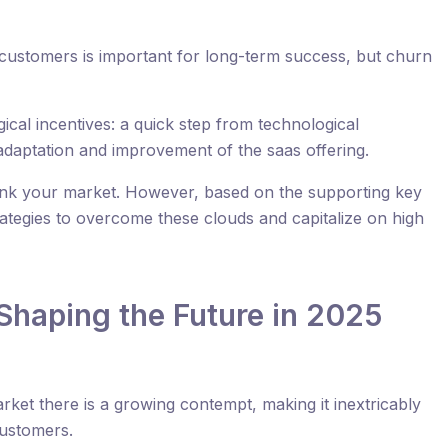
 customers is important for long-term success, but churn
cal incentives: a quick step from technological
adaptation and improvement of the saas offering.
nk your market. However, based on the supporting key
rategies to overcome these clouds and capitalize on high
Shaping the Future in 2025
rket there is a growing contempt, making it inextricably
customers.