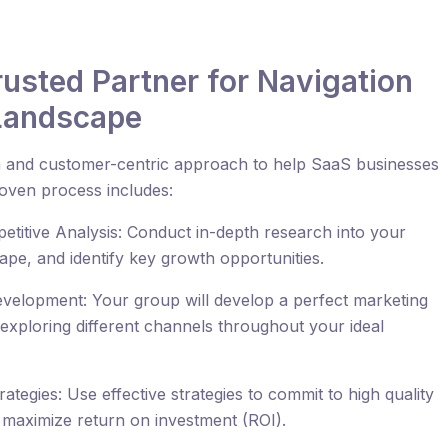
Trusted Partner for Navigation
 Landscape
ven and customer-centric approach to help SaaS businesses
roven process includes:
itive Analysis: Conduct in-depth research into your
pe, and identify key growth opportunities.
velopment: Your group will develop a perfect marketing
 exploring different channels throughout your ideal
tegies: Use effective strategies to commit to high quality
d maximize return on investment (ROI).