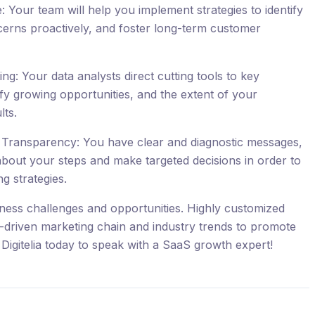
Your team will help you implement strategies to identify
cerns proactively, and foster long-term customer
g: Your data analysts direct cutting tools to key
ify growing opportunities, and the extent of your
lts.
Transparency: You have clear and diagnostic messages,
about your steps and make targeted decisions in order to
g strategies.
iness challenges and opportunities. Highly customized
a-driven marketing chain and industry trends to promote
Digitelia today to speak with a SaaS growth expert!