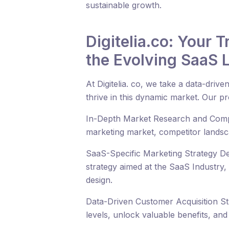
sustainable growth.
Digitelia.co: Your 
the Evolving SaaS
At Digitelia. co, we take a data-dri
thrive in this dynamic market. Our p
In-Depth Market Research and Compet
marketing market, competitor landsca
SaaS-Specific Marketing Strategy De
strategy aimed at the SaaS Industry,
design.
Data-Driven Customer Acquisition Stra
levels, unlock valuable benefits, an