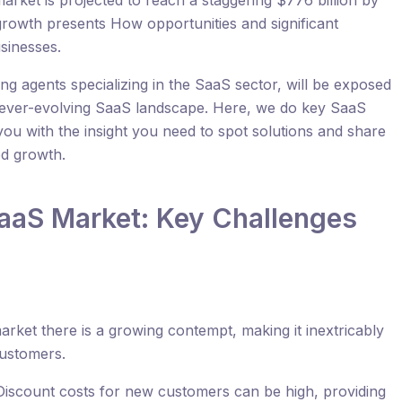
rket is projected to reach a staggering $776 billion by
 growth presents How opportunities and significant
sinesses.
ting agents specializing in the SaaS sector, will be exposed
he ever-evolving SaaS landscape. Here, we do key SaaS
 you with the insight you need to spot solutions and share
ed growth.
aaS Market: Key Challenges
arket there is a growing contempt, making it inextricably
customers.
Discount costs for new customers can be high, providing