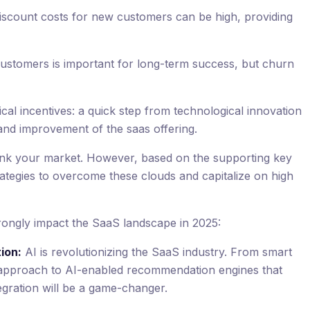
iscount costs for new customers can be high, providing
customers is important for long-term success, but churn
al incentives: a quick step from technological innovation
and improvement of the saas offering.
nk your market. However, based on the supporting key
rategies to overcome these clouds and capitalize on high
strongly impact the SaaS landscape in 2025:
tion:
AI is revolutionizing the SaaS industry. From smart
ul approach to AI-enabled recommendation engines that
egration will be a game-changer.