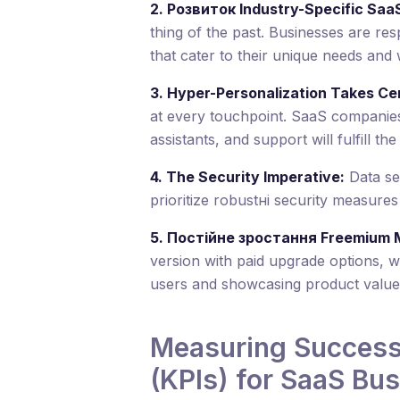
2. Розвиток Industry-Specific SaaS
thing of the past. Businesses are resp
that cater to their unique needs and
3. Hyper-Personalization Takes Ce
at every touchpoint. SaaS companies 
assistants, and support will fulfill th
4. The Security Imperative:
Data se
prioritize robustні security measures
5. Постійне зростання Freemium 
version with paid upgrade options, wi
users and showcasing product value
Measuring Success:
(KPIs) for SaaS Bu