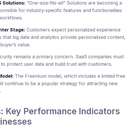
 Solutions:
“One-size-fits-all” Solutions are becoming a
onsible for industry-specific features and functionalities
 workflows.
nter Stage:
Customers expect personalized experience
that big data and analytics provide personalized content,
e buyer’s value.
curity remains a primary concern. SaaS companies must
 to protect user data and build trust with customers.
Model:
The Freemium model, which includes a limited free
ll continue to be a popular strategy for attracting new
.
 Key Performance Indicators
sinesses