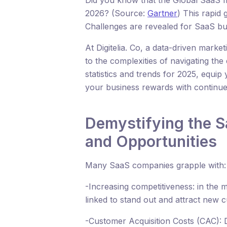
Did you know that the Global SaaS ma
2026? (Source:
Gartner
) This rapid
Challenges are revealed for SaaS bu
At Digitelia. Co, a data-driven marke
to the complexities of navigating t
statistics and trends for 2025, equip
your business rewards with continu
Demystifying the S
and Opportunities
Many SaaS companies grapple with:
-Increasing competitiveness: in the m
linked to stand out and attract new 
-Customer Acquisition Costs (CAC): 