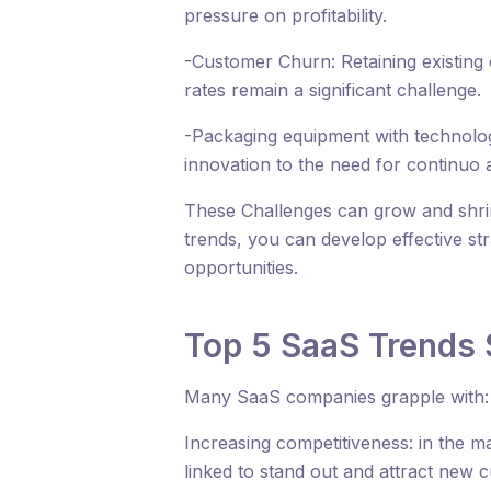
pressure on profitability.
-Customer Churn: Retaining existing
rates remain a significant challenge.
-Packaging equipment with technologi
innovation to the need for continuo 
These Challenges can grow and shri
trends, you can develop effective st
opportunities.
Top 5 SaaS Trends 
Many SaaS companies grapple with:
Increasing competitiveness: in the ma
linked to stand out and attract new 