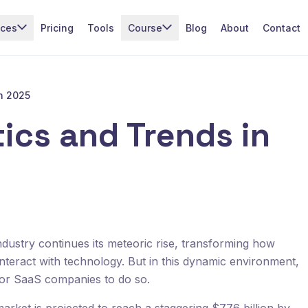
ices
Pricing
Tools
Course
Blog
About
Contact
in 2025
ics and Trends in
dustry continues its meteoric rise, transforming how
teract with technology. But in this dynamic environment,
 for SaaS companies to do so.