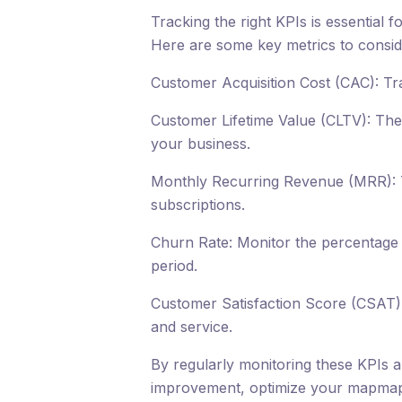
Tracking the right KPIs is essential 
Here are some key metrics to consid
Customer Acquisition Cost (CAC): Tr
Customer Lifetime Value (CLTV): The w
your business.
Monthly Recurring Revenue (MRR): 
subscriptions.
Churn Rate: Monitor the percentage 
period.
Customer Satisfaction Score (CSAT):
and service.
By regularly monitoring these KPIs a
improvement, optimize your mapmap 