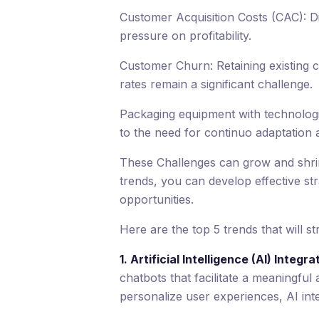
Customer Acquisition Costs (CAC): D
pressure on profitability.
Customer Churn: Retaining existing 
rates remain a significant challenge.
Packaging equipment with technologic
to the need for continuo adaptation 
These Challenges can grow and shri
trends, you can develop effective st
opportunities.
Here are the top 5 trends that will 
1. Artificial Intelligence (AI) Integra
chatbots that facilitate a meaningf
personalize user experiences, AI int