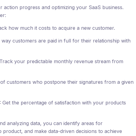
for action progress and optimizing your SaaS business.
er:
ack how much it costs to acquire a new customer.
ay customers are paid in full for their relationship with
Track your predictable monthly revenue stream from
of customers who postpone their signatures from a given
 Get the percentage of satisfaction with your products
nd analyzing data, you can identify areas for
product, and make data-driven decisions to achieve