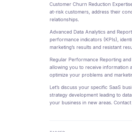
Customer Churn Reduction Expertise: 
at-risk customers, address their con
relationships.
Advanced Data Analytics and Reportin
performance indicators (KPIs), ident
marketing’s results and resistant resu
Regular Performance Reporting and 
allowing you to receive information 
optimize your problems and marketin
Let’s discuss your specific SaaS bus
strategy development leading to dat
your business in new areas. Contact 