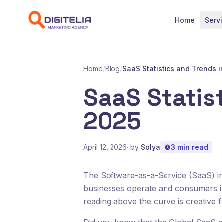
Skip to content
Home
Serv
Home
/
Blog
/
SaaS Statistics and Trends 
SaaS Statist
2025
April 12, 2026
· by
Solya
3 min read
The Software-as-a-Service (SaaS) in
businesses operate and consumers in
reading above the curve is creative