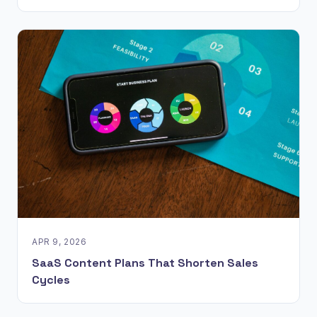
APR 9, 2026
SaaS Content Plans That Shorten Sales
Cycles