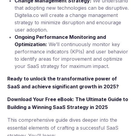
Change Management Strategy:
We understand
that adopting new technologies can be disruptive.
Digitelia.co will create a change management
strategy to minimize disruption and encourage
user adoption.
Ongoing Performance Monitoring and
Optimization:
We’ll continuously monitor key
performance indicators (KPIs) and user behavior
to identify areas for improvement and optimize
your SaaS strategy for maximum impact.
Ready to unlock the transformative power of
SaaS and achieve significant growth in 2025?
Download Your Free eBook: The Ultimate Guide to
Building a Winning SaaS Strategy in 2025
This comprehensive guide dives deeper into the
essential elements of crafting a successful SaaS
strategy. You’ll learn: