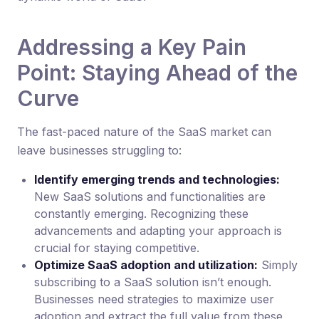
Addressing a Key Pain
Point: Staying Ahead of the
Curve
The fast-paced nature of the SaaS market can
leave businesses struggling to:
Identify emerging trends and technologies:
New SaaS solutions and functionalities are
constantly emerging. Recognizing these
advancements and adapting your approach is
crucial for staying competitive.
Optimize SaaS adoption and utilization:
Simply
subscribing to a SaaS solution isn’t enough.
Businesses need strategies to maximize user
adoption and extract the full value from these