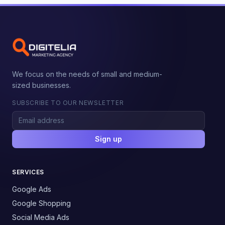
We focus on the needs of small and medium-
sized businesses.
SUBSCRIBE TO OUR NEWSLETTER
Sign up
SERVICES
Google Ads
Google Shopping
Social Media Ads