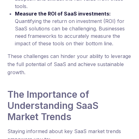
tools.
Measure the ROI of SaaS investments:
Quantifying the return on investment (ROI) for
SaaS solutions can be challenging. Businesses
need frameworks to accurately measure the
impact of these tools on their bottom line.
These challenges can hinder your ability to leverage
the full potential of SaaS and achieve sustainable
growth.
The Importance of
Understanding SaaS
Market Trends
Staying informed about key SaaS market trends