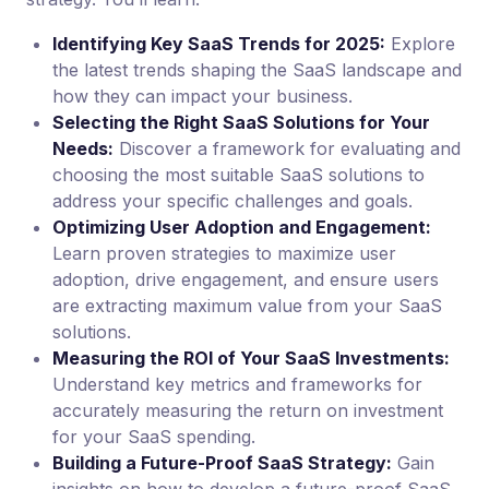
Identifying Key SaaS Trends for 2025:
Explore
the latest trends shaping the SaaS landscape and
how they can impact your business.
Selecting the Right SaaS Solutions for Your
Needs:
Discover a framework for evaluating and
choosing the most suitable SaaS solutions to
address your specific challenges and goals.
Optimizing User Adoption and Engagement:
Learn proven strategies to maximize user
adoption, drive engagement, and ensure users
are extracting maximum value from your SaaS
solutions.
Measuring the ROI of Your SaaS Investments:
Understand key metrics and frameworks for
accurately measuring the return on investment
for your SaaS spending.
Building a Future-Proof SaaS Strategy:
Gain