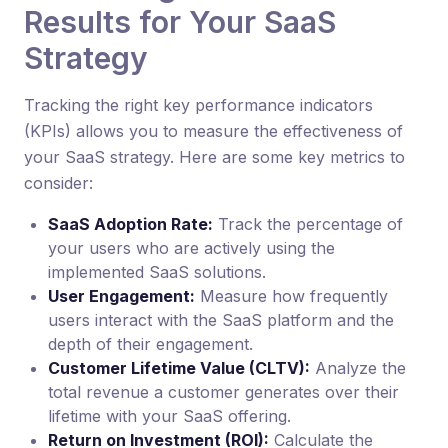
Results for Your SaaS
Strategy
Tracking the right key performance indicators
(KPIs) allows you to measure the effectiveness of
your SaaS strategy. Here are some key metrics to
consider:
SaaS Adoption Rate:
Track the percentage of
your users who are actively using the
implemented SaaS solutions.
User Engagement:
Measure how frequently
users interact with the SaaS platform and the
depth of their engagement.
Customer Lifetime Value (CLTV):
Analyze the
total revenue a customer generates over their
lifetime with your SaaS offering.
Return on Investment (ROI):
Calculate the