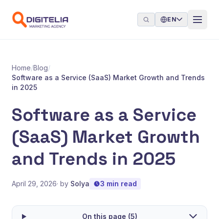
Skip to content
EN
Home
/
Blog
/
Software as a Service (SaaS) Market Growth and Trends
in 2025
Software as a Service
(SaaS) Market Growth
and Trends in 2025
April 29, 2026
· by
Solya
3 min read
On this page (5)