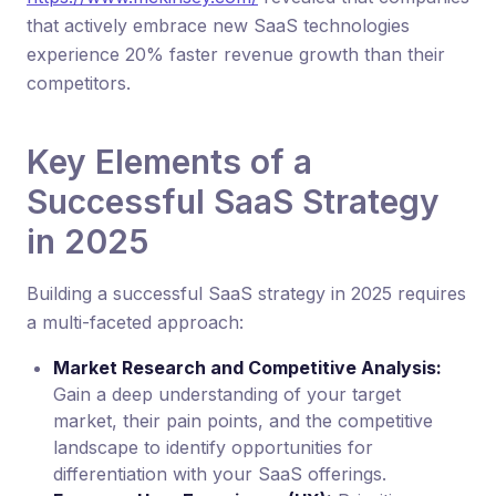
that actively embrace new SaaS technologies
experience 20% faster revenue growth than their
competitors.
Key Elements of a
Successful SaaS Strategy
in 2025
Building a successful SaaS strategy in 2025 requires
a multi-faceted approach:
Market Research and Competitive Analysis:
Gain a deep understanding of your target
market, their pain points, and the competitive
landscape to identify opportunities for
differentiation with your SaaS offerings.