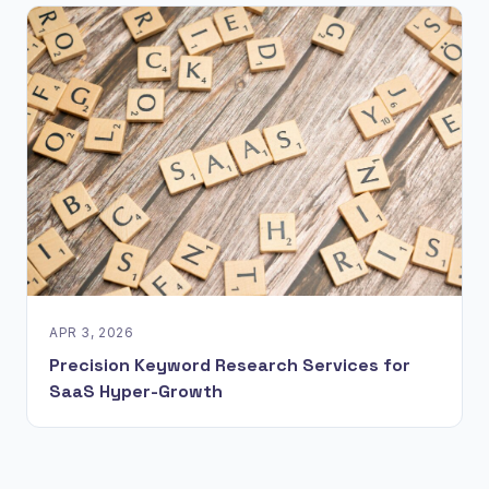
APR 3, 2026
Precision Keyword Research Services for
SaaS Hyper-Growth