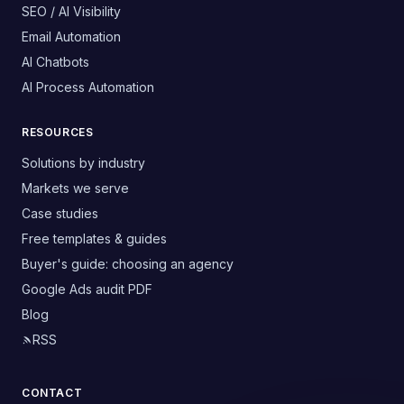
SEO / AI Visibility
Email Automation
AI Chatbots
AI Process Automation
RESOURCES
Solutions by industry
Markets we serve
Case studies
Free templates & guides
Buyer's guide: choosing an agency
Google Ads audit PDF
Blog
RSS
CONTACT