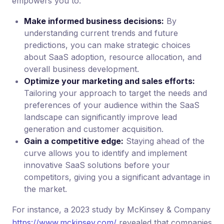
empowers you to:
Make informed business decisions:
By
understanding current trends and future
predictions, you can make strategic choices
about SaaS adoption, resource allocation, and
overall business development.
Optimize your marketing and sales efforts:
Tailoring your approach to target the needs and
preferences of your audience within the SaaS
landscape can significantly improve lead
generation and customer acquisition.
Gain a competitive edge:
Staying ahead of the
curve allows you to identify and implement
innovative SaaS solutions before your
competitors, giving you a significant advantage in
the market.
For instance, a 2023 study by McKinsey & Company
https://www.mckinsey.com/
revealed that companies