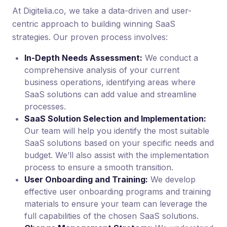
At Digitelia.co, we take a data-driven and user-
centric approach to building winning SaaS
strategies. Our proven process involves:
In-Depth Needs Assessment:
We conduct a
comprehensive analysis of your current
business operations, identifying areas where
SaaS solutions can add value and streamline
processes.
SaaS Solution Selection and Implementation:
Our team will help you identify the most suitable
SaaS solutions based on your specific needs and
budget. We’ll also assist with the implementation
process to ensure a smooth transition.
User Onboarding and Training:
We develop
effective user onboarding programs and training
materials to ensure your team can leverage the
full capabilities of the chosen SaaS solutions.