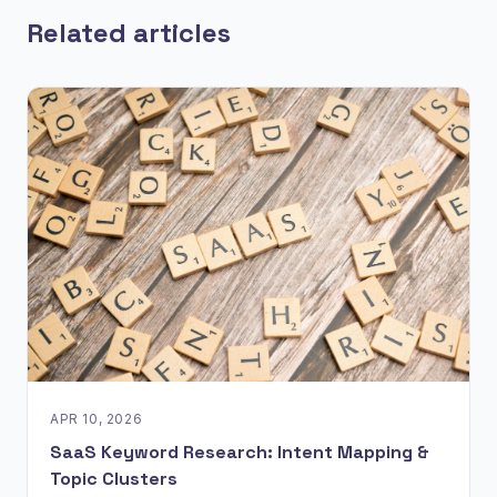
Related articles
APR 10, 2026
SaaS Keyword Research: Intent Mapping &
Topic Clusters