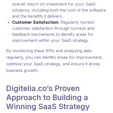
overall return on investment for your SaaS
solutions, including both the cost of the software
and the benefits it delivers.
Customer Satisfaction:
Regularly monitor
customer satisfaction through surveys and
feedback mechanisms to identify areas for
improvement within your SaaS strategy.
By monitoring these KPIs and analyzing data
regularly, you can identify areas for improvement,
optimize your SaaS strategy, and ensure it drives
business growth.
Digitelia.co’s Proven
Approach to Building a
Winning SaaS Strategy