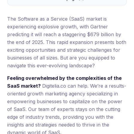
The Software as a Service (SaaS) market is
experiencing explosive growth, with Gartner
predicting it will reach a staggering $679 billion by
the end of 2025. This rapid expansion presents both
exciting opportunities and strategic challenges for
businesses of all sizes. But are you equipped to
navigate this ever-evolving landscape?
Feeling overwhelmed by the complexities of the
SaaS market?
Digitelia.co can help. We’re a results-
oriented growth marketing agency specializing in
empowering businesses to capitalize on the power
of SaaS. Our team of experts stays on the cutting
edge of industry trends, providing you with the
insights and strategies needed to thrive in the
dynamic world of SaaS.