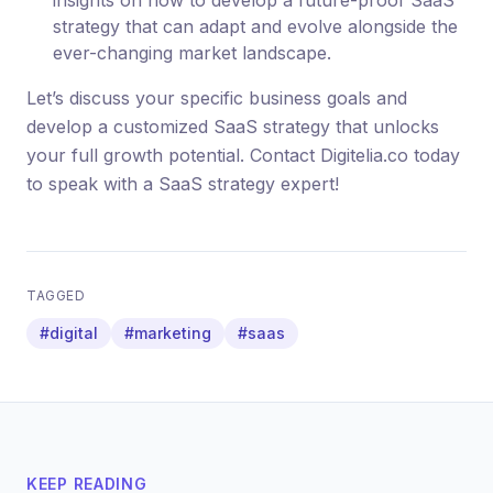
insights on how to develop a future-proof SaaS
strategy that can adapt and evolve alongside the
ever-changing market landscape.
Let’s discuss your specific business goals and
develop a customized SaaS strategy that unlocks
your full growth potential. Contact Digitelia.co today
to speak with a SaaS strategy expert!
TAGGED
#digital
#marketing
#saas
KEEP READING