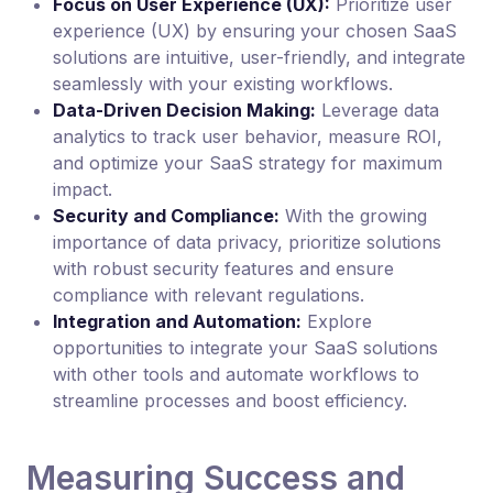
Focus on User Experience (UX):
Prioritize user
experience (UX) by ensuring your chosen SaaS
solutions are intuitive, user-friendly, and integrate
seamlessly with your existing workflows.
Data-Driven Decision Making:
Leverage data
analytics to track user behavior, measure ROI,
and optimize your SaaS strategy for maximum
impact.
Security and Compliance:
With the growing
importance of data privacy, prioritize solutions
with robust security features and ensure
compliance with relevant regulations.
Integration and Automation:
Explore
opportunities to integrate your SaaS solutions
with other tools and automate workflows to
streamline processes and boost efficiency.
Measuring Success and