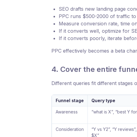
SEO drafts new landing page conc
PPC runs $500-2000 of traffic to 
Measure conversion rate, time on p
If it converts well, optimize for
If it converts poorly, iterate befo
PPC effectively becomes a beta channe
4. Cover the entire funn
Different queries fit different stages 
Funnel stage
Query type
Awareness
“what is X”, “best Y fo
Consideration
“Y vs Y2”, “Y reviews”
$X”