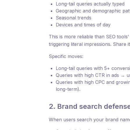
Long-tail queries actually typed
Geographic and demographic pat
Seasonal trends
Devices and times of day
This is more reliable than SEO tools’
triggering literal impressions. Share 
Specific moves:
Long-tail queries with 5+ conver
Queries with high CTR in ads → us
Queries with high CPC and growing
long-term).
2. Brand search defens
When users search your brand name