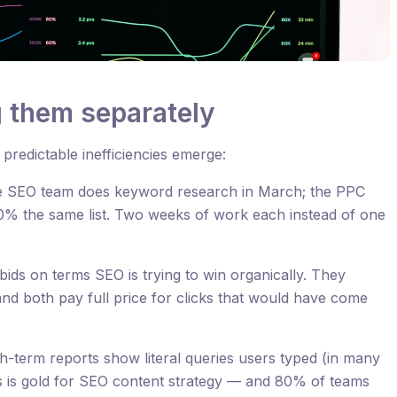
g them separately
redictable inefficiencies emerge:
 SEO team does keyword research in March; the PPC
0% the same list. Two weeks of work each instead of one
ids on terms SEO is trying to win organically. They
nd both pay full price for clicks that would have come
-term reports show literal queries users typed (in many
is is gold for SEO content strategy — and 80% of teams