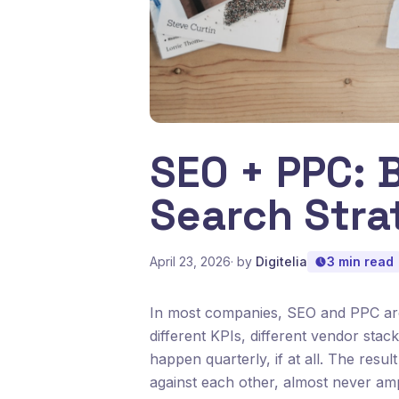
SEO + PPC: B
Search Stra
April 23, 2026
· by
Digitelia
3 min read
In most companies, SEO and PPC are 
different KPIs, different vendor sta
happen quarterly, if at all. The resul
against each other, almost never amp