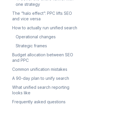
one strategy
The “halo effect”: PPC lifts SEO
and vice versa
How to actually run unified search
Operational changes
Strategic frames
Budget allocation between SEO
and PPC
Common unification mistakes
A 90-day plan to unify search
What unified search reporting
looks like
Frequently asked questions