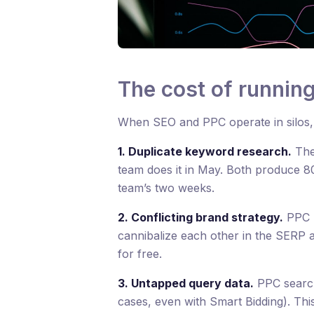
The cost of runnin
When SEO and PPC operate in silos, p
1. Duplicate keyword research.
The
team does it in May. Both produce 8
team’s two weeks.
2. Conflicting brand strategy.
PPC b
cannibalize each other in the SERP a
for free.
3. Untapped query data.
PPC search
cases, even with Smart Bidding). Th