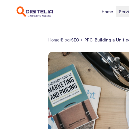
Skip to content
Home
Serv
Home
/
Blog
/
SEO + PPC: Building a Unifie