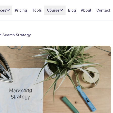
ices
Pricing
Tools
Course
Blog
About
Contact
d Search Strategy