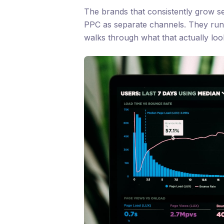
The brands that consistently grow se
PPC as separate channels. They ru
walks through what that actually look