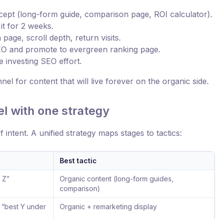
ept (long-form guide, comparison page, ROI calculator).
it for 2 weeks.
age, scroll depth, return visits.
 SEO and promote to evergreen ranking page.
re investing SEO effort.
l for content that will live forever on the organic side.
el with one strategy
of intent. A unified strategy maps stages to tactics:
Best tactic
r Z”
Organic content (long-form guides,
comparison)
, “best Y under
Organic + remarketing display