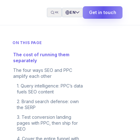
Get in touch
EN
⌘K
ON THIS PAGE
The cost of running them
separately
The four ways SEO and PPC
amplify each other
1. Query intelligence: PPC’s data
fuels SEO content
2. Brand search defense: own
the SERP
3. Test conversion landing
pages with PPC, then ship for
SEO
4. Cover the entire funnel with