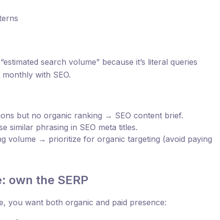
terns
 “estimated search volume” because it’s literal queries
it monthly with SEO.
sions but no organic ranking → SEO content brief.
e similar phrasing in SEO meta titles.
 volume → prioritize for organic targeting (avoid paying
e: own the SERP
, you want both organic and paid presence: