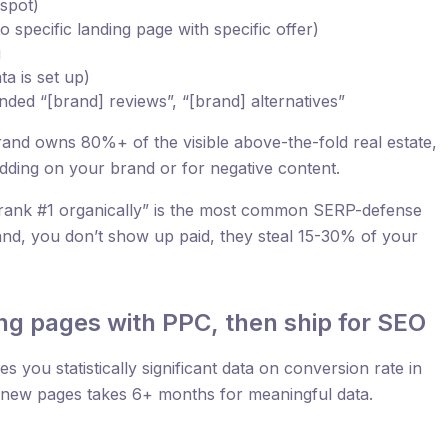
 spot)
o specific landing page with specific offer)
g
a is set up)
ded “[brand] reviews”, “[brand] alternatives”
nd owns 80%+ of the visible above-the-fold real estate,
bidding on your brand or for negative content.
rank #1 organically” is the most common SERP-defense
and, you don’t show up paid, they steal 15-30% of your
ing pages with PPC, then ship for SEO
s you statistically significant data on conversion rate in
t new pages takes 6+ months for meaningful data.