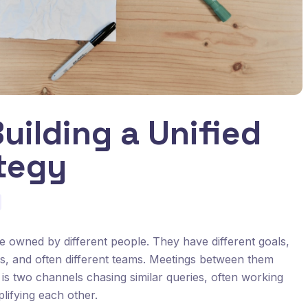
uilding a Unified
tegy
owned by different people. They have different goals,
cks, and often different teams. Meetings between them
t is two channels chasing similar queries, often working
lifying each other.