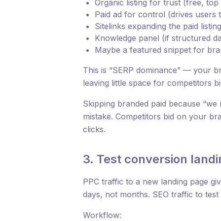
Organic listing for trust (free, top
Paid ad for control (drives users t
Sitelinks expanding the paid listin
Knowledge panel (if structured dat
Maybe a featured snippet for bran
This is “SERP dominance” — your bra
leaving little space for competitors 
Skipping branded paid because “we 
mistake. Competitors bid on your br
clicks.
3. Test conversion land
PPC traffic to a new landing page give
days, not months. SEO traffic to tes
Workflow: