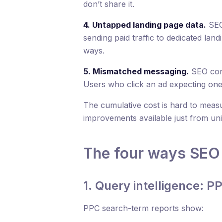
don’t share it.
4. Untapped landing page data.
SEO
sending paid traffic to dedicated la
ways.
5. Mismatched messaging.
SEO cont
Users who click an ad expecting one 
The cumulative cost is hard to measu
improvements available just from uni
The four ways SEO 
1. Query intelligence: P
PPC search-term reports show: