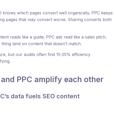
 knows which pages convert well organically. PPC keeps
nding pages that may convert worse. Sharing converts both
ent reads like a guide; PPC ads read like a sales pitch.
thing land on content that doesn’t match.
re, but our audits often find 15-25% efficiency
fying.
and PPC amplify each other
PC’s data fuels SEO content