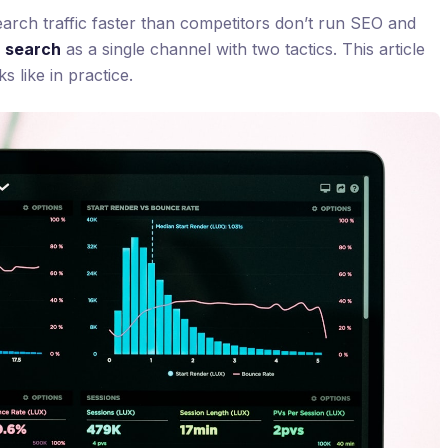
arch traffic faster than competitors don’t run SEO and
n
search
as a single channel with two tactics. This article
s like in practice.