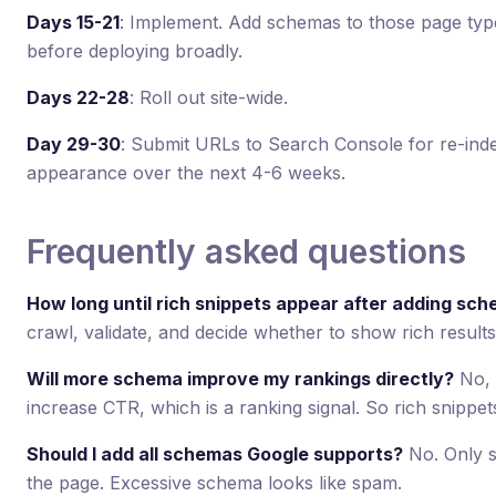
Days 15-21
: Implement. Add schemas to those page type
before deploying broadly.
Days 22-28
: Roll out site-wide.
Day 29-30
: Submit URLs to Search Console for re-index
appearance over the next 4-6 weeks.
Frequently asked questions
How long until rich snippets appear after adding sc
crawl, validate, and decide whether to show rich result
Will more schema improve my rankings directly?
No, b
increase CTR, which is a ranking signal. So rich snippet
Should I add all schemas Google supports?
No. Only s
the page. Excessive schema looks like spam.