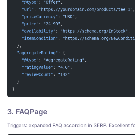
    "@type"
: 
"Offer"
,
    "url"
: 
"https://yourdomain.com/products/tee-1"
,
    "priceCurrency"
: 
"USD"
,
    "price"
: 
"24.99"
,
    "availability"
: 
"https://schema.org/InStock"
,
    "itemCondition"
: 
"https://schema.org/NewConditi
  },
  "aggregateRating"
: {
    "@type"
: 
"AggregateRating"
,
    "ratingValue"
: 
"4.6"
,
    "reviewCount"
: 
"142"
  }
}
3. FAQPage
Triggers: expanded FAQ accordion in SERP. Excellent fo