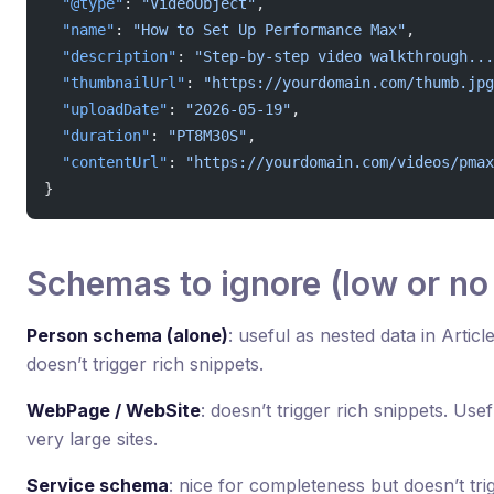
  "@type"
: 
"VideoObject"
,
  "name"
: 
"How to Set Up Performance Max"
,
  "description"
: 
"Step-by-step video walkthrough...
  "thumbnailUrl"
: 
"https://yourdomain.com/thumb.jpg
  "uploadDate"
: 
"2026-05-19"
,
  "duration"
: 
"PT8M30S"
,
  "contentUrl"
: 
"https://yourdomain.com/videos/pmax
}
Schemas to ignore (low or no
Person schema (alone)
: useful as nested data in Artic
doesn’t trigger rich snippets.
WebPage / WebSite
: doesn’t trigger rich snippets. Use
very large sites.
Service schema
: nice for completeness but doesn’t tri