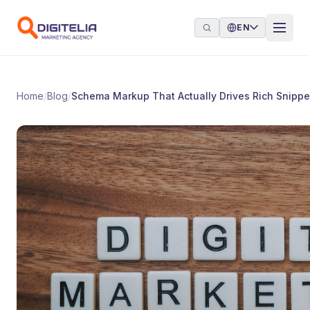
Skip to content
EN
Home
/
Blog
/
Schema Markup That Actually Drives Rich Snippe