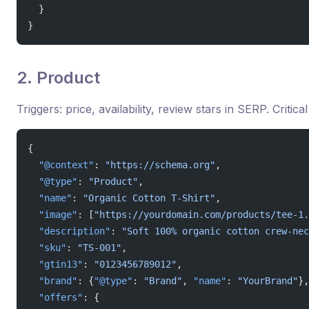
  }
}
2. Product
Triggers: price, availability, review stars in SERP. Criti
{
  "@context"
: 
"https://schema.org"
,
  "@type"
: 
"Product"
,
  "name"
: 
"Organic Cotton T-Shirt"
,
  "image"
: [
"https://yourdomain.com/products/tee-1.
  "description"
: 
"Soft 100% organic cotton crew-nec
  "sku"
: 
"TS-001"
,
  "gtin13"
: 
"0123456789012"
,
  "brand"
: {
"@type"
: 
"Brand"
, 
"name"
: 
"YourBrand"
},
  "offers"
: {