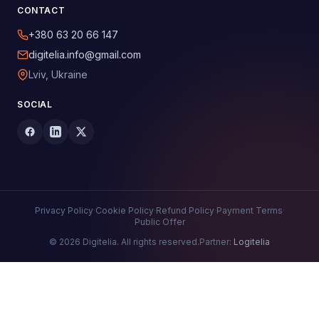
CONTACT
+380 63 20 66 147
digitelia.info@gmail.com
Lviv, Ukraine
SOCIAL
Privacy Policy
·
Cookie Policy
·
Refund Policy
·
Payment Terms
·
Public Offer
© 2026 Digitelia. All rights reserved.
Partner:
Logitelia