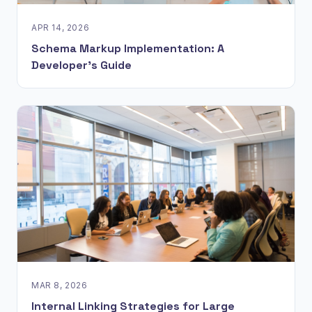
APR 14, 2026
Schema Markup Implementation: A
Developer's Guide
MAR 8, 2026
Internal Linking Strategies for Large