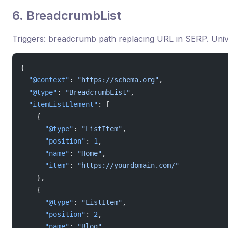
6. BreadcrumbList
Triggers: breadcrumb path replacing URL in SERP. Univ
{
  "@context"
: 
"https://schema.org"
,
  "@type"
: 
"BreadcrumbList"
,
  "itemListElement"
: [
    {
      "@type"
: 
"ListItem"
,
      "position"
: 
1
,
      "name"
: 
"Home"
,
      "item"
: 
"https://yourdomain.com/"
    },
    {
      "@type"
: 
"ListItem"
,
      "position"
: 
2
,
      "name"
: 
"Blog"
,