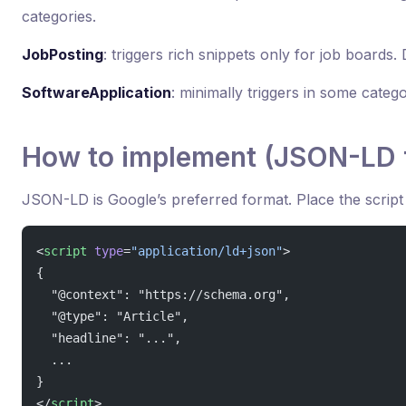
categories.
JobPosting
: triggers rich snippets only for job boards
SoftwareApplication
: minimally triggers in some catego
How to implement (JSON-LD 
JSON-LD is Google’s preferred format. Place the script
<
script
 type
=
"application/ld+json"
>
{
  "@context": "https://schema.org",
  "@type": "Article",
  "headline": "...",
  ...
}
</
script
>