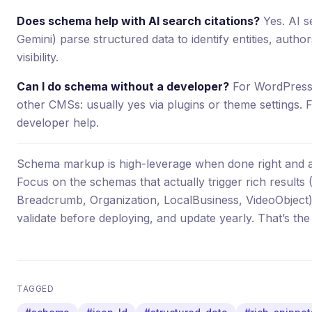
Does schema help with AI search citations?
Yes. AI s
Gemini) parse structured data to identify entities, author
visibility.
Can I do schema without a developer?
For WordPress:
other CMSs: usually yes via plugins or theme settings. Fo
developer help.
Schema markup is high-leverage when done right and 
Focus on the schemas that actually trigger rich results
Breadcrumb, Organization, LocalBusiness, VideoObject
validate before deploying, and update yearly. That’s th
TAGGED