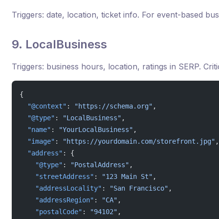
Triggers: date, location, ticket info. For event-based bu
9. LocalBusiness
Triggers: business hours, location, ratings in SERP. Criti
{
  "@context"
: 
"https://schema.org"
,
  "@type"
: 
"LocalBusiness"
,
  "name"
: 
"YourLocalBusiness"
,
  "image"
: 
"https://yourdomain.com/storefront.jpg"
,
  "address"
: {
    "@type"
: 
"PostalAddress"
,
    "streetAddress"
: 
"123 Main St"
,
    "addressLocality"
: 
"San Francisco"
,
    "addressRegion"
: 
"CA"
,
    "postalCode"
: 
"94102"
,