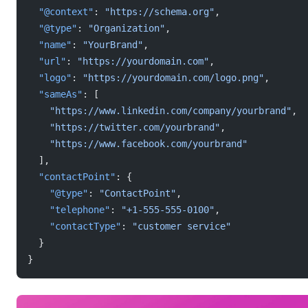
  "@context"
: 
"https://schema.org"
,
  "@type"
: 
"Organization"
,
  "name"
: 
"YourBrand"
,
  "url"
: 
"https://yourdomain.com"
,
  "logo"
: 
"https://yourdomain.com/logo.png"
,
  "sameAs"
: [
    "https://www.linkedin.com/company/yourbrand"
,
    "https://twitter.com/yourbrand"
,
    "https://www.facebook.com/yourbrand"
  ],
  "contactPoint"
: {
    "@type"
: 
"ContactPoint"
,
    "telephone"
: 
"+1-555-555-0100"
,
    "contactType"
: 
"customer service"
  }
}