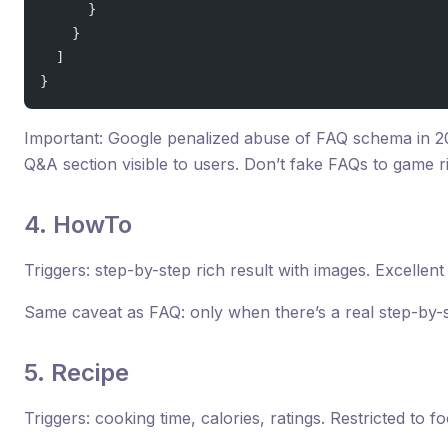
      }
    }
  ]
}
Important: Google penalized abuse of FAQ schema in 20
Q&A section visible to users. Don’t fake FAQs to game r
4. HowTo
Triggers: step-by-step rich result with images. Excellent 
Same caveat as FAQ: only when there’s a real step-by-st
5. Recipe
Triggers: cooking time, calories, ratings. Restricted to f