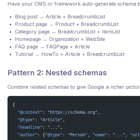
Have your CMS or framework auto-generate schema b
Blog post → Article + BreadcrumbList
Product page → Product + BreadcrumbList
Category page → BreadcrumbList + ItemList
Homepage → Organization + WebSite
FAQ page → FAQPage + Article
Tutorial → HowTo + Article + BreadcrumbList
Pattern 2: Nested schemas
Combine related schemas to give Google a richer pictur
{
  "@context"
: 
"https://schema.org"
,
  "@type"
: 
"Article"
,
  "headline"
: 
"..."
,
  "author"
: {
"@type"
: 
"Person"
, 
"name"
: 
"..."
, 
"url