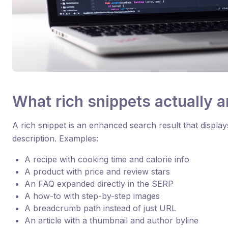
What rich snippets actually a
A rich snippet is an enhanced search result that display
description. Examples:
A recipe with cooking time and calorie info
A product with price and review stars
An FAQ expanded directly in the SERP
A how-to with step-by-step images
A breadcrumb path instead of just URL
An article with a thumbnail and author byline