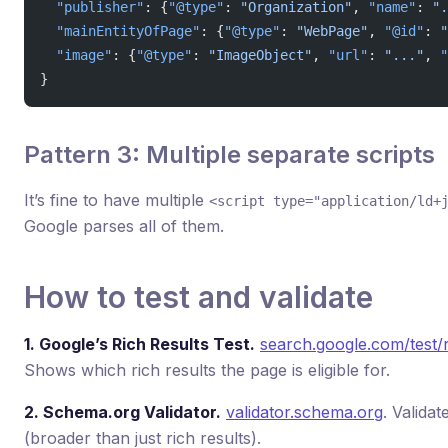
  "publisher"
: {
"@type"
: 
"Organization"
, 
"name"
: 
".
  "mainEntityOfPage"
: {
"@type"
: 
"WebPage"
, 
"@id"
: 
"
  "image"
: {
"@type"
: 
"ImageObject"
, 
"url"
: 
"..."
, 
"
}
Pattern 3: Multiple separate scripts
It’s fine to have multiple
<script type="application/ld+
Google parses all of them.
How to test and validate
1. Google’s Rich Results Test.
search.google.com/test/r
Shows which rich results the page is eligible for.
2. Schema.org Validator.
validator.schema.org
. Valida
(broader than just rich results).