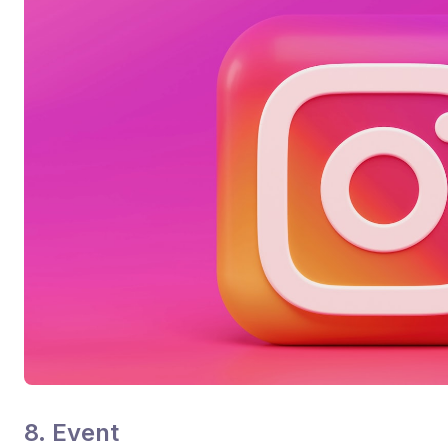
8. Event