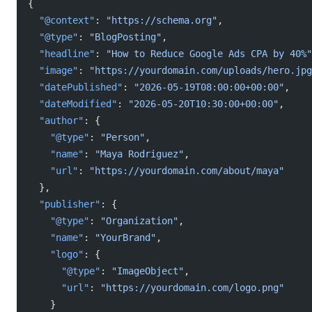
{
  "@context"
: 
"https://schema.org"
,
  "@type"
: 
"BlogPosting"
,
  "headline"
: 
"How to Reduce Google Ads CPA by 40%"
  "image"
: 
"https://yourdomain.com/uploads/hero.jpg
  "datePublished"
: 
"2026-05-19T08:00:00+00:00"
,
  "dateModified"
: 
"2026-05-20T10:30:00+00:00"
,
  "author"
: {
    "@type"
: 
"Person"
,
    "name"
: 
"Maya Rodriguez"
,
    "url"
: 
"https://yourdomain.com/about/maya"
  },
  "publisher"
: {
    "@type"
: 
"Organization"
,
    "name"
: 
"YourBrand"
,
    "logo"
: {
      "@type"
: 
"ImageObject"
,
      "url"
: 
"https://yourdomain.com/logo.png"
    }