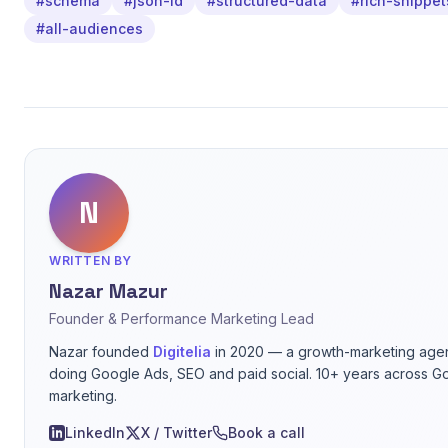
#schema
#json-ld
#structured-data
#rich-snippet
#all-audiences
N
WRITTEN BY
Nazar Mazur
Founder & Performance Marketing Lead
Nazar founded
Digitelia
in 2020 — a growth-marketing agen
doing Google Ads, SEO and paid social. 10+ years across G
marketing.
LinkedIn
X / Twitter
Book a call