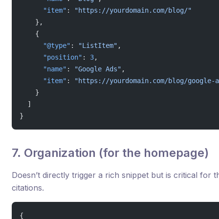
      "item"
: 
"https://yourdomain.com/blog/"
    },
    {
      "@type"
: 
"ListItem"
,
      "position"
: 
3
,
      "name"
: 
"Google Ads"
,
      "item"
: 
"https://yourdomain.com/blog/google-a
    }
  ]
}
7. Organization (for the homepage)
Doesn’t directly trigger a rich snippet but is critical f
citations.
{