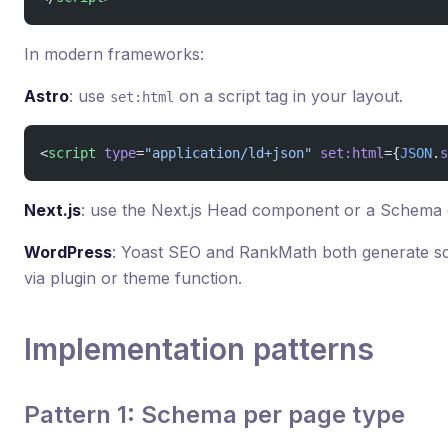
In modern frameworks:
Astro
: use
on a script tag in your layout.
set:html
<
script
 type
=
"application/ld+json"
 set:html
={
JSON
.
s
Next.js
: use the Next.js Head component or a Schema
WordPress
: Yoast SEO and RankMath both generate s
via plugin or theme function.
Implementation patterns
Pattern 1: Schema per page type