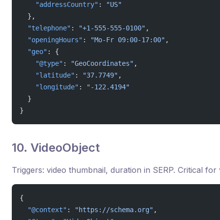
    "addressCountry"
: 
"US"
  },
  "telephone"
: 
"+1-555-555-0100"
,
  "openingHours"
: 
"Mo-Fr 09:00-17:00"
,
  "geo"
: {
    "@type"
: 
"GeoCoordinates"
,
    "latitude"
: 
"37.7749"
,
    "longitude"
: 
"-122.4194"
  }
}
10. VideoObject
Triggers: video thumbnail, duration in SERP. Critical for
{
  "@context"
: 
"https://schema.org"
,