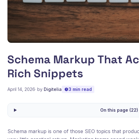
Schema Markup That Act
Rich Snippets
April 14, 2026
· by
Digitelia
3 min read
On this page (22)
Schema markup is one of those SEO topics that produces