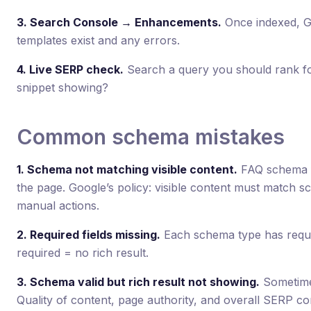
3. Search Console → Enhancements.
Once indexed, GS
templates exist and any errors.
4. Live SERP check.
Search a query you should rank for 
snippet showing?
Common schema mistakes
1. Schema not matching visible content.
FAQ schema f
the page. Google’s policy: visible content must match 
manual actions.
2. Required fields missing.
Each schema type has requi
required = no rich result.
3. Schema valid but rich result not showing.
Sometimes
Quality of content, page authority, and overall SERP co