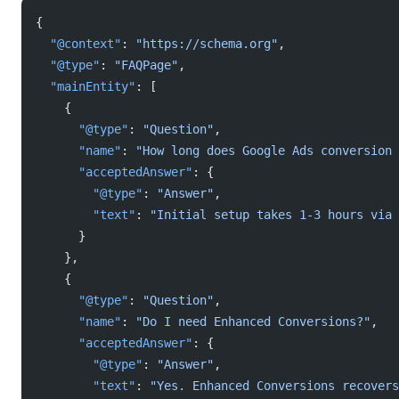
{
  "@context"
: 
"https://schema.org"
,
  "@type"
: 
"FAQPage"
,
  "mainEntity"
: [
    {
      "@type"
: 
"Question"
,
      "name"
: 
"How long does Google Ads conversion 
      "acceptedAnswer"
: {
        "@type"
: 
"Answer"
,
        "text"
: 
"Initial setup takes 1-3 hours via 
      }
    },
    {
      "@type"
: 
"Question"
,
      "name"
: 
"Do I need Enhanced Conversions?"
,
      "acceptedAnswer"
: {
        "@type"
: 
"Answer"
,
        "text"
: 
"Yes. Enhanced Conversions recovers