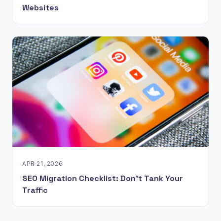
Websites
APR 21, 2026
SEO Migration Checklist: Don't Tank Your
Traffic