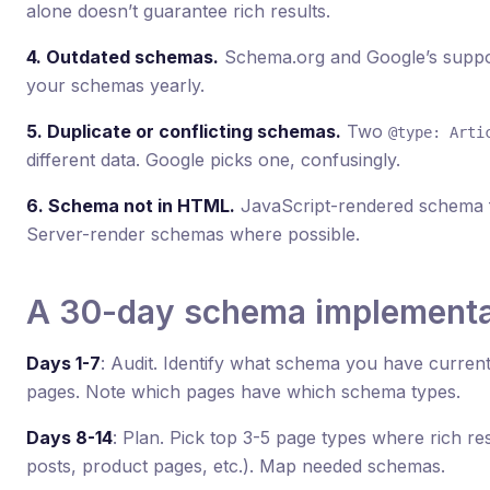
alone doesn’t guarantee rich results.
4. Outdated schemas.
Schema.org and Google’s suppor
your schemas yearly.
5. Duplicate or conflicting schemas.
Two
@type: Arti
different data. Google picks one, confusingly.
6. Schema not in HTML.
JavaScript-rendered schema fa
Server-render schemas where possible.
A 30-day schema implementat
Days 1-7
: Audit. Identify what schema you have current
pages. Note which pages have which schema types.
Days 8-14
: Plan. Pick top 3-5 page types where rich re
posts, product pages, etc.). Map needed schemas.