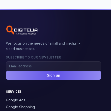
We focus on the needs of small and medium-
sized businesses.
SUBSCRIBE TO OUR NEWSLETTER
Sign up
SERVICES
Google Ads
Google Shopping