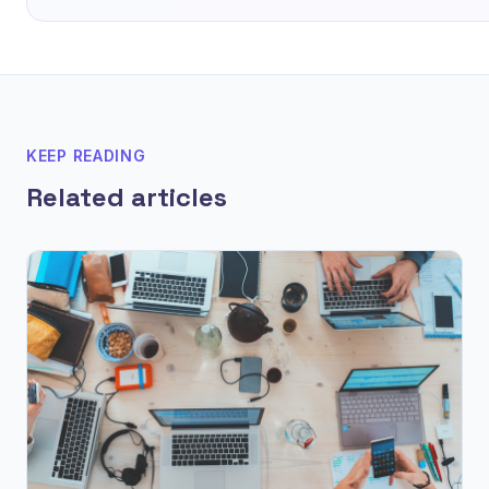
KEEP READING
Related articles