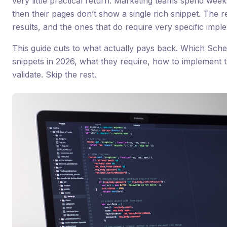
very little practical return. Marketing teams spend wee
then their pages don’t show a single rich snippet. The 
results, and the ones that do require very specific impl
This guide cuts to what actually pays back. Which Sche
snippets in 2026, what they require, how to implemen
validate. Skip the rest.