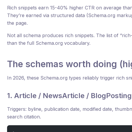
Rich snippets earn 15-40% higher CTR on average than p
They’re earned via structured data (Schema.org marku
the page.
Not all schema produces rich snippets. The list of “rich-
than the full Schema.org vocabulary.
The schemas worth doing (hi
In 2026, these Schema.org types reliably trigger rich 
1. Article / NewsArticle / BlogPosting
Triggers: byline, publication date, modified date, thumbn
search citation.