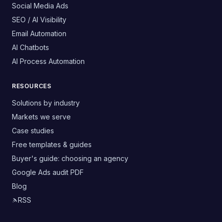
Social Media Ads
SEO / AI Visibility
Email Automation
AI Chatbots
AI Process Automation
RESOURCES
Solutions by industry
Markets we serve
Case studies
Free templates & guides
Buyer's guide: choosing an agency
Google Ads audit PDF
Blog
RSS