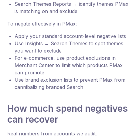
Search Themes Reports → identify themes PMax
is matching on and exclude
To negate effectively in PMax:
Apply your standard account-level negative lists
Use Insights → Search Themes to spot themes
you want to exclude
For e-commerce, use product exclusions in
Merchant Center to limit which products PMax
can promote
Use brand exclusion lists to prevent PMax from
cannibalizing branded Search
How much spend negatives
can recover
Real numbers from accounts we audit: