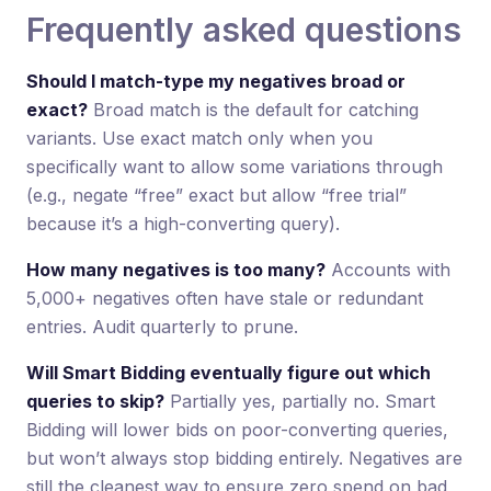
Frequently asked questions
Should I match-type my negatives broad or
exact?
Broad match is the default for catching
variants. Use exact match only when you
specifically want to allow some variations through
(e.g., negate “free” exact but allow “free trial”
because it’s a high-converting query).
How many negatives is too many?
Accounts with
5,000+ negatives often have stale or redundant
entries. Audit quarterly to prune.
Will Smart Bidding eventually figure out which
queries to skip?
Partially yes, partially no. Smart
Bidding will lower bids on poor-converting queries,
but won’t always stop bidding entirely. Negatives are
still the cleanest way to ensure zero spend on bad