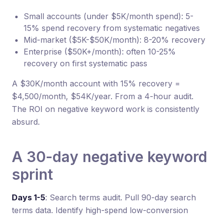
Small accounts (under $5K/month spend): 5-
15% spend recovery from systematic negatives
Mid-market ($5K-$50K/month): 8-20% recovery
Enterprise ($50K+/month): often 10-25%
recovery on first systematic pass
A $30K/month account with 15% recovery =
$4,500/month, $54K/year. From a 4-hour audit.
The ROI on negative keyword work is consistently
absurd.
A 30-day negative keyword
sprint
Days 1-5
: Search terms audit. Pull 90-day search
terms data. Identify high-spend low-conversion