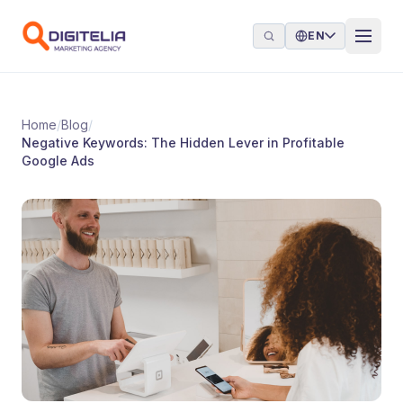
Skip to content
EN
Home
/
Blog
/
Negative Keywords: The Hidden Lever in Profitable
Google Ads