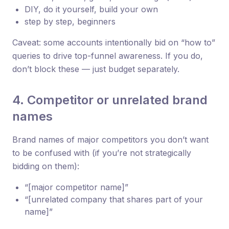
DIY, do it yourself, build your own
step by step, beginners
Caveat: some accounts intentionally bid on “how to”
queries to drive top-funnel awareness. If you do,
don’t block these — just budget separately.
4. Competitor or unrelated brand
names
Brand names of major competitors you don’t want
to be confused with (if you’re not strategically
bidding on them):
“[major competitor name]”
“[unrelated company that shares part of your
name]”