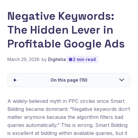
Negative Keywords:
The Hidden Lever in
Profitable Google Ads
March 29, 2026
· by
Digitelia
2 min read
On this page (19)
A widely-believed myth in PPC circles since Smart
Bidding became dominant: “Negative keywords don’t
matter anymore because the algorithm filters bad
queries automatically.” This is wrong. Smart Bidding
is excellent at bidding within available queries, but it