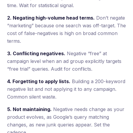
time. Wait for statistical signal.
2. Negating high-volume head terms.
Don’t negate
“marketing” because one search was off-target. The
cost of false-negatives is high on broad common
terms.
3. Conflicting negatives.
Negative “free” at
campaign level when an ad group explicitly targets
“free trial” queries. Audit for conflicts.
4. Forgetting to apply lists.
Building a 200-keyword
negative list and not applying it to any campaign.
Common silent waste.
5. Not maintaining.
Negative needs change as your
product evolves, as Google’s query matching
changes, as new junk queries appear. Set the
cadence.