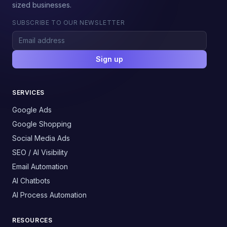
sized businesses.
SUBSCRIBE TO OUR NEWSLETTER
Sign up
SERVICES
Google Ads
Google Shopping
Social Media Ads
SEO / AI Visibility
Email Automation
AI Chatbots
AI Process Automation
RESOURCES