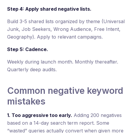
Step 4: Apply shared negative lists.
Build 3-5 shared lists organized by theme (Universal
Junk, Job Seekers, Wrong Audience, Free Intent,
Geography). Apply to relevant campaigns.
Step 5: Cadence.
Weekly during launch month. Monthly thereafter.
Quarterly deep audits.
Common negative keyword
mistakes
1. Too aggressive too early.
Adding 200 negatives
based on a 14-day search term report. Some
“wasted” queries actually convert when given more