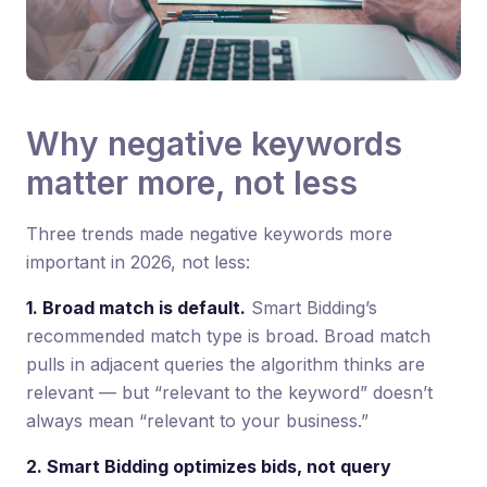
Why negative keywords
matter more, not less
Three trends made negative keywords more
important in 2026, not less:
1. Broad match is default.
Smart Bidding’s
recommended match type is broad. Broad match
pulls in adjacent queries the algorithm thinks are
relevant — but “relevant to the keyword” doesn’t
always mean “relevant to your business.”
2. Smart Bidding optimizes bids, not query