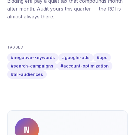
Bidding era pay a quiet tax that compounds month
after month. Audit yours this quarter — the ROI is
almost always there.
TAGGED
#negative-keywords
#google-ads
#ppc
#search-campaigns
#account-optimization
#all-audiences
N