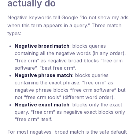
actually do
Negative keywords tell Google “do not show my ads
when this term appears in a query.” Three match
types:
Negative broad match
: blocks queries
containing all the negative words (in any order).
“free crm” as negative broad blocks “free crm
software”, “best free crm”.
Negative phrase match
: blocks queries
containing the exact phrase. “free crm” as
negative phrase blocks “free crm software” but
not “free crm tools” (different word order).
Negative exact match
: blocks only the exact
query. “free crm” as negative exact blocks only
“free crm” itself.
For most negatives, broad match is the safe default