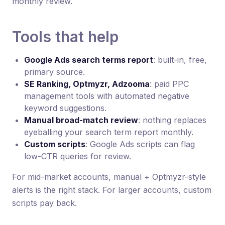
monthly review.
Tools that help
Google Ads search terms report
: built-in, free,
primary source.
SE Ranking, Optmyzr, Adzooma
: paid PPC
management tools with automated negative
keyword suggestions.
Manual broad-match review
: nothing replaces
eyeballing your search term report monthly.
Custom scripts
: Google Ads scripts can flag
low-CTR queries for review.
For mid-market accounts, manual + Optmyzr-style
alerts is the right stack. For larger accounts, custom
scripts pay back.