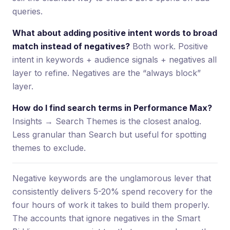
queries.
What about adding positive intent words to broad
match instead of negatives?
Both work. Positive
intent in keywords + audience signals + negatives all
layer to refine. Negatives are the “always block”
layer.
How do I find search terms in Performance Max?
Insights → Search Themes is the closest analog.
Less granular than Search but useful for spotting
themes to exclude.
Negative keywords are the unglamorous lever that
consistently delivers 5-20% spend recovery for the
four hours of work it takes to build them properly.
The accounts that ignore negatives in the Smart