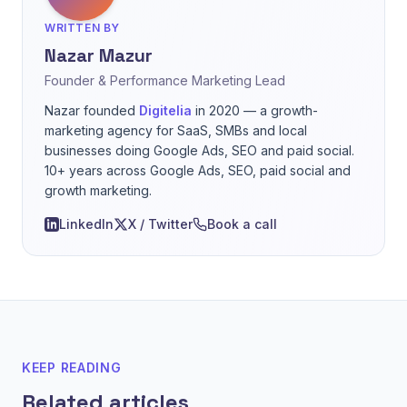
WRITTEN BY
Nazar Mazur
Founder & Performance Marketing Lead
Nazar founded
Digitelia
in 2020 — a growth-
marketing agency for SaaS, SMBs and local
businesses doing Google Ads, SEO and paid social.
10+ years across Google Ads, SEO, paid social and
growth marketing.
LinkedIn
X / Twitter
Book a call
KEEP READING
Related articles