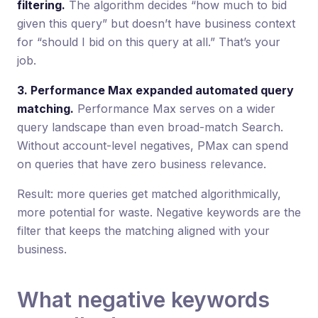
filtering.
The algorithm decides “how much to bid
given this query” but doesn’t have business context
for “should I bid on this query at all.” That’s your
job.
3. Performance Max expanded automated query
matching.
Performance Max serves on a wider
query landscape than even broad-match Search.
Without account-level negatives, PMax can spend
on queries that have zero business relevance.
Result: more queries get matched algorithmically,
more potential for waste. Negative keywords are the
filter that keeps the matching aligned with your
business.
What negative keywords