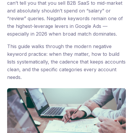
can’t tell you that you sell B2B SaaS to mid-market
and absolutely shouldn’t spend on “salary” or
“review” queries. Negative keywords remain one of
the highest-leverage levers in Google Ads —
especially in 2026 when broad match dominates.
This guide walks through the modern negative
keyword practice: when they matter, how to build
lists systematically, the cadence that keeps accounts
clean, and the specific categories every account
needs.