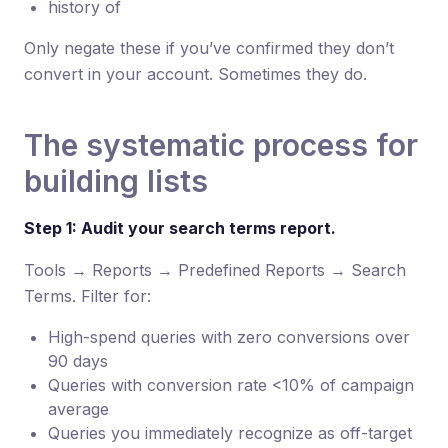
history of
Only negate these if you’ve confirmed they don’t
convert in your account. Sometimes they do.
The systematic process for
building lists
Step 1: Audit your search terms report.
Tools → Reports → Predefined Reports → Search
Terms. Filter for:
High-spend queries with zero conversions over
90 days
Queries with conversion rate <10% of campaign
average
Queries you immediately recognize as off-target