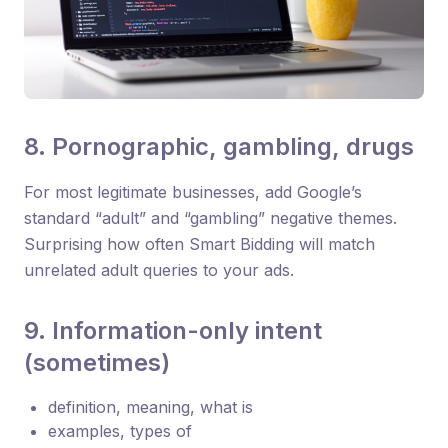
8. Pornographic, gambling, drugs
For most legitimate businesses, add Google’s
standard “adult” and “gambling” negative themes.
Surprising how often Smart Bidding will match
unrelated adult queries to your ads.
9. Information-only intent
(sometimes)
definition, meaning, what is
examples, types of