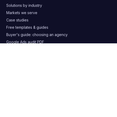
Solutions by industry
Markets we serve
Case studies
Free templates & guides
Buyer's guide: choosing an agency
Google Ads audit PDF
Blog
RSS
CONTACT
+380 63 20 66 147
digitelia.info@gmail.com
Lviv, Ukraine
SOCIAL