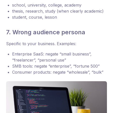
school, university, college, academy
thesis, research, study (when clearly academic)
student, course, lesson
7. Wrong audience persona
Specific to your business. Examples:
Enterprise SaaS: negate “small business”,
“freelancer”, “personal use”
SMB tools: negate “enterprise”, “fortune 500”
Consumer products: negate “wholesale”, “bulk”