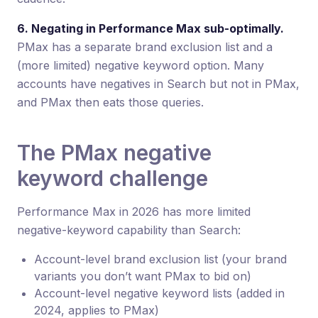
6. Negating in Performance Max sub-optimally.
PMax has a separate brand exclusion list and a
(more limited) negative keyword option. Many
accounts have negatives in Search but not in PMax,
and PMax then eats those queries.
The PMax negative
keyword challenge
Performance Max in 2026 has more limited
negative-keyword capability than Search:
Account-level brand exclusion list (your brand
variants you don’t want PMax to bid on)
Account-level negative keyword lists (added in
2024, applies to PMax)