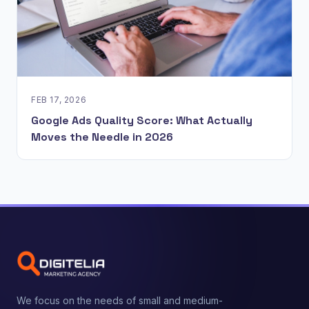
FEB 17, 2026
Google Ads Quality Score: What Actually
Moves the Needle in 2026
We focus on the needs of small and medium-