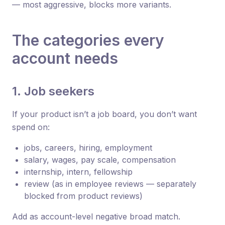
— most aggressive, blocks more variants.
The categories every
account needs
1. Job seekers
If your product isn’t a job board, you don’t want
spend on:
jobs, careers, hiring, employment
salary, wages, pay scale, compensation
internship, intern, fellowship
review (as in employee reviews — separately
blocked from product reviews)
Add as account-level negative broad match.