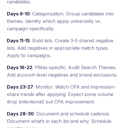
candidates.
Days 6-10
: Categorization. Group candidates into
themes. Identify which apply universally vs.
campaign-specifically.
Days 11-15
: Build lists. Create 3-5 shared negative
lists. Add negatives in appropriate match types.
Apply to campaigns.
Days 16-22
: PMax-specific. Audit Search Themes.
Add account-level negatives and brand exclusions.
Days 23-27
: Monitor. Watch CPA and impression-
share trends after applying. Expect some volume
drop (intentional) but CPA improvement.
Days 28-30
: Document and schedule cadence.
Document what’s in each list and why. Schedule