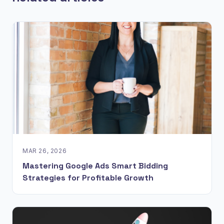
MAR 26, 2026
Mastering Google Ads Smart Bidding
Strategies for Profitable Growth