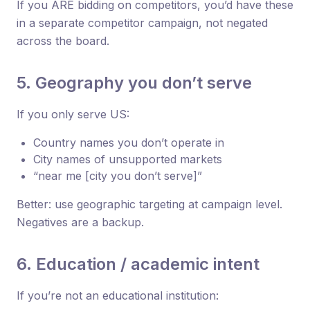
If you ARE bidding on competitors, you’d have these
in a separate competitor campaign, not negated
across the board.
5. Geography you don’t serve
If you only serve US:
Country names you don’t operate in
City names of unsupported markets
“near me [city you don’t serve]”
Better: use geographic targeting at campaign level.
Negatives are a backup.
6. Education / academic intent
If you’re not an educational institution: