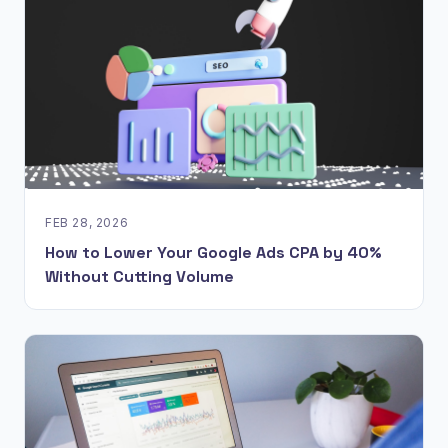
FEB 28, 2026
How to Lower Your Google Ads CPA by 40%
Without Cutting Volume