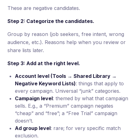
These are negative candidates.
Step 2: Categorize the candidates.
Group by reason (job seekers, free intent, wrong
audience, etc.). Reasons help when you review or
share lists later.
Step 3: Add at the right level.
Account level (Tools → Shared Library →
Negative Keyword Lists)
: things that apply to
every campaign. Universal “junk” categories.
Campaign level
: themed by what that campaign
sells. E.g., a “Premium” campaign negates
“cheap” and “free”; a “Free Trial” campaign
doesn’t.
Ad group level
: rare; for very specific match
exclusion.