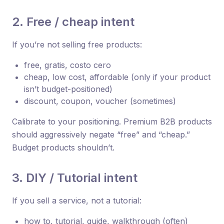
2. Free / cheap intent
If you’re not selling free products:
free, gratis, costo cero
cheap, low cost, affordable (only if your product
isn’t budget-positioned)
discount, coupon, voucher (sometimes)
Calibrate to your positioning. Premium B2B products
should aggressively negate “free” and “cheap.”
Budget products shouldn’t.
3. DIY / Tutorial intent
If you sell a service, not a tutorial:
how to, tutorial, guide, walkthrough (often)