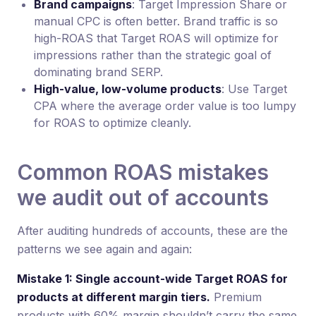
Brand campaigns
: Target Impression Share or
manual CPC is often better. Brand traffic is so
high-ROAS that Target ROAS will optimize for
impressions rather than the strategic goal of
dominating brand SERP.
High-value, low-volume products
: Use Target
CPA where the average order value is too lumpy
for ROAS to optimize cleanly.
Common ROAS mistakes
we audit out of accounts
After auditing hundreds of accounts, these are the
patterns we see again and again:
Mistake 1: Single account-wide Target ROAS for
products at different margin tiers.
Premium
products with 60% margin shouldn’t carry the same