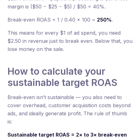
margin is ($50 − $25 − $5) / $50 = 40%.
Break-even ROAS = 1 / 0.40 × 100 =
250%
.
This means for every $1 of ad spend, you need
$2.50 in revenue just to break even. Below that, you
lose money on the sale.
How to calculate your
sustainable target ROAS
Break-even isn’t sustainable — you also need to
cover overhead, customer acquisition costs beyond
ads, and ideally generate profit. The rule of thumb
is:
Sustainable target ROAS = 2× to 3× break-even