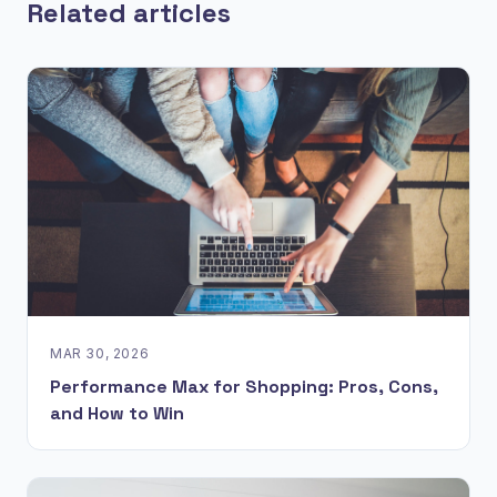
Related articles
MAR 30, 2026
Performance Max for Shopping: Pros, Cons,
and How to Win