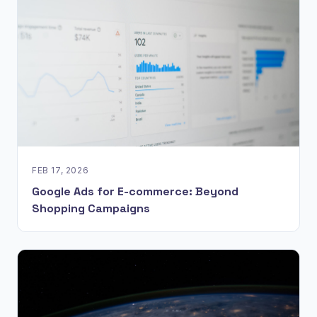
FEB 17, 2026
Google Ads for E-commerce: Beyond
Shopping Campaigns