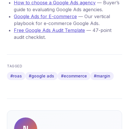
How to choose a Google Ads agency
— Buyer’s
guide to evaluating Google Ads agencies.
Google Ads for E-commerce
— Our vertical
playbook for e-commerce Google Ads.
Free Google Ads Audit Template
— 47-point
audit checklist.
TAGGED
#roas
#google ads
#ecommerce
#margin
N