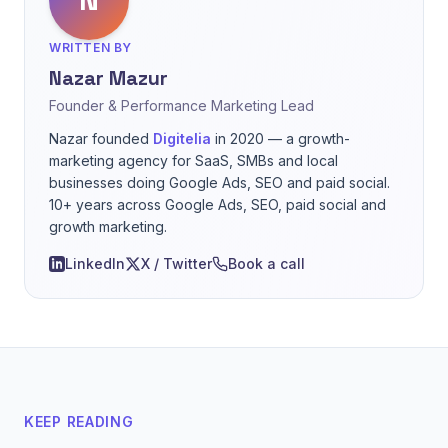
WRITTEN BY
Nazar Mazur
Founder & Performance Marketing Lead
Nazar founded
Digitelia
in 2020 — a growth-
marketing agency for SaaS, SMBs and local
businesses doing Google Ads, SEO and paid social.
10+ years across Google Ads, SEO, paid social and
growth marketing.
LinkedIn
X / Twitter
Book a call
KEEP READING