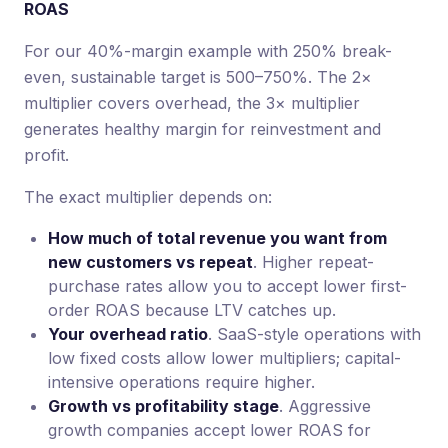
ROAS
For our 40%-margin example with 250% break-
even, sustainable target is 500–750%. The 2×
multiplier covers overhead, the 3× multiplier
generates healthy margin for reinvestment and
profit.
The exact multiplier depends on:
How much of total revenue you want from
new customers vs repeat
. Higher repeat-
purchase rates allow you to accept lower first-
order ROAS because LTV catches up.
Your overhead ratio
. SaaS-style operations with
low fixed costs allow lower multipliers; capital-
intensive operations require higher.
Growth vs profitability stage
. Aggressive
growth companies accept lower ROAS for