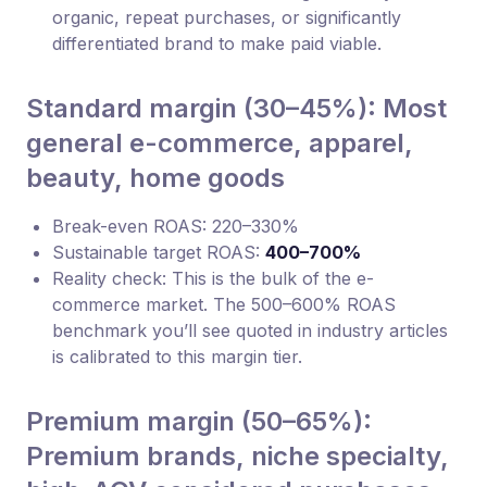
organic, repeat purchases, or significantly
differentiated brand to make paid viable.
Standard margin (30–45%): Most
general e-commerce, apparel,
beauty, home goods
Break-even ROAS: 220–330%
Sustainable target ROAS:
400–700%
Reality check: This is the bulk of the e-
commerce market. The 500–600% ROAS
benchmark you’ll see quoted in industry articles
is calibrated to this margin tier.
Premium margin (50–65%):
Premium brands, niche specialty,