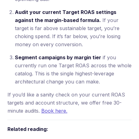
Audit your current Target ROAS settings
against the margin-based formula.
If your
target is far above sustainable target, you’re
choking spend. If it’s far below, you’re losing
money on every conversion.
Segment campaigns by margin tier
if you
currently run one Target ROAS across the whole
catalog. This is the single highest-leverage
architectural change you can make.
If you’d like a sanity check on your current ROAS
targets and account structure, we offer free 30-
minute audits.
Book here.
Related reading: