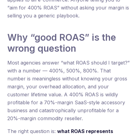
“aim for 400% ROAS” without asking your margin is
selling you a generic playbook.
Why “good ROAS” is the
wrong question
Most agencies answer “what ROAS should I target?”
with a number — 400%, 500%, 800%. That
number is meaningless without knowing your gross
margin, your overhead allocation, and your
customer lifetime value. A 400% ROAS is wildly
profitable for a 70%-margin SaaS-style accessory
business and catastrophically unprofitable for a
20%-margin commodity reseller.
The right question is:
what ROAS represents