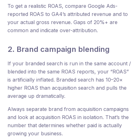
To get a realistic ROAS, compare Google Ads-
reported ROAS to GA4’s attributed revenue and to
your actual gross revenue. Gaps of 20%+ are
common and indicate over-attribution.
2. Brand campaign blending
If your branded search is run in the same account /
blended into the same ROAS reports, your “ROAS”
is artificially inflated. Branded search has 10–20×
higher ROAS than acquisition search and pulls the
average up dramatically.
Always separate brand from acquisition campaigns
and look at acquisition ROAS in isolation. That’s the
number that determines whether paid is actually
growing your business.