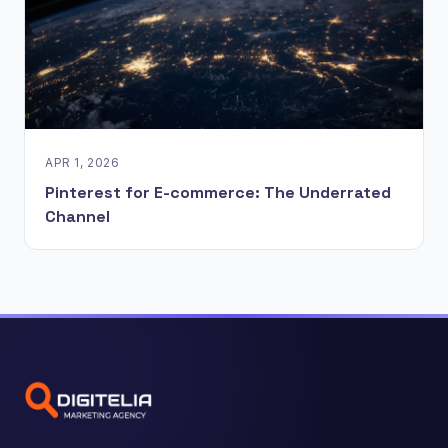
APR 1, 2026
Pinterest for E-commerce: The Underrated
Channel