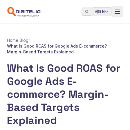
Skip to content
EN
Home
/
Blog
/
What Is Good ROAS for Google Ads E-commerce?
Margin-Based Targets Explained
What Is Good ROAS for
Google Ads E-
commerce? Margin-
Based Targets
Explained