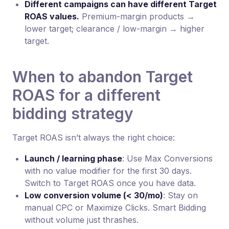
Different campaigns can have different Target
ROAS values.
Premium-margin products →
lower target; clearance / low-margin → higher
target.
When to abandon Target
ROAS for a different
bidding strategy
Target ROAS isn’t always the right choice:
Launch / learning phase
: Use Max Conversions
with no value modifier for the first 30 days.
Switch to Target ROAS once you have data.
Low conversion volume (< 30/mo)
: Stay on
manual CPC or Maximize Clicks. Smart Bidding
without volume just thrashes.