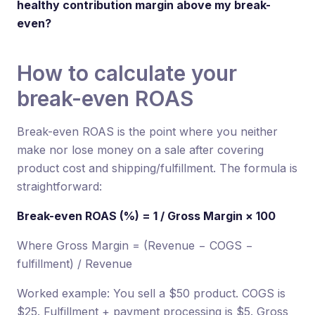
healthy contribution margin above my break-
even?
How to calculate your
break-even ROAS
Break-even ROAS is the point where you neither
make nor lose money on a sale after covering
product cost and shipping/fulfillment. The formula is
straightforward:
Break-even ROAS (%) = 1 / Gross Margin × 100
Where Gross Margin = (Revenue − COGS −
fulfillment) / Revenue
Worked example: You sell a $50 product. COGS is
$25. Fulfillment + payment processing is $5. Gross