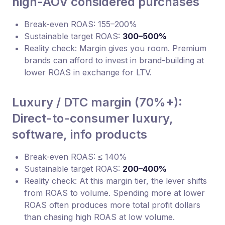
high-AOV considered purchases
Break-even ROAS: 155–200%
Sustainable target ROAS:
300–500%
Reality check: Margin gives you room. Premium
brands can afford to invest in brand-building at
lower ROAS in exchange for LTV.
Luxury / DTC margin (70%+):
Direct-to-consumer luxury,
software, info products
Break-even ROAS: ≤ 140%
Sustainable target ROAS:
200–400%
Reality check: At this margin tier, the lever shifts
from ROAS to volume. Spending more at lower
ROAS often produces more total profit dollars
than chasing high ROAS at low volume.