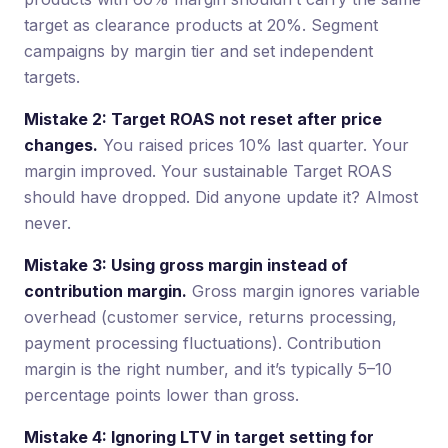
target as clearance products at 20%. Segment
campaigns by margin tier and set independent
targets.
Mistake 2: Target ROAS not reset after price
changes.
You raised prices 10% last quarter. Your
margin improved. Your sustainable Target ROAS
should have dropped. Did anyone update it? Almost
never.
Mistake 3: Using gross margin instead of
contribution margin.
Gross margin ignores variable
overhead (customer service, returns processing,
payment processing fluctuations). Contribution
margin is the right number, and it’s typically 5–10
percentage points lower than gross.
Mistake 4: Ignoring LTV in target setting for