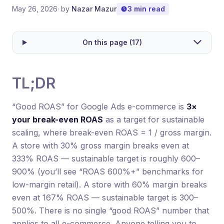
May 26, 2026
· by
Nazar Mazur
3 min read
On this page (17)
TL;DR
“Good ROAS” for Google Ads e-commerce is
3×
your break-even ROAS
as a target for sustainable
scaling, where break-even ROAS = 1 / gross margin.
A store with 30% gross margin breaks even at
333% ROAS — sustainable target is roughly 600–
900% (you’ll see “ROAS 600%+” benchmarks for
low-margin retail). A store with 60% margin breaks
even at 167% ROAS — sustainable target is 300–
500%. There is no single “good ROAS” number that
applies to all e-commerce. Anyone telling you to