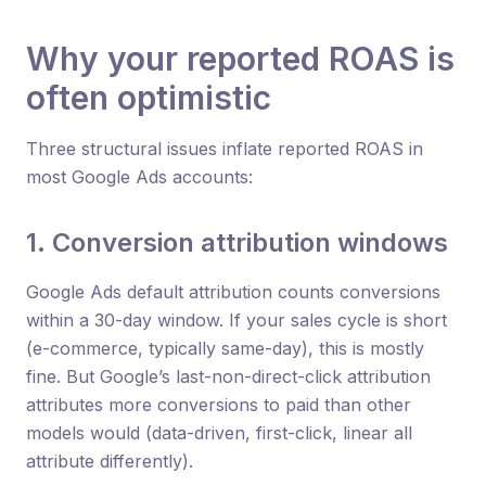
Why your reported ROAS is
often optimistic
Three structural issues inflate reported ROAS in
most Google Ads accounts:
1. Conversion attribution windows
Google Ads default attribution counts conversions
within a 30-day window. If your sales cycle is short
(e-commerce, typically same-day), this is mostly
fine. But Google’s last-non-direct-click attribution
attributes more conversions to paid than other
models would (data-driven, first-click, linear all
attribute differently).