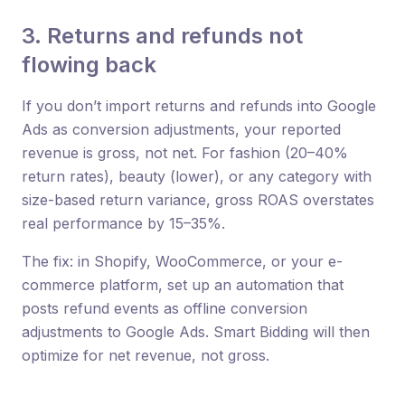
3. Returns and refunds not
flowing back
If you don’t import returns and refunds into Google
Ads as conversion adjustments, your reported
revenue is gross, not net. For fashion (20–40%
return rates), beauty (lower), or any category with
size-based return variance, gross ROAS overstates
real performance by 15–35%.
The fix: in Shopify, WooCommerce, or your e-
commerce platform, set up an automation that
posts refund events as offline conversion
adjustments to Google Ads. Smart Bidding will then
optimize for net revenue, not gross.