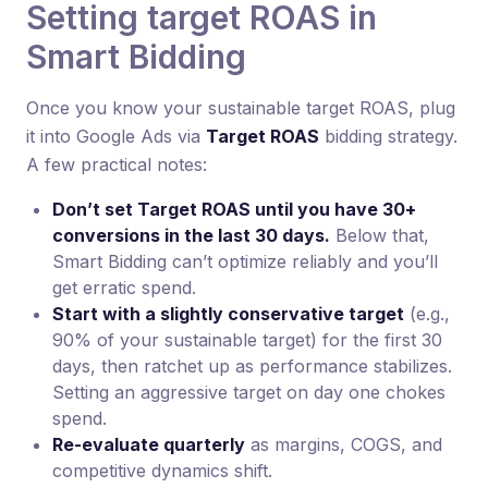
Setting target ROAS in
Smart Bidding
Once you know your sustainable target ROAS, plug
it into Google Ads via
Target ROAS
bidding strategy.
A few practical notes:
Don’t set Target ROAS until you have 30+
conversions in the last 30 days.
Below that,
Smart Bidding can’t optimize reliably and you’ll
get erratic spend.
Start with a slightly conservative target
(e.g.,
90% of your sustainable target) for the first 30
days, then ratchet up as performance stabilizes.
Setting an aggressive target on day one chokes
spend.
Re-evaluate quarterly
as margins, COGS, and
competitive dynamics shift.