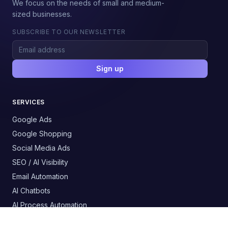
We focus on the needs of small and medium-
sized businesses.
SUBSCRIBE TO OUR NEWSLETTER
Sign up
SERVICES
Google Ads
Google Shopping
Social Media Ads
SEO / AI Visibility
Email Automation
AI Chatbots
AI Process Automation