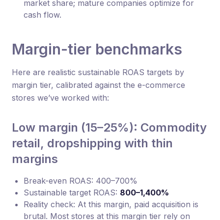
market share; mature companies optimize for
cash flow.
Margin-tier benchmarks
Here are realistic sustainable ROAS targets by
margin tier, calibrated against the e-commerce
stores we’ve worked with:
Low margin (15–25%): Commodity
retail, dropshipping with thin
margins
Break-even ROAS: 400–700%
Sustainable target ROAS:
800–1,400%
Reality check: At this margin, paid acquisition is
brutal. Most stores at this margin tier rely on