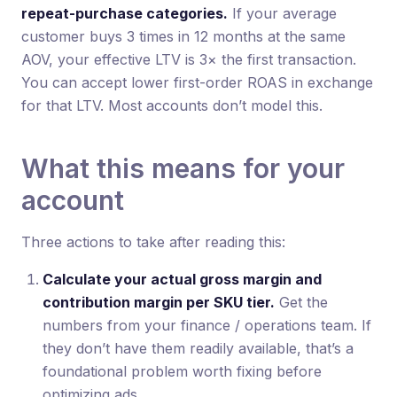
repeat-purchase categories.
If your average
customer buys 3 times in 12 months at the same
AOV, your effective LTV is 3× the first transaction.
You can accept lower first-order ROAS in exchange
for that LTV. Most accounts don’t model this.
What this means for your
account
Three actions to take after reading this:
Calculate your actual gross margin and
contribution margin per SKU tier.
Get the
numbers from your finance / operations team. If
they don’t have them readily available, that’s a
foundational problem worth fixing before
optimizing ads.