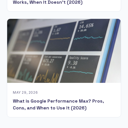
Works, When It Doesn't (2026)
MAY 29, 2026
What is Google Performance Max? Pros,
Cons, and When to Use It (2026)