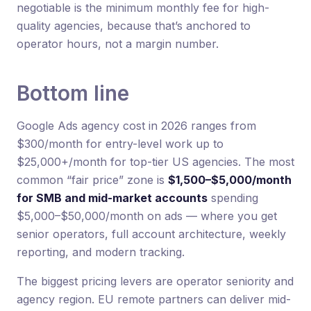
negotiable is the minimum monthly fee for high-
quality agencies, because that’s anchored to
operator hours, not a margin number.
Bottom line
Google Ads agency cost in 2026 ranges from
$300/month for entry-level work up to
$25,000+/month for top-tier US agencies. The most
common “fair price” zone is
$1,500–$5,000/month
for SMB and mid-market accounts
spending
$5,000–$50,000/month on ads — where you get
senior operators, full account architecture, weekly
reporting, and modern tracking.
The biggest pricing levers are operator seniority and
agency region. EU remote partners can deliver mid-