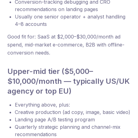
Conversion-tracking debugging and CRO
recommendations on landing pages
Usually one senior operator + analyst handling
4–8 accounts
Good fit for: SaaS at $2,000–$30,000/month ad
spend, mid-market e-commerce, B2B with offline-
conversion needs.
Upper-mid tier ($5,000–
$10,000/month — typically US/UK
agency or top EU)
Everything above, plus:
Creative production (ad copy, image, basic video)
Landing page A/B testing program
Quarterly strategic planning and channel-mix
recommendations