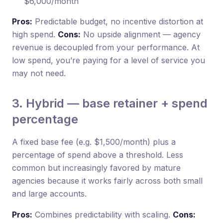
$6,000/month
Pros:
Predictable budget, no incentive distortion at
high spend.
Cons:
No upside alignment — agency
revenue is decoupled from your performance. At
low spend, you’re paying for a level of service you
may not need.
3. Hybrid — base retainer + spend
percentage
A fixed base fee (e.g. $1,500/month) plus a
percentage of spend above a threshold. Less
common but increasingly favored by mature
agencies because it works fairly across both small
and large accounts.
Pros:
Combines predictability with scaling.
Cons: