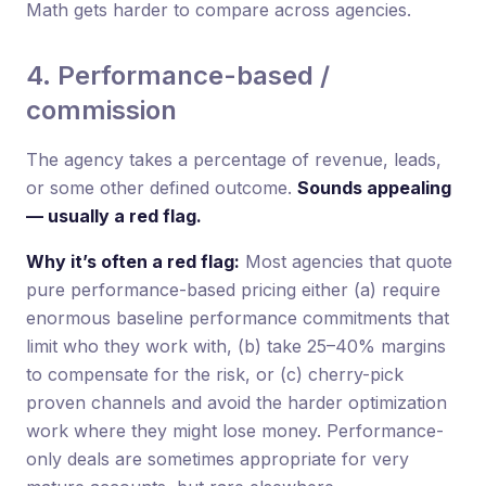
Math gets harder to compare across agencies.
4. Performance-based /
commission
The agency takes a percentage of revenue, leads,
or some other defined outcome.
Sounds appealing
— usually a red flag.
Why it’s often a red flag:
Most agencies that quote
pure performance-based pricing either (a) require
enormous baseline performance commitments that
limit who they work with, (b) take 25–40% margins
to compensate for the risk, or (c) cherry-pick
proven channels and avoid the harder optimization
work where they might lose money. Performance-
only deals are sometimes appropriate for very