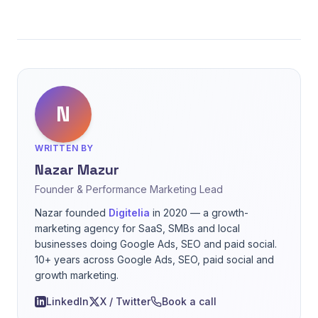
N
WRITTEN BY
Nazar Mazur
Founder & Performance Marketing Lead
Nazar founded
Digitelia
in 2020 — a growth-
marketing agency for SaaS, SMBs and local
businesses doing Google Ads, SEO and paid social.
10+ years across Google Ads, SEO, paid social and
growth marketing.
LinkedIn
X / Twitter
Book a call