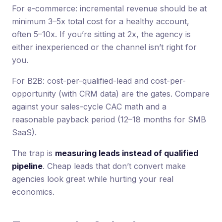
For e-commerce: incremental revenue should be at
minimum 3–5x total cost for a healthy account,
often 5–10x. If you’re sitting at 2x, the agency is
either inexperienced or the channel isn’t right for
you.
For B2B: cost-per-qualified-lead and cost-per-
opportunity (with CRM data) are the gates. Compare
against your sales-cycle CAC math and a
reasonable payback period (12–18 months for SMB
SaaS).
The trap is
measuring leads instead of qualified
pipeline
. Cheap leads that don’t convert make
agencies look great while hurting your real
economics.