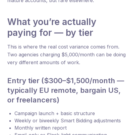
mature accounts, but rare elsewhere.
What you’re actually
paying for — by tier
This is where the real cost variance comes from.
Two agencies charging $5,000/month can be doing
very different amounts of work.
Entry tier ($300–$1,500/month —
typically EU remote, bargain US,
or freelancers)
Campaign launch + basic structure
Weekly or biweekly Smart Bidding adjustments
Monthly written report