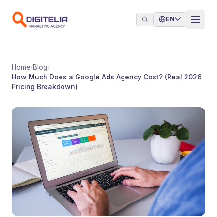
Skip to content
EN
Home
/
Blog
/
How Much Does a Google Ads Agency Cost? (Real 2026
Pricing Breakdown)