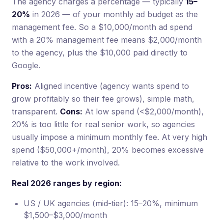
The agency charges a percentage — typically
15–
20%
in 2026 — of your monthly ad budget as the
management fee. So a $10,000/month ad spend
with a 20% management fee means $2,000/month
to the agency, plus the $10,000 paid directly to
Google.
Pros:
Aligned incentive (agency wants spend to
grow profitably so their fee grows), simple math,
transparent.
Cons:
At low spend (<$2,000/month),
20% is too little for real senior work, so agencies
usually impose a minimum monthly fee. At very high
spend ($50,000+/month), 20% becomes excessive
relative to the work involved.
Real 2026 ranges by region:
US / UK agencies (mid-tier): 15–20%, minimum
$1,500–$3,000/month