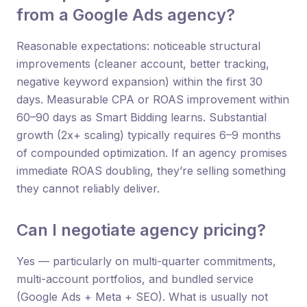
from a Google Ads agency?
Reasonable expectations: noticeable structural
improvements (cleaner account, better tracking,
negative keyword expansion) within the first 30
days. Measurable CPA or ROAS improvement within
60–90 days as Smart Bidding learns. Substantial
growth (2x+ scaling) typically requires 6–9 months
of compounded optimization. If an agency promises
immediate ROAS doubling, they’re selling something
they cannot reliably deliver.
Can I negotiate agency pricing?
Yes — particularly on multi-quarter commitments,
multi-account portfolios, and bundled service
(Google Ads + Meta + SEO). What is usually not