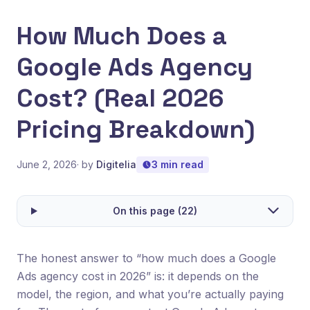
How Much Does a
Google Ads Agency
Cost? (Real 2026
Pricing Breakdown)
June 2, 2026
· by
Digitelia
3 min read
On this page (22)
The honest answer to “how much does a Google
Ads agency cost in 2026” is: it depends on the
model, the region, and what you’re actually paying