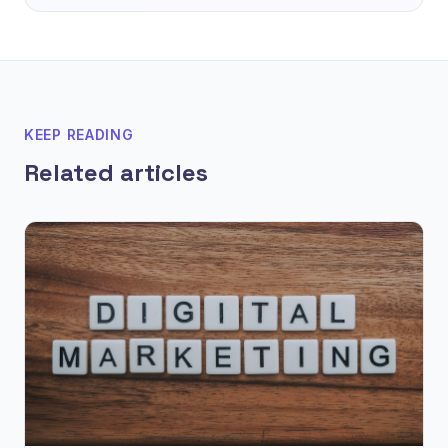
KEEP READING
Related articles