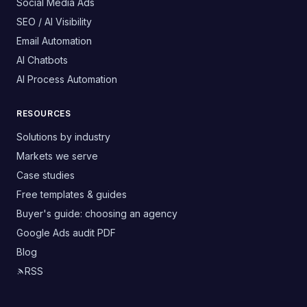
Social Media Ads
SEO / AI Visibility
Email Automation
AI Chatbots
AI Process Automation
RESOURCES
Solutions by industry
Markets we serve
Case studies
Free templates & guides
Buyer's guide: choosing an agency
Google Ads audit PDF
Blog
RSS