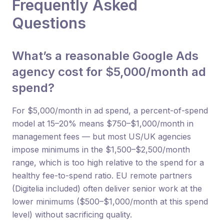
Frequently Asked
Questions
What’s a reasonable Google Ads
agency cost for $5,000/month ad
spend?
For $5,000/month in ad spend, a percent-of-spend
model at 15–20% means $750–$1,000/month in
management fees — but most US/UK agencies
impose minimums in the $1,500–$2,500/month
range, which is too high relative to the spend for a
healthy fee-to-spend ratio. EU remote partners
(Digitelia included) often deliver senior work at the
lower minimums ($500–$1,000/month at this spend
level) without sacrificing quality.