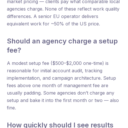
market pricing — clients pay what comparable local
agencies charge. None of these reflect work quality
differences. A senior EU operator delivers
equivalent work for ~50% of the US price.
Should an agency charge a setup
fee?
A modest setup fee ($500–$2,000 one-time) is
reasonable for initial account audit, tracking
implementation, and campaign architecture. Setup
fees above one month of management fee are
usually padding. Some agencies don’t charge any
setup and bake it into the first month or two — also
fine.
How quickly should I see results