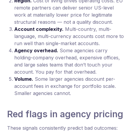
Region.
Cost of living drives operating costs. EU
remote partners can deliver senior US-level
work at materially lower price for legitimate
structural reasons — not a quality discount.
Account complexity.
Multi-country, multi-
language, multi-currency accounts cost more to
run well than single-market accounts.
Agency overhead.
Some agencies carry
holding-company overhead, expensive offices,
and large sales teams that don’t touch your
account. You pay for that overhead.
Volume.
Some larger agencies discount per-
account fees in exchange for portfolio scale.
Smaller agencies cannot.
Red flags in agency pricing
These signals consistently predict bad outcomes: