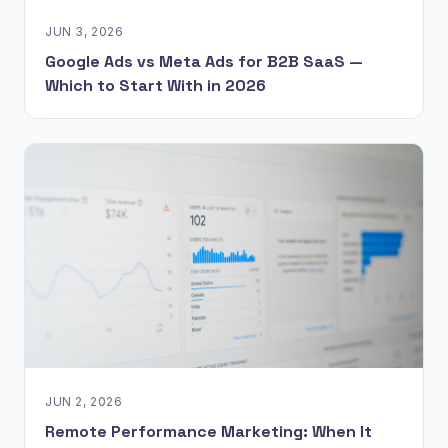
JUN 3, 2026
Google Ads vs Meta Ads for B2B SaaS —
Which to Start With in 2026
JUN 2, 2026
Remote Performance Marketing: When It