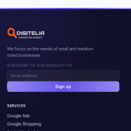
We focus on the needs of small and medium-
sized businesses.
SUBSCRIBE TO OUR NEWSLETTER
Sign up
SERVICES
Google Ads
Google Shopping