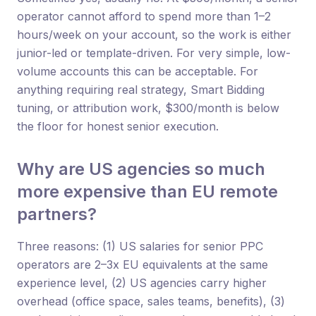
operator cannot afford to spend more than 1–2
hours/week on your account, so the work is either
junior-led or template-driven. For very simple, low-
volume accounts this can be acceptable. For
anything requiring real strategy, Smart Bidding
tuning, or attribution work, $300/month is below
the floor for honest senior execution.
Why are US agencies so much
more expensive than EU remote
partners?
Three reasons: (1) US salaries for senior PPC
operators are 2–3x EU equivalents at the same
experience level, (2) US agencies carry higher
overhead (office space, sales teams, benefits), (3)