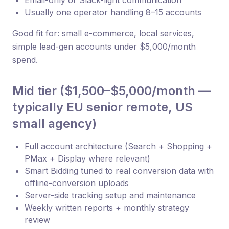
Email-only or Slack-light communication
Usually one operator handling 8–15 accounts
Good fit for: small e-commerce, local services,
simple lead-gen accounts under $5,000/month
spend.
Mid tier ($1,500–$5,000/month —
typically EU senior remote, US
small agency)
Full account architecture (Search + Shopping +
PMax + Display where relevant)
Smart Bidding tuned to real conversion data with
offline-conversion uploads
Server-side tracking setup and maintenance
Weekly written reports + monthly strategy
review