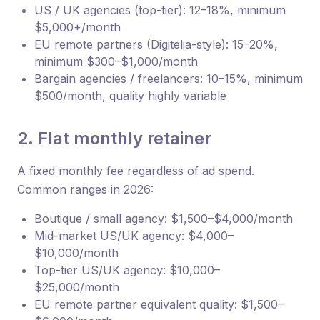
US / UK agencies (top-tier): 12–18%, minimum
$5,000+/month
EU remote partners (Digitelia-style): 15–20%,
minimum $300–$1,000/month
Bargain agencies / freelancers: 10–15%, minimum
$500/month, quality highly variable
2. Flat monthly retainer
A fixed monthly fee regardless of ad spend.
Common ranges in 2026:
Boutique / small agency: $1,500–$4,000/month
Mid-market US/UK agency: $4,000–
$10,000/month
Top-tier US/UK agency: $10,000–
$25,000/month
EU remote partner equivalent quality: $1,500–