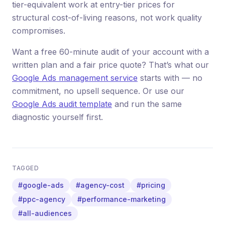
tier-equivalent work at entry-tier prices for
structural cost-of-living reasons, not work quality
compromises.
Want a free 60-minute audit of your account with a
written plan and a fair price quote? That’s what our
Google Ads management service
starts with — no
commitment, no upsell sequence. Or use our
Google Ads audit template
and run the same
diagnostic yourself first.
TAGGED
#google-ads
#agency-cost
#pricing
#ppc-agency
#performance-marketing
#all-audiences