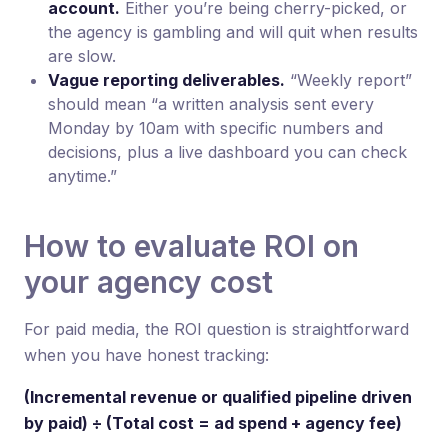
account.
Either you’re being cherry-picked, or
the agency is gambling and will quit when results
are slow.
Vague reporting deliverables.
“Weekly report”
should mean “a written analysis sent every
Monday by 10am with specific numbers and
decisions, plus a live dashboard you can check
anytime.”
How to evaluate ROI on
your agency cost
For paid media, the ROI question is straightforward
when you have honest tracking:
(Incremental revenue or qualified pipeline driven
by paid) ÷ (Total cost = ad spend + agency fee)