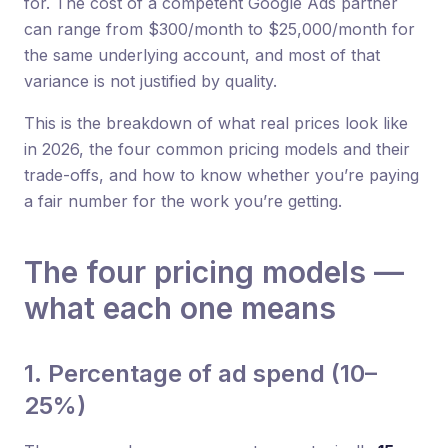
for. The cost of a competent Google Ads partner
can range from $300/month to $25,000/month for
the same underlying account, and most of that
variance is not justified by quality.
This is the breakdown of what real prices look like
in 2026, the four common pricing models and their
trade-offs, and how to know whether you’re paying
a fair number for the work you’re getting.
The four pricing models —
what each one means
1. Percentage of ad spend (10–
25%)