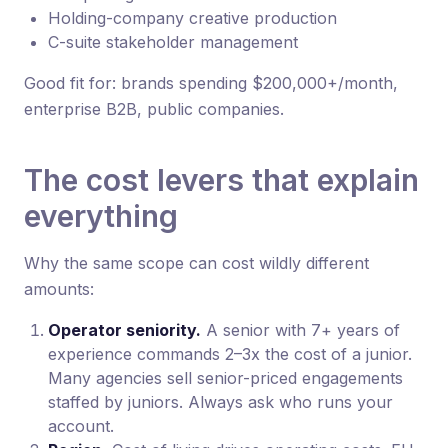
Holding-company creative production
C-suite stakeholder management
Good fit for: brands spending $200,000+/month,
enterprise B2B, public companies.
The cost levers that explain
everything
Why the same scope can cost wildly different
amounts:
Operator seniority.
A senior with 7+ years of
experience commands 2–3x the cost of a junior.
Many agencies sell senior-priced engagements
staffed by juniors. Always ask who runs your
account.