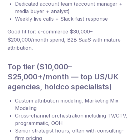
Dedicated account team (account manager +
media buyer + analyst)
Weekly live calls + Slack-fast response
Good fit for: e-commerce $30,000–
$200,000/month spend, B2B SaaS with mature
attribution.
Top tier ($10,000–
$25,000+/month — top US/UK
agencies, holdco specialists)
Custom attribution modeling, Marketing Mix
Modeling
Cross-channel orchestration including TV/CTV,
programmatic, OOH
Senior strategist hours, often with consulting-
firm pricing