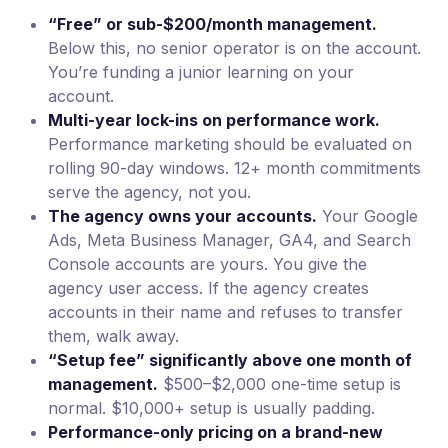
“Free” or sub-$200/month management.
Below this, no senior operator is on the account.
You’re funding a junior learning on your
account.
Multi-year lock-ins on performance work.
Performance marketing should be evaluated on
rolling 90-day windows. 12+ month commitments
serve the agency, not you.
The agency owns your accounts.
Your Google
Ads, Meta Business Manager, GA4, and Search
Console accounts are yours. You give the
agency user access. If the agency creates
accounts in their name and refuses to transfer
them, walk away.
“Setup fee” significantly above one month of
management.
$500–$2,000 one-time setup is
normal. $10,000+ setup is usually padding.
Performance-only pricing on a brand-new