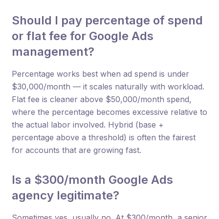
Should I pay percentage of spend
or flat fee for Google Ads
management?
Percentage works best when ad spend is under
$30,000/month — it scales naturally with workload.
Flat fee is cleaner above $50,000/month spend,
where the percentage becomes excessive relative to
the actual labor involved. Hybrid (base +
percentage above a threshold) is often the fairest
for accounts that are growing fast.
Is a $300/month Google Ads
agency legitimate?
Sometimes yes, usually no. At $300/month, a senior