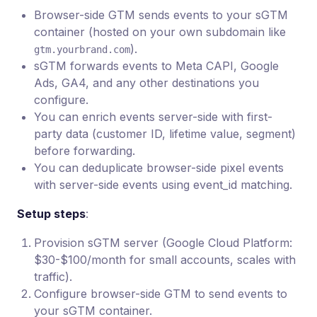
Browser-side GTM sends events to your sGTM
container (hosted on your own subdomain like
).
gtm.yourbrand.com
sGTM forwards events to Meta CAPI, Google
Ads, GA4, and any other destinations you
configure.
You can enrich events server-side with first-
party data (customer ID, lifetime value, segment)
before forwarding.
You can deduplicate browser-side pixel events
with server-side events using event_id matching.
Setup steps
:
Provision sGTM server (Google Cloud Platform:
$30-$100/month for small accounts, scales with
traffic).
Configure browser-side GTM to send events to
your sGTM container.