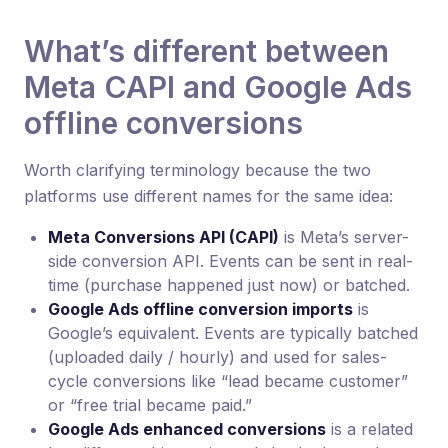
What’s different between
Meta CAPI and Google Ads
offline conversions
Worth clarifying terminology because the two
platforms use different names for the same idea:
Meta Conversions API (CAPI)
is Meta’s server-
side conversion API. Events can be sent in real-
time (purchase happened just now) or batched.
Google Ads offline conversion imports
is
Google’s equivalent. Events are typically batched
(uploaded daily / hourly) and used for sales-
cycle conversions like “lead became customer”
or “free trial became paid.”
Google Ads enhanced conversions
is a related