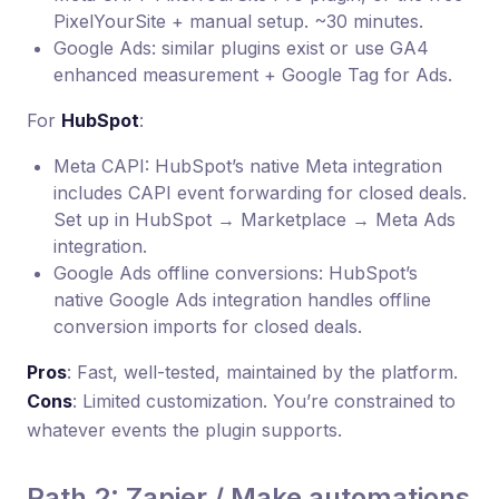
PixelYourSite + manual setup. ~30 minutes.
Google Ads: similar plugins exist or use GA4
enhanced measurement + Google Tag for Ads.
For
HubSpot
:
Meta CAPI: HubSpot’s native Meta integration
includes CAPI event forwarding for closed deals.
Set up in HubSpot → Marketplace → Meta Ads
integration.
Google Ads offline conversions: HubSpot’s
native Google Ads integration handles offline
conversion imports for closed deals.
Pros
: Fast, well-tested, maintained by the platform.
Cons
: Limited customization. You’re constrained to
whatever events the plugin supports.
Path 2: Zapier / Make automations