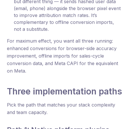
but different thing — it sends hashed user data
(email, phone) alongside the browser pixel event
to improve attribution match rates. It’s
complementary to offline conversion imports,
not a substitute.
For maximum effect, you want all three running:
enhanced conversions for browser-side accuracy
improvement, offline imports for sales-cycle
conversion data, and Meta CAPI for the equivalent
on Meta.
Three implementation paths
Pick the path that matches your stack complexity
and team capacity.