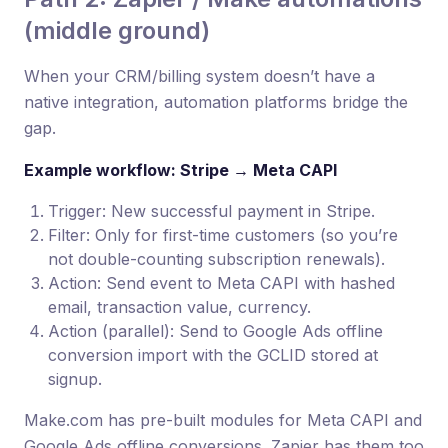
(middle ground)
When your CRM/billing system doesn’t have a
native integration, automation platforms bridge the
gap.
Example workflow: Stripe → Meta CAPI
Trigger: New successful payment in Stripe.
Filter: Only for first-time customers (so you’re
not double-counting subscription renewals).
Action: Send event to Meta CAPI with hashed
email, transaction value, currency.
Action (parallel): Send to Google Ads offline
conversion import with the GCLID stored at
signup.
Make.com has pre-built modules for Meta CAPI and
Google Ads offline conversions. Zapier has them too