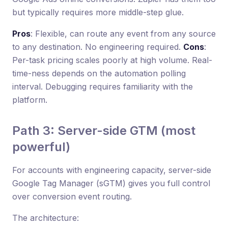
but typically requires more middle-step glue.
Pros
: Flexible, can route any event from any source
to any destination. No engineering required.
Cons
:
Per-task pricing scales poorly at high volume. Real-
time-ness depends on the automation polling
interval. Debugging requires familiarity with the
platform.
Path 3: Server-side GTM (most
powerful)
For accounts with engineering capacity, server-side
Google Tag Manager (sGTM) gives you full control
over conversion event routing.
The architecture: