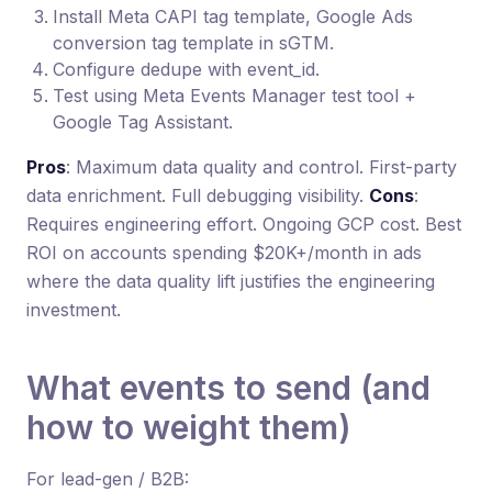
Install Meta CAPI tag template, Google Ads
conversion tag template in sGTM.
Configure dedupe with event_id.
Test using Meta Events Manager test tool +
Google Tag Assistant.
Pros
: Maximum data quality and control. First-party
data enrichment. Full debugging visibility.
Cons
:
Requires engineering effort. Ongoing GCP cost. Best
ROI on accounts spending $20K+/month in ads
where the data quality lift justifies the engineering
investment.
What events to send (and
how to weight them)
For lead-gen / B2B: