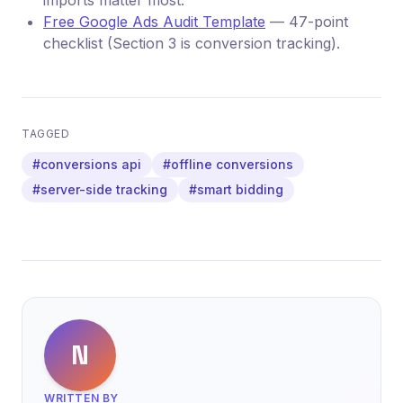
imports matter most.
Free Google Ads Audit Template
— 47-point
checklist (Section 3 is conversion tracking).
TAGGED
#conversions api
#offline conversions
#server-side tracking
#smart bidding
N
WRITTEN BY