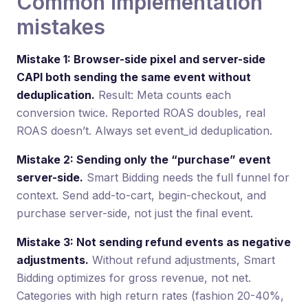
Common implementation
mistakes
Mistake 1: Browser-side pixel and server-side
CAPI both sending the same event without
deduplication.
Result: Meta counts each
conversion twice. Reported ROAS doubles, real
ROAS doesn’t. Always set event_id deduplication.
Mistake 2: Sending only the “purchase” event
server-side.
Smart Bidding needs the full funnel for
context. Send add-to-cart, begin-checkout, and
purchase server-side, not just the final event.
Mistake 3: Not sending refund events as negative
adjustments.
Without refund adjustments, Smart
Bidding optimizes for gross revenue, not net.
Categories with high return rates (fashion 20-40%,