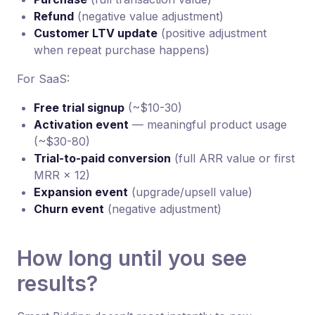
Refund
(negative value adjustment)
Customer LTV update
(positive adjustment
when repeat purchase happens)
For SaaS:
Free trial signup
(~$10-30)
Activation event
— meaningful product usage
(~$30-80)
Trial-to-paid conversion
(full ARR value or first
MRR × 12)
Expansion event
(upgrade/upsell value)
Churn event
(negative adjustment)
How long until you see
results?