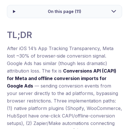
On this page (11)
TL;DR
After iOS 14’s App Tracking Transparency, Meta
lost ~30% of browser-side conversion signal.
Google Ads has similar (though less dramatic)
attribution loss. The fix is
Conversions API (CAPI)
for Meta and offline conversion imports for
Google Ads
— sending conversion events from
your server directly to the ad platforms, bypassing
browser restrictions. Three implementation paths:
(1) native platform plugins (Shopify, WooCommerce,
HubSpot have one-click CAPI/offline-conversion
setups), (2) Zapier/Make automations connecting