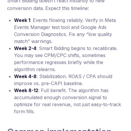
Smart Bidding doesn’t react instantly to new
conversion data. Expect this timeline:
Week 1
: Events flowing reliably. Verify in Meta
Events Manager test tool and Google Ads
Conversion Diagnostics. Fix any “low quality
match” warnings.
Week 2-4
: Smart Bidding begins to recalibrate.
You may see CPM/CPC shifts, sometimes
performance regresses briefly while the
algorithm relearns.
Week 4-8
: Stabilization. ROAS / CPA should
improve vs. pre-CAPI baseline.
Week 8-12
: Full benefit. The algorithm has
accumulated enough conversion signal to
optimize for real revenue, not just easy-to-track
form fills.