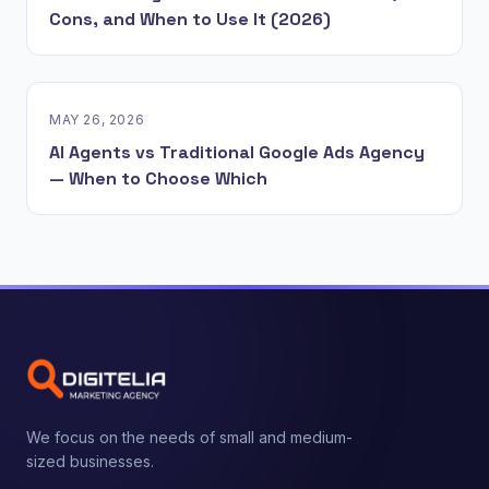
Cons, and When to Use It (2026)
MAY 26, 2026
AI Agents vs Traditional Google Ads Agency
— When to Choose Which
We focus on the needs of small and medium-
sized businesses.