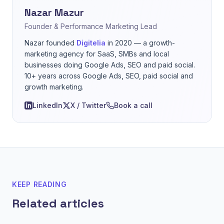
Nazar Mazur
Founder & Performance Marketing Lead
Nazar founded
Digitelia
in 2020 — a growth-
marketing agency for SaaS, SMBs and local
businesses doing Google Ads, SEO and paid social.
10+ years across Google Ads, SEO, paid social and
growth marketing.
LinkedIn
X / Twitter
Book a call
KEEP READING
Related articles