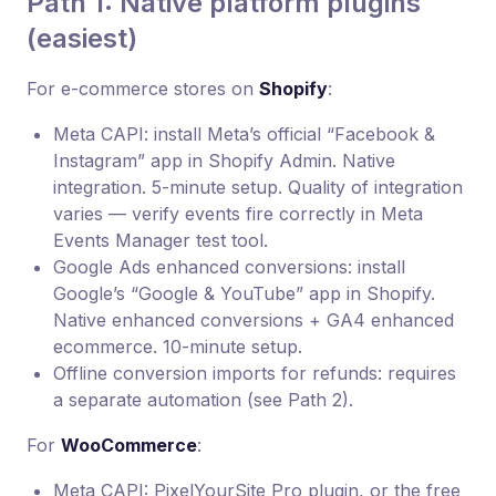
Path 1: Native platform plugins
(easiest)
For e-commerce stores on
Shopify
:
Meta CAPI: install Meta’s official “Facebook &
Instagram” app in Shopify Admin. Native
integration. 5-minute setup. Quality of integration
varies — verify events fire correctly in Meta
Events Manager test tool.
Google Ads enhanced conversions: install
Google’s “Google & YouTube” app in Shopify.
Native enhanced conversions + GA4 enhanced
ecommerce. 10-minute setup.
Offline conversion imports for refunds: requires
a separate automation (see Path 2).
For
WooCommerce
:
Meta CAPI: PixelYourSite Pro plugin, or the free