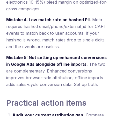
electronics 10-15%) bleed margin on optimized-for-
gross campaigns.
Mistake 4: Low match rate on hashed PII.
Meta
requires hashed email/phone/external_id for CAPI
events to match back to user accounts. If your
hashing is wrong, match rates drop to single digits
and the events are useless.
Mistake 5: Not setting up enhanced conversions
in Google Ads alongside offline imports.
The two
are complementary. Enhanced conversions
improves browser-side attribution; offline imports
adds sales-cycle conversion data. Set up both.
Practical action items
Audit your current attribution gap.
Compare