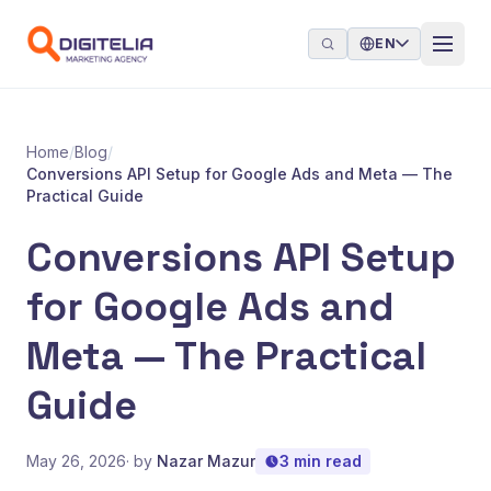
Skip to content
EN
Home
/
Blog
/
Conversions API Setup for Google Ads and Meta — The
Practical Guide
Conversions API Setup
for Google Ads and
Meta — The Practical
Guide
May 26, 2026
· by
Nazar Mazur
3 min read