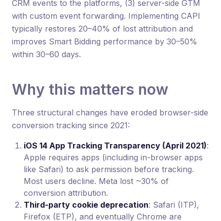
CRM events to the platforms, (3) server-side GTM
with custom event forwarding. Implementing CAPI
typically restores 20–40% of lost attribution and
improves Smart Bidding performance by 30–50%
within 30–60 days.
Why this matters now
Three structural changes have eroded browser-side
conversion tracking since 2021:
iOS 14 App Tracking Transparency (April 2021)
:
Apple requires apps (including in-browser apps
like Safari) to ask permission before tracking.
Most users decline. Meta lost ~30% of
conversion attribution.
Third-party cookie deprecation
: Safari (ITP),
Firefox (ETP), and eventually Chrome are