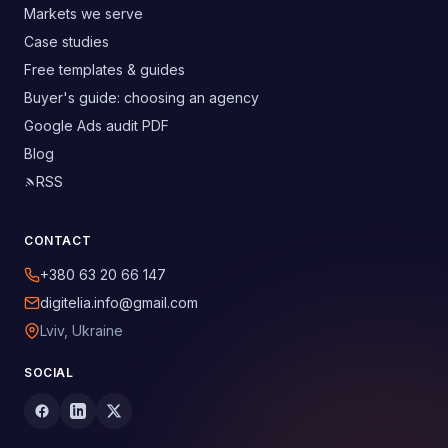
Markets we serve
Case studies
Free templates & guides
Buyer's guide: choosing an agency
Google Ads audit PDF
Blog
RSS
CONTACT
+380 63 20 66 147
digitelia.info@gmail.com
Lviv, Ukraine
SOCIAL