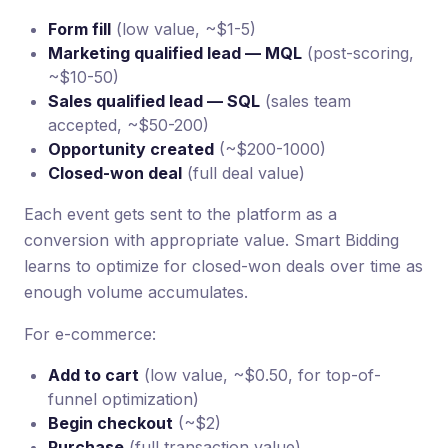
Form fill
(low value, ~$1-5)
Marketing qualified lead — MQL
(post-scoring,
~$10-50)
Sales qualified lead — SQL
(sales team
accepted, ~$50-200)
Opportunity created
(~$200-1000)
Closed-won deal
(full deal value)
Each event gets sent to the platform as a
conversion with appropriate value. Smart Bidding
learns to optimize for closed-won deals over time as
enough volume accumulates.
For e-commerce:
Add to cart
(low value, ~$0.50, for top-of-
funnel optimization)
Begin checkout
(~$2)
Purchase
(full transaction value)