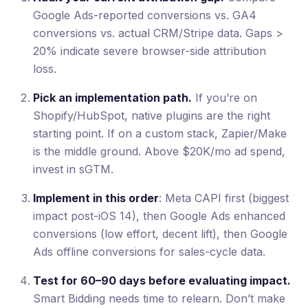
Google Ads-reported conversions vs. GA4
conversions vs. actual CRM/Stripe data. Gaps >
20% indicate severe browser-side attribution
loss.
Pick an implementation path.
If you’re on
Shopify/HubSpot, native plugins are the right
starting point. If on a custom stack, Zapier/Make
is the middle ground. Above $20K/mo ad spend,
invest in sGTM.
Implement in this order
: Meta CAPI first (biggest
impact post-iOS 14), then Google Ads enhanced
conversions (low effort, decent lift), then Google
Ads offline conversions for sales-cycle data.
Test for 60–90 days before evaluating impact.
Smart Bidding needs time to relearn. Don’t make