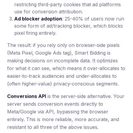
restricting third-party cookies that ad platforms
use for conversion attribution.
Ad blocker adoption
: 25-40% of users now run
some form of ad/tracking blocker, which blocks
pixel firing entirely.
The result: if you rely only on browser-side pixels
(Meta Pixel, Google Ads tag), Smart Bidding is
making decisions on incomplete data. It optimizes
for what it can see, which means it over-allocates to
easier-to-track audiences and under-allocates to
(often higher-value) privacy-conscious segments.
Conversions API
is the server-side alternative. Your
server sends conversion events directly to
Meta/Google via API, bypassing the browser
entirely. This is more reliable, more accurate, and
resistant to all three of the above issues.