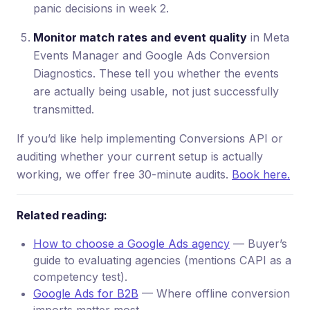
panic decisions in week 2.
Monitor match rates and event quality
in Meta
Events Manager and Google Ads Conversion
Diagnostics. These tell you whether the events
are actually being usable, not just successfully
transmitted.
If you’d like help implementing Conversions API or
auditing whether your current setup is actually
working, we offer free 30-minute audits.
Book here.
Related reading:
How to choose a Google Ads agency
— Buyer’s
guide to evaluating agencies (mentions CAPI as a
competency test).
Google Ads for B2B
— Where offline conversion