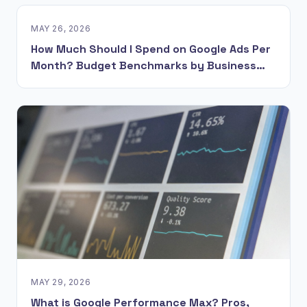
MAY 26, 2026
How Much Should I Spend on Google Ads Per
Month? Budget Benchmarks by Business
Model
MAY 29, 2026
What is Google Performance Max? Pros,