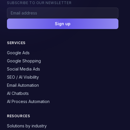
SUBSCRIBE TO OUR NEWSLETTER
Sign up
SERVICES
Google Ads
Google Shopping
Social Media Ads
SEO / AI Visibility
Email Automation
AI Chatbots
AI Process Automation
RESOURCES
Solutions by industry