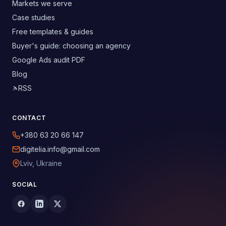
Markets we serve
Case studies
Free templates & guides
Buyer's guide: choosing an agency
Google Ads audit PDF
Blog
RSS
CONTACT
+380 63 20 66 147
digitelia.info@gmail.com
Lviv, Ukraine
SOCIAL