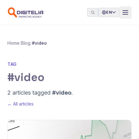
Skip to content
EN
Home
/
Blog
/
#video
TAG
#video
2 articles tagged
#video
.
← All articles