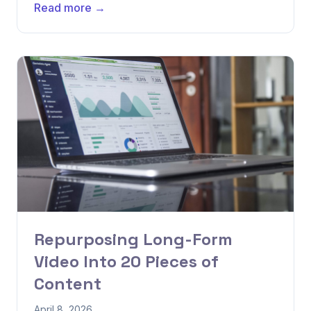
Read more →
Repurposing Long-Form
Video Into 20 Pieces of
Content
April 8, 2026