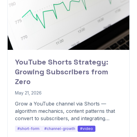
YouTube Shorts Strategy:
Growing Subscribers from
Zero
May 21, 2026
Grow a YouTube channel via Shorts —
algorithm mechanics, content patterns that
convert to subscribers, and integrating
Shorts with long-form.
#short-form
#channel-growth
#video