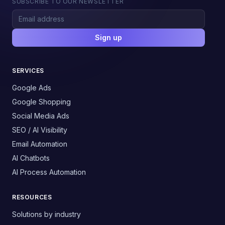
SUBSCRIBE TO OUR NEWSLETTER
Sign up
SERVICES
Google Ads
Google Shopping
Social Media Ads
SEO / AI Visibility
Email Automation
AI Chatbots
AI Process Automation
RESOURCES
Solutions by industry