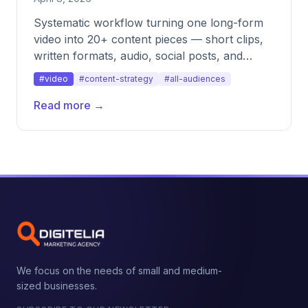
Systematic workflow turning one long-form
video into 20+ content pieces — short clips,
written formats, audio, social posts, and
more.
#video
#content-strategy
#all-audiences
Read more →
We focus on the needs of small and medium-
sized businesses.