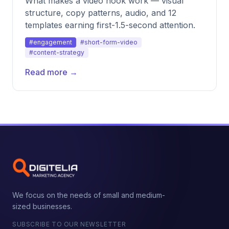
What makes a video hook work — visual
structure, copy patterns, audio, and 12
templates earning first-1.5-second attention.
#engagement
#short-form-video
#content-strategy
Read more →
We focus on the needs of small and medium-
sized businesses.
SUBSCRIBE TO OUR NEWSLETTER