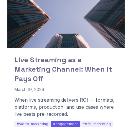
Live Streaming as a
Marketing Channel: When It
Pays Off
March 19, 2026
When live streaming delivers ROI — formats,
platforms, production, and use cases where
live beats pre-recorded.
#video-marketing
#engagement
#b2b-marketing