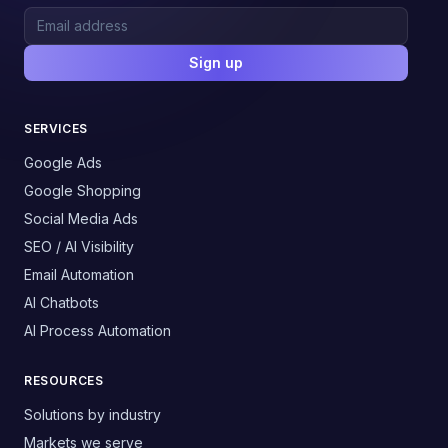
Sign up
SERVICES
Google Ads
Google Shopping
Social Media Ads
SEO / AI Visibility
Email Automation
AI Chatbots
AI Process Automation
RESOURCES
Solutions by industry
Markets we serve