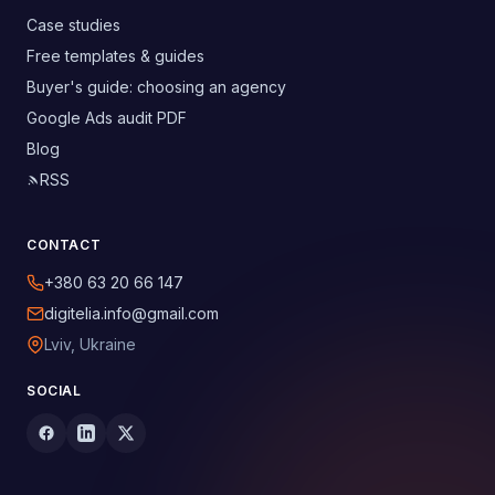
Case studies
Free templates & guides
Buyer's guide: choosing an agency
Google Ads audit PDF
Blog
RSS
CONTACT
+380 63 20 66 147
digitelia.info@gmail.com
Lviv, Ukraine
SOCIAL