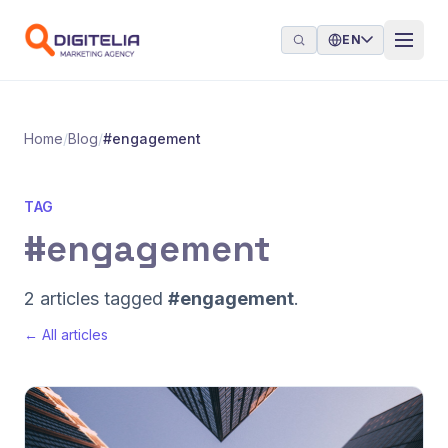
Skip to content
EN
Home
/
Blog
/
#engagement
TAG
#engagement
2 articles tagged
#engagement
.
← All articles