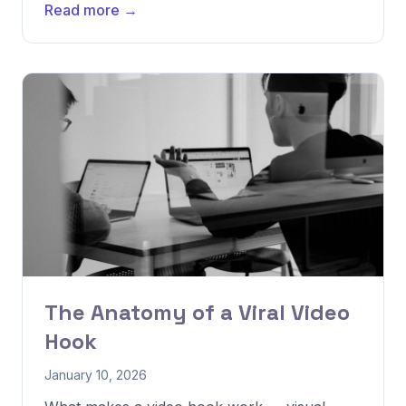
Read more →
The Anatomy of a Viral Video
Hook
January 10, 2026