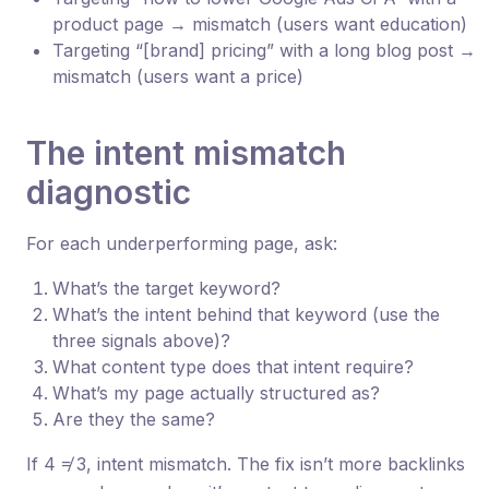
product page → mismatch (users want education)
Targeting “[brand] pricing” with a long blog post →
mismatch (users want a price)
The intent mismatch
diagnostic
For each underperforming page, ask:
What’s the target keyword?
What’s the intent behind that keyword (use the
three signals above)?
What content type does that intent require?
What’s my page actually structured as?
Are they the same?
If 4 ≠ 3, intent mismatch. The fix isn’t more backlinks