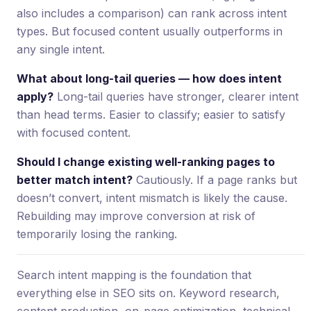
also includes a comparison) can rank across intent
types. But focused content usually outperforms in
any single intent.
What about long-tail queries — how does intent
apply?
Long-tail queries have stronger, clearer intent
than head terms. Easier to classify; easier to satisfy
with focused content.
Should I change existing well-ranking pages to
better match intent?
Cautiously. If a page ranks but
doesn’t convert, intent mismatch is likely the cause.
Rebuilding may improve conversion at risk of
temporarily losing the ranking.
Search intent mapping is the foundation that
everything else in SEO sits on. Keyword research,