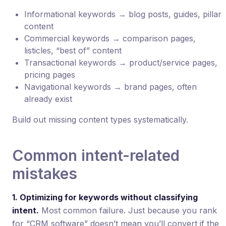
Informational keywords → blog posts, guides, pillar
content
Commercial keywords → comparison pages,
listicles, “best of” content
Transactional keywords → product/service pages,
pricing pages
Navigational keywords → brand pages, often
already exist
Build out missing content types systematically.
Common intent-related
mistakes
1. Optimizing for keywords without classifying
intent.
Most common failure. Just because you rank
for “CRM software” doesn’t mean you’ll convert if the