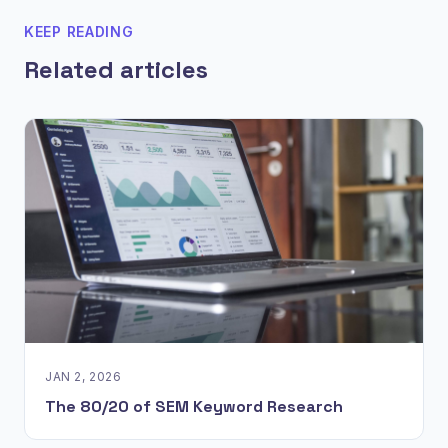
KEEP READING
Related articles
JAN 2, 2026
The 80/20 of SEM Keyword Research