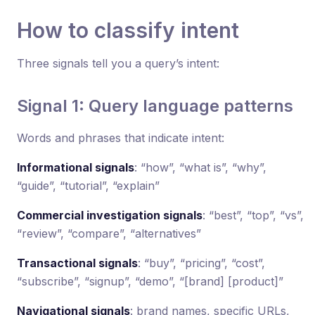
How to classify intent
Three signals tell you a query’s intent:
Signal 1: Query language patterns
Words and phrases that indicate intent:
Informational signals
: “how”, “what is”, “why”,
“guide”, “tutorial”, “explain”
Commercial investigation signals
: “best”, “top”, “vs”,
“review”, “compare”, “alternatives”
Transactional signals
: “buy”, “pricing”, “cost”,
“subscribe”, “signup”, “demo”, “[brand] [product]”
Navigational signals
: brand names, specific URLs,