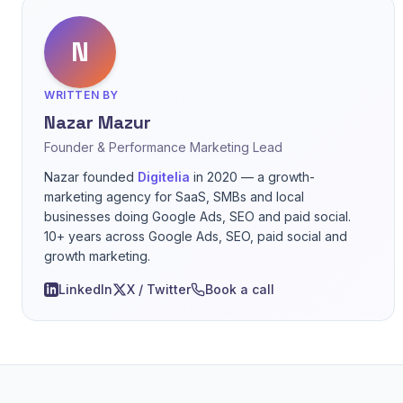
N
WRITTEN BY
Nazar Mazur
Founder & Performance Marketing Lead
Nazar founded
Digitelia
in 2020 — a growth-
marketing agency for SaaS, SMBs and local
businesses doing Google Ads, SEO and paid social.
10+ years across Google Ads, SEO, paid social and
growth marketing.
LinkedIn
X / Twitter
Book a call