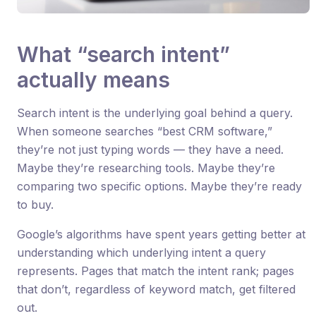
What “search intent”
actually means
Search intent is the underlying goal behind a query.
When someone searches “best CRM software,”
they’re not just typing words — they have a need.
Maybe they’re researching tools. Maybe they’re
comparing two specific options. Maybe they’re ready
to buy.
Google’s algorithms have spent years getting better at
understanding which underlying intent a query
represents. Pages that match the intent rank; pages
that don’t, regardless of keyword match, get filtered
out.