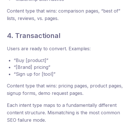
Content type that wins: comparison pages, “best of”
lists, reviews, vs. pages.
4. Transactional
Users are ready to convert. Examples:
“Buy [product]”
“[Brand] pricing”
“Sign up for [tool]”
Content type that wins: pricing pages, product pages,
signup forms, demo request pages.
Each intent type maps to a fundamentally different
content structure. Mismatching is the most common
SEO failure mode.