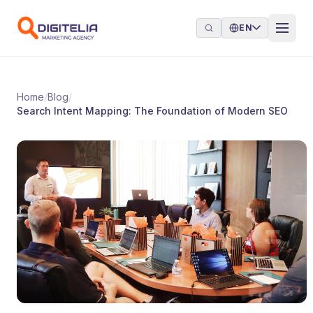
Skip to content
EN
Home
/
Blog
/
Search Intent Mapping: The Foundation of Modern SEO