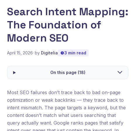
Search Intent Mapping:
The Foundation of
Modern SEO
April 15, 2026
· by
Digitelia
3 min read
On this page (18)
Most SEO failures don’t trace back to bad on-page
optimization or weak backlinks — they trace back to
intent mismatch. The page targets a keyword, but the
content doesn’t match what users searching that
query actually want. Google ranks pages that satisfy
intent over pages that just contain the keyword. In