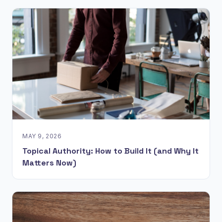
MAY 9, 2026
Topical Authority: How to Build It (and Why It
Matters Now)