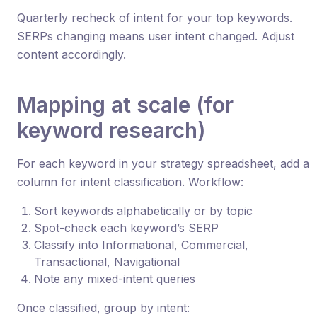
Quarterly recheck of intent for your top keywords.
SERPs changing means user intent changed. Adjust
content accordingly.
Mapping at scale (for
keyword research)
For each keyword in your strategy spreadsheet, add a
column for intent classification. Workflow:
Sort keywords alphabetically or by topic
Spot-check each keyword’s SERP
Classify into Informational, Commercial,
Transactional, Navigational
Note any mixed-intent queries
Once classified, group by intent: