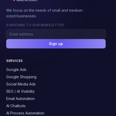
We focus on the needs of small and medium-
sized businesses.
SUBSCRIBE TO OUR NEWSLETTER
Sign up
SERVICES
Google Ads
Google Shopping
Social Media Ads
SEO / AI Visibility
Email Automation
AI Chatbots
AI Process Automation