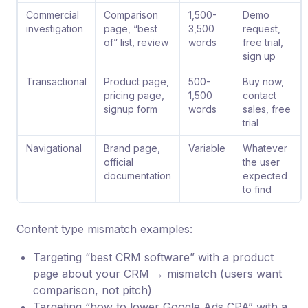
Commercial
Comparison
1,500-
Demo
investigation
page, “best
3,500
request,
of” list, review
words
free trial,
sign up
Transactional
Product page,
500-
Buy now,
pricing page,
1,500
contact
signup form
words
sales, free
trial
Navigational
Brand page,
Variable
Whatever
official
the user
documentation
expected
to find
Content type mismatch examples:
Targeting “best CRM software” with a product
page about your CRM → mismatch (users want
comparison, not pitch)
Targeting “how to lower Google Ads CPA” with a