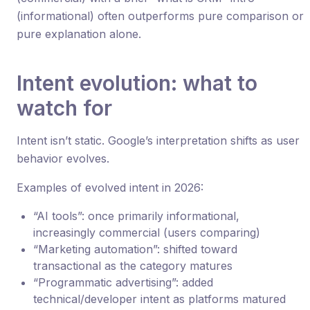
(informational) often outperforms pure comparison or
pure explanation alone.
Intent evolution: what to
watch for
Intent isn’t static. Google’s interpretation shifts as user
behavior evolves.
Examples of evolved intent in 2026:
“AI tools”: once primarily informational,
increasingly commercial (users comparing)
“Marketing automation”: shifted toward
transactional as the category matures
“Programmatic advertising”: added
technical/developer intent as platforms matured