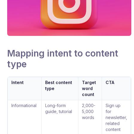
Mapping intent to content
type
Intent
Best content
Target
CTA
type
word
count
Informational
Long-form
2,000-
Sign up
guide, tutorial
5,000
for
words
newsletter,
related
content