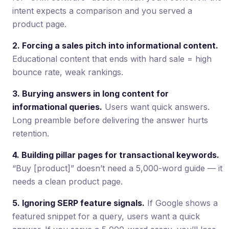
intent expects a comparison and you served a
product page.
2. Forcing a sales pitch into informational content.
Educational content that ends with hard sale = high
bounce rate, weak rankings.
3. Burying answers in long content for
informational queries.
Users want quick answers.
Long preamble before delivering the answer hurts
retention.
4. Building pillar pages for transactional keywords.
“Buy [product]” doesn’t need a 5,000-word guide — it
needs a clean product page.
5. Ignoring SERP feature signals.
If Google shows a
featured snippet for a query, users want a quick