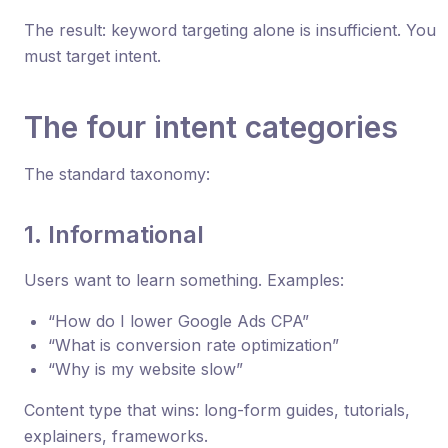
The result: keyword targeting alone is insufficient. You
must target intent.
The four intent categories
The standard taxonomy:
1. Informational
Users want to learn something. Examples:
“How do I lower Google Ads CPA”
“What is conversion rate optimization”
“Why is my website slow”
Content type that wins: long-form guides, tutorials,
explainers, frameworks.