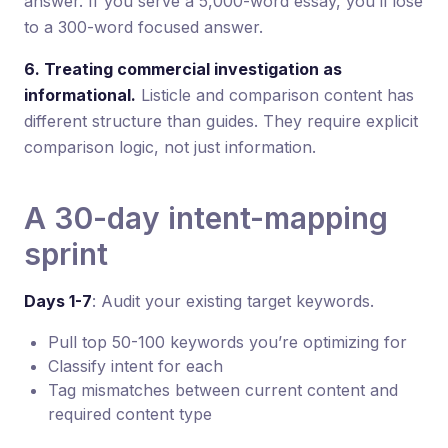
answer. If you serve a 5,000-word essay, you’ll lose
to a 300-word focused answer.
6. Treating commercial investigation as
informational.
Listicle and comparison content has
different structure than guides. They require explicit
comparison logic, not just information.
A 30-day intent-mapping
sprint
Days 1-7
: Audit your existing target keywords.
Pull top 50-100 keywords you’re optimizing for
Classify intent for each
Tag mismatches between current content and
required content type