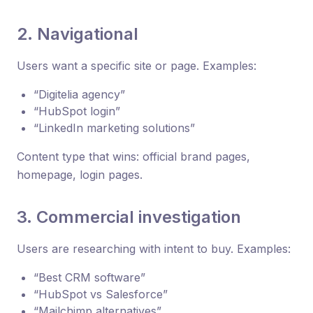
2. Navigational
Users want a specific site or page. Examples:
“Digitelia agency”
“HubSpot login”
“LinkedIn marketing solutions”
Content type that wins: official brand pages,
homepage, login pages.
3. Commercial investigation
Users are researching with intent to buy. Examples:
“Best CRM software”
“HubSpot vs Salesforce”
“Mailchimp alternatives”