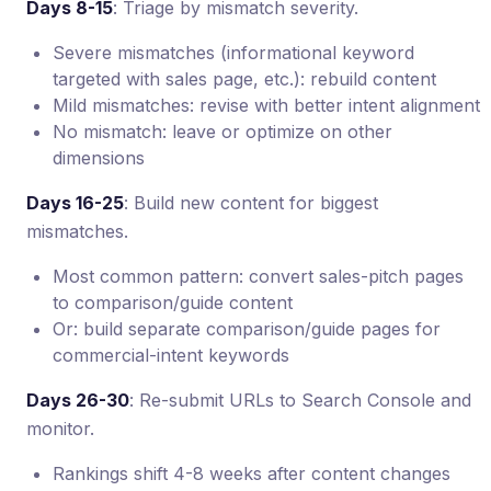
Days 8-15
: Triage by mismatch severity.
Severe mismatches (informational keyword
targeted with sales page, etc.): rebuild content
Mild mismatches: revise with better intent alignment
No mismatch: leave or optimize on other
dimensions
Days 16-25
: Build new content for biggest
mismatches.
Most common pattern: convert sales-pitch pages
to comparison/guide content
Or: build separate comparison/guide pages for
commercial-intent keywords
Days 26-30
: Re-submit URLs to Search Console and
monitor.
Rankings shift 4-8 weeks after content changes