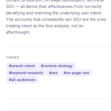
content production, on-page optimization, technical
SEO — all derive their effectiveness from correctly
identifying and matching the underlying user intent.
The accounts that consistently win SEO are the ones
treating intent as the first analysis, not an
afterthought.
TAGGED
#search-intent
#content-strategy
#keyword-research
#seo
#on-page-seo
#all-audiences