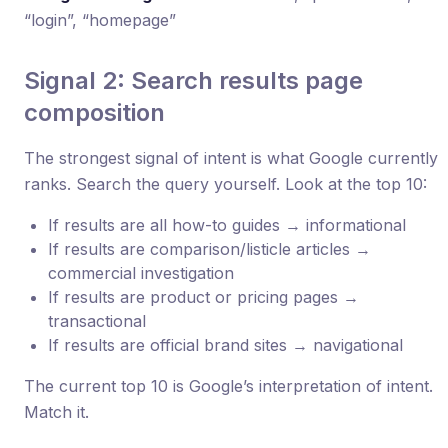
“login”, “homepage”
Signal 2: Search results page
composition
The strongest signal of intent is what Google currently
ranks. Search the query yourself. Look at the top 10:
If results are all how-to guides → informational
If results are comparison/listicle articles →
commercial investigation
If results are product or pricing pages →
transactional
If results are official brand sites → navigational
The current top 10 is Google’s interpretation of intent.
Match it.