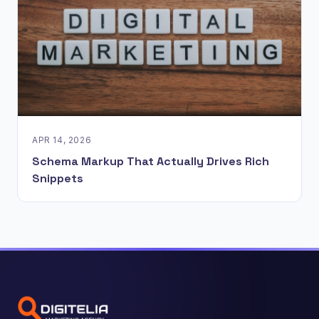
APR 14, 2026
Schema Markup That Actually Drives Rich
Snippets