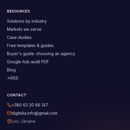
RESOURCES
Solutions by industry
Markets we serve
Case studies
Free templates & guides
Buyer's guide: choosing an agency
Google Ads audit PDF
Blog
RSS
CONTACT
+380 63 20 66 147
digitelia.info@gmail.com
Lviv, Ukraine