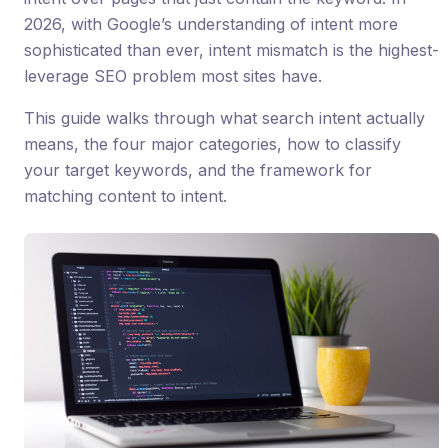
2026, with Google’s understanding of intent more
sophisticated than ever, intent mismatch is the highest-
leverage SEO problem most sites have.
This guide walks through what search intent actually
means, the four major categories, how to classify
your target keywords, and the framework for
matching content to intent.