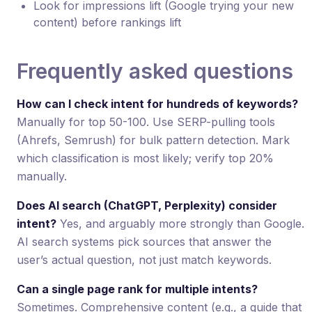
Look for impressions lift (Google trying your new
content) before rankings lift
Frequently asked questions
How can I check intent for hundreds of keywords?
Manually for top 50-100. Use SERP-pulling tools
(Ahrefs, Semrush) for bulk pattern detection. Mark
which classification is most likely; verify top 20%
manually.
Does AI search (ChatGPT, Perplexity) consider
intent?
Yes, and arguably more strongly than Google.
AI search systems pick sources that answer the
user’s actual question, not just match keywords.
Can a single page rank for multiple intents?
Sometimes. Comprehensive content (e.g., a guide that