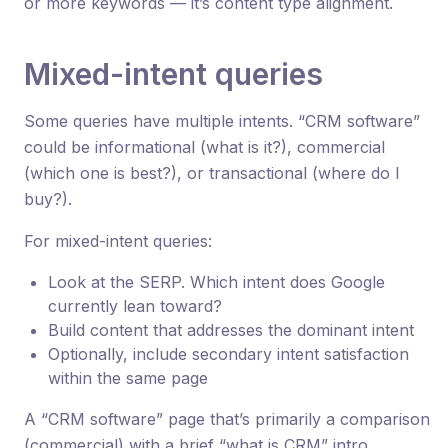
or more keywords — it’s content type alignment.
Mixed-intent queries
Some queries have multiple intents. “CRM software”
could be informational (what is it?), commercial
(which one is best?), or transactional (where do I
buy?).
For mixed-intent queries:
Look at the SERP. Which intent does Google
currently lean toward?
Build content that addresses the dominant intent
Optionally, include secondary intent satisfaction
within the same page
A “CRM software” page that’s primarily a comparison
(commercial) with a brief “what is CRM” intro