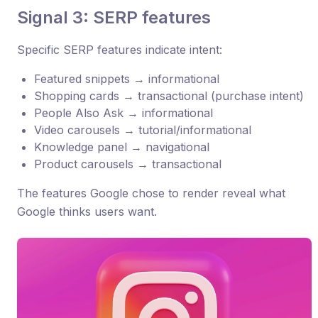
Signal 3: SERP features
Specific SERP features indicate intent:
Featured snippets → informational
Shopping cards → transactional (purchase intent)
People Also Ask → informational
Video carousels → tutorial/informational
Knowledge panel → navigational
Product carousels → transactional
The features Google chose to render reveal what
Google thinks users want.