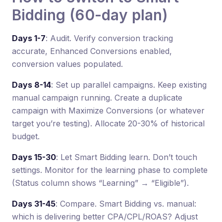
Bidding (60-day plan)
Days 1-7
: Audit. Verify conversion tracking
accurate, Enhanced Conversions enabled,
conversion values populated.
Days 8-14
: Set up parallel campaigns. Keep existing
manual campaign running. Create a duplicate
campaign with Maximize Conversions (or whatever
target you’re testing). Allocate 20-30% of historical
budget.
Days 15-30
: Let Smart Bidding learn. Don’t touch
settings. Monitor for the learning phase to complete
(Status column shows “Learning” → “Eligible”).
Days 31-45
: Compare. Smart Bidding vs. manual:
which is delivering better CPA/CPL/ROAS? Adjust