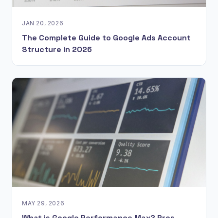
JAN 20, 2026
The Complete Guide to Google Ads Account
Structure in 2026
MAY 29, 2026
What is Google Performance Max? Pros,