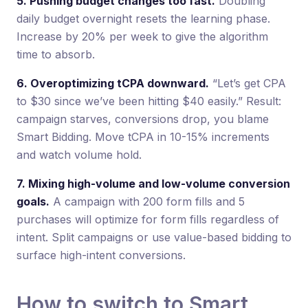
5. Pushing budget changes too fast.
Doubling
daily budget overnight resets the learning phase.
Increase by 20% per week to give the algorithm
time to absorb.
6. Overoptimizing tCPA downward.
“Let’s get CPA
to $30 since we’ve been hitting $40 easily.” Result:
campaign starves, conversions drop, you blame
Smart Bidding. Move tCPA in 10-15% increments
and watch volume hold.
7. Mixing high-volume and low-volume conversion
goals.
A campaign with 200 form fills and 5
purchases will optimize for form fills regardless of
intent. Split campaigns or use value-based bidding to
surface high-intent conversions.
How to switch to Smart