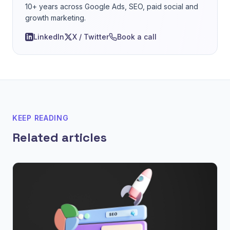
10+ years across Google Ads, SEO, paid social and
growth marketing.
LinkedIn
X / Twitter
Book a call
KEEP READING
Related articles