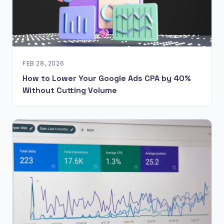
FEB 28, 2026
How to Lower Your Google Ads CPA by 40%
Without Cutting Volume