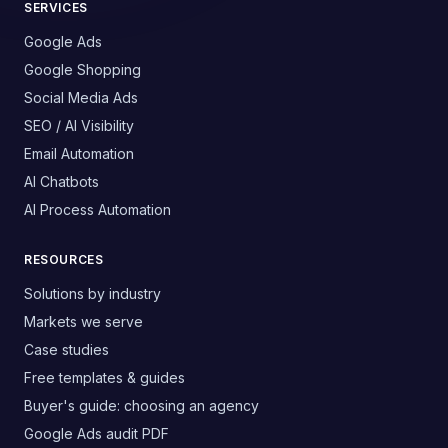
SERVICES
Google Ads
Google Shopping
Social Media Ads
SEO / AI Visibility
Email Automation
AI Chatbots
AI Process Automation
RESOURCES
Solutions by industry
Markets we serve
Case studies
Free templates & guides
Buyer's guide: choosing an agency
Google Ads audit PDF