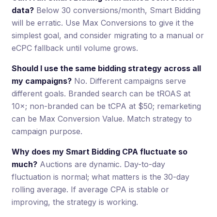
data?
Below 30 conversions/month, Smart Bidding
will be erratic. Use Max Conversions to give it the
simplest goal, and consider migrating to a manual or
eCPC fallback until volume grows.
Should I use the same bidding strategy across all
my campaigns?
No. Different campaigns serve
different goals. Branded search can be tROAS at
10×; non-branded can be tCPA at $50; remarketing
can be Max Conversion Value. Match strategy to
campaign purpose.
Why does my Smart Bidding CPA fluctuate so
much?
Auctions are dynamic. Day-to-day
fluctuation is normal; what matters is the 30-day
rolling average. If average CPA is stable or
improving, the strategy is working.