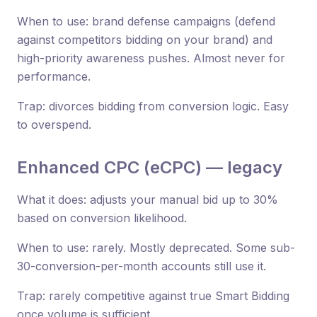
When to use: brand defense campaigns (defend
against competitors bidding on your brand) and
high-priority awareness pushes. Almost never for
performance.
Trap: divorces bidding from conversion logic. Easy
to overspend.
Enhanced CPC (eCPC) — legacy
What it does: adjusts your manual bid up to 30%
based on conversion likelihood.
When to use: rarely. Mostly deprecated. Some sub-
30-conversion-per-month accounts still use it.
Trap: rarely competitive against true Smart Bidding
once volume is sufficient.