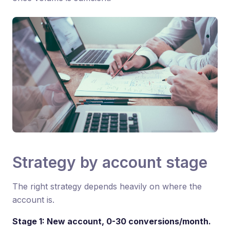
Strategy by account stage
The right strategy depends heavily on where the
account is.
Stage 1: New account, 0-30 conversions/month.