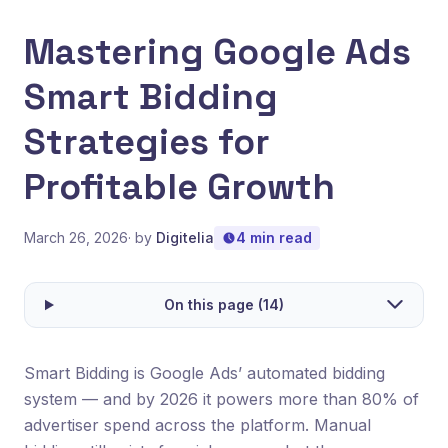
Mastering Google Ads
Smart Bidding
Strategies for
Profitable Growth
March 26, 2026
· by
Digitelia
4 min read
On this page (14)
Smart Bidding is Google Ads’ automated bidding
system — and by 2026 it powers more than 80% of
advertiser spend across the platform. Manual