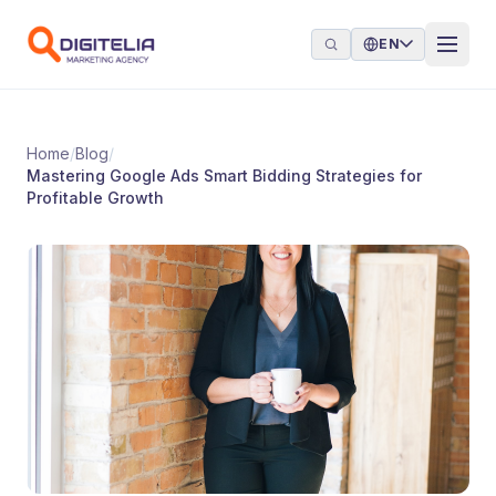
Skip to content
EN
Home
/
Blog
/
Mastering Google Ads Smart Bidding Strategies for
Profitable Growth