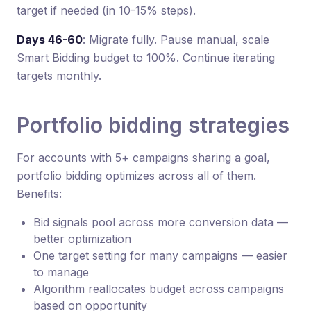
target if needed (in 10-15% steps).
Days 46-60
: Migrate fully. Pause manual, scale
Smart Bidding budget to 100%. Continue iterating
targets monthly.
Portfolio bidding strategies
For accounts with 5+ campaigns sharing a goal,
portfolio bidding optimizes across all of them.
Benefits:
Bid signals pool across more conversion data —
better optimization
One target setting for many campaigns — easier
to manage
Algorithm reallocates budget across campaigns
based on opportunity