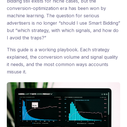
bidding still exists for niche cases, but the
conversion-optimization era has been won by
machine learning. The question for serious
advertisers is no longer “should I use Smart Bidding”
but “which strategy, with which signals, and how do
I avoid the traps?”
This guide is a working playbook. Each strategy
explained, the conversion volume and signal quality
it needs, and the most common ways accounts
misuse it.