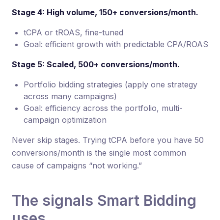
Stage 4: High volume, 150+ conversions/month.
tCPA or tROAS, fine-tuned
Goal: efficient growth with predictable CPA/ROAS
Stage 5: Scaled, 500+ conversions/month.
Portfolio bidding strategies (apply one strategy
across many campaigns)
Goal: efficiency across the portfolio, multi-
campaign optimization
Never skip stages. Trying tCPA before you have 50
conversions/month is the single most common
cause of campaigns “not working.”
The signals Smart Bidding
uses