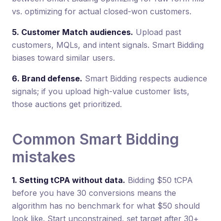
vs. optimizing for actual closed-won customers.
5. Customer Match audiences.
Upload past
customers, MQLs, and intent signals. Smart Bidding
biases toward similar users.
6. Brand defense.
Smart Bidding respects audience
signals; if you upload high-value customer lists,
those auctions get prioritized.
Common Smart Bidding
mistakes
1. Setting tCPA without data.
Bidding $50 tCPA
before you have 30 conversions means the
algorithm has no benchmark for what $50 should
look like. Start unconstrained, set target after 30+