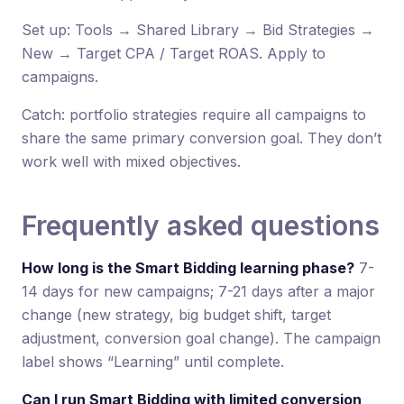
Set up: Tools → Shared Library → Bid Strategies →
New → Target CPA / Target ROAS. Apply to
campaigns.
Catch: portfolio strategies require all campaigns to
share the same primary conversion goal. They don’t
work well with mixed objectives.
Frequently asked questions
How long is the Smart Bidding learning phase?
7-
14 days for new campaigns; 7-21 days after a major
change (new strategy, big budget shift, target
adjustment, conversion goal change). The campaign
label shows “Learning” until complete.
Can I run Smart Bidding with limited conversion