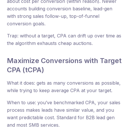
about cost per conversion (within reason). Newer
accounts building conversion baseline, lead-gen
with strong sales follow-up, top-of-funnel
conversion goals.
Trap: without a target, CPA can drift up over time as
the algorithm exhausts cheap auctions.
Maximize Conversions with Target
CPA (tCPA)
What it does: gets as many conversions as possible,
while trying to keep average CPA at your target.
When to use: you’ve benchmarked CPA, your sales
process makes leads have similar value, and you
want predictable cost. Standard for B2B lead gen
and most SMB services.