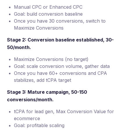
Manual CPC or Enhanced CPC
Goal: build conversion baseline
Once you have 30 conversions, switch to
Maximize Conversions
Stage 2: Conversion baseline established, 30-
50/month.
Maximize Conversions (no target)
Goal: scale conversion volume, gather data
Once you have 60+ conversions and CPA
stabilizes, add tCPA target
Stage 3: Mature campaign, 50-150
conversions/month.
tCPA for lead gen, Max Conversion Value for
ecommerce
Goal: profitable scaling