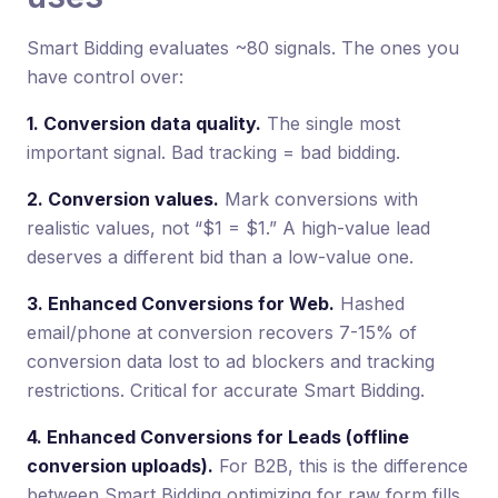
Smart Bidding evaluates ~80 signals. The ones you
have control over:
1. Conversion data quality.
The single most
important signal. Bad tracking = bad bidding.
2. Conversion values.
Mark conversions with
realistic values, not “$1 = $1.” A high-value lead
deserves a different bid than a low-value one.
3. Enhanced Conversions for Web.
Hashed
email/phone at conversion recovers 7-15% of
conversion data lost to ad blockers and tracking
restrictions. Critical for accurate Smart Bidding.
4. Enhanced Conversions for Leads (offline
conversion uploads).
For B2B, this is the difference
between Smart Bidding optimizing for raw form fills