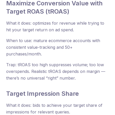
Maximize Conversion Value with
Target ROAS (tROAS)
What it does: optimizes for revenue while trying to
hit your target return on ad spend.
When to use: mature ecommerce accounts with
consistent value-tracking and 50+
purchases/month.
Trap: tROAS too high suppresses volume; too low
overspends. Realistic tROAS depends on margin —
there’s no universal “right” number.
Target Impression Share
What it does: bids to achieve your target share of
impressions for relevant queries.