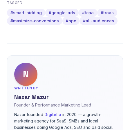
TAGGED
#smart-bidding
#google-ads
#tcpa
#troas
#maximize-conversions
#ppc
#all-audiences
N
WRITTEN BY
Nazar Mazur
Founder & Performance Marketing Lead
Nazar founded
Digitelia
in 2020 — a growth-
marketing agency for SaaS, SMBs and local
businesses doing Google Ads, SEO and paid social.