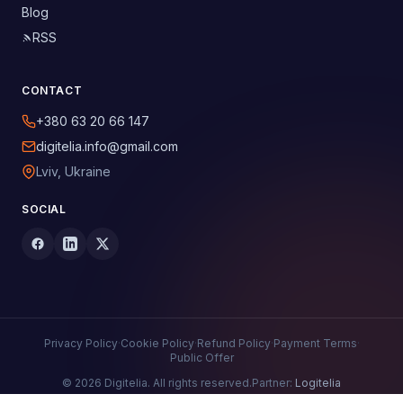
Blog
RSS
CONTACT
+380 63 20 66 147
digitelia.info@gmail.com
Lviv, Ukraine
SOCIAL
Privacy Policy
·
Cookie Policy
·
Refund Policy
·
Payment Terms
·
Public Offer
© 2026 Digitelia. All rights reserved.
Partner:
Logitelia