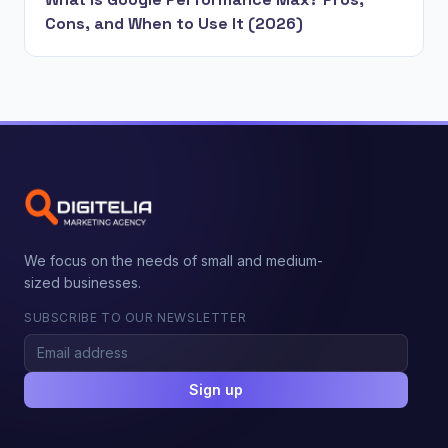
Cons, and When to Use It (2026)
We focus on the needs of small and medium-
sized businesses.
SUBSCRIBE TO OUR NEWSLETTER
Sign up