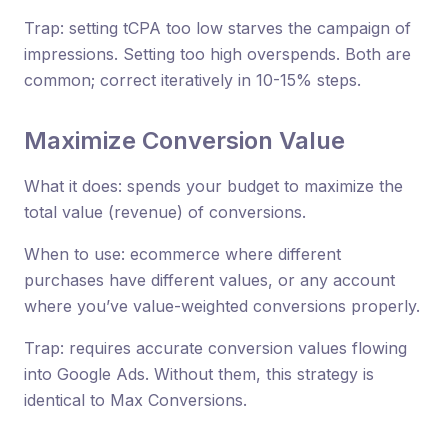
Trap: setting tCPA too low starves the campaign of
impressions. Setting too high overspends. Both are
common; correct iteratively in 10-15% steps.
Maximize Conversion Value
What it does: spends your budget to maximize the
total value (revenue) of conversions.
When to use: ecommerce where different
purchases have different values, or any account
where you’ve value-weighted conversions properly.
Trap: requires accurate conversion values flowing
into Google Ads. Without them, this strategy is
identical to Max Conversions.