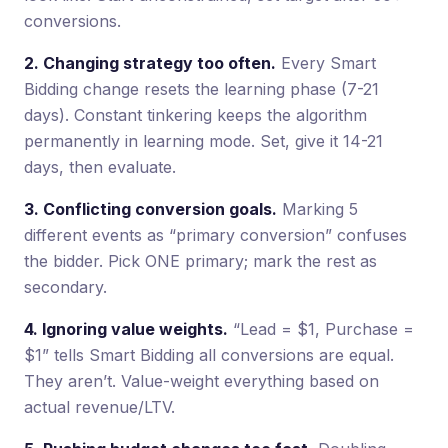
conversions.
2. Changing strategy too often.
Every Smart
Bidding change resets the learning phase (7-21
days). Constant tinkering keeps the algorithm
permanently in learning mode. Set, give it 14-21
days, then evaluate.
3. Conflicting conversion goals.
Marking 5
different events as “primary conversion” confuses
the bidder. Pick ONE primary; mark the rest as
secondary.
4. Ignoring value weights.
“Lead = $1, Purchase =
$1” tells Smart Bidding all conversions are equal.
They aren’t. Value-weight everything based on
actual revenue/LTV.