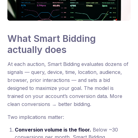
What Smart Bidding
actually does
At each auction, Smart Bidding evaluates dozens of
signals — query, device, time, location, audience,
browser, prior interactions — and sets a bid
designed to maximize your goal. The model is
trained on your account’s conversion data. More
clean conversions → better bidding.
Two implications matter:
Conversion volume is the floor.
Below ~30
conversions per month, Smart Bidding