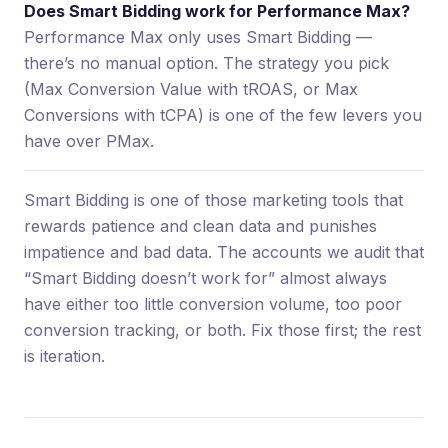
Does Smart Bidding work for Performance Max?
Performance Max only uses Smart Bidding —
there’s no manual option. The strategy you pick
(Max Conversion Value with tROAS, or Max
Conversions with tCPA) is one of the few levers you
have over PMax.
Smart Bidding is one of those marketing tools that
rewards patience and clean data and punishes
impatience and bad data. The accounts we audit that
“Smart Bidding doesn’t work for” almost always
have either too little conversion volume, too poor
conversion tracking, or both. Fix those first; the rest
is iteration.