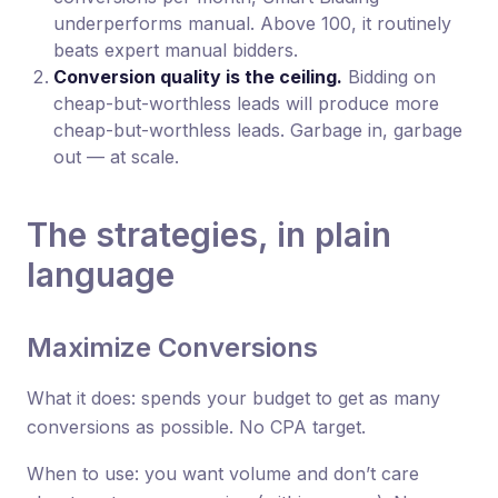
underperforms manual. Above 100, it routinely
beats expert manual bidders.
Conversion quality is the ceiling.
Bidding on
cheap-but-worthless leads will produce more
cheap-but-worthless leads. Garbage in, garbage
out — at scale.
The strategies, in plain
language
Maximize Conversions
What it does: spends your budget to get as many
conversions as possible. No CPA target.
When to use: you want volume and don’t care