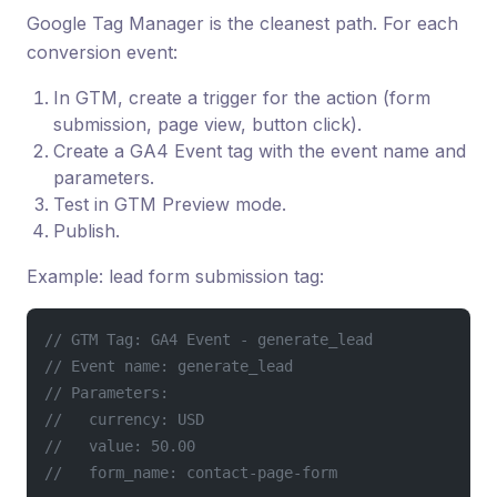
Google Tag Manager is the cleanest path. For each
conversion event:
In GTM, create a trigger for the action (form
submission, page view, button click).
Create a GA4 Event tag with the event name and
parameters.
Test in GTM Preview mode.
Publish.
Example: lead form submission tag:
// GTM Tag: GA4 Event - generate_lead
// Event name: generate_lead
// Parameters:
//   currency: USD
//   value: 50.00
//   form_name: contact-page-form