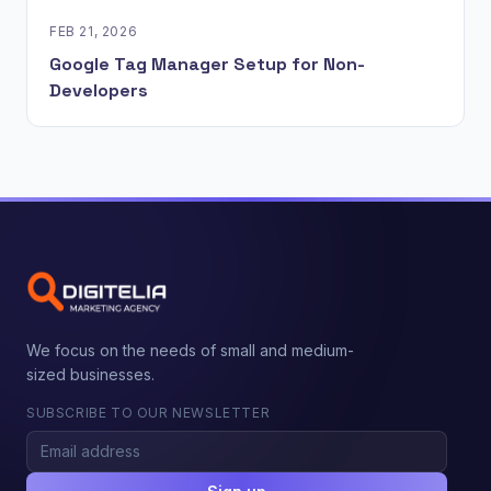
FEB 21, 2026
Google Tag Manager Setup for Non-
Developers
We focus on the needs of small and medium-
sized businesses.
SUBSCRIBE TO OUR NEWSLETTER