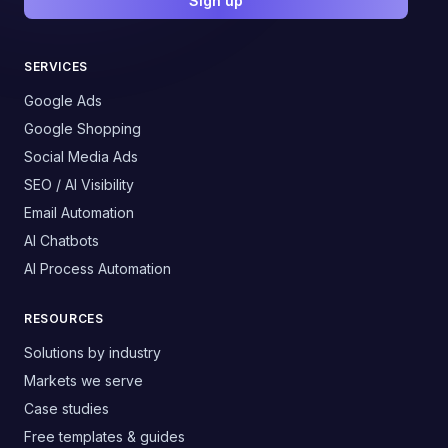
Sign up
SERVICES
Google Ads
Google Shopping
Social Media Ads
SEO / AI Visibility
Email Automation
AI Chatbots
AI Process Automation
RESOURCES
Solutions by industry
Markets we serve
Case studies
Free templates & guides