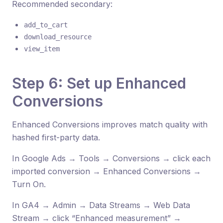
Recommended secondary:
add_to_cart
download_resource
view_item
Step 6: Set up Enhanced
Conversions
Enhanced Conversions improves match quality with
hashed first-party data.
In Google Ads → Tools → Conversions → click each
imported conversion → Enhanced Conversions →
Turn On.
In GA4 → Admin → Data Streams → Web Data
Stream → click “Enhanced measurement” →