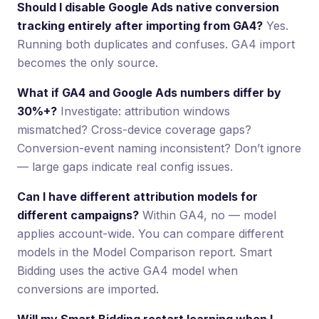
Should I disable Google Ads native conversion
tracking entirely after importing from GA4?
Yes.
Running both duplicates and confuses. GA4 import
becomes the only source.
What if GA4 and Google Ads numbers differ by
30%+?
Investigate: attribution windows
mismatched? Cross-device coverage gaps?
Conversion-event naming inconsistent? Don’t ignore
— large gaps indicate real config issues.
Can I have different attribution models for
different campaigns?
Within GA4, no — model
applies account-wide. You can compare different
models in the Model Comparison report. Smart
Bidding uses the active GA4 model when
conversions are imported.
Will my Smart Bidding restart learning when I