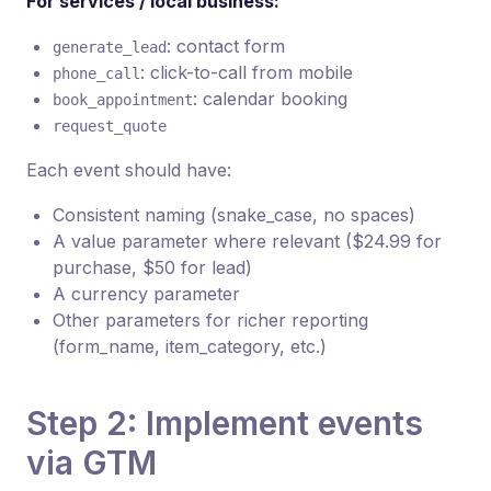
For services / local business:
: contact form
generate_lead
: click-to-call from mobile
phone_call
: calendar booking
book_appointment
request_quote
Each event should have:
Consistent naming (snake_case, no spaces)
A value parameter where relevant ($24.99 for
purchase, $50 for lead)
A currency parameter
Other parameters for richer reporting
(form_name, item_category, etc.)
Step 2: Implement events
via GTM