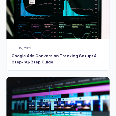
FEB 15, 2026
Google Ads Conversion Tracking Setup: A
Step-by-Step Guide