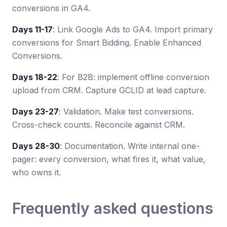
conversions in GA4.
Days 11-17
: Link Google Ads to GA4. Import primary
conversions for Smart Bidding. Enable Enhanced
Conversions.
Days 18-22
: For B2B: implement offline conversion
upload from CRM. Capture GCLID at lead capture.
Days 23-27
: Validation. Make test conversions.
Cross-check counts. Reconcile against CRM.
Days 28-30
: Documentation. Write internal one-
pager: every conversion, what fires it, what value,
who owns it.
Frequently asked questions