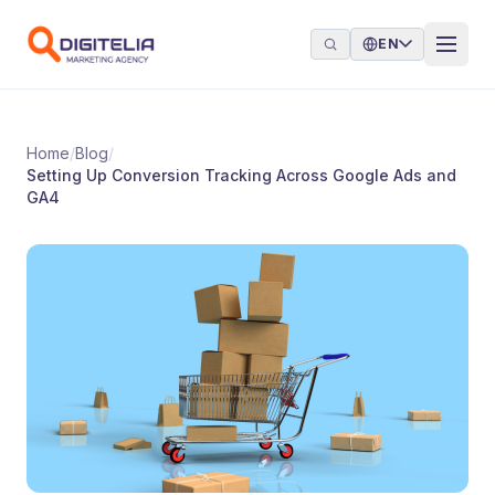
Skip to content
EN
Home
/
Blog
/
Setting Up Conversion Tracking Across Google Ads and
GA4