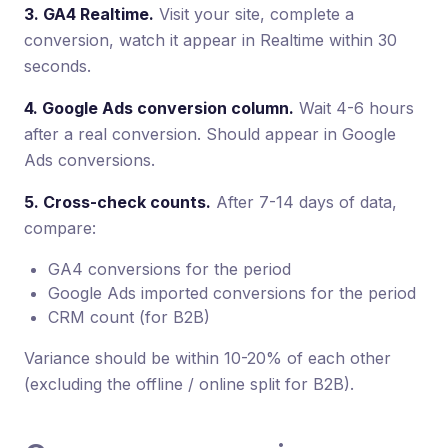
3. GA4 Realtime.
Visit your site, complete a
conversion, watch it appear in Realtime within 30
seconds.
4. Google Ads conversion column.
Wait 4-6 hours
after a real conversion. Should appear in Google
Ads conversions.
5. Cross-check counts.
After 7-14 days of data,
compare:
GA4 conversions for the period
Google Ads imported conversions for the period
CRM count (for B2B)
Variance should be within 10-20% of each other
(excluding the offline / online split for B2B).