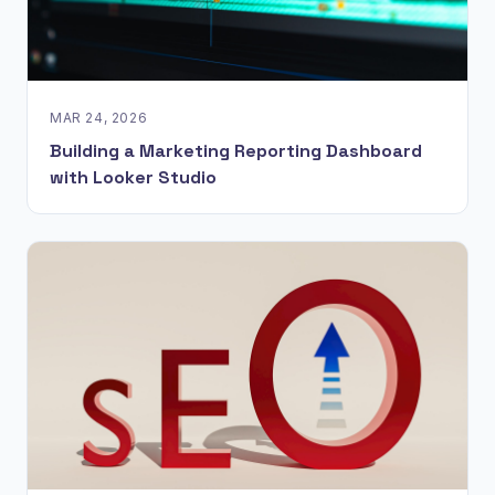
MAR 24, 2026
Building a Marketing Reporting Dashboard
with Looker Studio