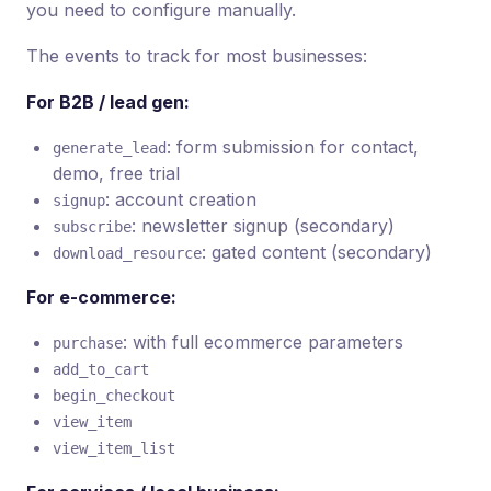
you need to configure manually.
The events to track for most businesses:
For B2B / lead gen:
: form submission for contact,
generate_lead
demo, free trial
: account creation
signup
: newsletter signup (secondary)
subscribe
: gated content (secondary)
download_resource
For e-commerce:
: with full ecommerce parameters
purchase
add_to_cart
begin_checkout
view_item
view_item_list