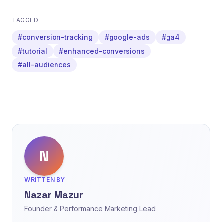
TAGGED
#conversion-tracking
#google-ads
#ga4
#tutorial
#enhanced-conversions
#all-audiences
N
WRITTEN BY
Nazar Mazur
Founder & Performance Marketing Lead