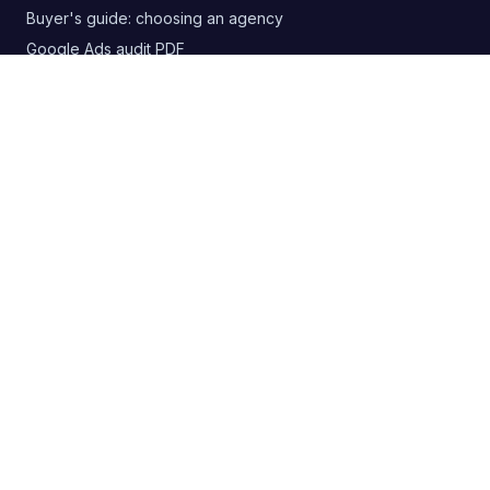
Buyer's guide: choosing an agency
Google Ads audit PDF
Blog
RSS
CONTACT
+380 63 20 66 147
digitelia.info@gmail.com
Lviv, Ukraine
SOCIAL
Privacy Policy
·
Cookie Policy
·
Refund Policy
·
Payment Terms
·