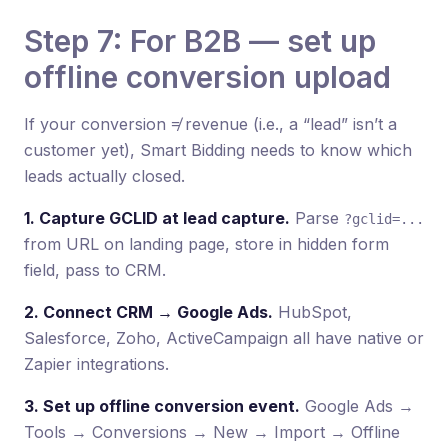
Step 7: For B2B — set up
offline conversion upload
If your conversion ≠ revenue (i.e., a “lead” isn’t a
customer yet), Smart Bidding needs to know which
leads actually closed.
1. Capture GCLID at lead capture.
Parse
?gclid=...
from URL on landing page, store in hidden form
field, pass to CRM.
2. Connect CRM → Google Ads.
HubSpot,
Salesforce, Zoho, ActiveCampaign all have native or
Zapier integrations.
3. Set up offline conversion event.
Google Ads →
Tools → Conversions → New → Import → Offline