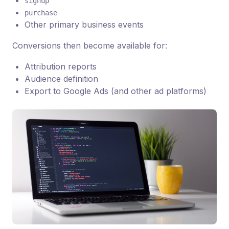
signup
purchase
Other primary business events
Conversions then become available for:
Attribution reports
Audience definition
Export to Google Ads (and other ad platforms)