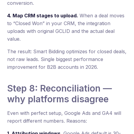
conversion.
4. Map CRM stages to upload.
When a deal moves
to “Closed Won” in your CRM, the integration
uploads with original GCLID and the actual deal
value.
The result: Smart Bidding optimizes for closed deals,
not raw leads. Single biggest performance
improvement for B2B accounts in 2026.
Step 8: Reconciliation —
why platforms disagree
Even with perfect setup, Google Ads and GA4 will
report different numbers. Reasons:
1. Attribution windows.
Google Ads default is 30-