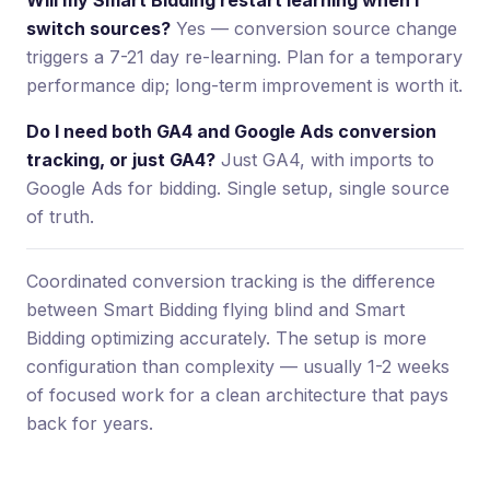
switch sources?
Yes — conversion source change
triggers a 7-21 day re-learning. Plan for a temporary
performance dip; long-term improvement is worth it.
Do I need both GA4 and Google Ads conversion
tracking, or just GA4?
Just GA4, with imports to
Google Ads for bidding. Single setup, single source
of truth.
Coordinated conversion tracking is the difference
between Smart Bidding flying blind and Smart
Bidding optimizing accurately. The setup is more
configuration than complexity — usually 1-2 weeks
of focused work for a clean architecture that pays
back for years.