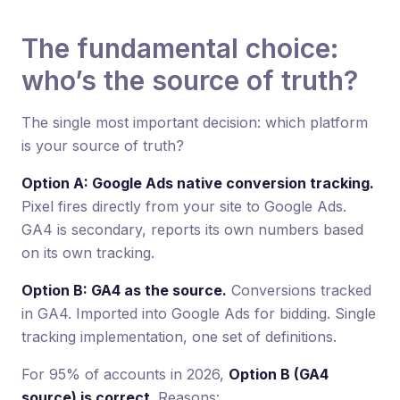
The fundamental choice:
who’s the source of truth?
The single most important decision: which platform
is your source of truth?
Option A: Google Ads native conversion tracking.
Pixel fires directly from your site to Google Ads.
GA4 is secondary, reports its own numbers based
on its own tracking.
Option B: GA4 as the source.
Conversions tracked
in GA4. Imported into Google Ads for bidding. Single
tracking implementation, one set of definitions.
For 95% of accounts in 2026,
Option B (GA4
source) is correct
. Reasons: