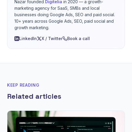
Nazar founded
Digitelia
in 2020 — a growth-
marketing agency for SaaS, SMBs and local
businesses doing Google Ads, SEO and paid social.
10+ years across Google Ads, SEO, paid social and
growth marketing.
LinkedIn
X / Twitter
Book a call
KEEP READING
Related articles