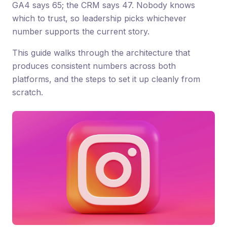
GA4 says 65; the CRM says 47. Nobody knows
which to trust, so leadership picks whichever
number supports the current story.
This guide walks through the architecture that
produces consistent numbers across both
platforms, and the steps to set it up cleanly from
scratch.