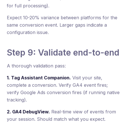
for full processing).
Expect 10-20% variance between platforms for the
same conversion event. Larger gaps indicate a
configuration issue.
Step 9: Validate end-to-end
A thorough validation pass:
1. Tag Assistant Companion.
Visit your site,
complete a conversion. Verify GA4 event fires;
verify Google Ads conversion fires (if running native
tracking).
2. GA4 DebugView.
Real-time view of events from
your session. Should match what you expect.