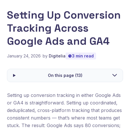
Setting Up Conversion
Tracking Across
Google Ads and GA4
January 24, 2026
· by
Digitelia
3 min read
On this page (13)
Setting up conversion tracking in either Google Ads
or GA4 is straightforward. Setting up coordinated,
deduplicated, cross-platform tracking that produces
consistent numbers — that’s where most teams get
stuck. The result: Google Ads says 80 conversions;