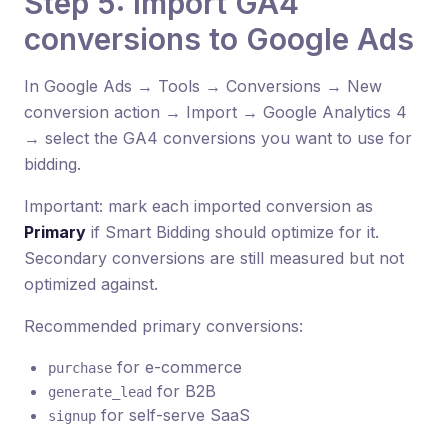
Step 5: Import GA4
conversions to Google Ads
In Google Ads → Tools → Conversions → New
conversion action → Import → Google Analytics 4
→ select the GA4 conversions you want to use for
bidding.
Important: mark each imported conversion as
Primary
if Smart Bidding should optimize for it.
Secondary conversions are still measured but not
optimized against.
Recommended primary conversions:
for e-commerce
purchase
for B2B
generate_lead
for self-serve SaaS
signup