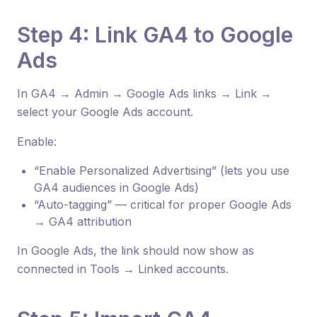
Step 4: Link GA4 to Google
Ads
In GA4 → Admin → Google Ads links → Link →
select your Google Ads account.
Enable:
“Enable Personalized Advertising” (lets you use
GA4 audiences in Google Ads)
“Auto-tagging” — critical for proper Google Ads
→ GA4 attribution
In Google Ads, the link should now show as
connected in Tools → Linked accounts.