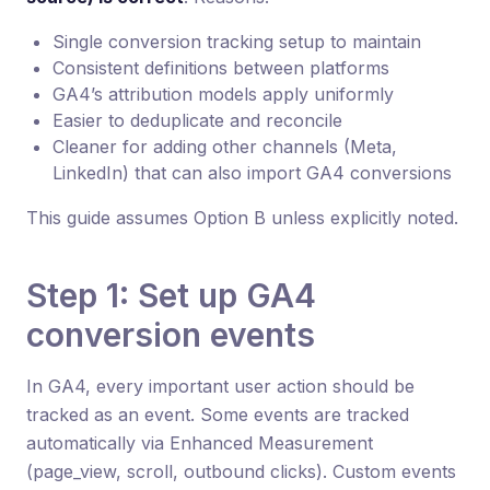
Single conversion tracking setup to maintain
Consistent definitions between platforms
GA4’s attribution models apply uniformly
Easier to deduplicate and reconcile
Cleaner for adding other channels (Meta,
LinkedIn) that can also import GA4 conversions
This guide assumes Option B unless explicitly noted.
Step 1: Set up GA4
conversion events
In GA4, every important user action should be
tracked as an event. Some events are tracked
automatically via Enhanced Measurement
(page_view, scroll, outbound clicks). Custom events