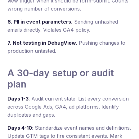
view trigger when it should be form-submit. Counts
wrong number of conversions.
6. PII in event parameters.
Sending unhashed
emails directly. Violates GA4 policy.
7. Not testing in DebugView.
Pushing changes to
production untested.
A 30-day setup or audit
plan
Days 1-3
: Audit current state. List every conversion
across Google Ads, GA4, ad platforms. Identify
duplicates and gaps.
Days 4-10
: Standardize event names and definitions.
Update GTM tags to fire consistent events. Mark