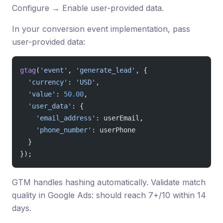
Configure → Enable user-provided data.
In your conversion event implementation, pass
user-provided data:
gtag
(
'event'
, 
'generate_lead'
, {
  'currency'
: 
'USD'
,
  'value'
: 
50.00
,
  'user_data'
: {
    'email_address'
: userEmail,
    'phone_number'
: userPhone
  }
});
GTM handles hashing automatically. Validate match
quality in Google Ads: should reach 7+/10 within 14
days.