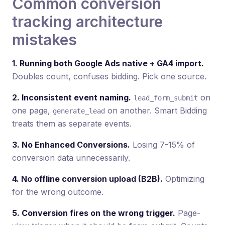
Common conversion
tracking architecture
mistakes
1. Running both Google Ads native + GA4 import.
Doubles count, confuses bidding. Pick one source.
2. Inconsistent event naming.
on
lead_form_submit
one page,
on another. Smart Bidding
generate_lead
treats them as separate events.
3. No Enhanced Conversions.
Losing 7-15% of
conversion data unnecessarily.
4. No offline conversion upload (B2B).
Optimizing
for the wrong outcome.
5. Conversion fires on the wrong trigger.
Page-