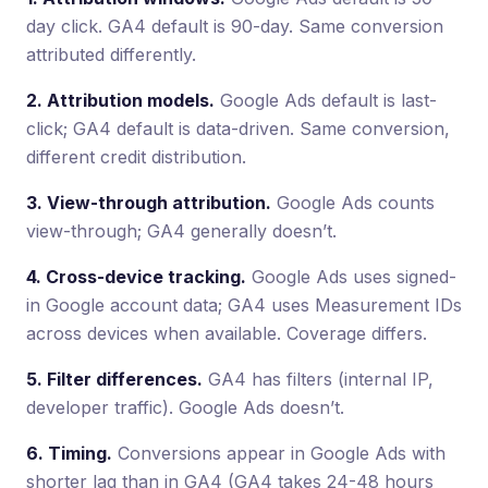
day click. GA4 default is 90-day. Same conversion
attributed differently.
2. Attribution models.
Google Ads default is last-
click; GA4 default is data-driven. Same conversion,
different credit distribution.
3. View-through attribution.
Google Ads counts
view-through; GA4 generally doesn’t.
4. Cross-device tracking.
Google Ads uses signed-
in Google account data; GA4 uses Measurement IDs
across devices when available. Coverage differs.
5. Filter differences.
GA4 has filters (internal IP,
developer traffic). Google Ads doesn’t.
6. Timing.
Conversions appear in Google Ads with
shorter lag than in GA4 (GA4 takes 24-48 hours