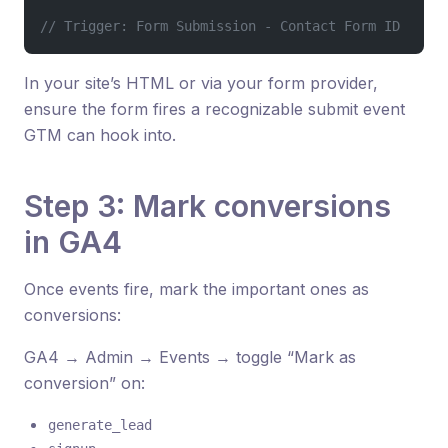
// Trigger: Form Submission - Contact Form ID
In your site’s HTML or via your form provider,
ensure the form fires a recognizable submit event
GTM can hook into.
Step 3: Mark conversions
in GA4
Once events fire, mark the important ones as
conversions:
GA4 → Admin → Events → toggle “Mark as
conversion” on:
generate_lead