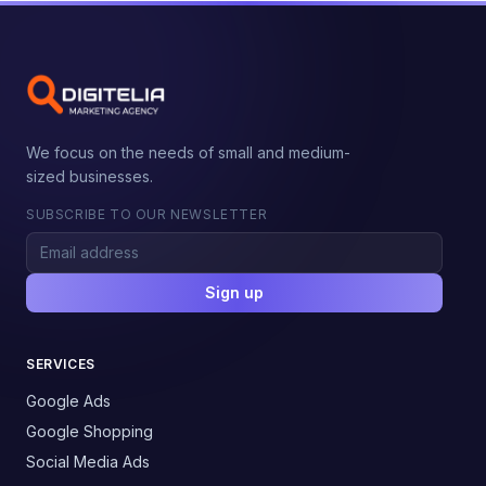
We focus on the needs of small and medium-
sized businesses.
SUBSCRIBE TO OUR NEWSLETTER
Sign up
SERVICES
Google Ads
Google Shopping
Social Media Ads