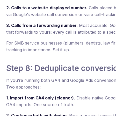
2. Calls to a website-displayed number.
Calls placed 
via Google’s website call conversion or via a call-trackin
3. Calls from a forwarding number.
Most accurate. Goo
that forwards to yours; every call is attributed to a specif
For SMB service businesses (plumbers, dentists, law fir
tracking in importance. Set it up.
Step 8: Deduplicate conversi
If you’re running both GA4 and Google Ads conversion 
Two approaches:
1. Import from GA4 only (cleaner).
Disable native Goog
GA4 imports. One source of truth.
2. Configure both with dedup.
Pass a unique
transact