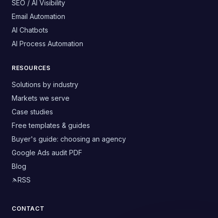
SEO / AI Visibility
Email Automation
AI Chatbots
AI Process Automation
RESOURCES
Solutions by industry
Markets we serve
Case studies
Free templates & guides
Buyer's guide: choosing an agency
Google Ads audit PDF
Blog
RSS
CONTACT