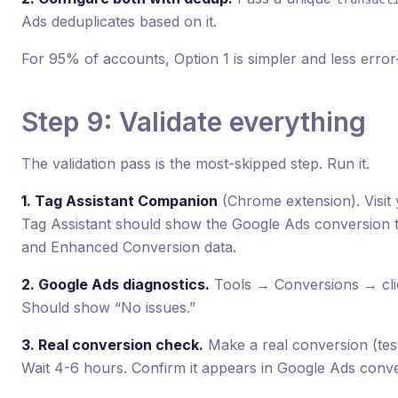
Ads deduplicates based on it.
For 95% of accounts, Option 1 is simpler and less erro
Step 9: Validate everything
The validation pass is the most-skipped step. Run it.
1. Tag Assistant Companion
(Chrome extension). Visit 
Tag Assistant should show the Google Ads conversion tag 
and Enhanced Conversion data.
2. Google Ads diagnostics.
Tools → Conversions → clic
Should show “No issues.”
3. Real conversion check.
Make a real conversion (tes
Wait 4-6 hours. Confirm it appears in Google Ads conv