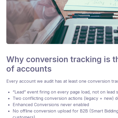
Why conversion tracking is t
of accounts
Every account we audit has at least one conversion tr
“Lead” event firing on every page load, not on lead
Two conflicting conversion actions (legacy + new) 
Enhanced Conversions never enabled
No offline conversion upload for B2B (Smart Bidding
customers)