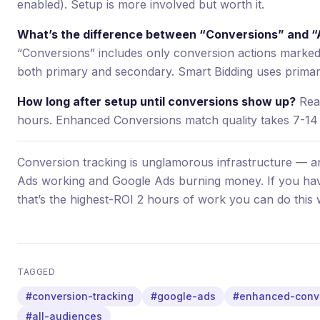
enabled). Setup is more involved but worth it.
What’s the difference between “Conversions” and “A
“Conversions” includes only conversion actions marked 
both primary and secondary. Smart Bidding uses primar
How long after setup until conversions show up?
Real
hours. Enhanced Conversions match quality takes 7-14 d
Conversion tracking is unglamorous infrastructure — an
Ads working and Google Ads burning money. If you haven
that’s the highest-ROI 2 hours of work you can do this
TAGGED
#conversion-tracking
#google-ads
#enhanced-conv
#all-audiences