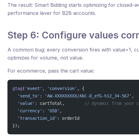
The result: Smart Bidding starts optimizing for closed-w
performance lever for B2B accounts.
Step 6: Configure values corr
A common bug: every conversion fires with value=1, c
optimizes for volume, not value.
For ecommerce, pass the cart value:
gtag
(
'event'
, 
'conversion'
, {
  'send_to'
: 
'AW-XXXXXXXXX/AbC-D_efG-h12_34-567'
,
  'value'
: cartTotal,        
// dynamic from your c
  'currency'
: 
'USD'
,
  'transaction_id'
: orderId
});