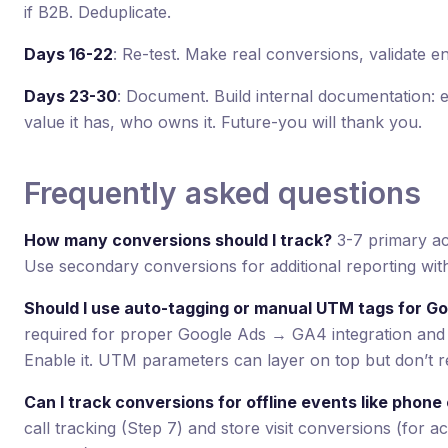
if B2B. Deduplicate.
Days 16-22
: Re-test. Make real conversions, validate e
Days 23-30
: Document. Build internal documentation: e
value it has, who owns it. Future-you will thank you.
Frequently asked questions
How many conversions should I track?
3-7 primary act
Use secondary conversions for additional reporting wit
Should I use auto-tagging or manual UTM tags for G
required for proper Google Ads → GA4 integration and
Enable it. UTM parameters can layer on top but don’t r
Can I track conversions for offline events like phone c
call tracking (Step 7) and store visit conversions (for a