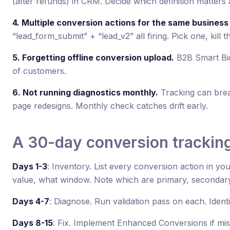
(after refunds) in CRM. Decide which definition matters
4. Multiple conversion actions for the same business
“lead_form_submit” + “lead_v2” all firing. Pick one, kill th
5. Forgetting offline conversion upload.
B2B Smart Bid
of customers.
6. Not running diagnostics monthly.
Tracking can brea
page redesigns. Monthly check catches drift early.
A 30-day conversion tracking
Days 1-3
: Inventory. List every conversion action in yo
value, what window. Note which are primary, secondary
Days 4-7
: Diagnose. Run validation pass on each. Ident
Days 8-15
: Fix. Implement Enhanced Conversions if mis