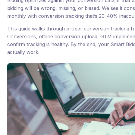
Bidding optimizes against your conversion data; if that d
bidding will be wrong, missing, or biased. We see it con
monthly with conversion tracking that’s 20-40% inacc
This guide walks through proper conversion tracking f
Conversions, offline conversion upload, GTM implementa
confirm tracking is healthy. By the end, your Smart Biddi
actually work.