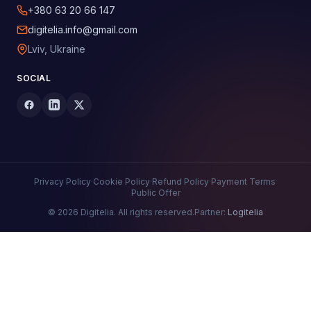
+380 63 20 66 147
digitelia.info@gmail.com
Lviv, Ukraine
SOCIAL
Privacy Policy
·
Cookie Policy
·
Refund Policy
·
Payment Terms
·
Public Offer
© 2026 Digitelia. All rights reserved.
Partner:
Logitelia