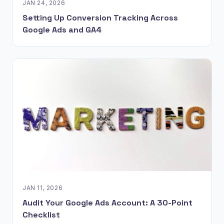
JAN 24, 2026
Setting Up Conversion Tracking Across
Google Ads and GA4
JAN 11, 2026
Audit Your Google Ads Account: A 30-Point
Checklist