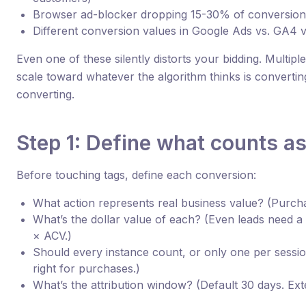
Browser ad-blocker dropping 15-30% of conversion
Different conversion values in Google Ads vs. GA4 
Even one of these silently distorts your bidding. Multi
scale toward whatever the algorithm thinks is converting
converting.
Step 1: Define what counts a
Before touching tags, define each conversion:
What action represents real business value? (Purcha
What’s the dollar value of each? (Even leads need a
× ACV.)
Should every instance count, or only one per session?
right for purchases.)
What’s the attribution window? (Default 30 days. Ext