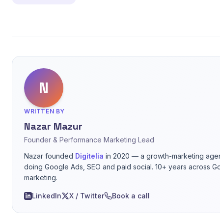
N
WRITTEN BY
Nazar Mazur
Founder & Performance Marketing Lead
Nazar founded
Digitelia
in 2020 — a growth-marketing agen
doing Google Ads, SEO and paid social. 10+ years across G
marketing.
LinkedIn
X / Twitter
Book a call