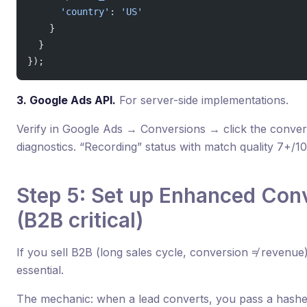
      'country'
: 
'US'
    }
  }
});
3. Google Ads API.
For server-side implementations.
Verify in Google Ads → Conversions → click the conv
diagnostics. “Recording” status with match quality 7+/10 
Step 5: Set up Enhanced Con
(B2B critical)
If you sell B2B (long sales cycle, conversion ≠ revenu
essential.
The mechanic: when a lead converts, you pass a hashed