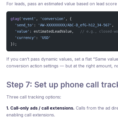
For leads, pass an estimated value based on lead score 
gtag
(
'event'
, 
'conversion'
, {
  'send_to'
: 
'AW-XXXXXXXXX/AbC-D_efG-h12_34-567'
,
  'value'
: estimatedLeadValue,   
// e.g., closed-wo
  'currency'
: 
'USD'
});
If you can’t pass dynamic values, set a flat “Same valu
conversion action settings — but at the right amount, no
Step 7: Set up phone call trac
Three call tracking options:
1. Call-only ads / call extensions.
Calls from the ad dir
enabling call extensions.