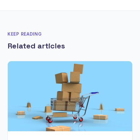
KEEP READING
Related articles