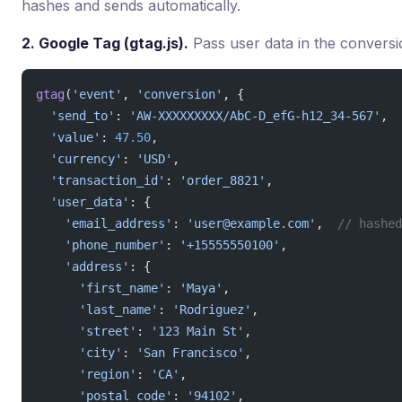
hashes and sends automatically.
2. Google Tag (gtag.js).
Pass user data in the conversi
gtag
(
'event'
, 
'conversion'
, {
  'send_to'
: 
'AW-XXXXXXXXX/AbC-D_efG-h12_34-567'
,
  'value'
: 
47.50
,
  'currency'
: 
'USD'
,
  'transaction_id'
: 
'order_8821'
,
  'user_data'
: {
    'email_address'
: 
'user@example.com'
,  
// hashed
    'phone_number'
: 
'+15555550100'
,
    'address'
: {
      'first_name'
: 
'Maya'
,
      'last_name'
: 
'Rodriguez'
,
      'street'
: 
'123 Main St'
,
      'city'
: 
'San Francisco'
,
      'region'
: 
'CA'
,
      'postal_code'
: 
'94102'
,