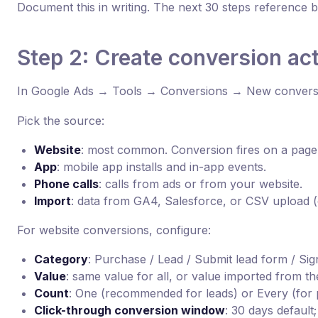
Document this in writing. The next 30 steps reference ba
Step 2: Create conversion ac
In Google Ads → Tools → Conversions → New conversi
Pick the source:
Website
: most common. Conversion fires on a page
App
: mobile app installs and in-app events.
Phone calls
: calls from ads or from your website.
Import
: data from GA4, Salesforce, or CSV upload (o
For website conversions, configure:
Category
: Purchase / Lead / Submit lead form / Sig
Value
: same value for all, or value imported from th
Count
: One (recommended for leads) or Every (for 
Click-through conversion window
: 30 days default