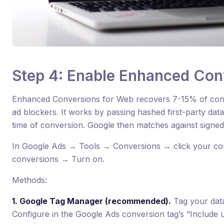
Step 4: Enable Enhanced Con
Enhanced Conversions for Web recovers 7-15% of conv
ad blockers. It works by passing hashed first-party dat
time of conversion. Google then matches against signed
In Google Ads → Tools → Conversions → click your c
conversions → Turn on.
Methods:
1. Google Tag Manager (recommended).
Tag your data
Configure in the Google Ads conversion tag’s “Include 