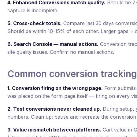
4. Enhanced Conversions match quality.
Should be 7+
capture is incomplete.
5. Cross-check totals.
Compare last 30 days conversi
Should be within 10-15% of each other. Larger gaps = c
6. Search Console — manual actions.
Conversion trac
site quality issues. Confirm no manual actions.
Common conversion tracking
1. Conversion firing on the wrong page.
Form submits 
was placed on the form page itself — firing on every vis
2. Test conversions never cleaned up.
During setup, y
numbers. Clean up: pause and recreate the conversion ac
3. Value mismatch between platforms.
Cart value in 