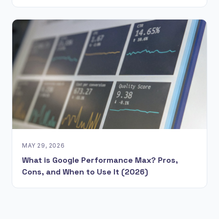
MAY 29, 2026
What is Google Performance Max? Pros,
Cons, and When to Use It (2026)