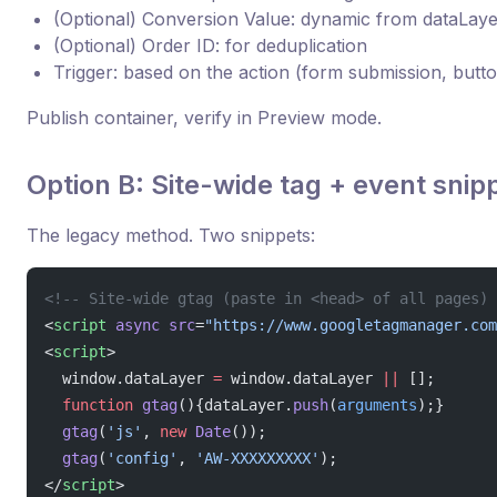
(Optional) Conversion Value: dynamic from dataLaye
(Optional) Order ID: for deduplication
Trigger: based on the action (form submission, butt
Publish container, verify in Preview mode.
Option B: Site-wide tag + event snip
The legacy method. Two snippets:
<!-- Site-wide gtag (paste in <head> of all pages) 
<
script
 async
 src
=
"https://www.googletagmanager.com
<
script
>
  window.dataLayer 
=
 window.dataLayer 
||
 [];
  function
 gtag
(){dataLayer.
push
(
arguments
);}
  gtag
(
'js'
, 
new
 Date
());
  gtag
(
'config'
, 
'AW-XXXXXXXXX'
);
</
script
>