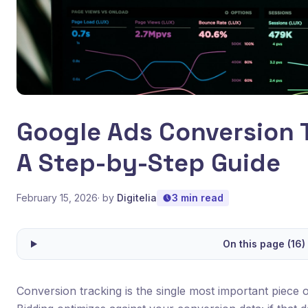
Google Ads Conversion 
A Step-by-Step Guide
February 15, 2026
· by
Digitelia
3 min read
On this page (16)
Conversion tracking is the single most important piece