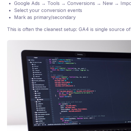
Google Ads → Tools → Conversions → New → Imp
Select your conversion events
Mark as primary/secondary
This is often the cleanest setup: GA4 is single source of