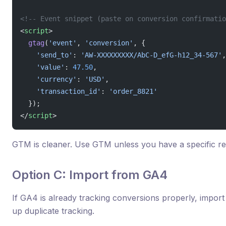
<!-- Event snippet (paste on conversion confirmatio
<
script
>
  gtag
(
'event'
, 
'conversion'
, {
    'send_to'
: 
'AW-XXXXXXXXX/AbC-D_efG-h12_34-567'
,
    'value'
: 
47.50
,
    'currency'
: 
'USD'
,
    'transaction_id'
: 
'order_8821'
  });
</
script
>
GTM is cleaner. Use GTM unless you have a specific re
Option C: Import from GA4
If GA4 is already tracking conversions properly, import
up duplicate tracking.