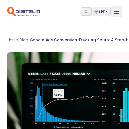
Skip to content
EN
Home
/
Blog
/
Google Ads Conversion Tracking Setup: A Step-