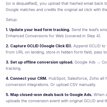
(or is disqualified), you upload that hashed email back
Google matches and credits the original ad click with th
Setup:
1. Update your lead form tracking.
Send the lead’s ema
Enhanced Conversions for Web (covered in Step 4).
2. Capture GCLID (Google Click ID).
Append GCLID to y
from URL on landing, store in hidden form field, pass t
3. Set up offline conversion upload.
Google Ads → Con
tracking.
4. Connect your CRM.
HubSpot, Salesforce, Zoho all h
conversion integrations. Or upload CSV manually.
5. Map closed-won deals back to Google Ads.
When a 
uploads the conversion event with original GCLID and th