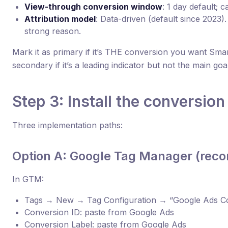
View-through conversion window
: 1 day default; 
Attribution model
: Data-driven (default since 2023
strong reason.
Mark it as primary if it’s THE conversion you want Smar
secondary if it’s a leading indicator but not the main goal
Step 3: Install the conversion
Three implementation paths:
Option A: Google Tag Manager (re
In GTM:
Tags → New → Tag Configuration → “Google Ads Co
Conversion ID: paste from Google Ads
Conversion Label: paste from Google Ads