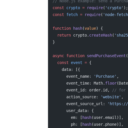
// Node.js example: send a Purcha
const
 crypto
 =
 require
(
'crypto'
);
const
 fetch
 =
 require
(
'node-fetch
function
 hash
(
value
) {
  return
 crypto.
createHash
(
'sha25
}
async
 function
 sendPurchaseEvent
(
  const
 event
 =
 {
    data: [{
      event_name: 
'Purchase'
,
      event_time: Math.
floor
(Date
      event_id: order.id, 
// for 
      action_source: 
'website'
,
      event_source_url: 
'https://
      user_data: {
        em: [
hash
(user.email)],
        ph: [
hash
(user.phone)],