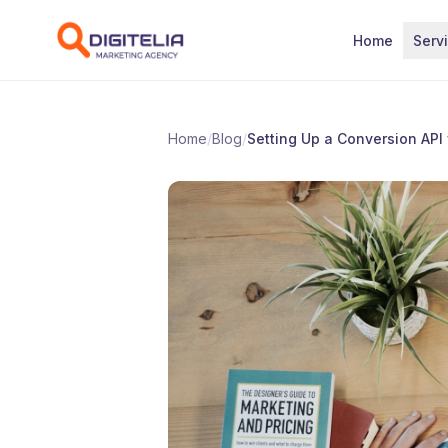
Skip to content
Home
Serv
Home
/
Blog
/
Setting Up a Conversion API