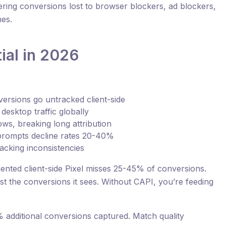
overing conversions lost to browser blockers, ad blockers,
nes.
ial in 2026
ersions go untracked client-side
desktop traffic globally
ws, breaking long attribution
rompts decline rates 20-40%
racking inconsistencies
ented client-side Pixel misses 25-45% of conversions.
st the conversions it sees. Without CAPI, you’re feeding
 additional conversions captured. Match quality