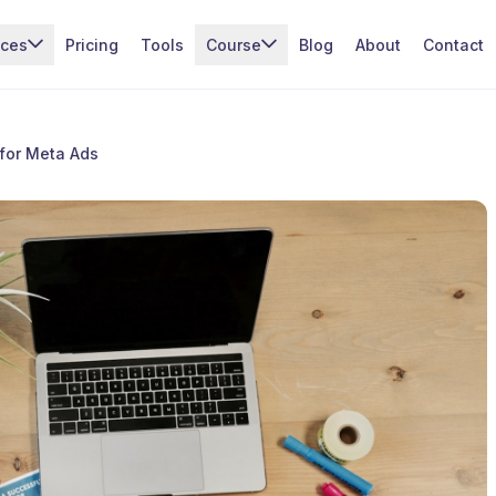
ices
Pricing
Tools
Course
Blog
About
Contact
 for Meta Ads