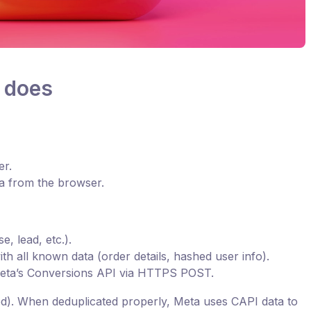
 does
er.
ta from the browser.
, lead, etc.).
th all known data (order details, hashed user info).
Meta’s Conversions API via HTTPS POST.
). When deduplicated properly, Meta uses CAPI data to