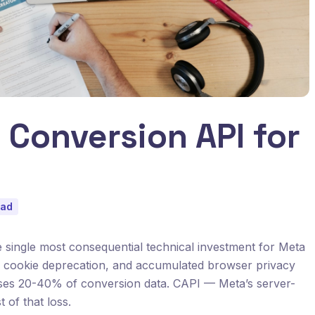
 Conversion API for
ead
 single most consequential technical investment for Meta
ty cookie deprecation, and accumulated browser privacy
loses 20-40% of conversion data. CAPI — Meta’s server-
of that loss.