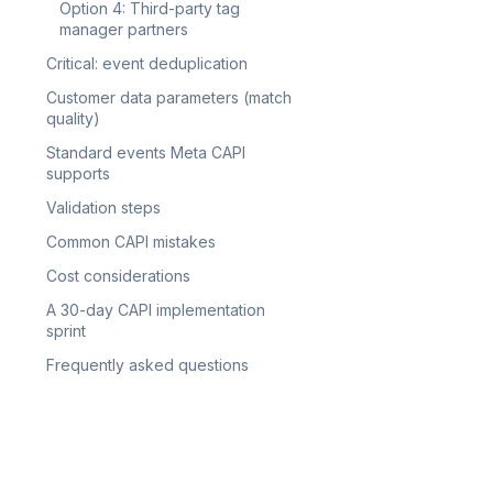
Option 4: Third-party tag
manager partners
Critical: event deduplication
Customer data parameters (match
quality)
Standard events Meta CAPI
supports
Validation steps
Common CAPI mistakes
Cost considerations
A 30-day CAPI implementation
sprint
Frequently asked questions