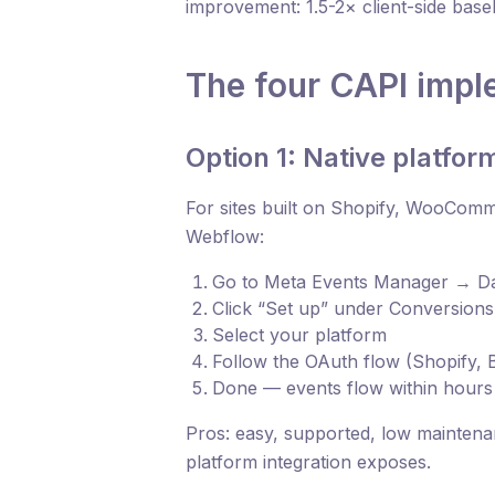
improvement: 1.5-2× client-side basel
The four CAPI impl
Option 1: Native platform
For sites built on Shopify, WooCo
Webflow:
Go to Meta Events Manager → Da
Click “Set up” under Conversions
Select your platform
Follow the OAuth flow (Shopify, 
Done — events flow within hours
Pros: easy, supported, low maintenan
platform integration exposes.