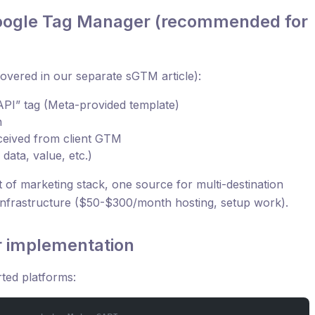
Google Tag Manager (recommended for
overed in our separate sGTM article):
PI” tag (Meta-provided template)
n
eceived from client GTM
ata, value, etc.)
st of marketing stack, one source for multi-destination
infrastructure ($50-$300/month hosting, setup work).
r implementation
ted platforms: