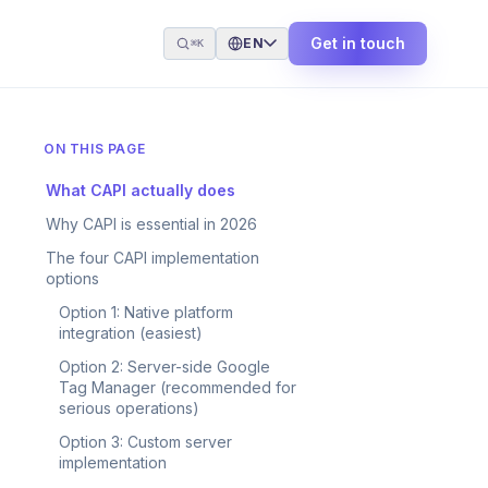
Get in touch
EN
⌘K
ON THIS PAGE
What CAPI actually does
Why CAPI is essential in 2026
The four CAPI implementation
options
Option 1: Native platform
integration (easiest)
Option 2: Server-side Google
Tag Manager (recommended for
serious operations)
Option 3: Custom server
implementation