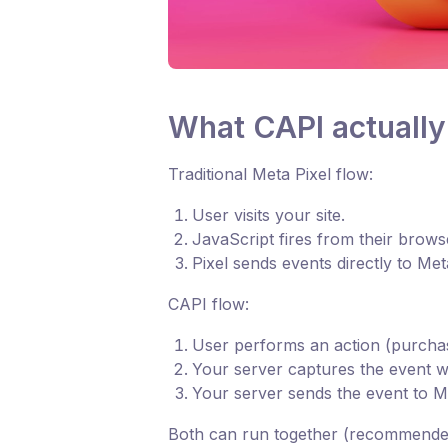
What CAPI actually
Traditional Meta Pixel flow:
User visits your site.
JavaScript fires from their brows
Pixel sends events directly to Me
CAPI flow:
User performs an action (purchase
Your server captures the event wi
Your server sends the event to 
Both can run together (recommended