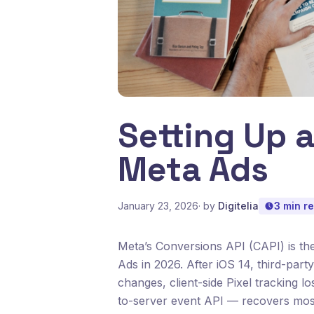
Setting Up a
Meta Ads
January 23, 2026
· by
Digitelia
3 min r
Meta’s Conversions API (CAPI) is the
Ads in 2026. After iOS 14, third-par
changes, client-side Pixel tracking 
to-server event API — recovers most 