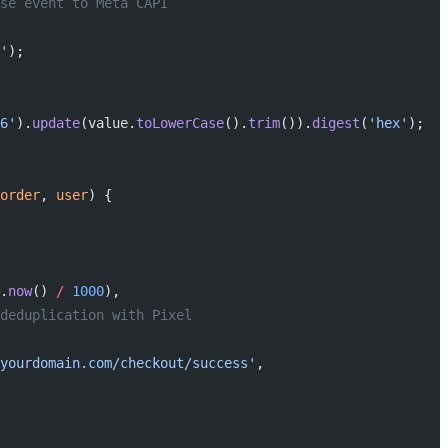
se event to Meta CAPI
'
);
6'
).
update
(value.
toLowerCase
().
trim
()).
digest
(
'hex'
);
order
, 
user
) {
.
now
() 
/
 1000
),
deduplication with Pixel
yourdomain.com/checkout/success'
,