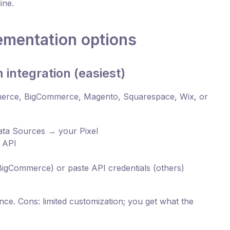
ine.
ementation options
 integration (easiest)
mmerce, BigCommerce, Magento, Squarespace, Wix, or
ta Sources → your Pixel
 API
BigCommerce) or paste API credentials (others)
ce. Cons: limited customization; you get what the