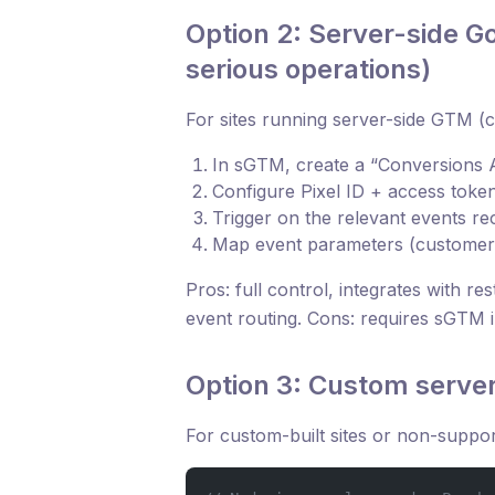
Option 2: Server-side 
serious operations)
For sites running server-side GTM (c
In sGTM, create a “Conversions A
Configure Pixel ID + access toke
Trigger on the relevant events r
Map event parameters (customer d
Pros: full control, integrates with re
event routing. Cons: requires sGTM 
Option 3: Custom serve
For custom-built sites or non-suppor