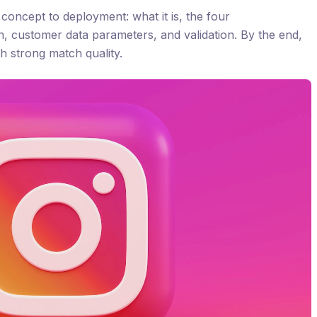
oncept to deployment: what it is, the four
n, customer data parameters, and validation. By the end,
h strong match quality.