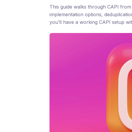
This guide walks through CAPI from c
implementation options, deduplicatio
you’ll have a working CAPI setup wit