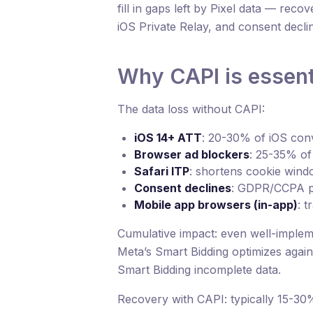
fill in gaps left by Pixel data — rec
iOS Private Relay, and consent decli
Why CAPI is essent
The data loss without CAPI:
iOS 14+ ATT
: 20-30% of iOS conv
Browser ad blockers
: 25-35% of 
Safari ITP
: shortens cookie windo
Consent declines
: GDPR/CCPA p
Mobile app browsers (in-app)
: t
Cumulative impact: even well-implem
Meta’s Smart Bidding optimizes again
Smart Bidding incomplete data.
Recovery with CAPI: typically 15-30%