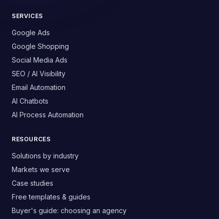
SERVICES
Google Ads
Google Shopping
Social Media Ads
SEO / AI Visibility
Email Automation
AI Chatbots
AI Process Automation
RESOURCES
Solutions by industry
Markets we serve
Case studies
Free templates & guides
Buyer's guide: choosing an agency