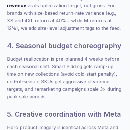
revenue
as its optimization target, not gross. For
brands with size-based return-rate variance (e.g.,
XS and 4XL return at 40%+ while M returns at
12%), we add size-level adjustment tags to the feed.
4. Seasonal budget choreography
Budget reallocation is pre-planned 4 weeks before
each seasonal shift. Smart Bidding gets ramp-up
time on new collections (avoid cold-start penalty),
end-of-season SKUs get aggressive clearance
targets, and remarketing campaigns scale 3× during
peak sale periods.
5. Creative coordination with Meta
Hero product imagery is identical across Meta and