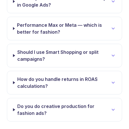
in Google Ads?
Performance Max or Meta — which is
better for fashion?
Should I use Smart Shopping or split
campaigns?
How do you handle returns in ROAS
calculations?
Do you do creative production for
fashion ads?