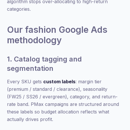
algorithm stops over-allocating to high-return
categories.
Our fashion Google Ads
methodology
1. Catalog tagging and
segmentation
Every SKU gets
custom labels
: margin tier
(premium / standard / clearance), seasonality
(FW25 / SS26 / evergreen), category, and return-
rate band. PMax campaigns are structured around
these labels so budget allocation reflects what
actually drives profit.