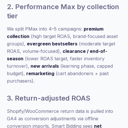
2. Performance Max by collection
tier
We split PMax into 4–5 campaigns:
premium
collection
(high target ROAS, brand-focused asset
groups),
evergreen bestsellers
(moderate target
ROAS, volume-focused),
clearance / end-of-
season
(lower ROAS target, faster inventory
turnover),
new arrivals
(learning phase, capped
budget),
remarketing
(cart abandoners + past
purchasers).
3. Return-adjusted ROAS
Shopify/WooCommerce return data is pulled into
GA4 as conversion adjustments via offline
conversion imports. Smart Bidding sees
net