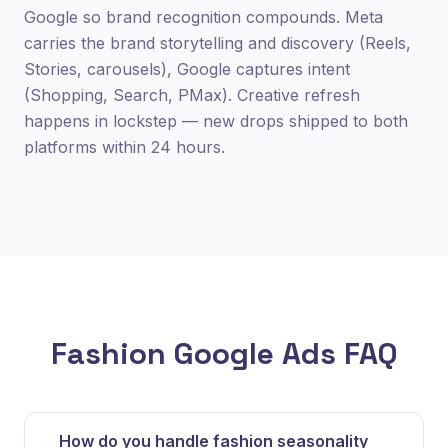
Google so brand recognition compounds. Meta
carries the brand storytelling and discovery (Reels,
Stories, carousels), Google captures intent
(Shopping, Search, PMax). Creative refresh
happens in lockstep — new drops shipped to both
platforms within 24 hours.
Fashion Google Ads FAQ
How do you handle fashion seasonality