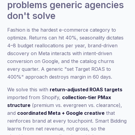
problems generic agencies
don't solve
Fashion is the hardest e-commerce category to
optimize. Returns can hit 40%, seasonality dictates
4–8 budget reallocations per year, brand-driven
discovery on Meta interacts with intent-driven
conversion on Google, and the catalog churns
every quarter. A generic "set Target ROAS to
400%" approach destroys margin in 60 days.
We solve this with
return-adjusted ROAS targets
imported from Shopify,
collection-tier PMax
structure
(premium vs. evergreen vs. clearance),
and
coordinated Meta + Google creative
that
reinforces brand at every touchpoint. Smart Bidding
learns from net revenue, not gross, so the