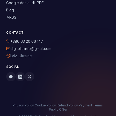
Google Ads audit PDF
Blog
RSS
CONTACT
+380 63 20 66 147
digitelia.info@gmail.com
Lviv, Ukraine
SOCIAL
Privacy Policy
·
Cookie Policy
·
Refund Policy
·
Payment Terms
·
Public Offer