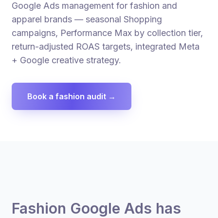
Google Ads management for fashion and
apparel brands — seasonal Shopping
campaigns, Performance Max by collection tier,
return-adjusted ROAS targets, integrated Meta
+ Google creative strategy.
Book a fashion audit →
Fashion Google Ads has