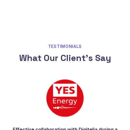
TESTIMONIALS
What Our Client's Say
Effective collaboration with Digitelia during a
Th