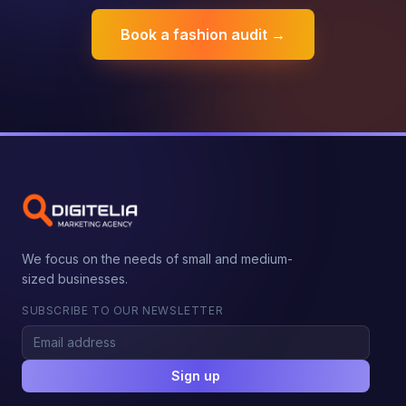
Book a fashion audit →
We focus on the needs of small and medium-
sized businesses.
SUBSCRIBE TO OUR NEWSLETTER
Sign up