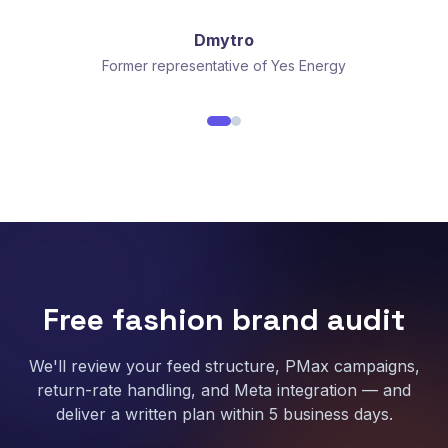
Dmytro
Former representative of Yes Energy
Free fashion brand audit
We'll review your feed structure, PMax campaigns,
return-rate handling, and Meta integration — and
deliver a written plan within 5 business days.