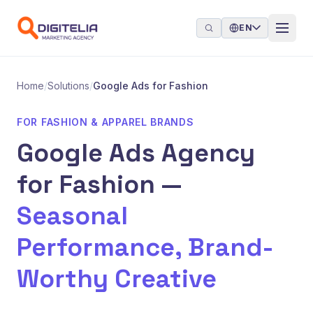
Skip to content
EN
Home
/
Solutions
/
Google Ads for Fashion
FOR FASHION & APPAREL BRANDS
Google Ads Agency
for Fashion —
Seasonal
Performance, Brand-
Worthy Creative