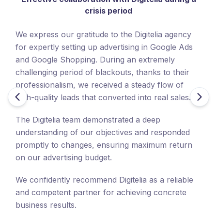
crisis period
ha
c
We express our gratitude to the Digitelia agency
ha
for expertly setting up advertising in Google Ads
c
and Google Shopping. During an extremely
challenging period of blackouts, thanks to their
No
professionalism, we received a steady flow of
fo
high-quality leads that converted into real sales.
co
ad
The Digitelia team demonstrated a deep
se
understanding of our objectives and responded
promptly to changes, ensuring maximum return
We
on our advertising budget.
wo
On
We confidently recommend Digitelia as a reliable
co
and competent partner for achieving concrete
business results.