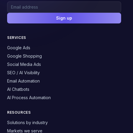
Sign up
SERVICES
Google Ads
Google Shopping
Social Media Ads
SEO / AI Visibility
Email Automation
AI Chatbots
AI Process Automation
RESOURCES
Solutions by industry
Markets we serve