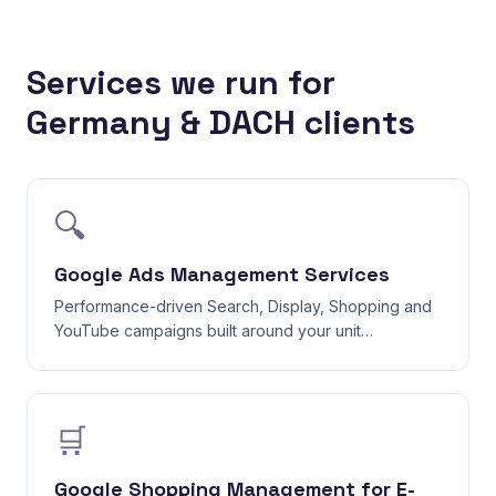
Services we run for
Germany & DACH clients
🔍
Google Ads Management Services
Performance-driven Search, Display, Shopping and
YouTube campaigns built around your unit
economics — not vanity clicks.
🛒
Google Shopping Management for E-