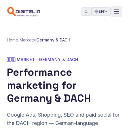
Skip to content
EN
Home
/
Markets
/
Germany & DACH
🇩🇪 MARKET · GERMANY & DACH
Performance
marketing for
Germany & DACH
Google Ads, Shopping, SEO and paid social for
the DACH region — German-language