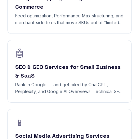
Commerce
Feed optimization, Performance Max structuring, and
merchant-side fixes that move SKUs out of "limited"
status into top-of-page placements.
🤖
SEO & GEO Services for Small Business
& SaaS
Rank in Google — and get cited by ChatGPT,
Perplexity, and Google AI Overviews. Technical SEO,
content strategy, and GEO (Generative Engine
Optimization) in one workflow.
📱
Social Media Advertising Services