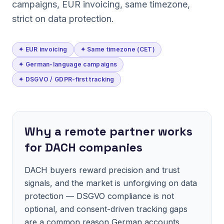
campaigns, EUR invoicing, same timezone,
strict on data protection.
✦ EUR invoicing
✦ Same timezone (CET)
✦ German-language campaigns
✦ DSGVO / GDPR-first tracking
Why a remote partner works
for DACH companies
DACH buyers reward precision and trust
signals, and the market is unforgiving on data
protection — DSGVO compliance is not
optional, and consent-driven tracking gaps
are a common reason German accounts