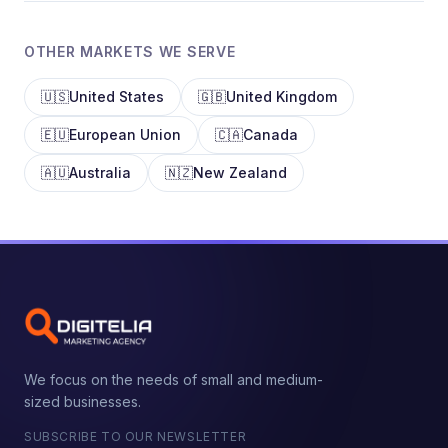
OTHER MARKETS WE SERVE
🇺🇸
United States
🇬🇧
United Kingdom
🇪🇺
European Union
🇨🇦
Canada
🇦🇺
Australia
🇳🇿
New Zealand
We focus on the needs of small and medium-
sized businesses.
SUBSCRIBE TO OUR NEWSLETTER