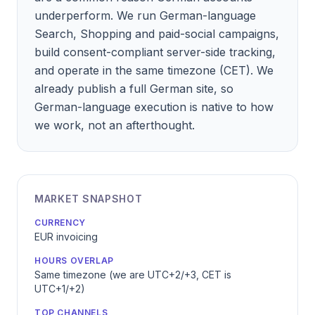
underperform. We run German-language
Search, Shopping and paid-social campaigns,
build consent-compliant server-side tracking,
and operate in the same timezone (CET). We
already publish a full German site, so
German-language execution is native to how
we work, not an afterthought.
MARKET SNAPSHOT
CURRENCY
EUR invoicing
HOURS OVERLAP
Same timezone (we are UTC+2/+3, CET is
UTC+1/+2)
TOP CHANNELS