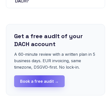
DACH?
Get a free audit of your
DACH account
A 60-minute review with a written plan in 5
business days. EUR invoicing, same
timezone, DSGVO-first. No lock-in.
Book a free audit →