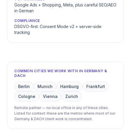
Google Ads + Shopping, Meta, plus careful SEO/AEO
in German
COMPLIANCE
DSGVO-first: Consent Mode v2 + server-side
tracking
COMMON CITIES WE WORK WITH IN GERMANY &
DACH
Berlin
Munich
Hamburg
Frankfurt
Cologne
Vienna
Zurich
Remote partner — no local office in any of these cities.
Listed for context: these are the metros where most of our
Germany & DACH client work is concentrated.