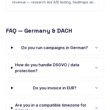
revenue — research-led A/B testing, heatmaps and
funnel fixes, not random button-color guesses.
FAQ — Germany & DACH
Do you run campaigns in German?
How do you handle DSGVO / data
protection?
Do you invoice in EUR?
Are you in a compatible timezone for