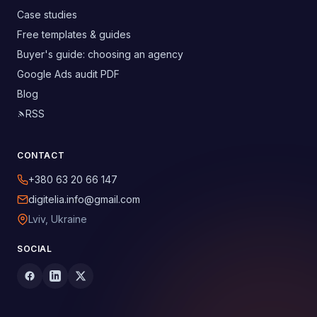
Case studies
Free templates & guides
Buyer's guide: choosing an agency
Google Ads audit PDF
Blog
RSS
CONTACT
+380 63 20 66 147
digitelia.info@gmail.com
Lviv, Ukraine
SOCIAL