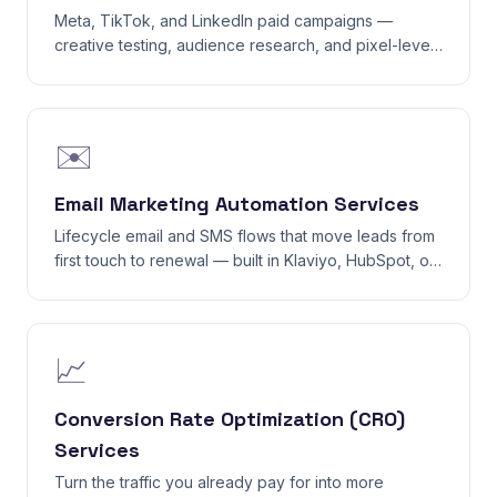
Meta, TikTok, and LinkedIn paid campaigns —
creative testing, audience research, and pixel-level
tracking that actually attributes.
✉️
Email Marketing Automation Services
Lifecycle email and SMS flows that move leads from
first touch to renewal — built in Klaviyo, HubSpot, or
your existing ESP.
📈
Conversion Rate Optimization (CRO)
Services
Turn the traffic you already pay for into more