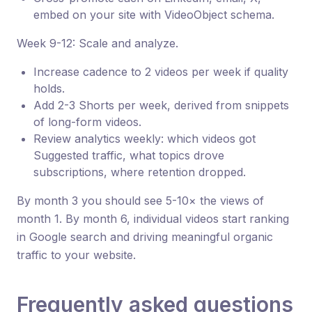
embed on your site with VideoObject schema.
Week 9-12: Scale and analyze.
Increase cadence to 2 videos per week if quality
holds.
Add 2-3 Shorts per week, derived from snippets
of long-form videos.
Review analytics weekly: which videos got
Suggested traffic, what topics drove
subscriptions, where retention dropped.
By month 3 you should see 5-10× the views of
month 1. By month 6, individual videos start ranking
in Google search and driving meaningful organic
traffic to your website.
Frequently asked questions