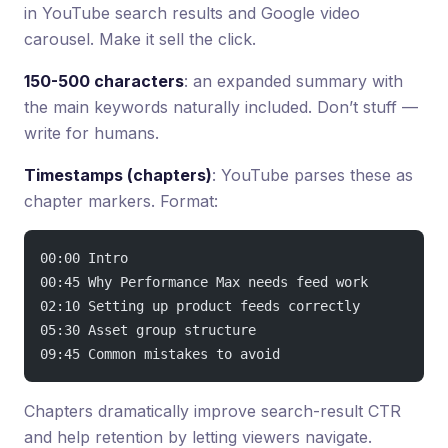
in YouTube search results and Google video
carousel. Make it sell the click.
150-500 characters
: an expanded summary with
the main keywords naturally included. Don’t stuff —
write for humans.
Timestamps (chapters)
: YouTube parses these as
chapter markers. Format:
00:00 Intro
00:45 Why Performance Max needs feed work
02:10 Setting up product feeds correctly
05:30 Asset group structure
09:45 Common mistakes to avoid
Chapters dramatically improve search-result CTR
and help retention by letting viewers navigate.