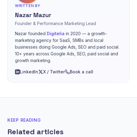
WRITTEN BY
Nazar Mazur
Founder & Performance Marketing Lead
Nazar founded
Digitelia
in 2020 — a growth-
marketing agency for SaaS, SMBs and local
businesses doing Google Ads, SEO and paid social.
10+ years across Google Ads, SEO, paid social and
growth marketing.
LinkedIn
X / Twitter
Book a call
KEEP READING
Related articles