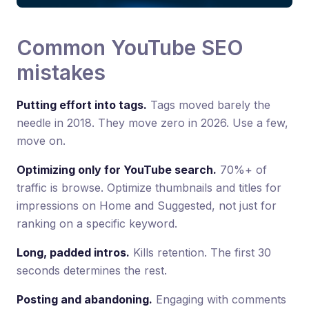
Common YouTube SEO
mistakes
Putting effort into tags.
Tags moved barely the
needle in 2018. They move zero in 2026. Use a few,
move on.
Optimizing only for YouTube search.
70%+ of
traffic is browse. Optimize thumbnails and titles for
impressions on Home and Suggested, not just for
ranking on a specific keyword.
Long, padded intros.
Kills retention. The first 30
seconds determines the rest.
Posting and abandoning.
Engaging with comments