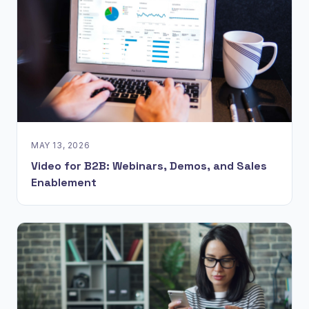
MAY 13, 2026
Video for B2B: Webinars, Demos, and Sales
Enablement