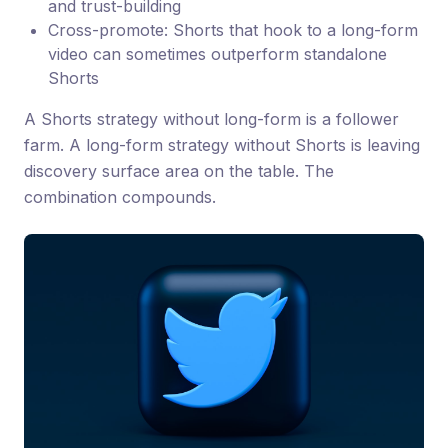
and trust-building
Cross-promote: Shorts that hook to a long-form
video can sometimes outperform standalone
Shorts
A Shorts strategy without long-form is a follower
farm. A long-form strategy without Shorts is leaving
discovery surface area on the table. The
combination compounds.