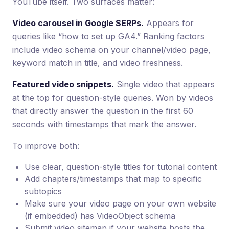
YouTube itself. Two surfaces matter:
Video carousel in Google SERPs.
Appears for
queries like “how to set up GA4.” Ranking factors
include video schema on your channel/video page,
keyword match in title, and video freshness.
Featured video snippets.
Single video that appears
at the top for question-style queries. Won by videos
that directly answer the question in the first 60
seconds with timestamps that mark the answer.
To improve both:
Use clear, question-style titles for tutorial content
Add chapters/timestamps that map to specific
subtopics
Make sure your video page on your own website
(if embedded) has VideoObject schema
Submit video sitemap if your website hosts the