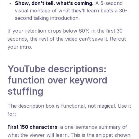
Show, don’t tell, what’s coming.
A 5-second
visual montage of what they’ll learn beats a 30-
second talking introduction.
If your retention drops below 60% in the first 30
seconds, the rest of the video can’t save it. Re-cut
your intro.
YouTube descriptions:
function over keyword
stuffing
The description box is functional, not magical. Use it
for:
First 150 characters
: a one-sentence summary of
what the viewer will learn. This is the snippet shown