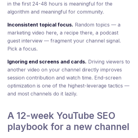
in the first 24-48 hours is meaningful for the
algorithm and meaningful for community.
Inconsistent topical focus.
Random topics — a
marketing video here, a recipe there, a podcast
guest interview — fragment your channel signal.
Pick a focus.
Ignoring end screens and cards.
Driving viewers to
another video on your channel directly improves
session contribution and watch time. End-screen
optimization is one of the highest-leverage tactics —
and most channels do it lazily.
A 12-week YouTube SEO
playbook for a new channel