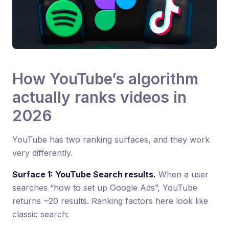
How YouTube’s algorithm
actually ranks videos in
2026
YouTube has two ranking surfaces, and they work
very differently.
Surface 1: YouTube Search results.
When a user
searches “how to set up Google Ads”, YouTube
returns ~20 results. Ranking factors here look like
classic search: