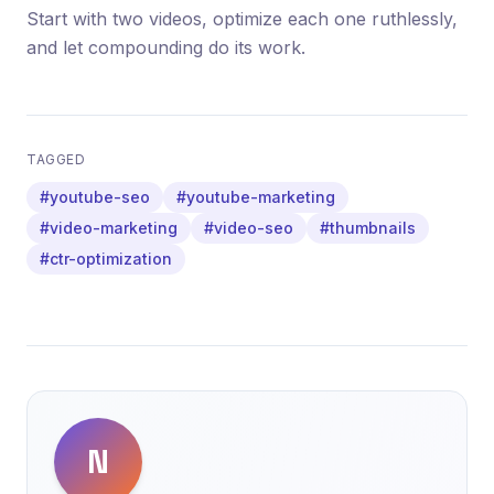
Start with two videos, optimize each one ruthlessly,
and let compounding do its work.
TAGGED
#youtube-seo
#youtube-marketing
#video-marketing
#video-seo
#thumbnails
#ctr-optimization
N