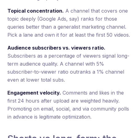
Topical concentration.
A channel that covers one
topic deeply (Google Ads, say) ranks for those
queries better than a generalist marketing channel.
Pick a lane and own it for at least the first 50 videos.
Audience subscribers vs. viewers ratio.
Subscribers as a percentage of viewers signal long-
term audience quality. A channel with 5%
subscriber-to-viewer ratio outranks a 1% channel
even at lower total subs.
Engagement velocity.
Comments and likes in the
first 24 hours after upload are weighted heavily.
Promoting on email, social, and via community polls
in advance is legitimate optimization.