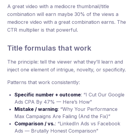
A great video with a mediocre thumbnail/title
combination will earn maybe 30% of the views a
mediocre video with a great combination earns. The
CTR multiplier is that powerful.
Title formulas that work
The principle: tell the viewer what they’ll learn and
inject one element of intrigue, novelty, or specificity.
Patterns that work consistently:
Specific number + outcome
: “I Cut Our Google
Ads CPA By 47% — Here’s How”
Mistake / warning
: “Why Your Performance
Max Campaigns Are Failing (And the Fix)”
Comparison / vs.
: “LinkedIn Ads vs Facebook
Ads — Brutally Honest Comparison”