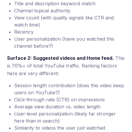
Title and description keyword match
Channel topical authority
View count (with quality signals like CTR and
watch time)
Recency
User personalization (have you watched this
channel before?)
Surface 2: Suggested videos and Home feed.
This
is 70%+ of total YouTube traffic. Ranking factors
here are very different:
Session length contribution (does this video keep
users on YouTube?)
Click-through rate (CTR) on impressions
Average view duration vs. video length
User-level personalization (likely far stronger
here than in search)
Similarity to videos the user just watched