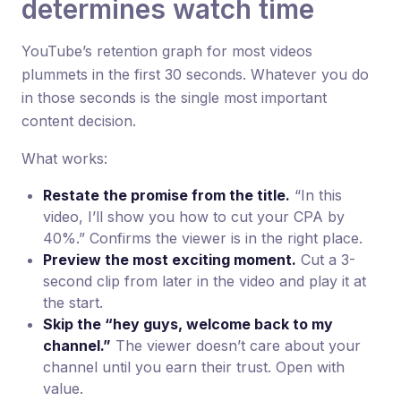
determines watch time
YouTube’s retention graph for most videos
plummets in the first 30 seconds. Whatever you do
in those seconds is the single most important
content decision.
What works:
Restate the promise from the title.
“In this
video, I’ll show you how to cut your CPA by
40%.” Confirms the viewer is in the right place.
Preview the most exciting moment.
Cut a 3-
second clip from later in the video and play it at
the start.
Skip the “hey guys, welcome back to my
channel.”
The viewer doesn’t care about your
channel until you earn their trust. Open with
value.