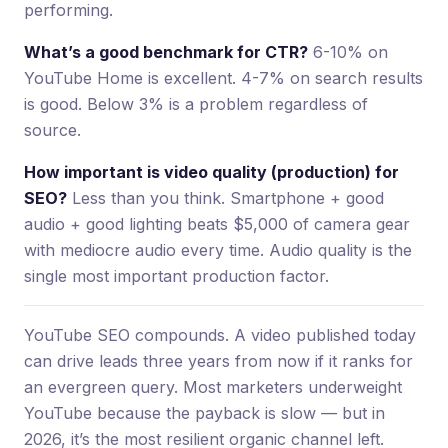
performing.
What’s a good benchmark for CTR?
6-10% on
YouTube Home is excellent. 4-7% on search results
is good. Below 3% is a problem regardless of
source.
How important is video quality (production) for
SEO?
Less than you think. Smartphone + good
audio + good lighting beats $5,000 of camera gear
with mediocre audio every time. Audio quality is the
single most important production factor.
YouTube SEO compounds. A video published today
can drive leads three years from now if it ranks for
an evergreen query. Most marketers underweight
YouTube because the payback is slow — but in
2026, it’s the most resilient organic channel left.