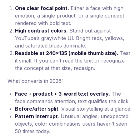
One clear focal point.
Either a face with high
emotion, a single product, or a single concept
rendered with bold text.
High contrast colors.
Stand out against
YouTube’s gray/white UI. Bright reds, yellows,
and saturated blues dominate.
Readable at 240×135 (mobile thumb size).
Test
it small. If you can’t read the text or recognize
the concept at that size, redesign.
What converts in 2026:
Face + product + 3-word text overlay
. The
face commands attention; text qualifies the click.
Before/after split
. Visual storytelling at a glance.
Pattern interrupt
. Unusual angles, unexpected
objects, color combinations users haven’t seen
50 times today.