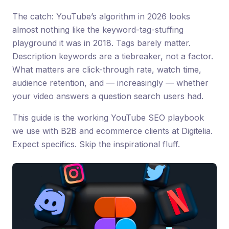
The catch: YouTube’s algorithm in 2026 looks
almost nothing like the keyword-tag-stuffing
playground it was in 2018. Tags barely matter.
Description keywords are a tiebreaker, not a factor.
What matters are click-through rate, watch time,
audience retention, and — increasingly — whether
your video answers a question search users had.
This guide is the working YouTube SEO playbook
we use with B2B and ecommerce clients at Digitelia.
Expect specifics. Skip the inspirational fluff.