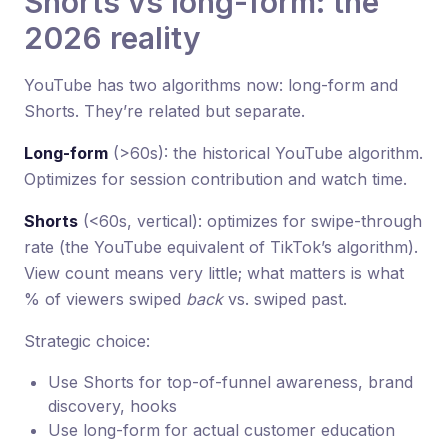
Shorts vs long-form: the
2026 reality
YouTube has two algorithms now: long-form and
Shorts. They’re related but separate.
Long-form
(>60s): the historical YouTube algorithm.
Optimizes for session contribution and watch time.
Shorts
(<60s, vertical): optimizes for swipe-through
rate (the YouTube equivalent of TikTok’s algorithm).
View count means very little; what matters is what
% of viewers swiped
back
vs. swiped past.
Strategic choice:
Use Shorts for top-of-funnel awareness, brand
discovery, hooks
Use long-form for actual customer education