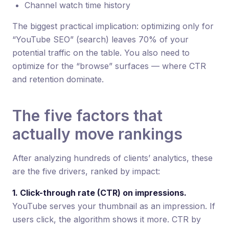
Channel watch time history
The biggest practical implication: optimizing only for
“YouTube SEO” (search) leaves 70% of your
potential traffic on the table. You also need to
optimize for the “browse” surfaces — where CTR
and retention dominate.
The five factors that
actually move rankings
After analyzing hundreds of clients’ analytics, these
are the five drivers, ranked by impact:
1. Click-through rate (CTR) on impressions.
YouTube serves your thumbnail as an impression. If
users click, the algorithm shows it more. CTR by