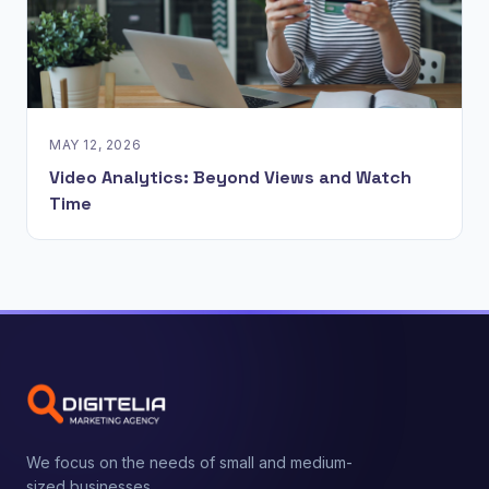
MAY 12, 2026
Video Analytics: Beyond Views and Watch
Time
We focus on the needs of small and medium-
sized businesses.