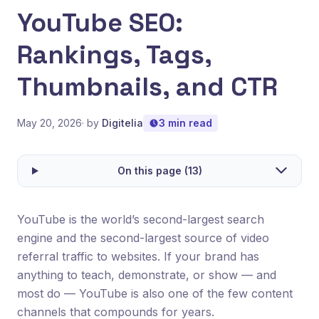
YouTube SEO:
Rankings, Tags,
Thumbnails, and CTR
May 20, 2026
· by
Digitelia
3 min read
On this page (13)
YouTube is the world’s second-largest search
engine and the second-largest source of video
referral traffic to websites. If your brand has
anything to teach, demonstrate, or show — and
most do — YouTube is also one of the few content
channels that compounds for years.