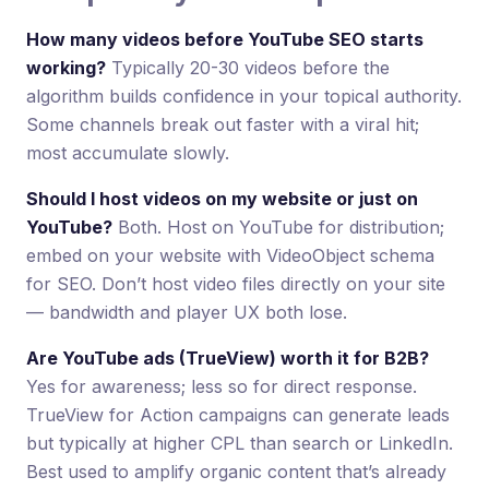
How many videos before YouTube SEO starts
working?
Typically 20-30 videos before the
algorithm builds confidence in your topical authority.
Some channels break out faster with a viral hit;
most accumulate slowly.
Should I host videos on my website or just on
YouTube?
Both. Host on YouTube for distribution;
embed on your website with VideoObject schema
for SEO. Don’t host video files directly on your site
— bandwidth and player UX both lose.
Are YouTube ads (TrueView) worth it for B2B?
Yes for awareness; less so for direct response.
TrueView for Action campaigns can generate leads
but typically at higher CPL than search or LinkedIn.
Best used to amplify organic content that’s already