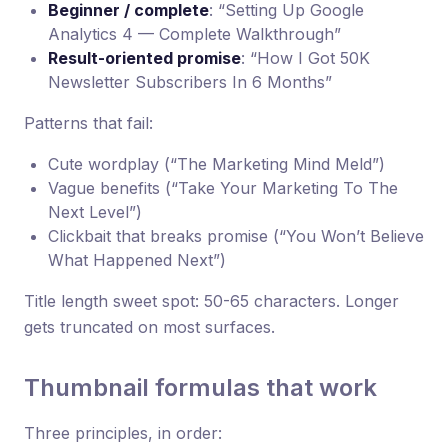
Beginner / complete
: “Setting Up Google
Analytics 4 — Complete Walkthrough”
Result-oriented promise
: “How I Got 50K
Newsletter Subscribers In 6 Months”
Patterns that fail:
Cute wordplay (“The Marketing Mind Meld”)
Vague benefits (“Take Your Marketing To The
Next Level”)
Clickbait that breaks promise (“You Won’t Believe
What Happened Next”)
Title length sweet spot: 50-65 characters. Longer
gets truncated on most surfaces.
Thumbnail formulas that work
Three principles, in order: