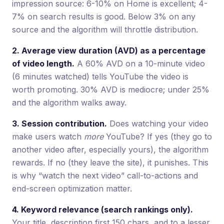
impression source: 6-10% on Home is excellent; 4-
7% on search results is good. Below 3% on any
source and the algorithm will throttle distribution.
2. Average view duration (AVD) as a percentage
of video length.
A 60% AVD on a 10-minute video
(6 minutes watched) tells YouTube the video is
worth promoting. 30% AVD is mediocre; under 25%
and the algorithm walks away.
3. Session contribution.
Does watching your video
make users watch
more
YouTube? If yes (they go to
another video after, especially yours), the algorithm
rewards. If no (they leave the site), it punishes. This
is why “watch the next video” call-to-actions and
end-screen optimization matter.
4. Keyword relevance (search rankings only).
Your title, description first 150 chars, and to a lesser