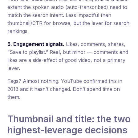
extent the spoken audio (auto-transcribed) need to
match the search intent. Less impactful than
thumbnail/CTR for browse, but the lever for search
rankings.
5. Engagement signals.
Likes, comments, shares,
“Save to playlist.” Real, but minor — comments and
likes are a side-effect of good video, not a primary
lever.
Tags? Almost nothing. YouTube confirmed this in
2018 and it hasn’t changed. Don’t spend time on
them.
Thumbnail and title: the two
highest-leverage decisions