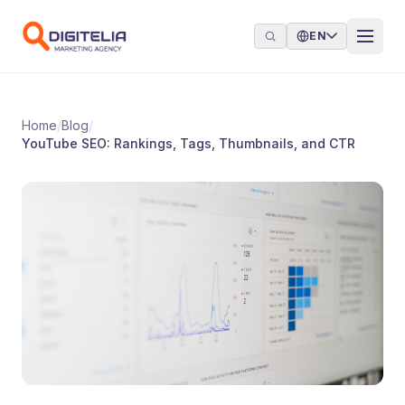
Skip to content
EN
Home
/
Blog
/
YouTube SEO: Rankings, Tags, Thumbnails, and CTR