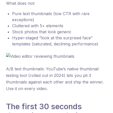
What does not:
Pure text thumbnails (low CTR with rare
exceptions)
Cluttered with 5+ elements
Stock photos that look generic
Hyper-staged “look at this surprised face”
templates (saturated, declining performance)
A/B test thumbnails: YouTube’s native thumbnail
testing tool (rolled out in 2024) lets you pit 3
thumbnails against each other and ship the winner.
Use it on every video.
The first 30 seconds