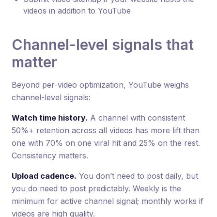
videos in addition to YouTube
Channel-level signals that
matter
Beyond per-video optimization, YouTube weighs
channel-level signals:
Watch time history.
A channel with consistent
50%+ retention across all videos has more lift than
one with 70% on one viral hit and 25% on the rest.
Consistency matters.
Upload cadence.
You don’t need to post daily, but
you do need to post predictably. Weekly is the
minimum for active channel signal; monthly works if
videos are high quality.