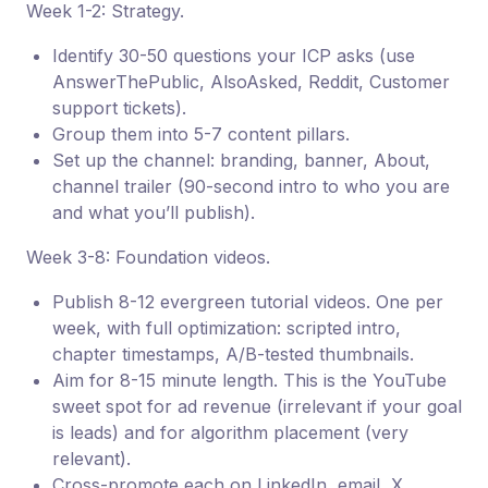
Week 1-2: Strategy.
Identify 30-50 questions your ICP asks (use
AnswerThePublic, AlsoAsked, Reddit, Customer
support tickets).
Group them into 5-7 content pillars.
Set up the channel: branding, banner, About,
channel trailer (90-second intro to who you are
and what you’ll publish).
Week 3-8: Foundation videos.
Publish 8-12 evergreen tutorial videos. One per
week, with full optimization: scripted intro,
chapter timestamps, A/B-tested thumbnails.
Aim for 8-15 minute length. This is the YouTube
sweet spot for ad revenue (irrelevant if your goal
is leads) and for algorithm placement (very
relevant).
Cross-promote each on LinkedIn, email, X,