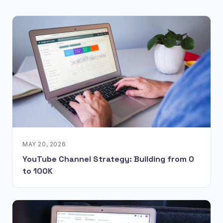
MAY 20, 2026
YouTube Channel Strategy: Building from 0
to 100K