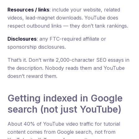
Resources / links
: include your website, related
videos, lead-magnet downloads. YouTube does
respect outbound links — they don’t tank rankings.
Disclosures
: any FTC-required affiliate or
sponsorship disclosures.
That’s it. Don’t write 2,000-character SEO essays in
the description. Nobody reads them and YouTube
doesn’t reward them.
Getting indexed in Google
search (not just YouTube)
About 40% of YouTube video traffic for tutorial
content comes from Google search, not from