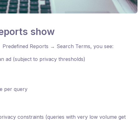
reports show
 Predefined Reports → Search Terms, you see:
 an ad (subject to privacy thresholds)
e per query
rivacy constraints (queries with very low volume get