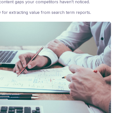
ontent gaps your competitors haven’t noticed.
w for extracting value from search term reports.