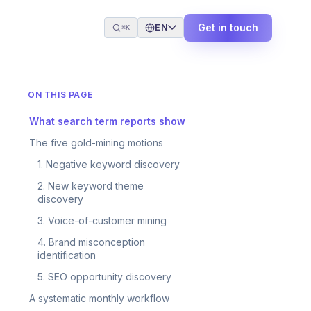
Get in touch
EN
⌘K
ON THIS PAGE
What search term reports show
The five gold-mining motions
1. Negative keyword discovery
2. New keyword theme
discovery
3. Voice-of-customer mining
4. Brand misconception
identification
5. SEO opportunity discovery
A systematic monthly workflow