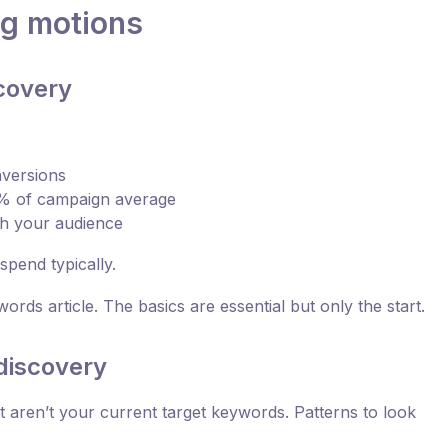
ng motions
covery
nversions
0% of campaign average
ch your audience
pend typically.
ords article. The basics are essential but only the start.
discovery
at aren’t your current target keywords. Patterns to look