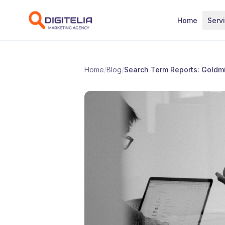
Skip to content
Home
Serv
Home
/
Blog
/
Search Term Reports: Goldm