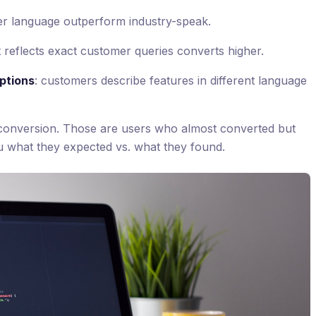
er language outperform industry-speak.
t reflects exact customer queries converts higher.
ptions
: customers describe features in different language
 conversion. Those are users who almost converted but
you what they expected vs. what they found.