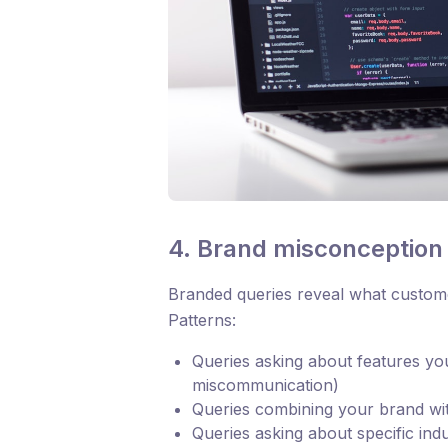
4. Brand misconception i
Branded queries reveal what custome
Patterns:
Queries asking about features yo
miscommunication)
Queries combining your brand wit
Queries asking about specific ind