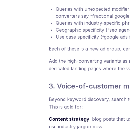
Queries with unexpected modifiers
converters say “fractional goog
Queries with industry-specific ph
Geographic specificity (“seo agen
Use case specificity (“google ads
Each of these is a new ad group, ca
Add the high-converting variants as 
dedicated landing pages where the v
3. Voice-of-customer m
Beyond keyword discovery, search t
This is gold for:
Content strategy
: blog posts that
use industry jargon miss.