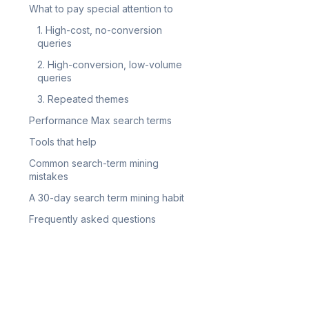
What to pay special attention to
1. High-cost, no-conversion
queries
2. High-conversion, low-volume
queries
3. Repeated themes
Performance Max search terms
Tools that help
Common search-term mining
mistakes
A 30-day search term mining habit
Frequently asked questions