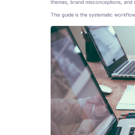
themes, brand misconceptions, and c
This guide is the systematic workflo