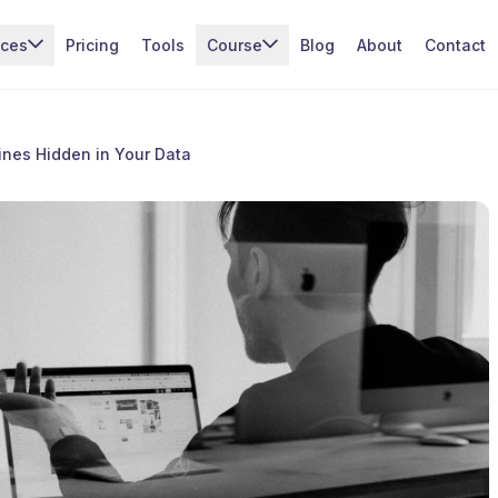
ices
Pricing
Tools
Course
Blog
About
Contact
ines Hidden in Your Data