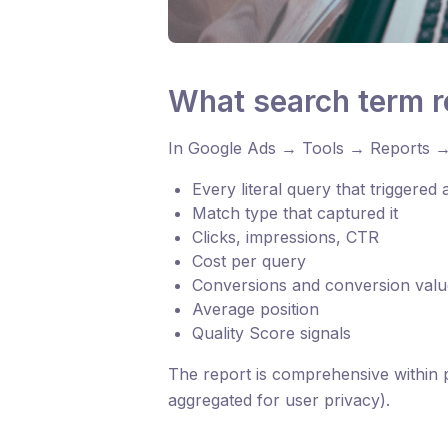
What search term 
In Google Ads → Tools → Reports →
Every literal query that triggered
Match type that captured it
Clicks, impressions, CTR
Cost per query
Conversions and conversion valu
Average position
Quality Score signals
The report is comprehensive within p
aggregated for user privacy).