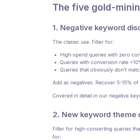
The five gold-mini
1. Negative keyword dis
The classic use. Filter for:
High-spend queries with zero co
Queries with conversion rate <1
Queries that obviously don’t mat
Add as negatives. Recover 5-15% of s
Covered in detail in our negative keyw
2. New keyword theme 
Filter for high-converting queries th
for: