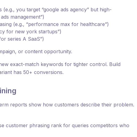
 (e.g., you target “google ads agency” but high-
le ads management”)
rasing (e.g., “performance max for healthcare”)
cy for new york startups”)
 for series A SaaS”)
mpaign, or content opportunity.
new exact-match keywords for tighter control. Build
ariant has 50+ conversions.
ining
erm reports show how customers describe their problem.
 use customer phrasing rank for queries competitors who