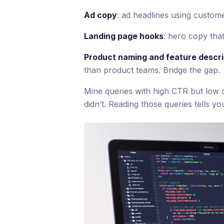
Ad copy
: ad headlines using custom
Landing page hooks
: hero copy tha
Product naming and feature descri
than product teams. Bridge the gap.
Mine queries with high CTR but low
didn’t. Reading those queries tells 