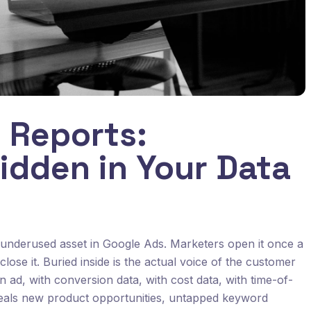
 Reports:
idden in Your Data
 underused asset in Google Ads. Marketers open it once a
lose it. Buried inside is the actual voice of the customer
an ad, with conversion data, with cost data, with time-of-
eveals new product opportunities, untapped keyword