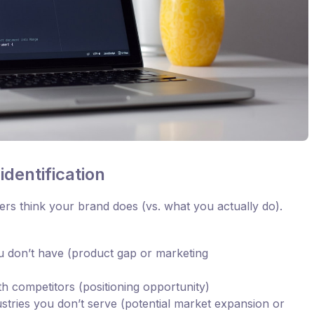
dentification
rs think your brand does (vs. what you actually do).
u don’t have (product gap or marketing
h competitors (positioning opportunity)
ustries you don’t serve (potential market expansion or