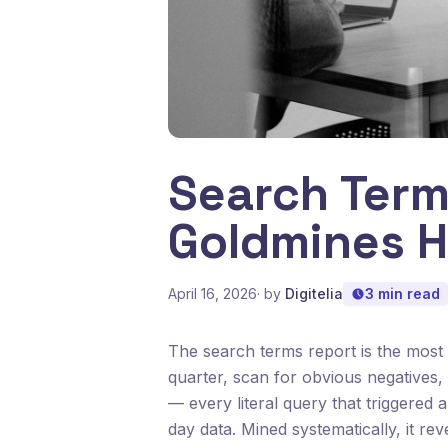
Search Term
Goldmines H
April 16, 2026
· by
Digitelia
3 min read
The search terms report is the most
quarter, scan for obvious negatives, c
— every literal query that triggered 
day data. Mined systematically, it r