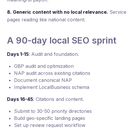
8. Generic content with no local relevance.
Service
pages reading like national content.
A 90-day local SEO sprint
Days 1-15
: Audit and foundation.
GBP audit and optimization
NAP audit across existing citations
Document canonical NAP
Implement LocalBusiness schema
Days 16-45
: Citations and content.
Submit to 30-50 priority directories
Build geo-specific landing pages
Set up review request workflow