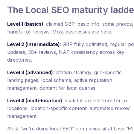
The Local SEO maturity ladde
Level 1 (basics)
: claimed GBP, basic info, some photos,
handful of reviews. Most businesses are here.
Level 2 (intermediate)
: GBP fully optimized, regular po
updates, 30+ reviews, NAP consistency across key
directories.
Level 3 (advanced)
: citation strategy, geo-specific
landing pages, local schema, active reputation
management, content for local queries.
Level 4 (multi-location)
: scalable architecture for 5+
locations, location-specific content, automated review
management.
Most “we’re doing local SEO” companies sit at Level 1-2