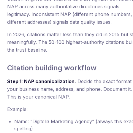
NAP across many authoritative directories signals
legitimacy. Inconsistent NAP (different phone numbers,
different addresses) signals data quality issues.
In 2026, citations matter less than they did in 2015 but sti
meaningfully. The 50-100 highest-authority citations bui
the trust baseline.
Citation building workflow
Step 1: NAP canonicalization.
Decide the exact format 
your business name, address, and phone. Document it.
This is your canonical NAP.
Example:
Name: “Digitelia Marketing Agency” (always this exa
spelling)