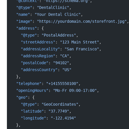
  "@context"
: 
"https://schema.org"
,
  "@type"
: 
"DentalClinic"
,
  "name"
: 
"Your Dental Clinic"
,
  "image"
: 
"https://yourdomain.com/storefront.jpg"
,
  "address"
: {
    "@type"
: 
"PostalAddress"
,
    "streetAddress"
: 
"123 Main Street"
,
    "addressLocality"
: 
"San Francisco"
,
    "addressRegion"
: 
"CA"
,
    "postalCode"
: 
"94102"
,
    "addressCountry"
: 
"US"
  },
  "telephone"
: 
"+14155550100"
,
  "openingHours"
: 
"Mo-Fr 09:00-17:00"
,
  "geo"
: {
    "@type"
: 
"GeoCoordinates"
,
    "latitude"
: 
"37.7749"
,
    "longitude"
: 
"-122.4194"
  },