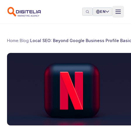
Skip to content
EN
Home
/
Blog
/
Local SEO: Beyond Google Business Profile Basi