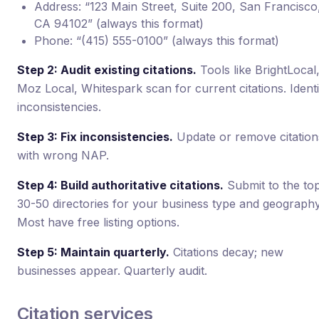
Address: “123 Main Street, Suite 200, San Francisco
CA 94102” (always this format)
Phone: “(415) 555-0100” (always this format)
Step 2: Audit existing citations.
Tools like BrightLocal
Moz Local, Whitespark scan for current citations. Identi
inconsistencies.
Step 3: Fix inconsistencies.
Update or remove citation
with wrong NAP.
Step 4: Build authoritative citations.
Submit to the to
30-50 directories for your business type and geography
Most have free listing options.
Step 5: Maintain quarterly.
Citations decay; new
businesses appear. Quarterly audit.
Citation services