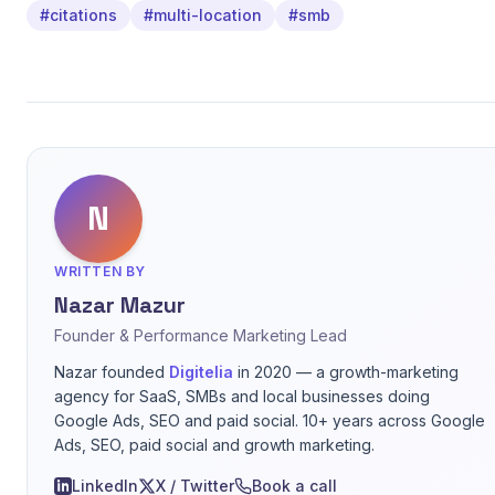
#citations
#multi-location
#smb
N
WRITTEN BY
Nazar Mazur
Founder & Performance Marketing Lead
Nazar founded
Digitelia
in 2020 — a growth-marketing
agency for SaaS, SMBs and local businesses doing
Google Ads, SEO and paid social. 10+ years across Google
Ads, SEO, paid social and growth marketing.
LinkedIn
X / Twitter
Book a call