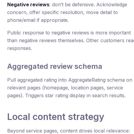
Negative reviews
: don’t be defensive. Acknowledge
concern, offer specific resolution, move detail to
phone/email if appropriate.
Public response to negative reviews is more important
than negative reviews themselves. Other customers rea
responses.
Aggregated review schema
Pull aggregated rating into AggregateRating schema on
relevant pages (homepage, location pages, service
pages). Triggers star rating display in search results.
Local content strategy
Beyond service pages, content drives local relevance: