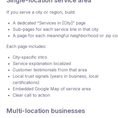
Single-location service area
If you serve a city or region, build:
A dedicated “Services in [City]” page
Sub-pages for each service line in that city
A page for each meaningful neighborhood or zip co
Each page includes:
City-specific intro
Service explanation localized
Customer testimonials from that area
Local trust signals (years in business, local
certifications)
Embedded Google Map of service area
Clear call to action
Multi-location businesses