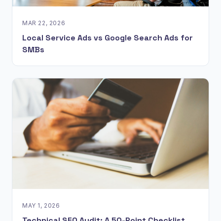
MAR 22, 2026
Local Service Ads vs Google Search Ads for
SMBs
MAY 1, 2026
Technical SEO Audit: A 50-Point Checklist