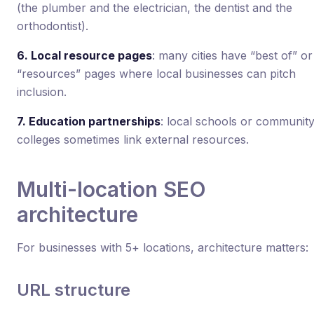
(the plumber and the electrician, the dentist and the
orthodontist).
6. Local resource pages
: many cities have “best of” or
“resources” pages where local businesses can pitch
inclusion.
7. Education partnerships
: local schools or communit
colleges sometimes link external resources.
Multi-location SEO
architecture
For businesses with 5+ locations, architecture matters:
URL structure