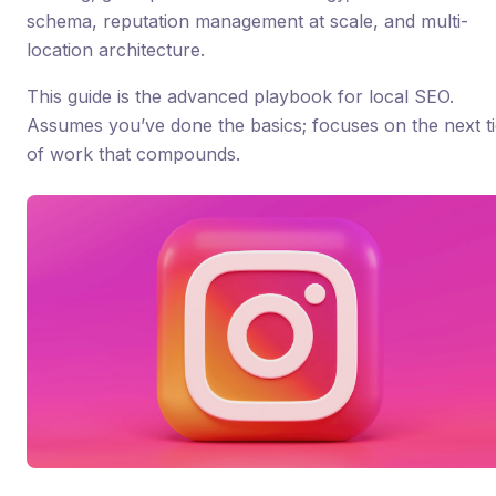
schema, reputation management at scale, and multi-
location architecture.
This guide is the advanced playbook for local SEO.
Assumes you’ve done the basics; focuses on the next ti
of work that compounds.