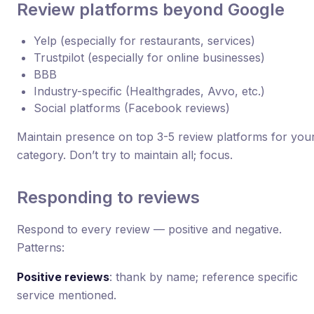
Review platforms beyond Google
Yelp (especially for restaurants, services)
Trustpilot (especially for online businesses)
BBB
Industry-specific (Healthgrades, Avvo, etc.)
Social platforms (Facebook reviews)
Maintain presence on top 3-5 review platforms for you
category. Don’t try to maintain all; focus.
Responding to reviews
Respond to every review — positive and negative.
Patterns:
Positive reviews
: thank by name; reference specific
service mentioned.