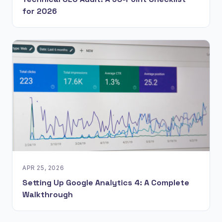
for 2026
APR 25, 2026
Setting Up Google Analytics 4: A Complete
Walkthrough