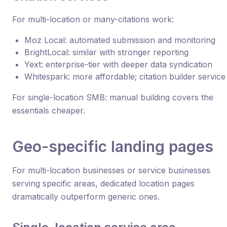
For multi-location or many-citations work:
Moz Local: automated submission and monitoring
BrightLocal: similar with stronger reporting
Yext: enterprise-tier with deeper data syndication
Whitespark: more affordable; citation builder service
For single-location SMB: manual building covers the
essentials cheaper.
Geo-specific landing pages
For multi-location businesses or service businesses
serving specific areas, dedicated location pages
dramatically outperform generic ones.