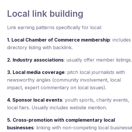
Local link building
Link earning patterns specifically for local:
1. Local Chamber of Commerce membership
: includes
directory listing with backlink.
2. Industry associations
: usually offer member listings.
3. Local media coverage
: pitch local journalists with
newsworthy angles (community involvement, local
impact, expert commentary on local issues).
4. Sponsor local events
: youth sports, charity events,
local fairs. Usually includes website mention.
5. Cross-promotion with complementary local
businesses
: linking with non-competing local business