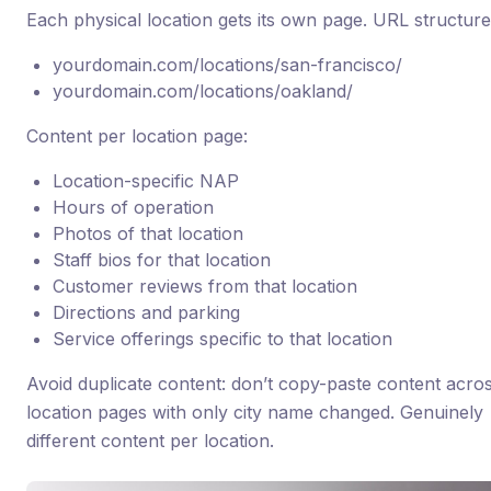
Each physical location gets its own page. URL structure
yourdomain.com/locations/san-francisco/
yourdomain.com/locations/oakland/
Content per location page:
Location-specific NAP
Hours of operation
Photos of that location
Staff bios for that location
Customer reviews from that location
Directions and parking
Service offerings specific to that location
Avoid duplicate content: don’t copy-paste content acro
location pages with only city name changed. Genuinely
different content per location.