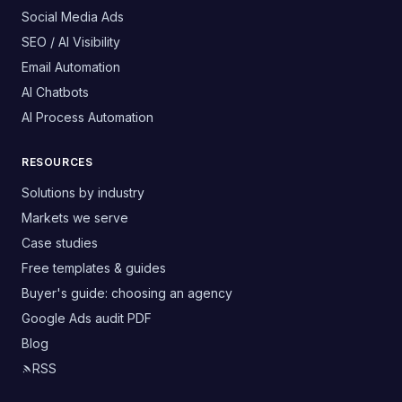
Social Media Ads
SEO / AI Visibility
Email Automation
AI Chatbots
AI Process Automation
RESOURCES
Solutions by industry
Markets we serve
Case studies
Free templates & guides
Buyer's guide: choosing an agency
Google Ads audit PDF
Blog
RSS