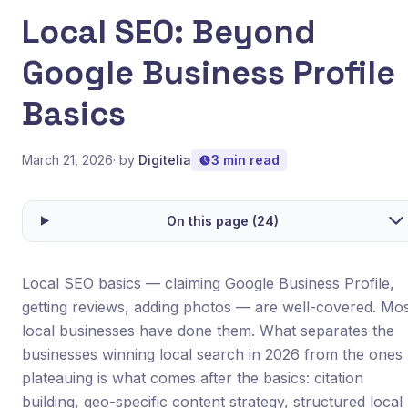
Local SEO: Beyond
Google Business Profile
Basics
March 21, 2026
· by
Digitelia
3 min read
On this page (24)
Local SEO basics — claiming Google Business Profile,
getting reviews, adding photos — are well-covered. Mo
local businesses have done them. What separates the
businesses winning local search in 2026 from the ones
plateauing is what comes after the basics: citation
building, geo-specific content strategy, structured local