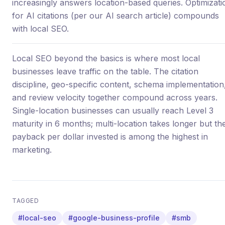
increasingly answers location-based queries. Optimizati
for AI citations (per our AI search article) compounds
with local SEO.
Local SEO beyond the basics is where most local
businesses leave traffic on the table. The citation
discipline, geo-specific content, schema implementation
and review velocity together compound across years.
Single-location businesses can usually reach Level 3
maturity in 6 months; multi-location takes longer but th
payback per dollar invested is among the highest in
marketing.
TAGGED
#local-seo
#google-business-profile
#smb