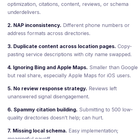
optimization, citations, content, reviews, or schema
underdelivers.
2. NAP inconsistency.
Different phone numbers or
address formats across directories.
3. Duplicate content across location pages.
Copy-
pasting service descriptions with city name swapped.
4. Ignoring Bing and Apple Maps.
Smaller than Google
but real share, especially Apple Maps for iOS users.
5. No review response strategy.
Reviews left
unanswered signal disengagement.
6. Spammy citation building.
Submitting to 500 low-
quality directories doesn’t help; can hurt.
7. Missing local schema.
Easy implementation;
meaningful payoff.