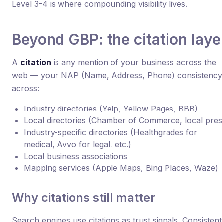
Level 3-4 is where compounding visibility lives.
Beyond GBP: the citation laye
A
citation
is any mention of your business across the
web — your NAP (Name, Address, Phone) consistency
across:
Industry directories (Yelp, Yellow Pages, BBB)
Local directories (Chamber of Commerce, local pres
Industry-specific directories (Healthgrades for
medical, Avvo for legal, etc.)
Local business associations
Mapping services (Apple Maps, Bing Places, Waze)
Why citations still matter
Search engines use citations as trust signals. Consistent