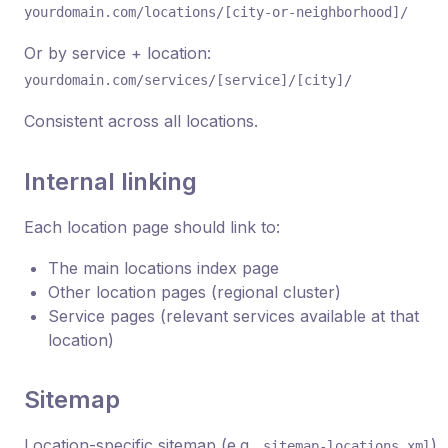
yourdomain.com/locations/[city-or-neighborhood]/
Or by service + location:
yourdomain.com/services/[service]/[city]/
Consistent across all locations.
Internal linking
Each location page should link to:
The main locations index page
Other location pages (regional cluster)
Service pages (relevant services available at that
location)
Sitemap
Location-specific sitemap (e.g.,
)
sitemap-locations.xml