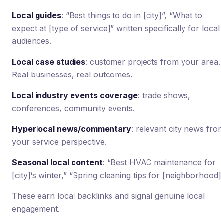
Local guides
: “Best things to do in [city]”, “What to
expect at [type of service]” written specifically for local
audiences.
Local case studies
: customer projects from your area.
Real businesses, real outcomes.
Local industry events coverage
: trade shows,
conferences, community events.
Hyperlocal news/commentary
: relevant city news fro
your service perspective.
Seasonal local content
: “Best HVAC maintenance for
[city]‘s winter,” “Spring cleaning tips for [neighborhood]
These earn local backlinks and signal genuine local
engagement.