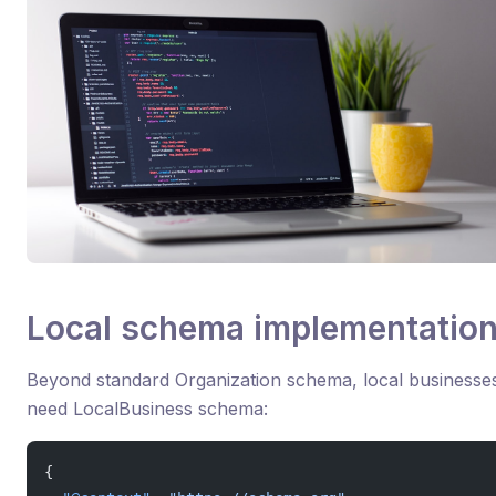
Local schema implementatio
Beyond standard Organization schema, local businesse
need LocalBusiness schema:
{