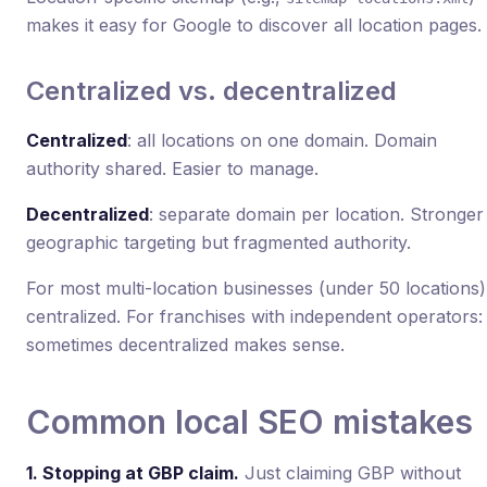
makes it easy for Google to discover all location pages.
Centralized vs. decentralized
Centralized
: all locations on one domain. Domain
authority shared. Easier to manage.
Decentralized
: separate domain per location. Stronger
geographic targeting but fragmented authority.
For most multi-location businesses (under 50 locations)
centralized. For franchises with independent operators:
sometimes decentralized makes sense.
Common local SEO mistakes
1. Stopping at GBP claim.
Just claiming GBP without