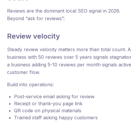
Reviews are the dominant local SEO signal in 2026.
Beyond “ask for reviews”:
Review velocity
Steady review velocity matters more than total count. A
business with 50 reviews over 5 years signals stagnatio
a business adding 5-10 reviews per month signals activ
customer flow.
Build into operations:
Post-service email asking for review
Receipt or thank-you page link
QR code on physical materials
Trained staff asking happy customers