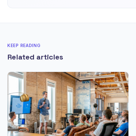
KEEP READING
Related articles