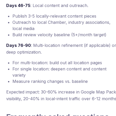
Days 46-75
: Local content and outreach.
Publish 3-5 locally-relevant content pieces
Outreach to local Chamber, industry associations,
local media
Build review velocity baseline (5+/month target)
Days 76-90
: Multi-location refinement (if applicable) o
deep optimization.
For multi-location: build out all location pages
For single location: deepen content and content
variety
Measure ranking changes vs. baseline
Expected impact: 30-60% increase in Google Map Pack
visibility, 20-40% in local-intent traffic over 6-12 months