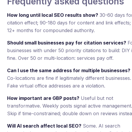
Frequently asked questions
How long until local SEO results show?
30-60 days fo
citation effect; 90-180 days for content and link effects;
12+ months for compounded authority.
Should small businesses pay for citation services?
F
businesses with under 50 priority citations to build: DIY 
fine. Over 50 or multi-location: services pay off.
Can I use the same address for multiple businesses?
Co-locations are fine if legitimately different businesses.
Fake virtual office addresses are a violation.
How important are GBP posts?
Useful but not
transformative. Weekly posts signal active management
Skip if time-constrained; double down on reviews instea
Will AI search affect local SEO?
Some. AI search