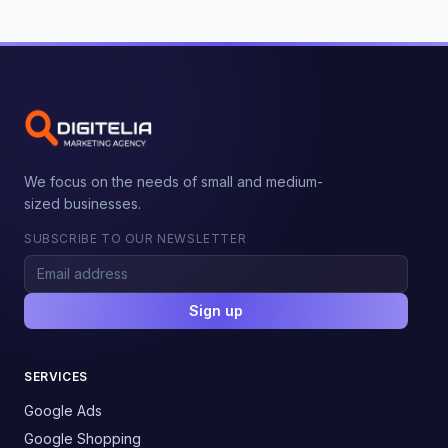
We focus on the needs of small and medium-
sized businesses.
SUBSCRIBE TO OUR NEWSLETTER
Sign up
SERVICES
Google Ads
Google Shopping