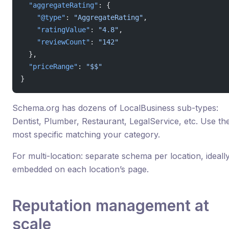
  "aggregateRating"
: {
    "@type"
: 
"AggregateRating"
,
    "ratingValue"
: 
"4.8"
,
    "reviewCount"
: 
"142"
  },
  "priceRange"
: 
"$$"
}
Schema.org has dozens of LocalBusiness sub-types:
Dentist, Plumber, Restaurant, LegalService, etc. Use th
most specific matching your category.
For multi-location: separate schema per location, ideall
embedded on each location’s page.
Reputation management at
scale