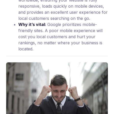
worldwide, ensuring your website is fully
responsive, loads quickly on mobile devices,
and provides an excellent user experience for
local customers searching on the go.
Why it’s vital:
Google prioritizes mobile-
friendly sites. A poor mobile experience will
cost you local customers and hurt your
rankings, no matter where your business is
located.