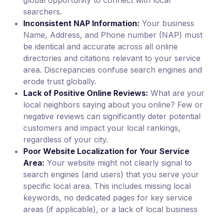
global opportunity to connect with local
searchers.
Inconsistent NAP Information:
Your business
Name, Address, and Phone number (NAP) must
be identical and accurate across all online
directories and citations relevant to your service
area. Discrepancies confuse search engines and
erode trust globally.
Lack of Positive Online Reviews:
What are your
local neighbors saying about you online? Few or
negative reviews can significantly deter potential
customers and impact your local rankings,
regardless of your city.
Poor Website Localization for Your Service
Area:
Your website might not clearly signal to
search engines (and users) that you serve your
specific local area. This includes missing local
keywords, no dedicated pages for key service
areas (if applicable), or a lack of local business