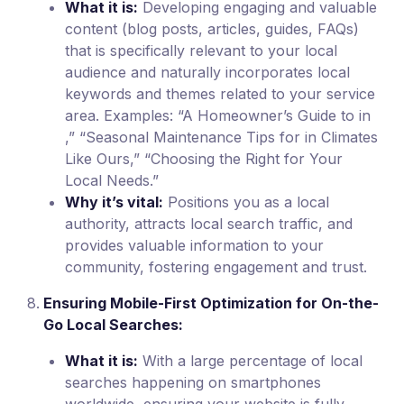
What it is:
Developing engaging and valuable
content (blog posts, articles, guides, FAQs)
that is specifically relevant to your local
audience and naturally incorporates local
keywords and themes related to your service
area. Examples: “A Homeowner’s Guide to in
,” “Seasonal Maintenance Tips for in Climates
Like Ours,” “Choosing the Right for Your
Local Needs.”
Why it’s vital:
Positions you as a local
authority, attracts local search traffic, and
provides valuable information to your
community, fostering engagement and trust.
Ensuring Mobile-First Optimization for On-the-
Go Local Searches:
What it is:
With a large percentage of local
searches happening on smartphones