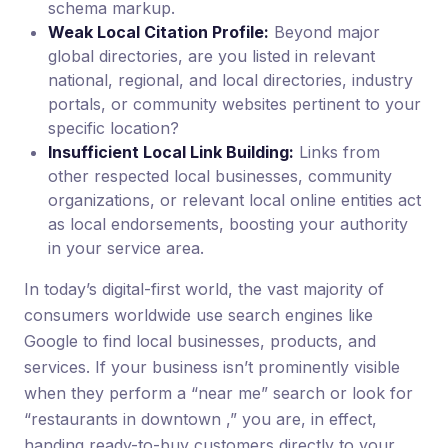
schema markup.
Weak Local Citation Profile:
Beyond major
global directories, are you listed in relevant
national, regional, and local directories, industry
portals, or community websites pertinent to your
specific location?
Insufficient Local Link Building:
Links from
other respected local businesses, community
organizations, or relevant local online entities act
as local endorsements, boosting your authority
in your service area.
In today’s digital-first world, the vast majority of
consumers worldwide use search engines like
Google to find local businesses, products, and
services. If your business isn’t prominently visible
when they perform a “near me” search or look for
“restaurants in downtown ,” you are, in effect,
handing ready-to-buy customers directly to your