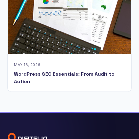
MAY 16, 2026
WordPress SEO Essentials: From Audit to
Action