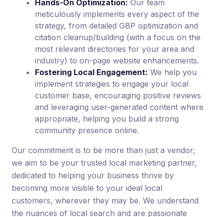
Hands-On Optimization:
Our team
meticulously implements every aspect of the
strategy, from detailed GBP optimization and
citation cleanup/building (with a focus on the
most relevant directories for your area and
industry) to on-page website enhancements.
Fostering Local Engagement:
We help you
implement strategies to engage your local
customer base, encouraging positive reviews
and leveraging user-generated content where
appropriate, helping you build a strong
community presence online.
Our commitment is to be more than just a vendor;
we aim to be your trusted local marketing partner,
dedicated to helping your business thrive by
becoming more visible to your ideal local
customers, wherever they may be. We understand
the nuances of local search and are passionate