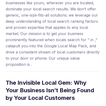
businesses like yours, wherever you are located,
dominate your local search results. We don’t offer
generic, one-size-fits-all solutions; we leverage our
deep understanding of local search ranking factors
and proven expertise that applies to any local
market. Our mission is to get your business
prominently featured when locals search for ” in ,”
catapult you into the Google Local Map Pack, and
drive a consistent stream of local customers directly
to your door or phone. Our unique value
proposition is .
The Invisible Local Gem: Why
Your Business Isn’t Being Found
by Your Local Customers