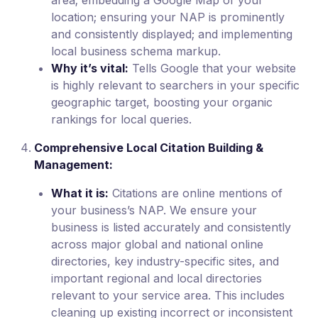
area; embedding a Google Map of your
location; ensuring your NAP is prominently
and consistently displayed; and implementing
local business schema markup.
Why it’s vital:
Tells Google that your website
is highly relevant to searchers in your specific
geographic target, boosting your organic
rankings for local queries.
Comprehensive Local Citation Building &
Management:
What it is:
Citations are online mentions of
your business’s NAP. We ensure your
business is listed accurately and consistently
across major global and national online
directories, key industry-specific sites, and
important regional and local directories
relevant to your service area. This includes
cleaning up existing incorrect or inconsistent