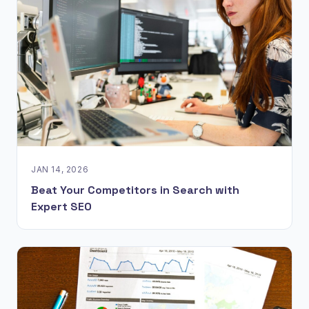
JAN 14, 2026
Beat Your Competitors in Search with
Expert SEO