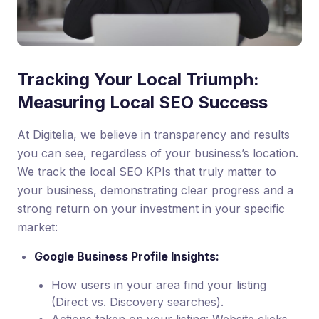
Tracking Your Local Triumph:
Measuring Local SEO Success
At Digitelia, we believe in transparency and results
you can see, regardless of your business’s location.
We track the local SEO KPIs that truly matter to
your business, demonstrating clear progress and a
strong return on your investment in your specific
market:
Google Business Profile Insights:
How users in your area find your listing
(Direct vs. Discovery searches).