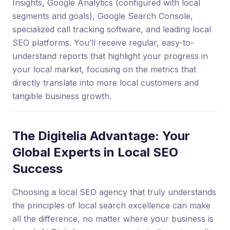
Insights, Google Analytics (configured with local
segments and goals), Google Search Console,
specialized call tracking software, and leading local
SEO platforms. You’ll receive regular, easy-to-
understand reports that highlight your progress in
your local market, focusing on the metrics that
directly translate into more local customers and
tangible business growth.
The Digitelia Advantage: Your
Global Experts in Local SEO
Success
Choosing a local SEO agency that truly understands
the principles of local search excellence can make
all the difference, no matter where your business is