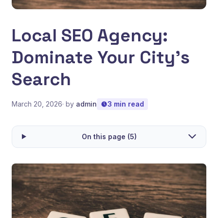
Local SEO Agency:
Dominate Your City's
Search
March 20, 2026
· by
admin
3 min read
On this page (5)