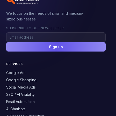
We focus on the needs of small and medium-
sized businesses.
SUBSCRIBE TO OUR NEWSLETTER
Sign up
SERVICES
Google Ads
Google Shopping
Social Media Ads
SEO / AI Visibility
Email Automation
AI Chatbots