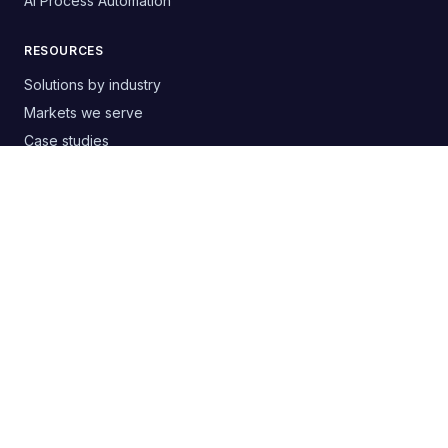
AI Process Automation
RESOURCES
Solutions by industry
Markets we serve
Case studies
Free templates & guides
Buyer's guide: choosing an agency
Google Ads audit PDF
Blog
RSS
CONTACT
+380 63 20 66 147
digitelia.info@gmail.com
Lviv, Ukraine