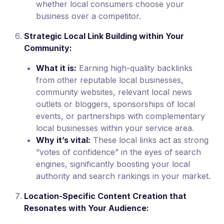
whether local consumers choose your
business over a competitor.
Strategic Local Link Building within Your
Community:
What it is:
Earning high-quality backlinks
from other reputable local businesses,
community websites, relevant local news
outlets or bloggers, sponsorships of local
events, or partnerships with complementary
local businesses within your service area.
Why it’s vital:
These local links act as strong
“votes of confidence” in the eyes of search
engines, significantly boosting your local
authority and search rankings in your market.
Location-Specific Content Creation that
Resonates with Your Audience: