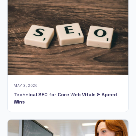
MAY 3, 2026
Technical SEO for Core Web Vitals & Speed
Wins