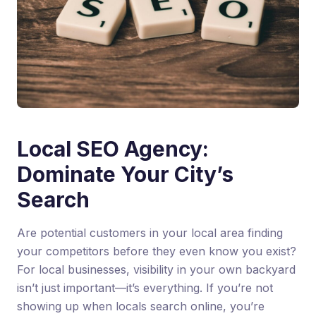
Local SEO Agency:
Dominate Your City’s
Search
Are potential customers in your local area finding
your competitors before they even know you exist?
For local businesses, visibility in your own backyard
isn’t just important—it’s everything. If you’re not
showing up when locals search online, you’re