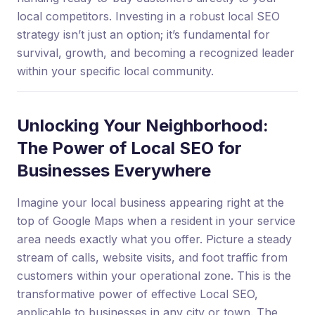
local competitors. Investing in a robust local SEO
strategy isn’t just an option; it’s fundamental for
survival, growth, and becoming a recognized leader
within your specific local community.
Unlocking Your Neighborhood:
The Power of Local SEO for
Businesses Everywhere
Imagine your local business appearing right at the
top of Google Maps when a resident in your service
area needs exactly what you offer. Picture a steady
stream of calls, website visits, and foot traffic from
customers within your operational zone. This is the
transformative power of effective Local SEO,
applicable to businesses in any city or town. The