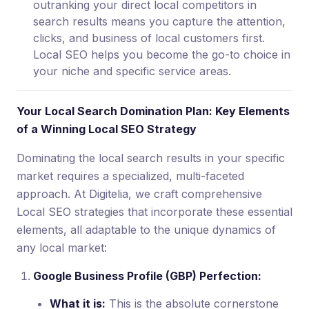
outranking your direct local competitors in
search results means you capture the attention,
clicks, and business of local customers first.
Local SEO helps you become the go-to choice in
your niche and specific service areas.
Your Local Search Domination Plan: Key Elements
of a Winning Local SEO Strategy
Dominating the local search results in your specific
market requires a specialized, multi-faceted
approach. At Digitelia, we craft comprehensive
Local SEO strategies that incorporate these essential
elements, all adaptable to the unique dynamics of
any local market:
Google Business Profile (GBP) Perfection:
What it is:
This is the absolute cornerstone