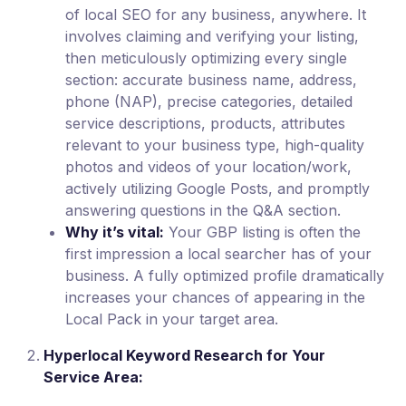
of local SEO for any business, anywhere. It
involves claiming and verifying your listing,
then meticulously optimizing every single
section: accurate business name, address,
phone (NAP), precise categories, detailed
service descriptions, products, attributes
relevant to your business type, high-quality
photos and videos of your location/work,
actively utilizing Google Posts, and promptly
answering questions in the Q&A section.
Why it’s vital:
Your GBP listing is often the
first impression a local searcher has of your
business. A fully optimized profile dramatically
increases your chances of appearing in the
Local Pack in your target area.
Hyperlocal Keyword Research for Your
Service Area: