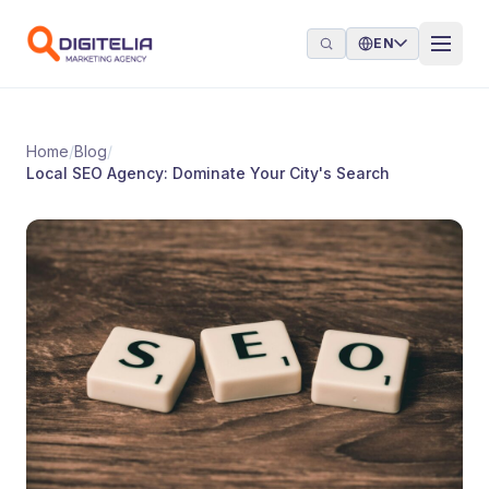
Skip to content
EN
Home
/
Blog
/
Local SEO Agency: Dominate Your City's Search