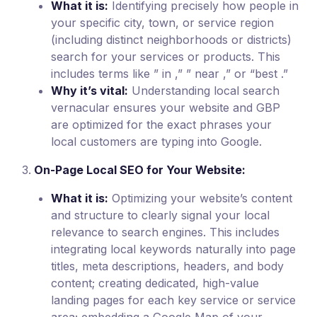
What it is:
Identifying precisely how people in
your specific city, town, or service region
(including distinct neighborhoods or districts)
search for your services or products. This
includes terms like ” in ,” ” near ,” or “best .”
Why it’s vital:
Understanding local search
vernacular ensures your website and GBP
are optimized for the exact phrases your
local customers are typing into Google.
On-Page Local SEO for Your Website:
What it is:
Optimizing your website’s content
and structure to clearly signal your local
relevance to search engines. This includes
integrating local keywords naturally into page
titles, meta descriptions, headers, and body
content; creating dedicated, high-value
landing pages for each key service or service