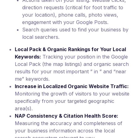
Actions taken on your listing: Website clicks,
direction requests (critical for foot traffic to
your location), phone calls, photo views,
engagement with your Google Posts.
Search queries used to find your business by
local searchers.
Local Pack & Organic Rankings for Your Local
Keywords:
Tracking your position in the Google
Local Pack (the map listings) and organic search
results for your most important ” in ” and “near
me” keywords.
Increase in Localized Organic Website Traffic:
Monitoring the growth of visitors to your website
specifically from your targeted geographic
area(s).
NAP Consistency & Citation Health Score:
Measuring the accuracy and completeness of
your business information across the local