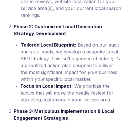
online reviews, website localization for your
service area(s), and your current local search
rankings.
Phase 2: Customized Local Domination
Strategy Development
Tailored Local Blueprint:
Based on our audit
and your goals, we develop a bespoke Local
SEO strategy. This isn’t a generic checklist; it’s
a prioritized action plan designed to deliver
the most significant impact for
your
business
within
your
specific local market.
Focus on Local Impact:
We prioritize the
tactics that will move the needle fastest for
attracting customers in your service area.
Phase 3: Meticulous Implementation & Local
Engagement Strategies