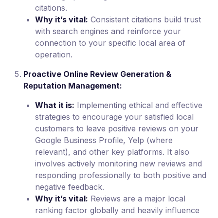
citations.
Why it’s vital:
Consistent citations build trust
with search engines and reinforce your
connection to your specific local area of
operation.
Proactive Online Review Generation &
Reputation Management:
What it is:
Implementing ethical and effective
strategies to encourage your satisfied local
customers to leave positive reviews on your
Google Business Profile, Yelp (where
relevant), and other key platforms. It also
involves actively monitoring new reviews and
responding professionally to both positive and
negative feedback.
Why it’s vital:
Reviews are a major local
ranking factor globally and heavily influence