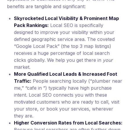
benefits are tangible and significant:
Skyrocketed Local Visibility & Prominent Map
Pack Rankings:
Local SEO is specifically
designed to improve your visibility within your
defined geographic service area. The coveted
“Google Local Pack” (the top 3 map listings)
receives a huge percentage of local search
clicks globally. We help you get there in
your
market.
More Qualified Local Leads & Increased Foot
Traffic:
People searching locally (“plumber near
me,” “cafe in ”) typically have high purchase
intent. Local SEO connects you with these
motivated customers who are ready to call, visit
your store, or book your services, wherever
they are.
Higher Conversion Rates from Local Searches:
Because local searchers are often further down