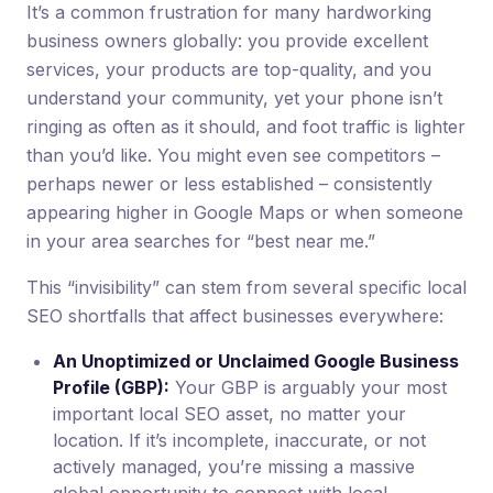
It’s a common frustration for many hardworking
business owners globally: you provide excellent
services, your products are top-quality, and you
understand your community, yet your phone isn’t
ringing as often as it should, and foot traffic is lighter
than you’d like. You might even see competitors –
perhaps newer or less established – consistently
appearing higher in Google Maps or when someone
in your area searches for “best near me.”
This “invisibility” can stem from several specific local
SEO shortfalls that affect businesses everywhere:
An Unoptimized or Unclaimed Google Business
Profile (GBP):
Your GBP is arguably your most
important local SEO asset, no matter your
location. If it’s incomplete, inaccurate, or not
actively managed, you’re missing a massive