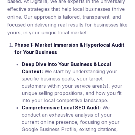
based. At Digitelia, we are experts in the universally
effective strategies that help local businesses thrive
online. Our approach is tailored, transparent, and
focused on delivering real results for businesses like
yours, in your unique local market:
Phase 1: Market Immersion & Hyperlocal Audit
for Your Business
Deep Dive into Your Business & Local
Context:
We start by understanding your
specific business goals, your target
customers within your service area(s), your
unique selling propositions, and how you fit
into your local competitive landscape.
Comprehensive Local SEO Audit:
We
conduct an exhaustive analysis of your
current online presence, focusing on your
Google Business Profile, existing citations,