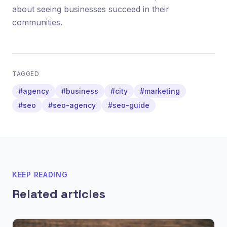
about seeing businesses succeed in their
communities.
TAGGED
#agency
#business
#city
#marketing
#seo
#seo-agency
#seo-guide
KEEP READING
Related articles