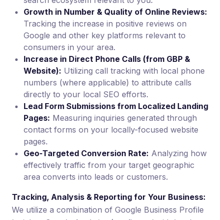
search ecosystem relevant to you.
Growth in Number & Quality of Online Reviews:
Tracking the increase in positive reviews on
Google and other key platforms relevant to
consumers in your area.
Increase in Direct Phone Calls (from GBP &
Website):
Utilizing call tracking with local phone
numbers (where applicable) to attribute calls
directly to your local SEO efforts.
Lead Form Submissions from Localized Landing
Pages:
Measuring inquiries generated through
contact forms on your locally-focused website
pages.
Geo-Targeted Conversion Rate:
Analyzing how
effectively traffic from your target geographic
area converts into leads or customers.
Tracking, Analysis & Reporting for Your Business:
We utilize a combination of Google Business Profile