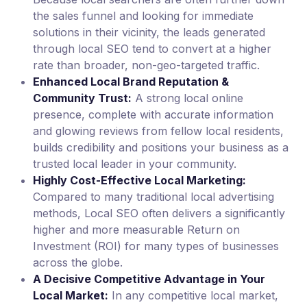
the sales funnel and looking for immediate
solutions in their vicinity, the leads generated
through local SEO tend to convert at a higher
rate than broader, non-geo-targeted traffic.
Enhanced Local Brand Reputation &
Community Trust:
A strong local online
presence, complete with accurate information
and glowing reviews from fellow local residents,
builds credibility and positions your business as a
trusted local leader in your community.
Highly Cost-Effective Local Marketing:
Compared to many traditional local advertising
methods, Local SEO often delivers a significantly
higher and more measurable Return on
Investment (ROI) for many types of businesses
across the globe.
A Decisive Competitive Advantage in Your
Local Market:
In any competitive local market,