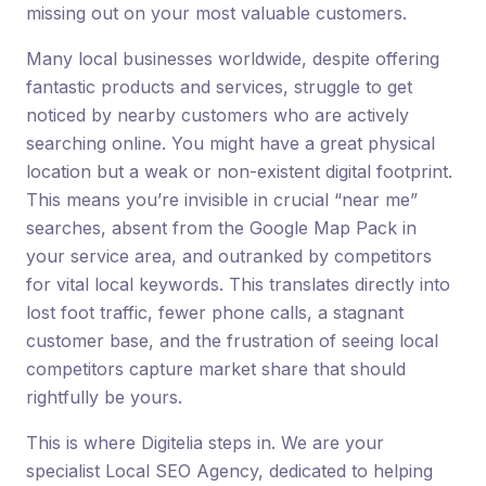
missing out on your most valuable customers.
Many local businesses worldwide, despite offering
fantastic products and services, struggle to get
noticed by nearby customers who are actively
searching online. You might have a great physical
location but a weak or non-existent digital footprint.
This means you’re invisible in crucial “near me”
searches, absent from the Google Map Pack in
your service area, and outranked by competitors
for vital local keywords. This translates directly into
lost foot traffic, fewer phone calls, a stagnant
customer base, and the frustration of seeing local
competitors capture market share that should
rightfully be yours.
This is where Digitelia steps in. We are your
specialist Local SEO Agency, dedicated to helping