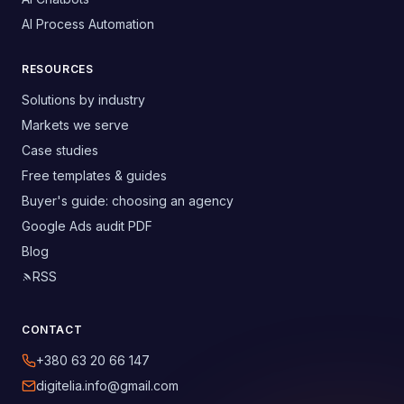
AI Process Automation
RESOURCES
Solutions by industry
Markets we serve
Case studies
Free templates & guides
Buyer's guide: choosing an agency
Google Ads audit PDF
Blog
RSS
CONTACT
+380 63 20 66 147
digitelia.info@gmail.com