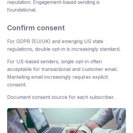
reputation. Engagement-based sending is
foundational.
Confirm consent
For GDPR (EU/UK) and emerging US state
regulations, double opt-in is increasingly standard.
For US-based senders, single opt-in often
acceptable for transactional and customer email.
Marketing email increasingly requires explicit
consent.
Document consent source for each subscriber.