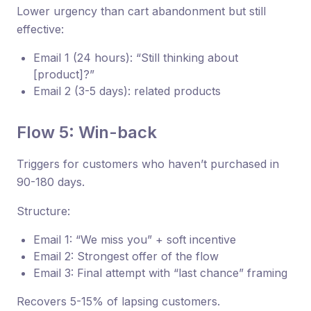
Lower urgency than cart abandonment but still
effective:
Email 1 (24 hours): “Still thinking about
[product]?”
Email 2 (3-5 days): related products
Flow 5: Win-back
Triggers for customers who haven’t purchased in
90-180 days.
Structure:
Email 1: “We miss you” + soft incentive
Email 2: Strongest offer of the flow
Email 3: Final attempt with “last chance” framing
Recovers 5-15% of lapsing customers.