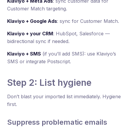
Klaviyo + Meta Ads
: sync customer data for
Customer Match targeting.
Klaviyo + Google Ads
: sync for Customer Match.
Klaviyo + your CRM
: HubSpot, Salesforce —
bidirectional sync if needed.
Klaviyo + SMS
(if you’ll add SMS): use Klaviyo’s
SMS or integrate Postscript.
Step 2: List hygiene
Don’t blast your imported list immediately. Hygiene
first.
Suppress problematic emails