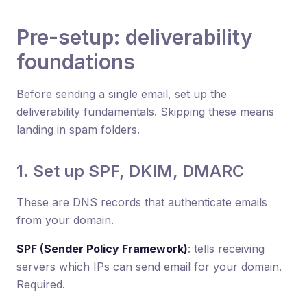
Pre-setup: deliverability
foundations
Before sending a single email, set up the
deliverability fundamentals. Skipping these means
landing in spam folders.
1. Set up SPF, DKIM, DMARC
These are DNS records that authenticate emails
from your domain.
SPF (Sender Policy Framework)
: tells receiving
servers which IPs can send email for your domain.
Required.