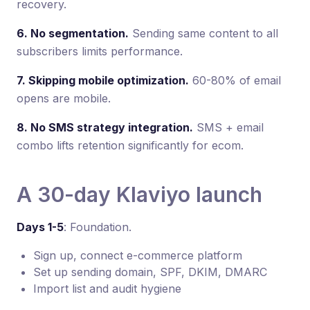
recovery.
6. No segmentation.
Sending same content to all
subscribers limits performance.
7. Skipping mobile optimization.
60-80% of email
opens are mobile.
8. No SMS strategy integration.
SMS + email
combo lifts retention significantly for ecom.
A 30-day Klaviyo launch
Days 1-5
: Foundation.
Sign up, connect e-commerce platform
Set up sending domain, SPF, DKIM, DMARC
Import list and audit hygiene