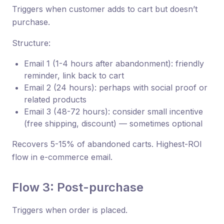
Triggers when customer adds to cart but doesn’t
purchase.
Structure:
Email 1 (1-4 hours after abandonment): friendly
reminder, link back to cart
Email 2 (24 hours): perhaps with social proof or
related products
Email 3 (48-72 hours): consider small incentive
(free shipping, discount) — sometimes optional
Recovers 5-15% of abandoned carts. Highest-ROI
flow in e-commerce email.
Flow 3: Post-purchase
Triggers when order is placed.