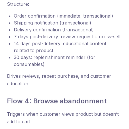
Structure:
Order confirmation (immediate, transactional)
Shipping notification (transactional)
Delivery confirmation (transactional)
7 days post-delivery: review request + cross-sell
14 days post-delivery: educational content
related to product
30 days: replenishment reminder (for
consumables)
Drives reviews, repeat purchase, and customer
education.
Flow 4: Browse abandonment
Triggers when customer views product but doesn’t
add to cart.