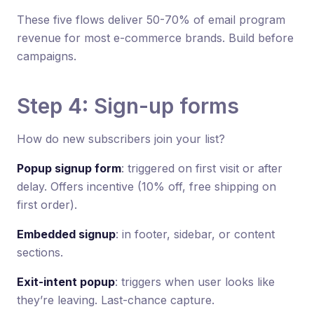
These five flows deliver 50-70% of email program
revenue for most e-commerce brands. Build before
campaigns.
Step 4: Sign-up forms
How do new subscribers join your list?
Popup signup form
: triggered on first visit or after
delay. Offers incentive (10% off, free shipping on
first order).
Embedded signup
: in footer, sidebar, or content
sections.
Exit-intent popup
: triggers when user looks like
they’re leaving. Last-chance capture.