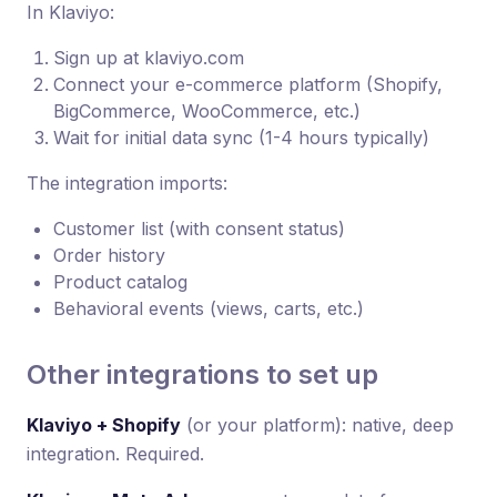
In Klaviyo:
Sign up at klaviyo.com
Connect your e-commerce platform (Shopify,
BigCommerce, WooCommerce, etc.)
Wait for initial data sync (1-4 hours typically)
The integration imports:
Customer list (with consent status)
Order history
Product catalog
Behavioral events (views, carts, etc.)
Other integrations to set up
Klaviyo + Shopify
(or your platform): native, deep
integration. Required.