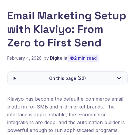
Email Marketing Setup
with Klaviyo: From
Zero to First Send
February 4, 2026
· by
Digitelia
2 min read
On this page (22)
Klaviyo has become the default e-commerce email
platform for SMB and mid-market brands. The
interface is approachable, the e-commerce
integrations are deep, and the automation builder is
powerful enough to run sophisticated programs.