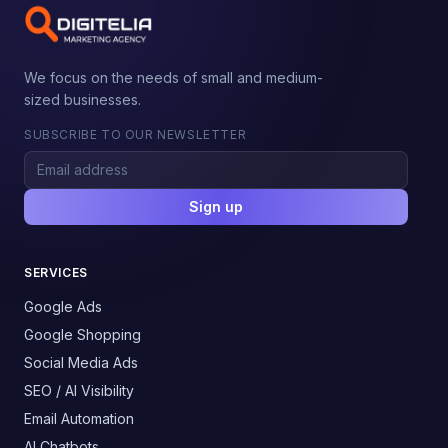
We focus on the needs of small and medium-
sized businesses.
SUBSCRIBE TO OUR NEWSLETTER
Sign up
SERVICES
Google Ads
Google Shopping
Social Media Ads
SEO / AI Visibility
Email Automation
AI Chatbots