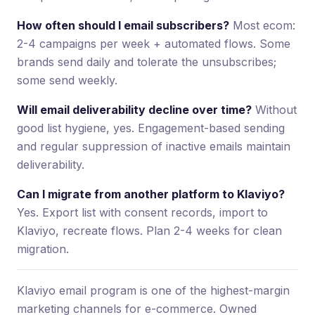
How often should I email subscribers?
Most ecom:
2-4 campaigns per week + automated flows. Some
brands send daily and tolerate the unsubscribes;
some send weekly.
Will email deliverability decline over time?
Without
good list hygiene, yes. Engagement-based sending
and regular suppression of inactive emails maintain
deliverability.
Can I migrate from another platform to Klaviyo?
Yes. Export list with consent records, import to
Klaviyo, recreate flows. Plan 2-4 weeks for clean
migration.
Klaviyo email program is one of the highest-margin
marketing channels for e-commerce. Owned