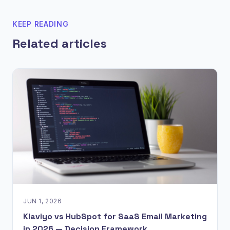
KEEP READING
Related articles
JUN 1, 2026
Klaviyo vs HubSpot for SaaS Email Marketing
in 2026 — Decision Framework