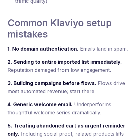
traffic quality)
Common Klaviyo setup
mistakes
1. No domain authentication.
Emails land in spam.
2. Sending to entire imported list immediately.
Reputation damaged from low engagement.
3. Building campaigns before flows.
Flows drive
most automated revenue; start there.
4. Generic welcome email.
Underperforms
thoughtful welcome series dramatically.
5. Treating abandoned cart as urgent reminder
only.
Including social proof, related products lifts