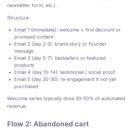
newsletter form, etc.).
Structure:
Email 1 (immediate): welcome + first discount or
promised content
Email 2 (day 2-3): brand story or founder
message
Email 3 (day 5-7): bestsellers or featured
products
Email 4 (day 10-14): testimonial / social proof
Email 5 (day 20-30): re-engagement if not yet
purchased
Welcome series typically drive 30-50% of automated
revenue.
Flow 2: Abandoned cart