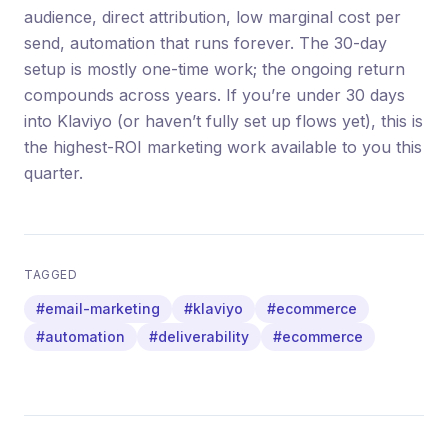
audience, direct attribution, low marginal cost per
send, automation that runs forever. The 30-day
setup is mostly one-time work; the ongoing return
compounds across years. If you’re under 30 days
into Klaviyo (or haven’t fully set up flows yet), this is
the highest-ROI marketing work available to you this
quarter.
TAGGED
#email-marketing
#klaviyo
#ecommerce
#automation
#deliverability
#ecommerce