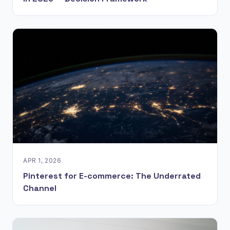
APR 1, 2026
Pinterest for E-commerce: The Underrated
Channel