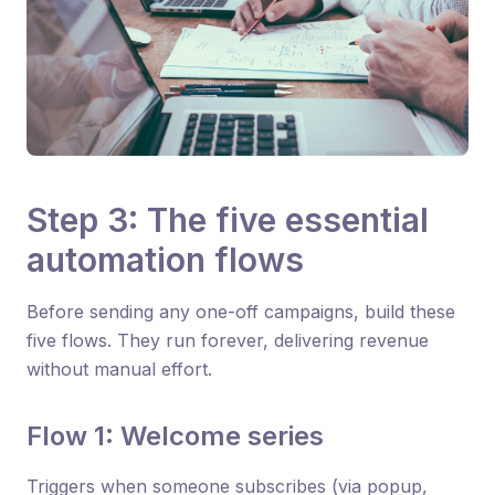
Step 3: The five essential
automation flows
Before sending any one-off campaigns, build these
five flows. They run forever, delivering revenue
without manual effort.
Flow 1: Welcome series
Triggers when someone subscribes (via popup,