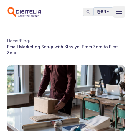
Skip to content
EN
Home
/
Blog
/
Email Marketing Setup with Klaviyo: From Zero to First
Send