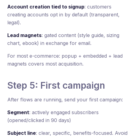
Account creation tied to signup
: customers
creating accounts opt in by default (transparent,
legal).
Lead magnets
: gated content (style guide, sizing
chart, ebook) in exchange for email.
For most e-commerce: popup + embedded + lead
magnets covers most acquisition.
Step 5: First campaign
After flows are running, send your first campaign:
Segment
: actively engaged subscribers
(opened/clicked in 90 days)
Subject line
: clear, specific, benefits-focused. Avoid