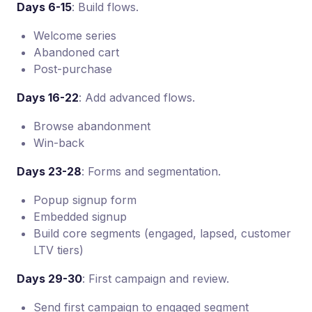
Days 6-15
: Build flows.
Welcome series
Abandoned cart
Post-purchase
Days 16-22
: Add advanced flows.
Browse abandonment
Win-back
Days 23-28
: Forms and segmentation.
Popup signup form
Embedded signup
Build core segments (engaged, lapsed, customer
LTV tiers)
Days 29-30
: First campaign and review.
Send first campaign to engaged segment