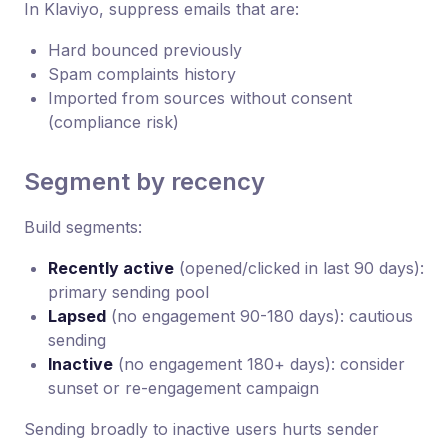
In Klaviyo, suppress emails that are:
Hard bounced previously
Spam complaints history
Imported from sources without consent
(compliance risk)
Segment by recency
Build segments:
Recently active
(opened/clicked in last 90 days):
primary sending pool
Lapsed
(no engagement 90-180 days): cautious
sending
Inactive
(no engagement 180+ days): consider
sunset or re-engagement campaign
Sending broadly to inactive users hurts sender