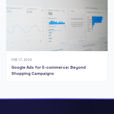
FEB 17, 2026
Google Ads for E-commerce: Beyond
Shopping Campaigns