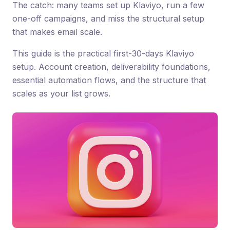
The catch: many teams set up Klaviyo, run a few
one-off campaigns, and miss the structural setup
that makes email scale.
This guide is the practical first-30-days Klaviyo
setup. Account creation, deliverability foundations,
essential automation flows, and the structure that
scales as your list grows.