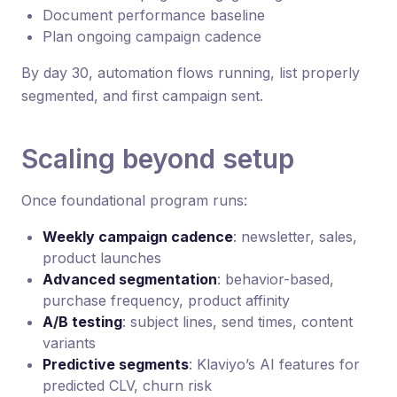
Document performance baseline
Plan ongoing campaign cadence
By day 30, automation flows running, list properly
segmented, and first campaign sent.
Scaling beyond setup
Once foundational program runs:
Weekly campaign cadence
: newsletter, sales,
product launches
Advanced segmentation
: behavior-based,
purchase frequency, product affinity
A/B testing
: subject lines, send times, content
variants
Predictive segments
: Klaviyo’s AI features for
predicted CLV, churn risk