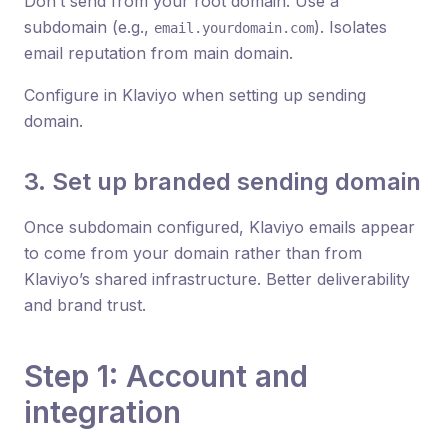
Don’t send from your root domain. Use a
subdomain (e.g.,
). Isolates
email.yourdomain.com
email reputation from main domain.
Configure in Klaviyo when setting up sending
domain.
3. Set up branded sending domain
Once subdomain configured, Klaviyo emails appear
to come from your domain rather than from
Klaviyo’s shared infrastructure. Better deliverability
and brand trust.
Step 1: Account and
integration