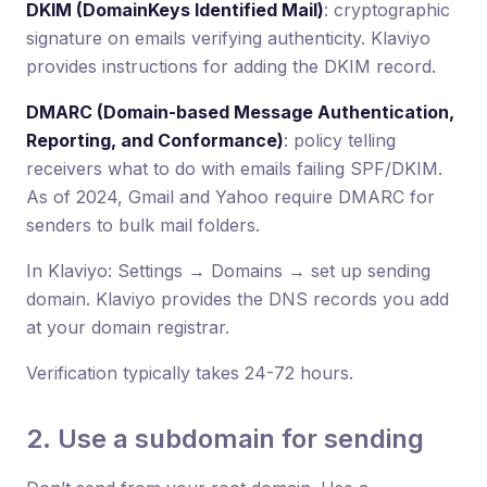
DKIM (DomainKeys Identified Mail)
: cryptographic
signature on emails verifying authenticity. Klaviyo
provides instructions for adding the DKIM record.
DMARC (Domain-based Message Authentication,
Reporting, and Conformance)
: policy telling
receivers what to do with emails failing SPF/DKIM.
As of 2024, Gmail and Yahoo require DMARC for
senders to bulk mail folders.
In Klaviyo: Settings → Domains → set up sending
domain. Klaviyo provides the DNS records you add
at your domain registrar.
Verification typically takes 24-72 hours.
2. Use a subdomain for sending