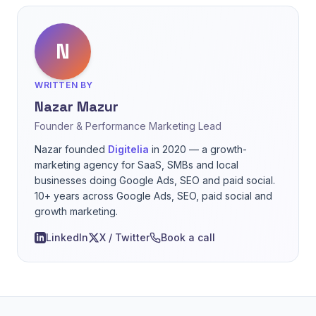
N
WRITTEN BY
Nazar Mazur
Founder & Performance Marketing Lead
Nazar founded
Digitelia
in 2020 — a growth-
marketing agency for SaaS, SMBs and local
businesses doing Google Ads, SEO and paid social.
10+ years across Google Ads, SEO, paid social and
growth marketing.
LinkedIn
X / Twitter
Book a call