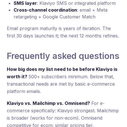
SMS layer
: Klaviyo SMS or integrated platform
Cross-channel coordination
: email + Meta
retargeting + Google Customer Match
Email program maturity is years of iteration. The
first 30 days launches it; the next 12 months refines.
Frequently asked questions
How big does my list need to be before Klaviyo is
worth it?
500+ subscribers minimum. Below that,
transactional needs are met by basic e-commerce
platform emails.
Klaviyo vs. Mailchimp vs. Omnisend?
For e-
commerce specifically: Klaviyo strongest. Mailchimp
is broader (works for non-ecom). Omnisend
competitive for ecom; similar pricing tier.