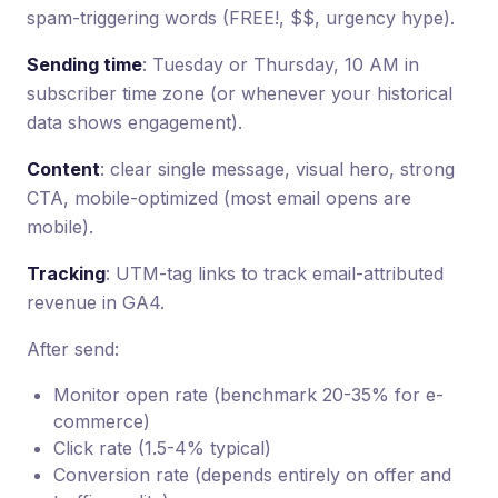
spam-triggering words (FREE!, $$, urgency hype).
Sending time
: Tuesday or Thursday, 10 AM in
subscriber time zone (or whenever your historical
data shows engagement).
Content
: clear single message, visual hero, strong
CTA, mobile-optimized (most email opens are
mobile).
Tracking
: UTM-tag links to track email-attributed
revenue in GA4.
After send:
Monitor open rate (benchmark 20-35% for e-
commerce)
Click rate (1.5-4% typical)
Conversion rate (depends entirely on offer and