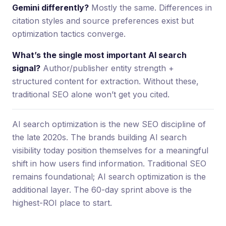
Gemini differently?
Mostly the same. Differences in
citation styles and source preferences exist but
optimization tactics converge.
What’s the single most important AI search
signal?
Author/publisher entity strength +
structured content for extraction. Without these,
traditional SEO alone won’t get you cited.
AI search optimization is the new SEO discipline of
the late 2020s. The brands building AI search
visibility today position themselves for a meaningful
shift in how users find information. Traditional SEO
remains foundational; AI search optimization is the
additional layer. The 60-day sprint above is the
highest-ROI place to start.