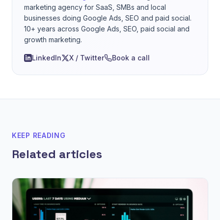
marketing agency for SaaS, SMBs and local
businesses doing Google Ads, SEO and paid social.
10+ years across Google Ads, SEO, paid social and
growth marketing.
LinkedIn
X / Twitter
Book a call
KEEP READING
Related articles