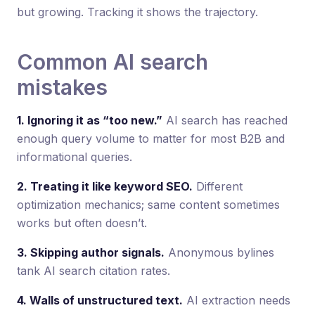
but growing. Tracking it shows the trajectory.
Common AI search
mistakes
1. Ignoring it as “too new.”
AI search has reached
enough query volume to matter for most B2B and
informational queries.
2. Treating it like keyword SEO.
Different
optimization mechanics; same content sometimes
works but often doesn’t.
3. Skipping author signals.
Anonymous bylines
tank AI search citation rates.
4. Walls of unstructured text.
AI extraction needs