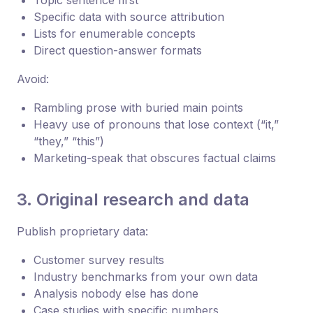
Specific data with source attribution
Lists for enumerable concepts
Direct question-answer formats
Avoid:
Rambling prose with buried main points
Heavy use of pronouns that lose context (“it,”
“they,” “this”)
Marketing-speak that obscures factual claims
3. Original research and data
Publish proprietary data:
Customer survey results
Industry benchmarks from your own data
Analysis nobody else has done
Case studies with specific numbers