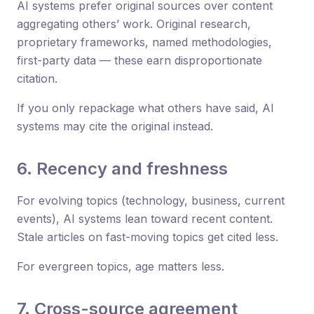
AI systems prefer original sources over content
aggregating others’ work. Original research,
proprietary frameworks, named methodologies,
first-party data — these earn disproportionate
citation.
If you only repackage what others have said, AI
systems may cite the original instead.
6. Recency and freshness
For evolving topics (technology, business, current
events), AI systems lean toward recent content.
Stale articles on fast-moving topics get cited less.
For evergreen topics, age matters less.
7. Cross-source agreement