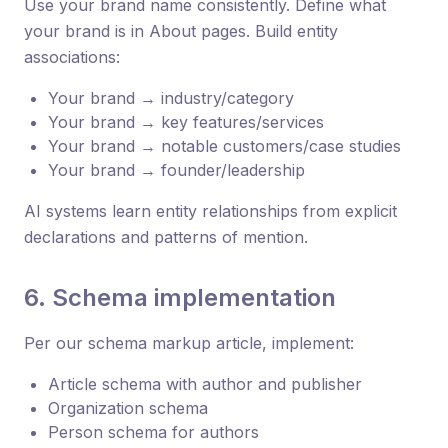
Use your brand name consistently. Define what
your brand is in About pages. Build entity
associations:
Your brand → industry/category
Your brand → key features/services
Your brand → notable customers/case studies
Your brand → founder/leadership
AI systems learn entity relationships from explicit
declarations and patterns of mention.
6. Schema implementation
Per our schema markup article, implement:
Article schema with author and publisher
Organization schema
Person schema for authors