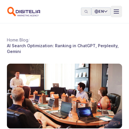
Skip to content
EN
Home
/
Blog
/
AI Search Optimization: Ranking in ChatGPT, Perplexity,
Gemini