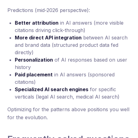
Predictions (mid-2026 perspective):
Better attribution
in AI answers (more visible
citations driving click-through)
More direct API integration
between AI search
and brand data (structured product data fed
directly)
Personalization
of AI responses based on user
history
Paid placement
in AI answers (sponsored
citations)
Specialized AI search engines
for specific
verticals (legal AI search, medical AI search)
Optimizing for the patterns above positions you well
for the evolution.