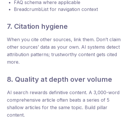
FAQ schema where applicable
BreadcrumbList for navigation context
7. Citation hygiene
When you cite other sources, link them. Don’t claim
other sources’ data as your own. AI systems detect
attribution patterns; trustworthy content gets cited
more.
8. Quality at depth over volume
AI search rewards definitive content. A 3,000-word
comprehensive article often beats a series of 5
shallow articles for the same topic. Build pillar
content.