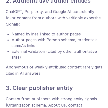
2. Authoritative author entities
ChatGPT, Perplexity, and Google AI consistently
favor content from authors with verifiable expertise.
Signals:
Named bylines linked to author pages
Author pages with Person schema, credentials,
sameAs links
External validation (cited by other authoritative
sites)
Anonymous or weakly-attributed content rarely gets
cited in AI answers.
3. Clear publisher entity
Content from publishers with strong entity signals
(Organization schema, About Us, contact