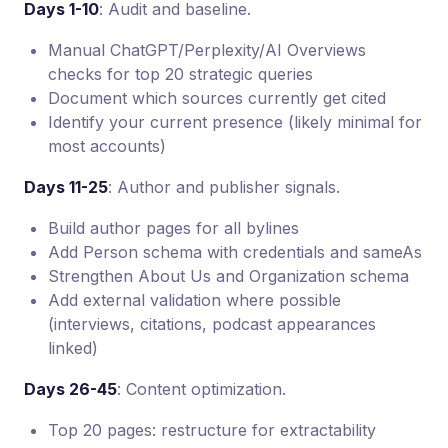
Days 1-10
: Audit and baseline.
Manual ChatGPT/Perplexity/AI Overviews
checks for top 20 strategic queries
Document which sources currently get cited
Identify your current presence (likely minimal for
most accounts)
Days 11-25
: Author and publisher signals.
Build author pages for all bylines
Add Person schema with credentials and sameAs
Strengthen About Us and Organization schema
Add external validation where possible
(interviews, citations, podcast appearances
linked)
Days 26-45
: Content optimization.
Top 20 pages: restructure for extractability