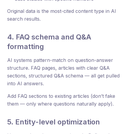
Original data is the most-cited content type in AI
search results.
4. FAQ schema and Q&A
formatting
AI systems pattern-match on question-answer
structure. FAQ pages, articles with clear Q&A
sections, structured Q&A schema — all get pulled
into AI answers.
Add FAQ sections to existing articles (don’t fake
them — only where questions naturally apply).
5. Entity-level optimization