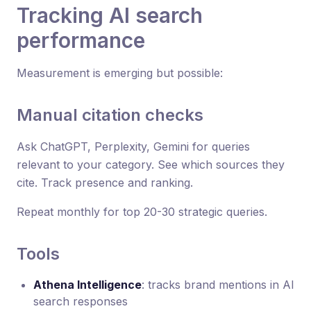
Tracking AI search
performance
Measurement is emerging but possible:
Manual citation checks
Ask ChatGPT, Perplexity, Gemini for queries
relevant to your category. See which sources they
cite. Track presence and ranking.
Repeat monthly for top 20-30 strategic queries.
Tools
Athena Intelligence
: tracks brand mentions in AI
search responses