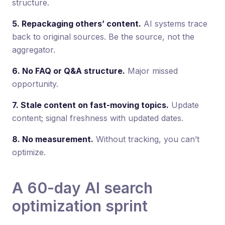
structure.
5. Repackaging others’ content.
AI systems trace
back to original sources. Be the source, not the
aggregator.
6. No FAQ or Q&A structure.
Major missed
opportunity.
7. Stale content on fast-moving topics.
Update
content; signal freshness with updated dates.
8. No measurement.
Without tracking, you can’t
optimize.
A 60-day AI search
optimization sprint