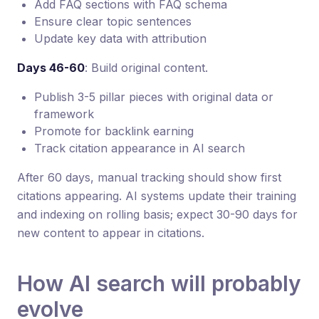
Add FAQ sections with FAQ schema
Ensure clear topic sentences
Update key data with attribution
Days 46-60
: Build original content.
Publish 3-5 pillar pieces with original data or
framework
Promote for backlink earning
Track citation appearance in AI search
After 60 days, manual tracking should show first
citations appearing. AI systems update their training
and indexing on rolling basis; expect 30-90 days for
new content to appear in citations.
How AI search will probably
evolve