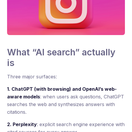
What “AI search” actually
is
Three major surfaces:
1. ChatGPT (with browsing) and OpenAI’s web-
aware models
: when users ask questions, ChatGPT
searches the web and synthesizes answers with
citations.
2. Perplexity
: explicit search engine experience with
cited sources for every answer.