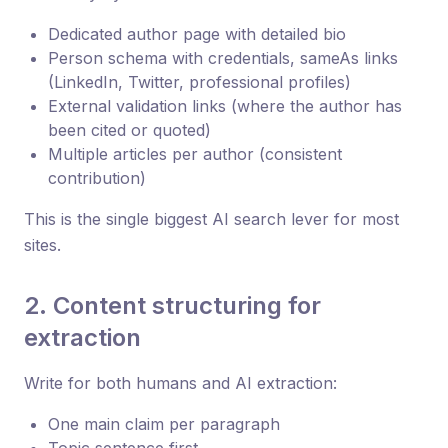
Dedicated author page with detailed bio
Person schema with credentials, sameAs links
(LinkedIn, Twitter, professional profiles)
External validation links (where the author has
been cited or quoted)
Multiple articles per author (consistent
contribution)
This is the single biggest AI search lever for most
sites.
2. Content structuring for
extraction
Write for both humans and AI extraction:
One main claim per paragraph
Topic sentence first