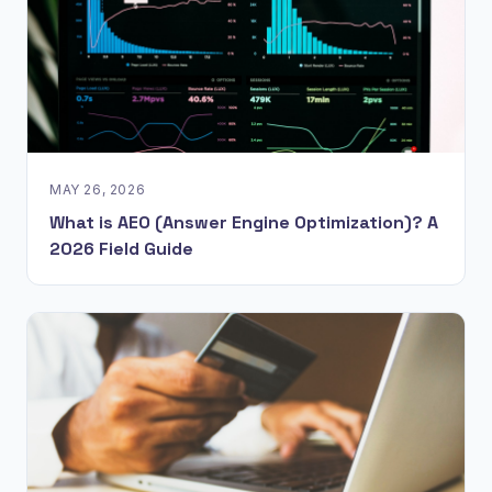
MAY 26, 2026
What is AEO (Answer Engine Optimization)? A
2026 Field Guide