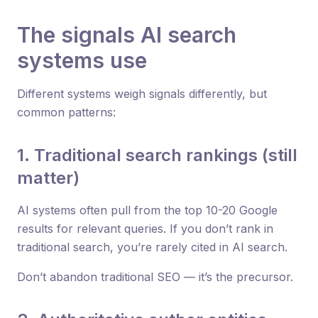
The signals AI search
systems use
Different systems weigh signals differently, but
common patterns:
1. Traditional search rankings (still
matter)
AI systems often pull from the top 10-20 Google
results for relevant queries. If you don’t rank in
traditional search, you’re rarely cited in AI search.
Don’t abandon traditional SEO — it’s the precursor.