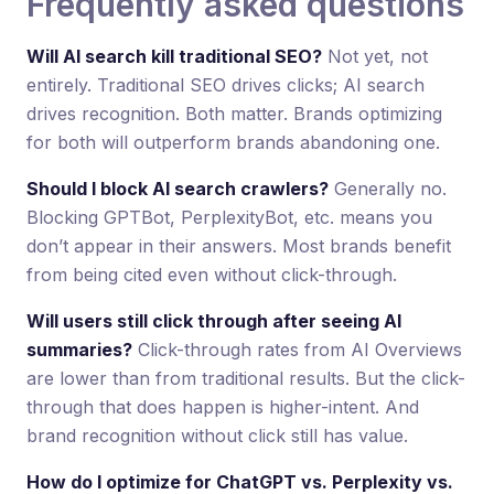
Frequently asked questions
Will AI search kill traditional SEO?
Not yet, not
entirely. Traditional SEO drives clicks; AI search
drives recognition. Both matter. Brands optimizing
for both will outperform brands abandoning one.
Should I block AI search crawlers?
Generally no.
Blocking GPTBot, PerplexityBot, etc. means you
don’t appear in their answers. Most brands benefit
from being cited even without click-through.
Will users still click through after seeing AI
summaries?
Click-through rates from AI Overviews
are lower than from traditional results. But the click-
through that does happen is higher-intent. And
brand recognition without click still has value.
How do I optimize for ChatGPT vs. Perplexity vs.