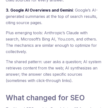
3. Google AI Overviews and Gemini
: Google’s AI-
generated summaries at the top of search results,
citing source pages.
Plus emerging tools: Anthropic’s Claude with
search, Microsoft’s Bing AI, You.com, and others.
The mechanics are similar enough to optimize for
collectively.
The shared pattern: user asks a question; AI system
retrieves content from the web; AI synthesizes an
answer; the answer cites specific sources
(sometimes with click-through links).
What changed for SEO