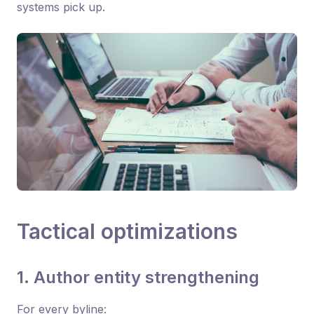
systems pick up.
Tactical optimizations
1. Author entity strengthening
For every byline: