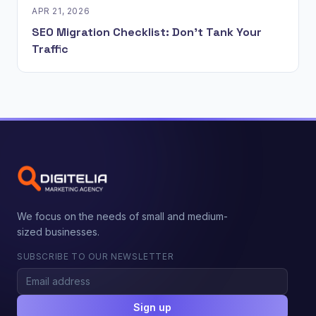
APR 21, 2026
SEO Migration Checklist: Don't Tank Your
Traffic
We focus on the needs of small and medium-
sized businesses.
SUBSCRIBE TO OUR NEWSLETTER
Sign up