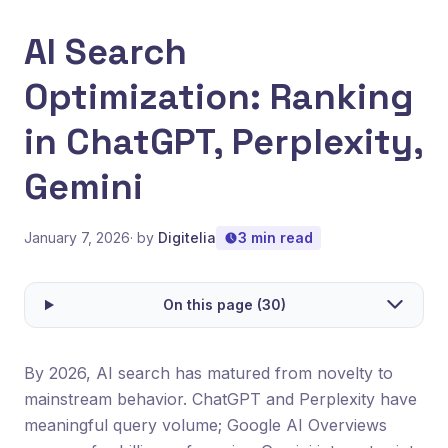
AI Search
Optimization: Ranking
in ChatGPT, Perplexity,
Gemini
January 7, 2026
· by
Digitelia
3 min read
On this page (30)
By 2026, AI search has matured from novelty to
mainstream behavior. ChatGPT and Perplexity have
meaningful query volume; Google AI Overviews