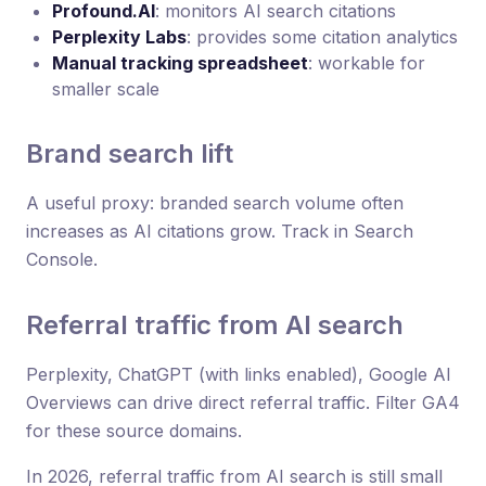
Profound.AI
: monitors AI search citations
Perplexity Labs
: provides some citation analytics
Manual tracking spreadsheet
: workable for
smaller scale
Brand search lift
A useful proxy: branded search volume often
increases as AI citations grow. Track in Search
Console.
Referral traffic from AI search
Perplexity, ChatGPT (with links enabled), Google AI
Overviews can drive direct referral traffic. Filter GA4
for these source domains.
In 2026, referral traffic from AI search is still small