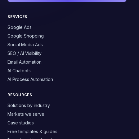
SERVICES
Google Ads
Google Shopping
Social Media Ads
SEO / AI Visibility
Email Automation
AI Chatbots
AI Process Automation
RESOURCES
Solutions by industry
Markets we serve
Case studies
Free templates & guides