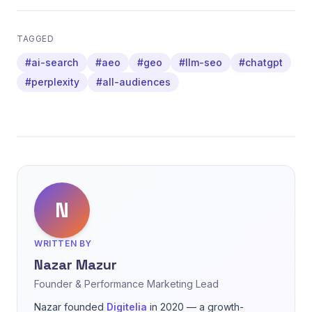
TAGGED
#ai-search
#aeo
#geo
#llm-seo
#chatgpt
#perplexity
#all-audiences
N
WRITTEN BY
Nazar Mazur
Founder & Performance Marketing Lead
Nazar founded
Digitelia
in 2020 — a growth-