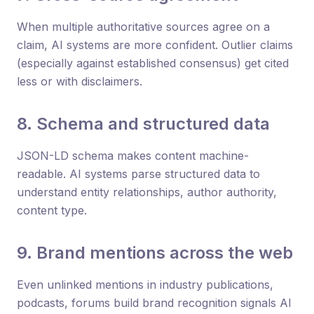
When multiple authoritative sources agree on a
claim, AI systems are more confident. Outlier claims
(especially against established consensus) get cited
less or with disclaimers.
8. Schema and structured data
JSON-LD schema makes content machine-
readable. AI systems parse structured data to
understand entity relationships, author authority,
content type.
9. Brand mentions across the web
Even unlinked mentions in industry publications,
podcasts, forums build brand recognition signals AI