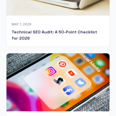
MAY 1, 2026
Technical SEO Audit: A 50-Point Checklist
for 2026