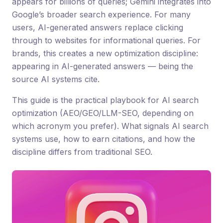
appears for billions of queries; Gemini integrates into
Google’s broader search experience. For many
users, AI-generated answers replace clicking
through to websites for informational queries. For
brands, this creates a new optimization discipline:
appearing in AI-generated answers — being the
source AI systems cite.
This guide is the practical playbook for AI search
optimization (AEO/GEO/LLM-SEO, depending on
which acronym you prefer). What signals AI search
systems use, how to earn citations, and how the
discipline differs from traditional SEO.