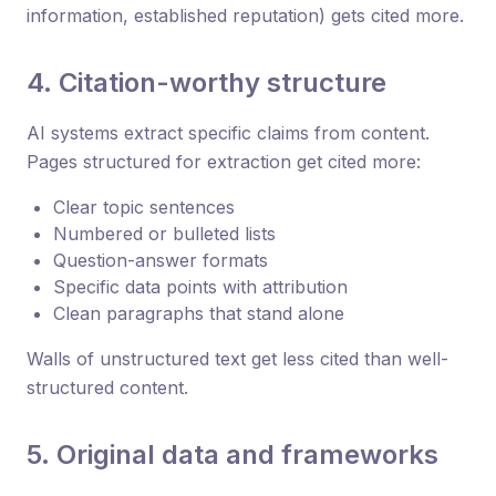
information, established reputation) gets cited more.
4. Citation-worthy structure
AI systems extract specific claims from content.
Pages structured for extraction get cited more:
Clear topic sentences
Numbered or bulleted lists
Question-answer formats
Specific data points with attribution
Clean paragraphs that stand alone
Walls of unstructured text get less cited than well-
structured content.
5. Original data and frameworks