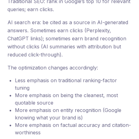
Traditional SEO: rank in Google’s top 10 for relevant
queries; earn clicks.
AI search era: be cited as a source in AI-generated
answers. Sometimes earn clicks (Perplexity,
ChatGPT links); sometimes earn brand recognition
without clicks (AI summaries with attribution but
reduced click-through).
The optimization changes accordingly:
Less emphasis on traditional ranking-factor
tuning
More emphasis on being the cleanest, most
quotable source
More emphasis on entity recognition (Google
knowing what your brand is)
More emphasis on factual accuracy and citation-
worthiness