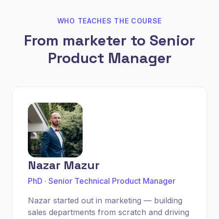
WHO TEACHES THE COURSE
From marketer to Senior
Product Manager
Nazar Mazur
PhD · Senior Technical Product Manager
Nazar started out in marketing — building
sales departments from scratch and driving