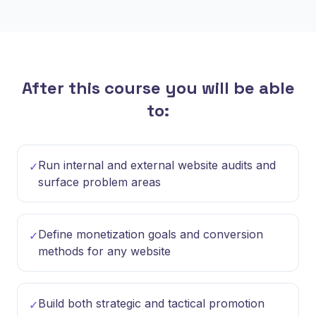
After this course you will be able
to:
Run internal and external website audits and
✓
surface problem areas
Define monetization goals and conversion
✓
methods for any website
Build both strategic and tactical promotion
✓