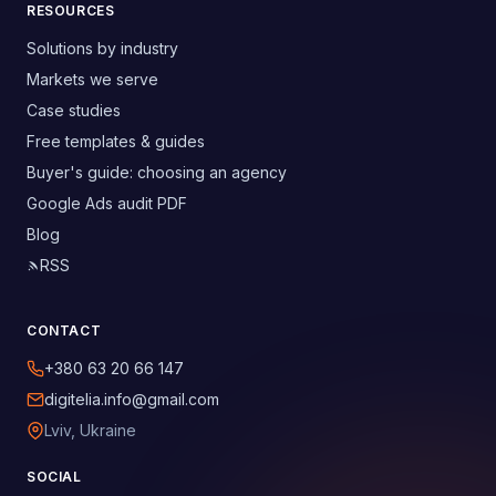
RESOURCES
Solutions by industry
Markets we serve
Case studies
Free templates & guides
Buyer's guide: choosing an agency
Google Ads audit PDF
Blog
RSS
CONTACT
+380 63 20 66 147
digitelia.info@gmail.com
Lviv, Ukraine
SOCIAL