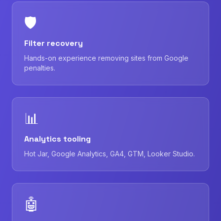
🛡
Filter recovery
Hands-on experience removing sites from Google
penalties.
📊
Analytics tooling
Hot Jar, Google Analytics, GA4, GTM, Looker Studio.
🤖