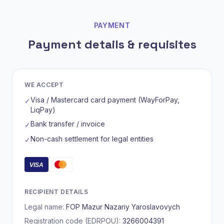
PAYMENT
Payment details & requisites
WE ACCEPT
Visa / Mastercard card payment (WayForPay,
✓
LiqPay)
Bank transfer / invoice
✓
Non-cash settlement for legal entities
✓
VISA
RECIPIENT DETAILS
Legal name:
FOP Mazur Nazariy Yaroslavovych
Registration code (EDRPOU):
3266004391