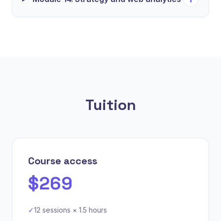
Tuition
Course access
$269
✓
12 sessions × 1.5 hours