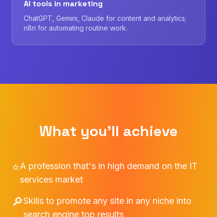
AI tools in marketing
ChatGPT, Gemini, Claude for content and analytics;
n8n for automating routine work.
What you'll achieve
⭐
A profession that's in high demand on the IT
services market
🔎
Skills to promote any site in any niche into
search engine top results