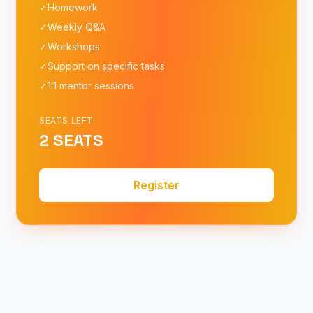
✓
Homework
✓
Weekly Q&A
✓
Workshops
✓
Support on specific tasks
✓
1:1 mentor sessions
SEATS LEFT
2 SEATS
Register