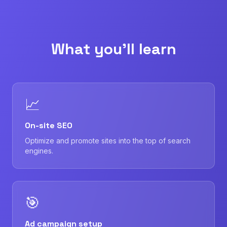
What you'll learn
📈
On-site SEO
Optimize and promote sites into the top of search
engines.
🎯
Ad campaign setup