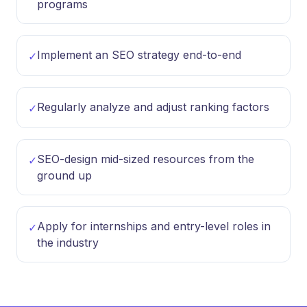
programs
Implement an SEO strategy end-to-end
✓
Regularly analyze and adjust ranking factors
✓
SEO-design mid-sized resources from the
✓
ground up
Apply for internships and entry-level roles in
✓
the industry