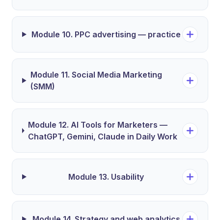
Module 10. PPC advertising — practice
Module 11. Social Media Marketing
(SMM)
Module 12. AI Tools for Marketers —
ChatGPT, Gemini, Claude in Daily Work
Module 13. Usability
Module 14. Strategy and web analytics