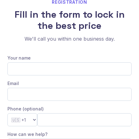
REGISTRATION
Fill in the form to lock in
the best price
We'll call you within one business day.
Your name
Email
Phone (optional)
How can we help?