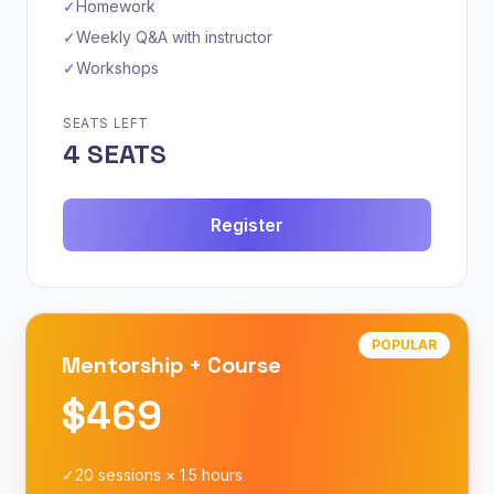
✓
Homework
✓
Weekly Q&A with instructor
✓
Workshops
SEATS LEFT
4 SEATS
Register
POPULAR
Mentorship + Course
$469
✓
20 sessions × 1.5 hours