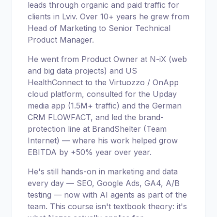
leads through organic and paid traffic for
clients in Lviv. Over 10+ years he grew from
Head of Marketing to Senior Technical
Product Manager.
He went from Product Owner at N-iX (web
and big data projects) and US
HealthConnect to the Virtuozzo / OnApp
cloud platform, consulted for the Upday
media app (1.5M+ traffic) and the German
CRM FLOWFACT, and led the brand-
protection line at BrandShelter (Team
Internet) — where his work helped grow
EBITDA by +50% year over year.
He's still hands-on in marketing and data
every day — SEO, Google Ads, GA4, A/B
testing — now with AI agents as part of the
team. This course isn't textbook theory: it's