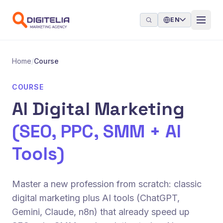
Skip to content
EN
Home
/
Course
COURSE
AI Digital Marketing
(SEO, PPC, SMM + AI
Tools)
Master a new profession from scratch: classic
digital marketing plus AI tools (ChatGPT,
Gemini, Claude, n8n) that already speed up