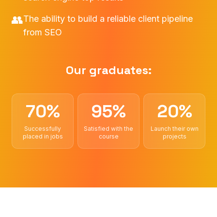
👥
The ability to build a reliable client pipeline
from SEO
Our graduates:
70%
95%
20%
Successfully
Satisfied with the
Launch their own
placed in jobs
course
projects