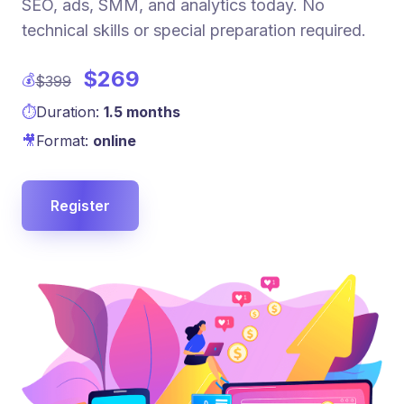
SEO, ads, SMM, and analytics today. No
technical skills or special preparation required.
$269
💰
$399
⏱
Duration:
1.5 months
🎥
Format:
online
Register