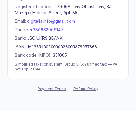
Registered address:
79068, Lviv Oblast, Lviv, 3A
Mazepa Hetman Street, Apt. 85
Email:
digitelia.info@gmail.com
Phone:
+380632066147
Bank:
JSC UKRSIBBANK
IBAN:
UA433510050000026005879057363
Bank code (MFO):
351005
Simplified taxation system, Group 3 (5% unified tax) — VAT
not applicable.
Payment Terms
·
Refund Policy