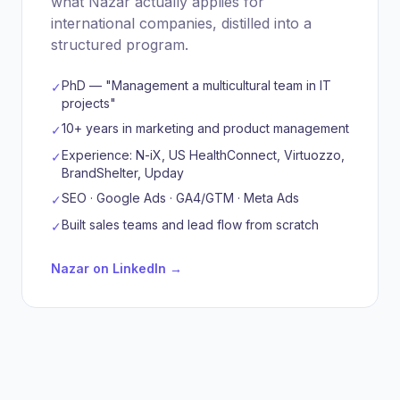
what Nazar actually applies for
international companies, distilled into a
structured program.
PhD — "Management a multicultural team in IT
✓
projects"
10+ years in marketing and product management
✓
Experience: N-iX, US HealthConnect, Virtuozzo,
✓
BrandShelter, Upday
SEO · Google Ads · GA4/GTM · Meta Ads
✓
Built sales teams and lead flow from scratch
✓
Nazar on LinkedIn →