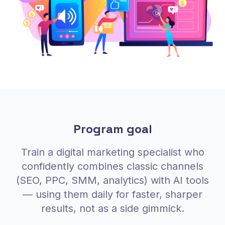
Program goal
Train a digital marketing specialist who
confidently combines classic channels
(SEO, PPC, SMM, analytics) with AI tools
— using them daily for faster, sharper
results, not as a side gimmick.