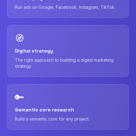
Run ads on Google, Facebook, Instagram, TikTok.
🧭
Digital strategy
The right approach to building a digital marketing
strategy.
🔑
Semantic core research
Build a semantic core for any project.