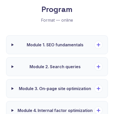
Program
Format — online
Module 1. SEO fundamentals
Module 2. Search queries
Module 3. On-page site optimization
Module 4. Internal factor optimization