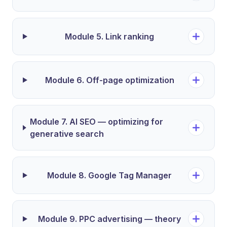
Module 5. Link ranking
Module 6. Off-page optimization
Module 7. AI SEO — optimizing for
generative search
Module 8. Google Tag Manager
Module 9. PPC advertising — theory