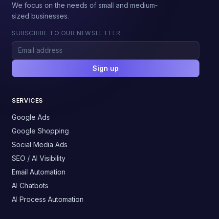
We focus on the needs of small and medium-
sized businesses.
SUBSCRIBE TO OUR NEWSLETTER
Sign up
SERVICES
Google Ads
Google Shopping
Social Media Ads
SEO / AI Visibility
Email Automation
AI Chatbots
AI Process Automation