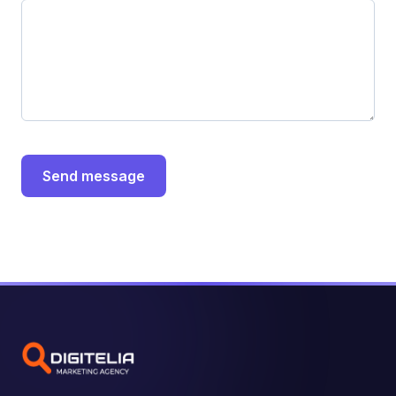
Send message