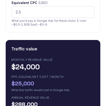
Equivalent CPC
(USD)
What you'd pay in Google Ads for these clicks. E-com
~$0.5-2, B2B SaaS ~$3-6.
Traffic value
MONTHLY REVENUE VALUE
$24,000
PPC-EQUIVALENT COST / MONTH
$25,000
What this traffic would cost in Google Ads
ANNUAL REVENUE VALUE
$288,000