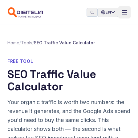
Skip to content
EN
Home
/
Tools
/
SEO Traffic Value Calculator
FREE TOOL
SEO Traffic Value
Calculator
Your organic traffic is worth two numbers: the
revenue it generates, and the Google Ads spend
you'd need to buy the same clicks. This
calculator shows both — the second is what
makes the SEO investment case land with a