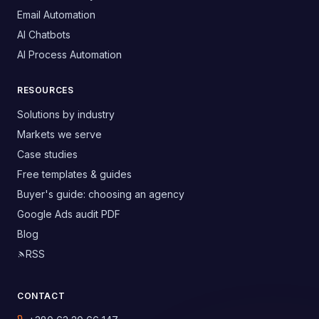
Email Automation
AI Chatbots
AI Process Automation
RESOURCES
Solutions by industry
Markets we serve
Case studies
Free templates & guides
Buyer's guide: choosing an agency
Google Ads audit PDF
Blog
RSS
CONTACT