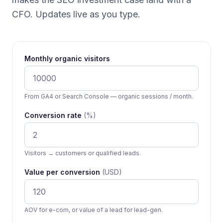
CFO. Updates live as you type.
Monthly organic visitors
From GA4 or Search Console — organic sessions / month.
Conversion rate
(%)
Visitors → customers or qualified leads.
Value per conversion
(USD)
AOV for e-com, or value of a lead for lead-gen.