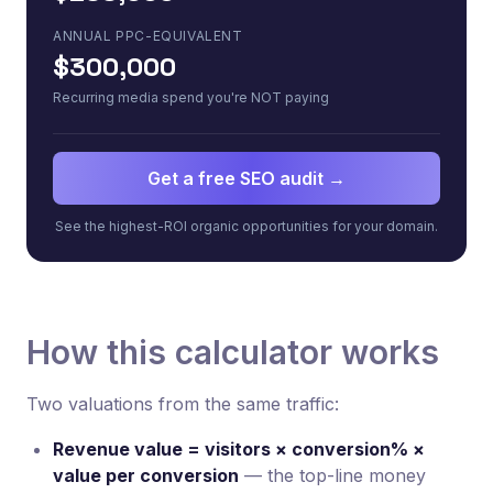
ANNUAL PPC-EQUIVALENT
$300,000
Recurring media spend you're NOT paying
Get a free SEO audit →
See the highest-ROI organic opportunities for your domain.
How this calculator works
Two valuations from the same traffic:
Revenue value = visitors × conversion% ×
value per conversion
— the top-line money