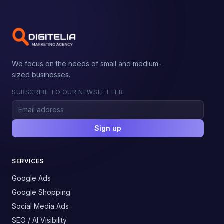
We focus on the needs of small and medium-
sized businesses.
SUBSCRIBE TO OUR NEWSLETTER
Sign up
SERVICES
Google Ads
Google Shopping
Social Media Ads
SEO / AI Visibility