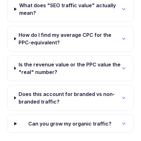
What does "SEO traffic value" actually
mean?
How do I find my average CPC for the
PPC-equivalent?
Is the revenue value or the PPC value the
"real" number?
Does this account for branded vs non-
branded traffic?
Can you grow my organic traffic?