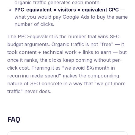
organic traffic generates each month.
PPC-equivalent = visitors × equivalent CPC
—
what you would pay Google Ads to buy the same
number of clicks.
The PPC-equivalent is the number that wins SEO
budget arguments. Organic traffic is not "free" — it
took content + technical work + links to earn — but
once it ranks, the clicks keep coming without per-
click cost. Framing it as "we avoid $X/month in
recurring media spend" makes the compounding
nature of SEO concrete in a way that "we got more
traffic" never does.
FAQ