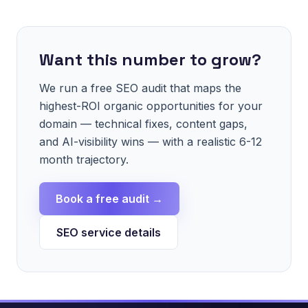
Want this number to grow?
We run a free SEO audit that maps the
highest-ROI organic opportunities for your
domain — technical fixes, content gaps,
and AI-visibility wins — with a realistic 6-12
month trajectory.
Book a free audit →
SEO service details