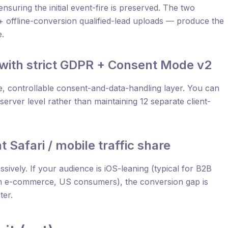
nsuring the initial event-fire is preserved. The two
s + offline-conversion qualified-lead uploads — produce the
e.
 with strict GDPR + Consent Mode v2
le, controllable consent-and-data-handling layer. You can
erver level rather than maintaining 12 separate client-
t Safari / mobile traffic share
ssively. If your audience is iOS-leaning (typical for B2B
m e-commerce, US consumers), the conversion gap is
ter.