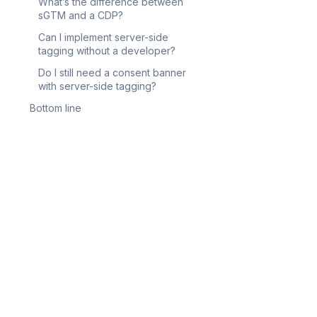
What’s the difference between
sGTM and a CDP?
Can I implement server-side
tagging without a developer?
Do I still need a consent banner
with server-side tagging?
Bottom line