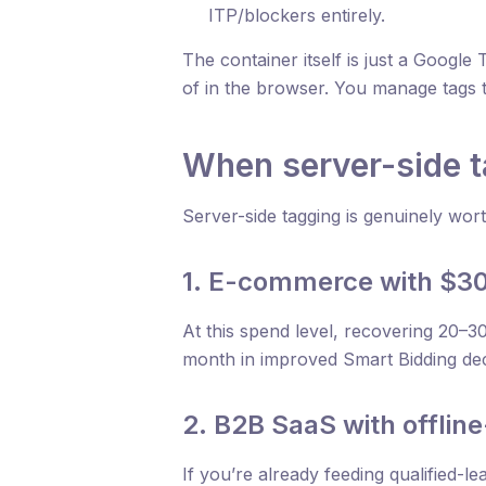
ITP/blockers entirely.
The container itself is just a Googl
of in the browser. You manage tags
When server-side 
Server-side tagging is genuinely wort
1. E-commerce with $3
At this spend level, recovering 20–3
month in improved Smart Bidding deci
2. B2B SaaS with offlin
If you’re already feeding qualified-