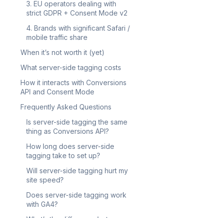
3. EU operators dealing with
strict GDPR + Consent Mode v2
4. Brands with significant Safari /
mobile traffic share
When it’s not worth it (yet)
What server-side tagging costs
How it interacts with Conversions
API and Consent Mode
Frequently Asked Questions
Is server-side tagging the same
thing as Conversions API?
How long does server-side
tagging take to set up?
Will server-side tagging hurt my
site speed?
Does server-side tagging work
with GA4?