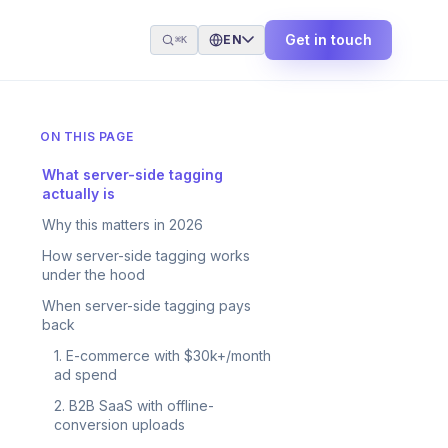
Get in touch
EN
⌘K
ON THIS PAGE
What server-side tagging
actually is
Why this matters in 2026
How server-side tagging works
under the hood
When server-side tagging pays
back
1. E-commerce with $30k+/month
ad spend
2. B2B SaaS with offline-
conversion uploads