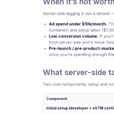
When it’s not worth 
Server-side tagging is not a default 
Ad spend under $10k/month.
The
container) and setup labor ($1,
Low conversion volume.
If you’
from server-side won’t move Smar
Pre-launch / pre-product-market
once you’re spending enough that
What server-side t
Two cost components: setup and on
Component
Initial setup (developer + sGTM confi