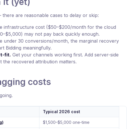
it (yet)
— there are reasonable cases to delay or skip:
 infrastructure cost ($50–$200/month for the cloud
500–$5,000) may not pay back quickly enough.
re under 30 conversions/month, the marginal recovery
t Bidding meaningfully.
-fit.
Get your channels working first. Add server-side
 the recovered attribution matters.
agging costs
going.
Typical 2026 cost
g)
$1,500–$5,000 one-time