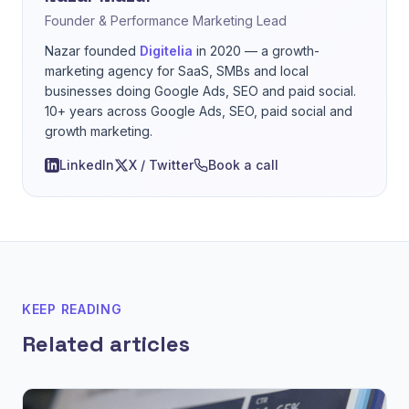
Founder & Performance Marketing Lead
Nazar founded
Digitelia
in 2020 — a growth-
marketing agency for SaaS, SMBs and local
businesses doing Google Ads, SEO and paid social.
10+ years across Google Ads, SEO, paid social and
growth marketing.
LinkedIn
X / Twitter
Book a call
KEEP READING
Related articles