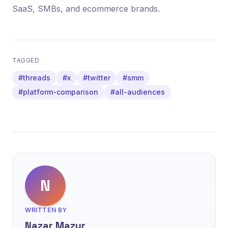
SaaS, SMBs, and ecommerce brands.
TAGGED
#threads
#x
#twitter
#smm
#platform-comparison
#all-audiences
N
WRITTEN BY
Nazar Mazur