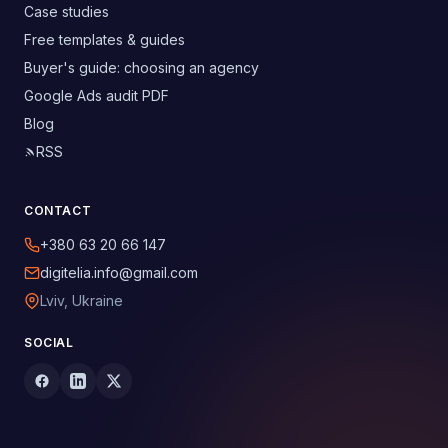
Case studies
Free templates & guides
Buyer's guide: choosing an agency
Google Ads audit PDF
Blog
RSS
CONTACT
+380 63 20 66 147
digitelia.info@gmail.com
Lviv, Ukraine
SOCIAL