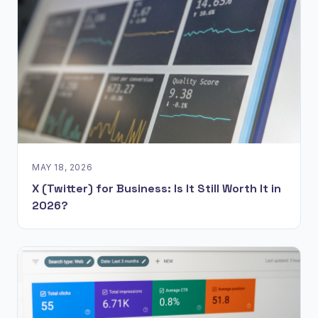
MAY 18, 2026
X (Twitter) for Business: Is It Still Worth It in
2026?