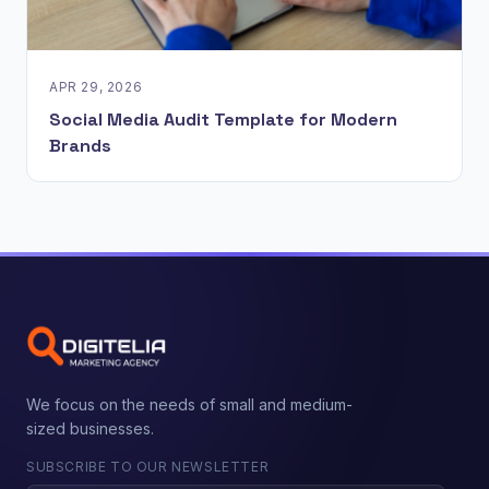
APR 29, 2026
Social Media Audit Template for Modern
Brands
We focus on the needs of small and medium-
sized businesses.
SUBSCRIBE TO OUR NEWSLETTER