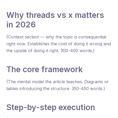
Why threads vs x matters
in 2026
(Context section — why the topic is consequential
right now. Establishes the cost of doing it wrong and
the upside of doing it right. 300-400 words.)
The core framework
(The mental model the article teaches. Diagrams or
tables introducing the structure. 350-450 words.)
Step-by-step execution