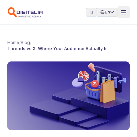
Skip to content
EN
Home
/
Blog
/
Threads vs X: Where Your Audience Actually Is