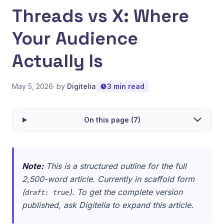
Threads vs X: Where
Your Audience
Actually Is
May 5, 2026
· by
Digitelia
3 min read
On this page (7)
Note:
This is a structured outline for the full
2,500-word article. Currently in scaffold form
(
). To get the complete version
draft: true
published, ask Digitelia to expand this article.