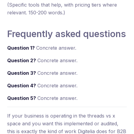
(Specific tools that help, with pricing tiers where
relevant. 150-200 words.)
Frequently asked questions
Question 1?
Concrete answer.
Question 2?
Concrete answer.
Question 3?
Concrete answer.
Question 4?
Concrete answer.
Question 5?
Concrete answer.
If your business is operating in the threads vs x
space and you want this implemented or audited,
this is exactly the kind of work Digitelia does for B2B