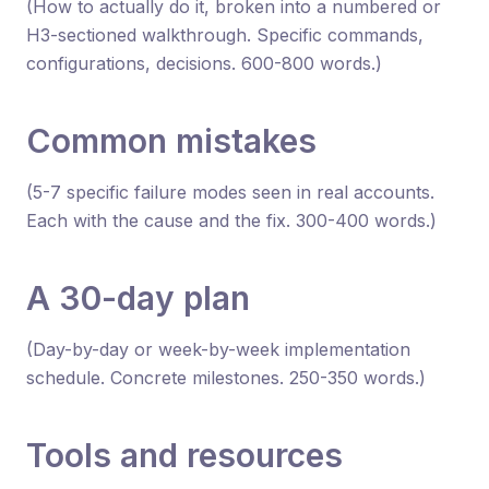
(How to actually do it, broken into a numbered or
H3-sectioned walkthrough. Specific commands,
configurations, decisions. 600-800 words.)
Common mistakes
(5-7 specific failure modes seen in real accounts.
Each with the cause and the fix. 300-400 words.)
A 30-day plan
(Day-by-day or week-by-week implementation
schedule. Concrete milestones. 250-350 words.)
Tools and resources