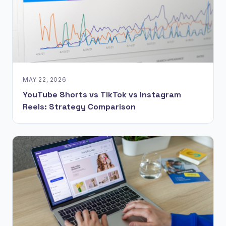
MAY 22, 2026
YouTube Shorts vs TikTok vs Instagram
Reels: Strategy Comparison