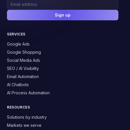
Sign up
SERVICES
Google Ads
Google Shopping
Social Media Ads
SEO / AI Visibility
Email Automation
AI Chatbots
AI Process Automation
RESOURCES
Solutions by industry
Markets we serve