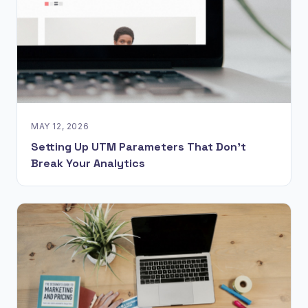
MAY 12, 2026
Setting Up UTM Parameters That Don't
Break Your Analytics