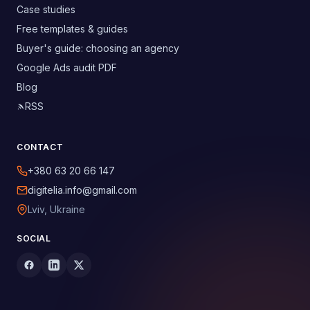
Case studies
Free templates & guides
Buyer's guide: choosing an agency
Google Ads audit PDF
Blog
RSS
CONTACT
+380 63 20 66 147
digitelia.info@gmail.com
Lviv, Ukraine
SOCIAL