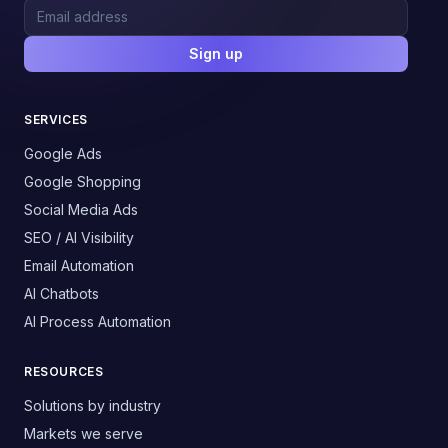
Sign up
SERVICES
Google Ads
Google Shopping
Social Media Ads
SEO / AI Visibility
Email Automation
AI Chatbots
AI Process Automation
RESOURCES
Solutions by industry
Markets we serve