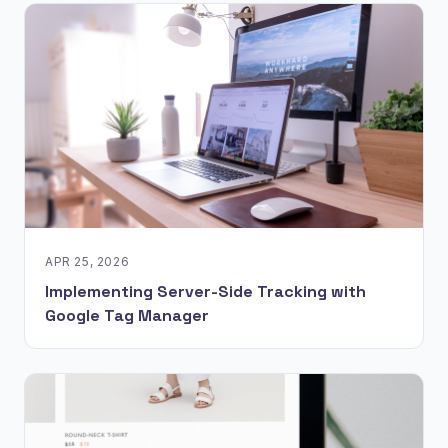
APR 25, 2026
Implementing Server-Side Tracking with
Google Tag Manager