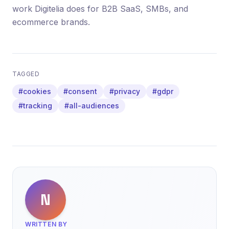
work Digitelia does for B2B SaaS, SMBs, and
ecommerce brands.
TAGGED
#cookies
#consent
#privacy
#gdpr
#tracking
#all-audiences
N
WRITTEN BY