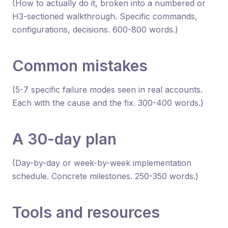
(How to actually do it, broken into a numbered or
H3-sectioned walkthrough. Specific commands,
configurations, decisions. 600-800 words.)
Common mistakes
(5-7 specific failure modes seen in real accounts.
Each with the cause and the fix. 300-400 words.)
A 30-day plan
(Day-by-day or week-by-week implementation
schedule. Concrete milestones. 250-350 words.)
Tools and resources