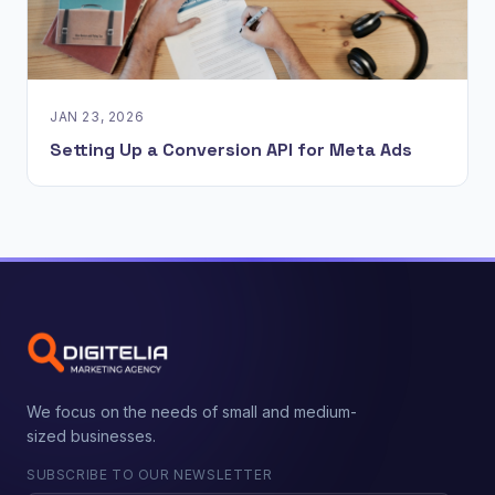
JAN 23, 2026
Setting Up a Conversion API for Meta Ads
We focus on the needs of small and medium-
sized businesses.
SUBSCRIBE TO OUR NEWSLETTER