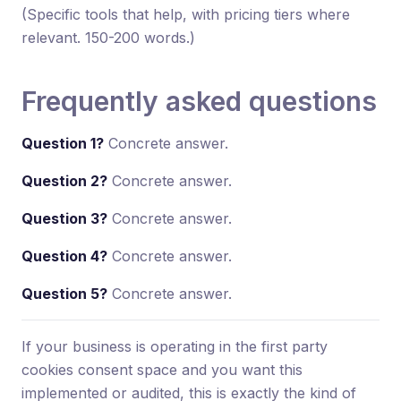
(Specific tools that help, with pricing tiers where
relevant. 150-200 words.)
Frequently asked questions
Question 1?
Concrete answer.
Question 2?
Concrete answer.
Question 3?
Concrete answer.
Question 4?
Concrete answer.
Question 5?
Concrete answer.
If your business is operating in the first party
cookies consent space and you want this
implemented or audited, this is exactly the kind of