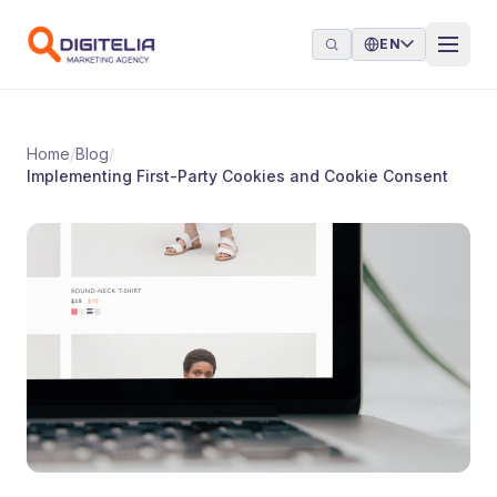
Skip to content
EN
Home
/
Blog
/
Implementing First-Party Cookies and Cookie Consent