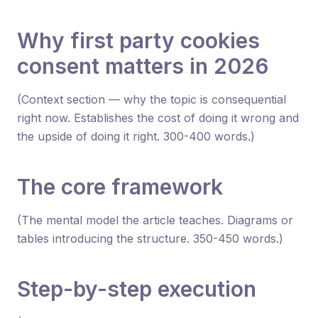
Why first party cookies
consent matters in 2026
(Context section — why the topic is consequential
right now. Establishes the cost of doing it wrong and
the upside of doing it right. 300-400 words.)
The core framework
(The mental model the article teaches. Diagrams or
tables introducing the structure. 350-450 words.)
Step-by-step execution