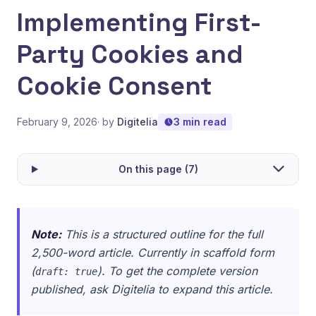
Implementing First-
Party Cookies and
Cookie Consent
February 9, 2026
· by
Digitelia
3 min read
On this page (7)
Note:
This is a structured outline for the full
2,500-word article. Currently in scaffold form
(
). To get the complete version
draft: true
published, ask Digitelia to expand this article.