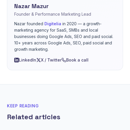
Nazar Mazur
Founder & Performance Marketing Lead
Nazar founded
Digitelia
in 2020 — a growth-
marketing agency for SaaS, SMBs and local
businesses doing Google Ads, SEO and paid social.
10+ years across Google Ads, SEO, paid social and
growth marketing.
LinkedIn
X / Twitter
Book a call
KEEP READING
Related articles