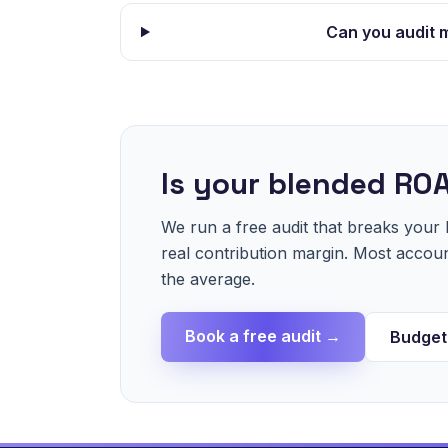
Can you audit 
Is your blended ROA
We run a free audit that breaks you
real contribution margin. Most acco
the average.
Book a free audit →
Budget