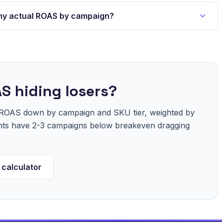
my actual ROAS by campaign?
S hiding losers?
r ROAS down by campaign and SKU tier, weighted by
unts have 2-3 campaigns below breakeven dragging
 calculator