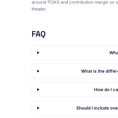
around POAS and contribution margin so sp
theater.
FAQ
Wha
What is the diff
How do I c
Should I include ov