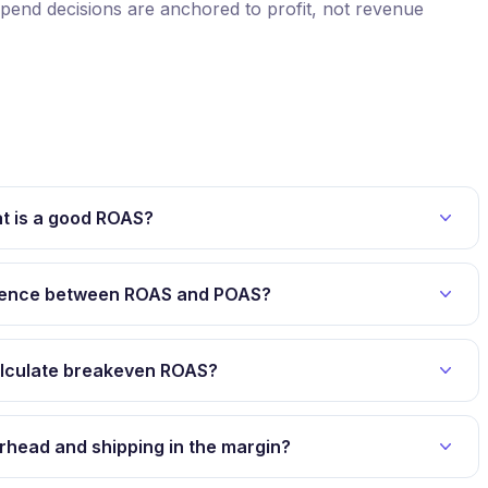
end decisions are anchored to profit, not revenue
t is a good ROAS?
erence between ROAS and POAS?
alculate breakeven ROAS?
erhead and shipping in the margin?