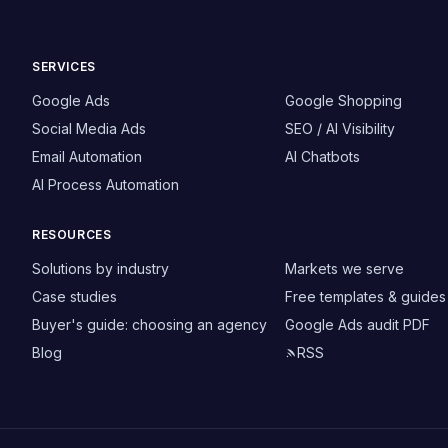
SERVICES
Google Ads
Google Shopping
Social Media Ads
SEO / AI Visibility
Email Automation
AI Chatbots
AI Process Automation
RESOURCES
Solutions by industry
Markets we serve
Case studies
Free templates & guides
Buyer's guide: choosing an agency
Google Ads audit PDF
Blog
RSS