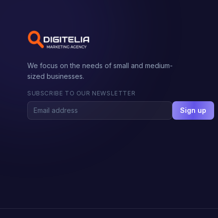
We focus on the needs of small and medium-
sized businesses.
SUBSCRIBE TO OUR NEWSLETTER
Sign up