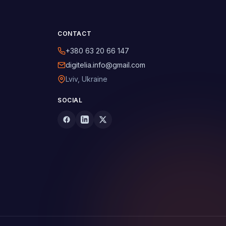
CONTACT
+380 63 20 66 147
digitelia.info@gmail.com
Lviv, Ukraine
SOCIAL