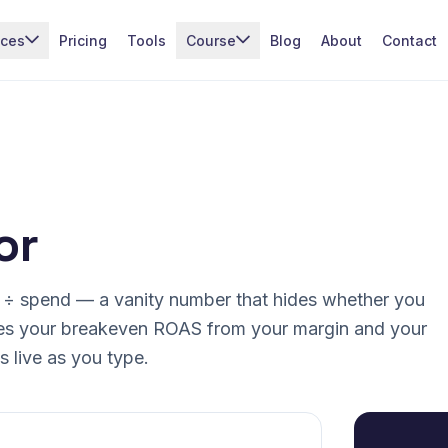
ices
Pricing
Tools
Course
Blog
About
Contact
or
 ÷ spend — a vanity number that hides whether you
es your breakeven ROAS from your margin and your
 live as you type.