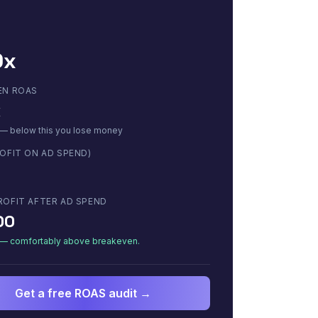
0x
EN ROAS
x
 — below this you lose money
OFIT ON AD SPEND)
ROFIT AFTER AD SPEND
00
e — comfortably above breakeven.
Get a free ROAS audit →