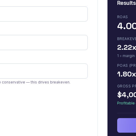
Results
ROAS
4.0
BREAKEV
2.22
1 ÷ margin
POAS (PR
1.80x
conservative — this drives breakeven.
GROSS P
$4,0
Profitabl