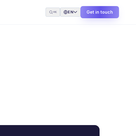
Get in touch
EN
⌘K