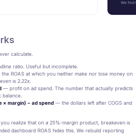
We find 
orks
ver calculate.
line ratio. Useful but incomplete.
the ROAS at which you neither make nor lose money on
even is 2.22x.
d
— profit on ad spend. The number that actually predicts
 balance.
e × margin) − ad spend
— the dollars left after COGS and
l you realize that on a 25%-margin product, breakeven is
ded dashboard ROAS hides this. We rebuild reporting