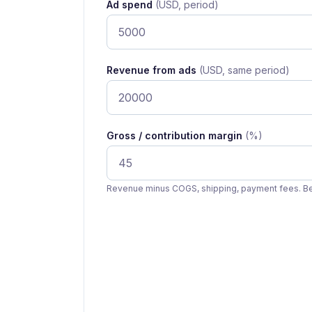
Ad spend
(USD, period)
Revenue from ads
(USD, same period)
Gross / contribution margin
(%)
Revenue minus COGS, shipping, payment fees. Be 