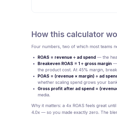
How this calculator w
Four numbers, two of which most teams ne
ROAS = revenue ÷ ad spend
— the head
Breakeven ROAS = 1 ÷ gross margin
— 
the product cost. At 45% margin, break
POAS = (revenue × margin) ÷ ad spen
whether scaling spend grows your bank
Gross profit after ad spend = (revenu
media.
Why it matters: a 4x ROAS feels great unti
4.0x — so you made exactly zero. The blen