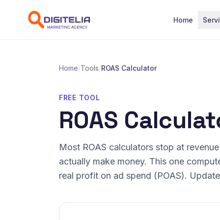
Skip to content
Home
Serv
Home
/
Tools
/
ROAS Calculator
FREE TOOL
ROAS Calculat
Most ROAS calculators stop at revenue
actually make money. This one comput
real profit on ad spend (POAS). Updates