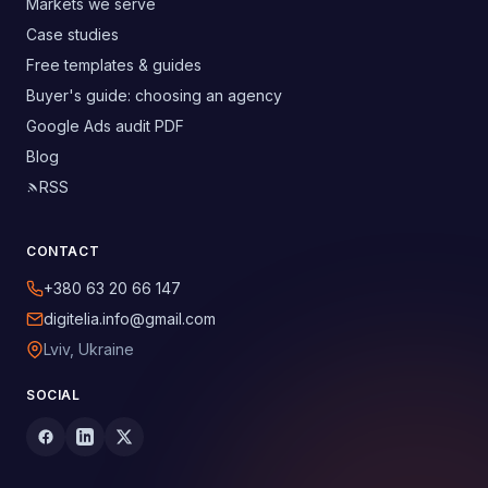
Markets we serve
Case studies
Free templates & guides
Buyer's guide: choosing an agency
Google Ads audit PDF
Blog
RSS
CONTACT
+380 63 20 66 147
digitelia.info@gmail.com
Lviv, Ukraine
SOCIAL