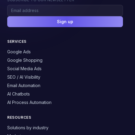
Sign up
SERVICES
Google Ads
Google Shopping
Social Media Ads
SEO / AI Visibility
Email Automation
AI Chatbots
AI Process Automation
RESOURCES
Solutions by industry