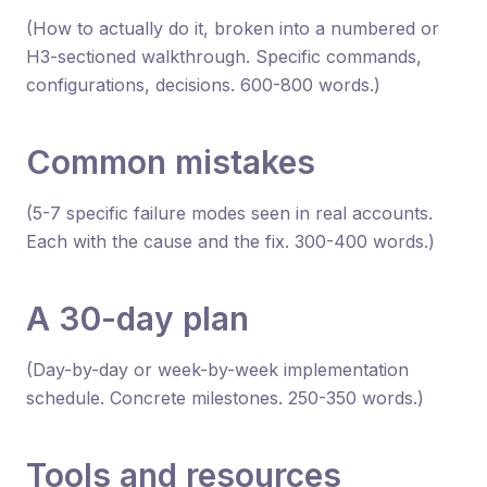
(How to actually do it, broken into a numbered or
H3-sectioned walkthrough. Specific commands,
configurations, decisions. 600-800 words.)
Common mistakes
(5-7 specific failure modes seen in real accounts.
Each with the cause and the fix. 300-400 words.)
A 30-day plan
(Day-by-day or week-by-week implementation
schedule. Concrete milestones. 250-350 words.)
Tools and resources