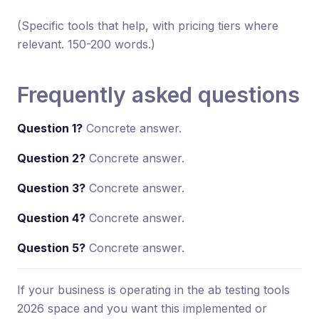
(Specific tools that help, with pricing tiers where
relevant. 150-200 words.)
Frequently asked questions
Question 1?
Concrete answer.
Question 2?
Concrete answer.
Question 3?
Concrete answer.
Question 4?
Concrete answer.
Question 5?
Concrete answer.
If your business is operating in the ab testing tools
2026 space and you want this implemented or