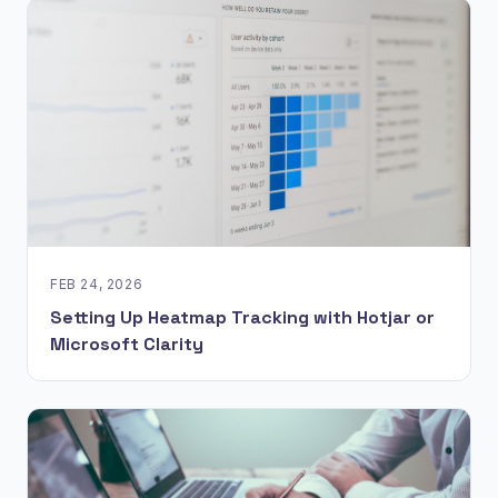
FEB 24, 2026
Setting Up Heatmap Tracking with Hotjar or
Microsoft Clarity