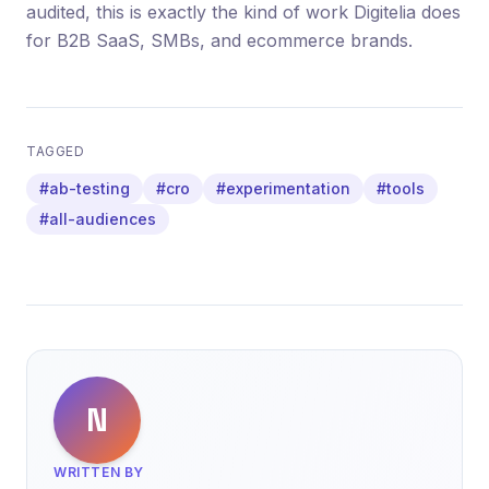
audited, this is exactly the kind of work Digitelia does
for B2B SaaS, SMBs, and ecommerce brands.
TAGGED
#ab-testing
#cro
#experimentation
#tools
#all-audiences
N
WRITTEN BY