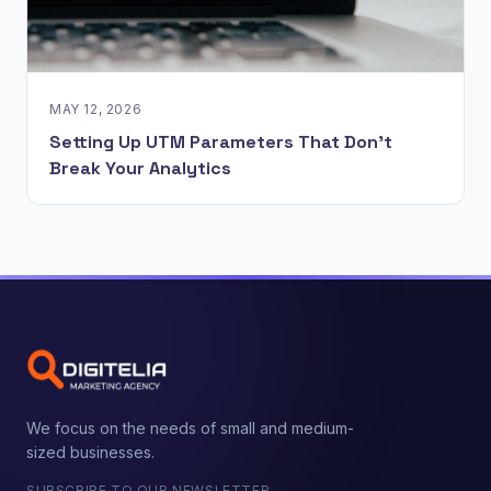
MAY 12, 2026
Setting Up UTM Parameters That Don't
Break Your Analytics
We focus on the needs of small and medium-
sized businesses.
SUBSCRIBE TO OUR NEWSLETTER