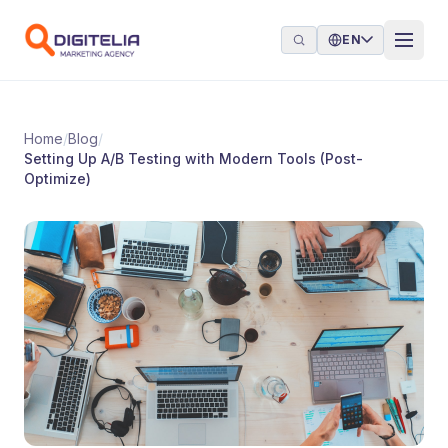
Skip to content
EN
Home
/
Blog
/
Setting Up A/B Testing with Modern Tools (Post-
Optimize)