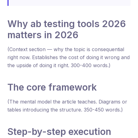
Why ab testing tools 2026
matters in 2026
(Context section — why the topic is consequential
right now. Establishes the cost of doing it wrong and
the upside of doing it right. 300-400 words.)
The core framework
(The mental model the article teaches. Diagrams or
tables introducing the structure. 350-450 words.)
Step-by-step execution