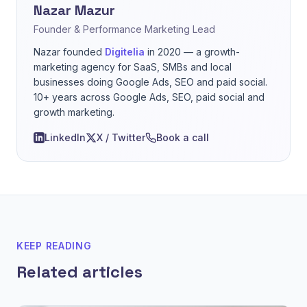
Nazar Mazur
Founder & Performance Marketing Lead
Nazar founded
Digitelia
in 2020 — a growth-
marketing agency for SaaS, SMBs and local
businesses doing Google Ads, SEO and paid social.
10+ years across Google Ads, SEO, paid social and
growth marketing.
LinkedIn
X / Twitter
Book a call
KEEP READING
Related articles