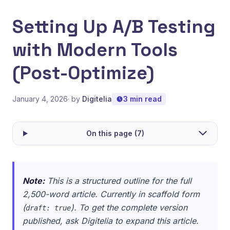
Setting Up A/B Testing
with Modern Tools
(Post-Optimize)
January 4, 2026
· by
Digitelia
3 min read
On this page (7)
Note:
This is a structured outline for the full
2,500-word article. Currently in scaffold form
(
). To get the complete version
draft: true
published, ask Digitelia to expand this article.