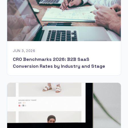
JUN 3, 2026
CRO Benchmarks 2026: B2B SaaS
Conversion Rates by Industry and Stage