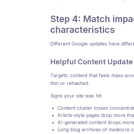
Step 4: Match impa
characteristics
Different Google updates have differe
Helpful Content Update
Targets: content that feels mass-pro
thin or rehashed.
Signs your site was hit:
Content cluster losses concentrate
Article-style pages drop more th
AI-generated content drops more 
Long blog archives of mediocre 