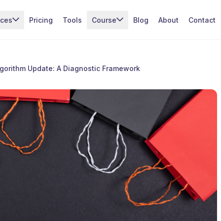
ices
Pricing
Tools
Course
Blog
About
Contact
lgorithm Update: A Diagnostic Framework