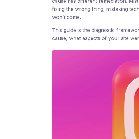
cause has different remediation. Mis
fixing the wrong thing; mistaking tec
won’t come.
This guide is the diagnostic framewo
cause, what aspects of your site were 