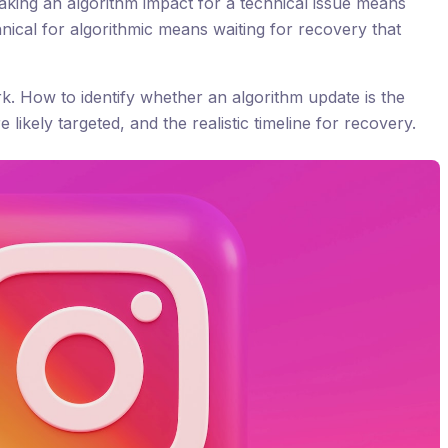
taking an algorithm impact for a technical issue means
hnical for algorithmic means waiting for recovery that
rk. How to identify whether an algorithm update is the
likely targeted, and the realistic timeline for recovery.