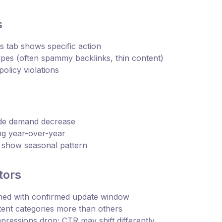
s
 tab shows specific action
ypes (often spammy backlinks, thin content)
olicy violations
ide demand decrease
ing year-over-year
o show seasonal pattern
tors
gned with confirmed update window
tent categories more than others
mpressions drop; CTR may shift differently