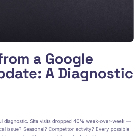
from a Google
pdate: A Diagnostic
ful diagnostic. Site visits dropped 40% week-over-week —
cal issue? Seasonal? Competitor activity? Every possible