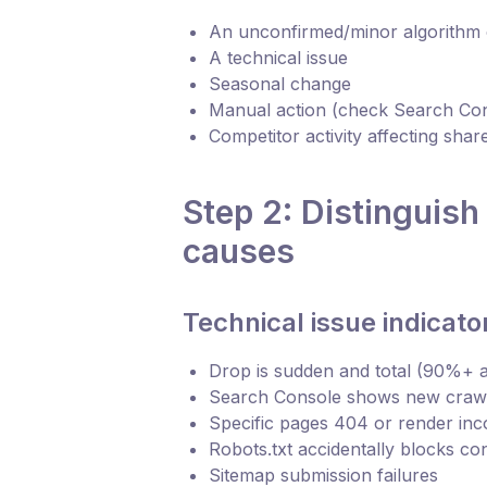
An unconfirmed/minor algorithm
A technical issue
Seasonal change
Manual action (check Search Co
Competitor activity affecting shar
Step 2: Distinguish
causes
Technical issue indicato
Drop is sudden and total (90%+ a
Search Console shows new crawl
Specific pages 404 or render inc
Robots.txt accidentally blocks co
Sitemap submission failures