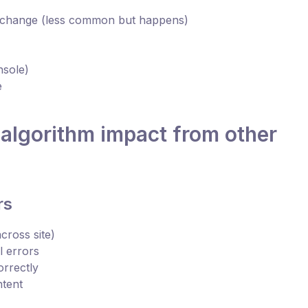
 change (less common but happens)
nsole)
e
 algorithm impact from other
rs
cross site)
 errors
orrectly
ntent