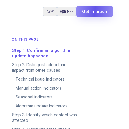
Get in touch
EN
⌘K
ON THIS PAGE
Step 1: Confirm an algorithm
update happened
Step 2: Distinguish algorithm
impact from other causes
Technical issue indicators
Manual action indicators
Seasonal indicators
Algorithm update indicators
Step 3: Identify which content was
affected