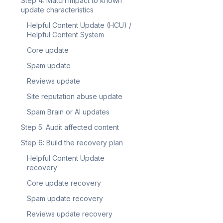
Step 4: Match impact to known
update characteristics
Helpful Content Update (HCU) /
Helpful Content System
Core update
Spam update
Reviews update
Site reputation abuse update
Spam Brain or AI updates
Step 5: Audit affected content
Step 6: Build the recovery plan
Helpful Content Update
recovery
Core update recovery
Spam update recovery
Reviews update recovery