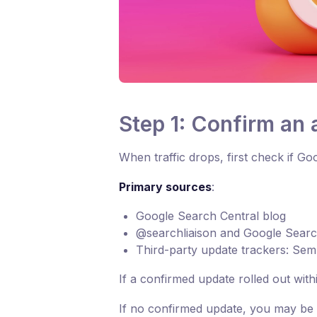
Step 1: Confirm an
When traffic drops, first check if 
Primary sources
:
Google Search Central blog
@searchliaison and Google Sear
Third-party update trackers: Sem
If a confirmed update rolled out withi
If no confirmed update, you may be 