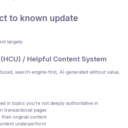
ct to known update
nt targets:
 (HCU) / Helpful Content System
duced, search-engine-first, AI-generated without value,
d in topics you’re not deeply authoritative in
an transactional pages
than original content
content underperform