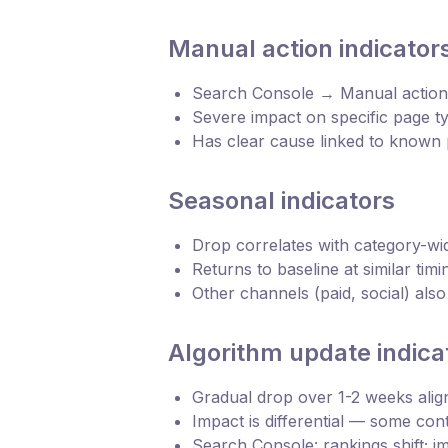
Manual action indicator
Search Console → Manual actions
Severe impact on specific page t
Has clear cause linked to known p
Seasonal indicators
Drop correlates with category-w
Returns to baseline at similar tim
Other channels (paid, social) als
Algorithm update indica
Gradual drop over 1-2 weeks ali
Impact is differential — some con
Search Console: rankings shift; i