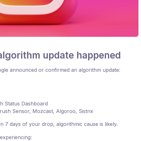
 algorithm update happened
Google announced or confirmed an algorithm update:
ch Status Dashboard
rush Sensor, Mozcast, Algoroo, Sistrix
n 7 days of your drop, algorithmic cause is likely.
experiencing: