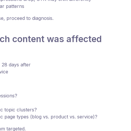
lar patterns
se, proceed to diagnosis.
ich content was affected
 28 days after
vice
essions?
?
c topic clusters?
ic page types (blog vs. product vs. service)?
hm targeted.