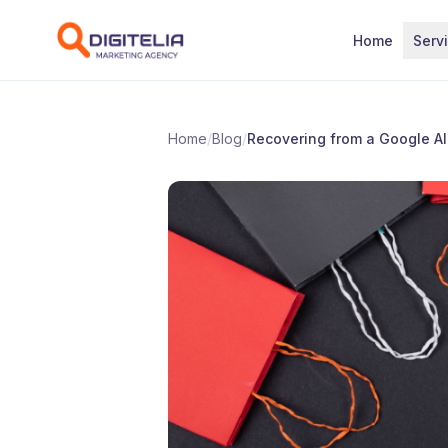
Skip to content
Home
Serv
Home
/
Blog
/
Recovering from a Google A