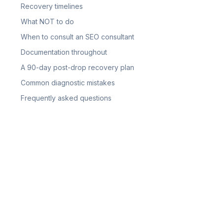
Recovery timelines
What NOT to do
When to consult an SEO consultant
Documentation throughout
A 90-day post-drop recovery plan
Common diagnostic mistakes
Frequently asked questions