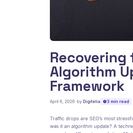
Recovering 
Algorithm U
Framework
April 6, 2026
· by
Digitelia
3 min read
Traffic drops are SEO’s most stress
was it an algorithm update? A techni