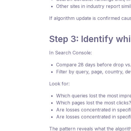
Other sites in industry report simi
If algorithm update is confirmed cau
Step 3: Identify wh
In Search Console:
Compare 28 days before drop vs.
Filter by query, page, country, de
Look for:
Which queries lost the most impr
Which pages lost the most clicks
Are losses concentrated in specifi
Are losses concentrated in specif
The pattern reveals what the algorit