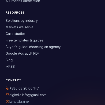
AI Process Automation
RESOURCES
Solutions by industry
Markets we serve
Case studies
Free templates & guides
Buyer's guide: choosing an agency
Google Ads audit PDF
Blog
RSS
CONTACT
+380 63 20 66 147
digitelia.info@gmail.com
Lviv, Ukraine