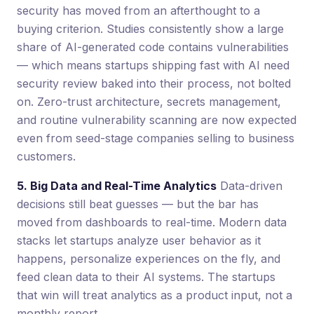
security has moved from an afterthought to a
buying criterion. Studies consistently show a large
share of AI-generated code contains vulnerabilities
— which means startups shipping fast with AI need
security review baked into their process, not bolted
on. Zero-trust architecture, secrets management,
and routine vulnerability scanning are now expected
even from seed-stage companies selling to business
customers.
5. Big Data and Real-Time Analytics
Data-driven
decisions still beat guesses — but the bar has
moved from dashboards to real-time. Modern data
stacks let startups analyze user behavior as it
happens, personalize experiences on the fly, and
feed clean data to their AI systems. The startups
that win will treat analytics as a product input, not a
monthly report.