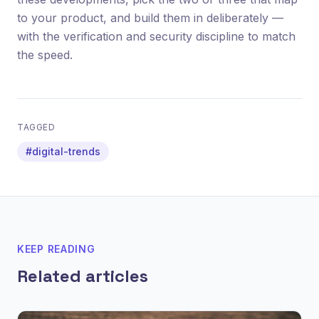
to your product, and build them in deliberately —
with the verification and security discipline to match
the speed.
TAGGED
#digital-trends
KEEP READING
Related articles