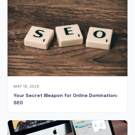
MAY 18, 2026
Your Secret Weapon for Online Domination:
SEO