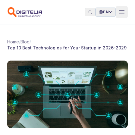
Skip to content
EN
Home
/
Blog
/
Top 10 Best Technologies for Your Startup in 2026-2029