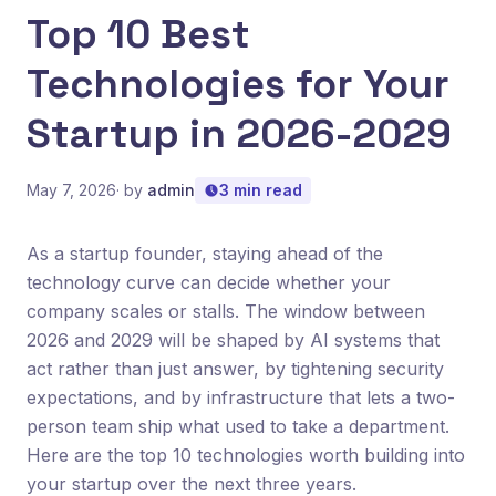
Top 10 Best
Technologies for Your
Startup in 2026-2029
May 7, 2026
· by
admin
3 min read
As a startup founder, staying ahead of the
technology curve can decide whether your
company scales or stalls. The window between
2026 and 2029 will be shaped by AI systems that
act rather than just answer, by tightening security
expectations, and by infrastructure that lets a two-
person team ship what used to take a department.
Here are the top 10 technologies worth building into
your startup over the next three years.