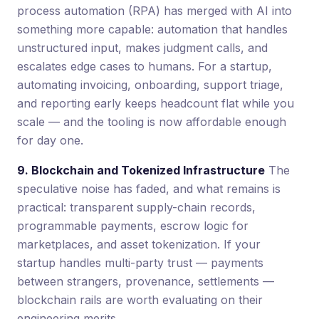
process automation (RPA) has merged with AI into
something more capable: automation that handles
unstructured input, makes judgment calls, and
escalates edge cases to humans. For a startup,
automating invoicing, onboarding, support triage,
and reporting early keeps headcount flat while you
scale — and the tooling is now affordable enough
for day one.
9. Blockchain and Tokenized Infrastructure
The
speculative noise has faded, and what remains is
practical: transparent supply-chain records,
programmable payments, escrow logic for
marketplaces, and asset tokenization. If your
startup handles multi-party trust — payments
between strangers, provenance, settlements —
blockchain rails are worth evaluating on their
engineering merits.