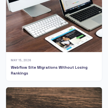
MAY 15, 2026
Webflow Site Migrations Without Losing
Rankings