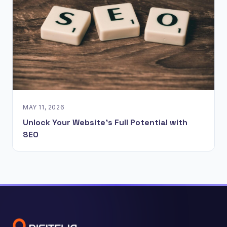
MAY 11, 2026
Unlock Your Website's Full Potential with
SEO