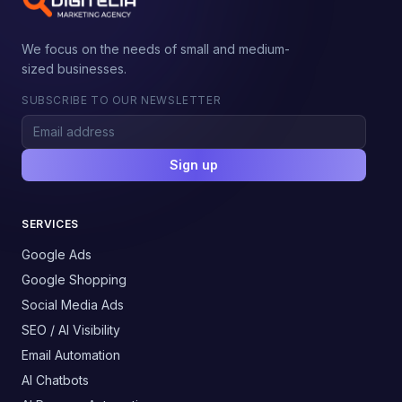
We focus on the needs of small and medium-
sized businesses.
SUBSCRIBE TO OUR NEWSLETTER
Sign up
SERVICES
Google Ads
Google Shopping
Social Media Ads
SEO / AI Visibility
Email Automation
AI Chatbots