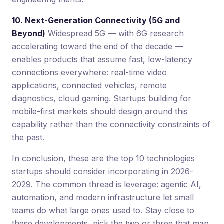
10. Next-Generation Connectivity (5G and
Beyond)
Widespread 5G — with 6G research
accelerating toward the end of the decade —
enables products that assume fast, low-latency
connections everywhere: real-time video
applications, connected vehicles, remote
diagnostics, cloud gaming. Startups building for
mobile-first markets should design around this
capability rather than the connectivity constraints of
the past.
In conclusion, these are the top 10 technologies
startups should consider incorporating in 2026-
2029. The common thread is leverage: agentic AI,
automation, and modern infrastructure let small
teams do what large ones used to. Stay close to
these developments, pick the two or three that map