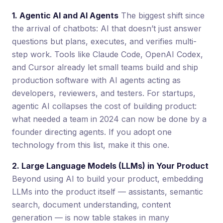
1. Agentic AI and AI Agents
The biggest shift since
the arrival of chatbots: AI that doesn’t just answer
questions but plans, executes, and verifies multi-
step work. Tools like Claude Code, OpenAI Codex,
and Cursor already let small teams build and ship
production software with AI agents acting as
developers, reviewers, and testers. For startups,
agentic AI collapses the cost of building product:
what needed a team in 2024 can now be done by a
founder directing agents. If you adopt one
technology from this list, make it this one.
2. Large Language Models (LLMs) in Your Product
Beyond using AI to build your product, embedding
LLMs into the product itself — assistants, semantic
search, document understanding, content
generation — is now table stakes in many