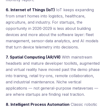
6. Internet of Things (IoT)
IoT keeps expanding
from smart homes into logistics, healthcare,
agriculture, and industry. For startups, the
opportunity in 2026-2029 is less about building
devices and more about the software layer: fleet
management, sensor-data analytics, and AI models
that turn device telemetry into decisions.
7. Spatial Computing (AR/VR)
With mainstream
headsets and mature developer toolkits, augmented
and virtual reality have moved past the demo phase
into training, retail try-ons, remote collaboration,
and industrial maintenance. Niche vertical
applications — not general-purpose metaverses —
are where startups are finding real traction.
8. Intelligent Process Automation
Classic robotic