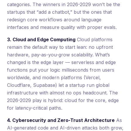
categories. The winners in 2026-2029 won’t be the
startups that “add a chatbot,” but the ones that
redesign core workflows around language
interfaces and measure quality with proper evals.
3. Cloud and Edge Computing
Cloud platforms
remain the default way to start lean: no upfront
hardware, pay-as-you-grow scalability. What’s
changed is the edge layer — serverless and edge
functions put your logic milliseconds from users
worldwide, and modern platforms (Vercel,
Cloudflare, Supabase) let a startup run global
infrastructure with almost no ops headcount. The
2026-2029 play is hybrid: cloud for the core, edge
for latency-critical paths.
4. Cybersecurity and Zero-Trust Architecture
As
AI-generated code and AI-driven attacks both grow,