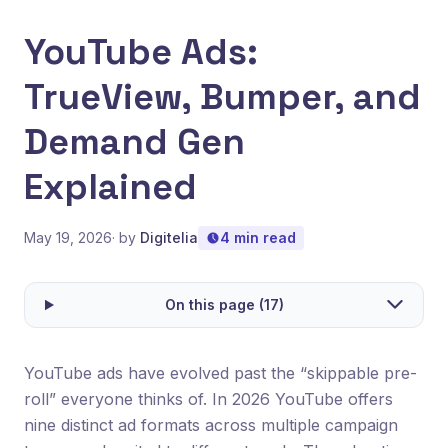
YouTube Ads:
TrueView, Bumper, and
Demand Gen
Explained
May 19, 2026
· by
Digitelia
4 min read
On this page (17)
YouTube ads have evolved past the “skippable pre-
roll” everyone thinks of. In 2026 YouTube offers
nine distinct ad formats across multiple campaign