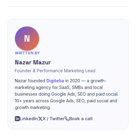
N
WRITTEN BY
Nazar Mazur
Founder & Performance Marketing Lead
Nazar founded
Digitelia
in 2020 — a growth-
marketing agency for SaaS, SMBs and local
businesses doing Google Ads, SEO and paid social.
10+ years across Google Ads, SEO, paid social and
growth marketing.
LinkedIn
X / Twitter
Book a call