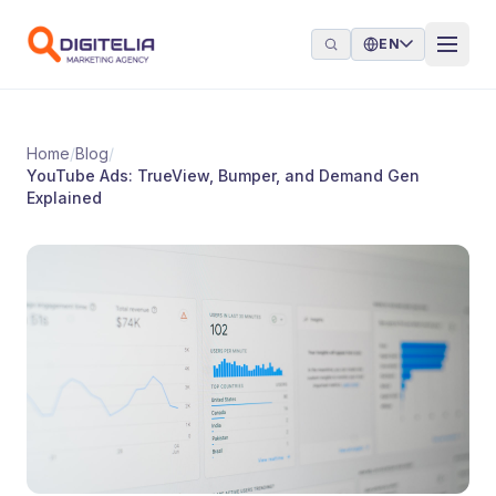
Skip to content
EN
Home
/
Blog
/
YouTube Ads: TrueView, Bumper, and Demand Gen
Explained