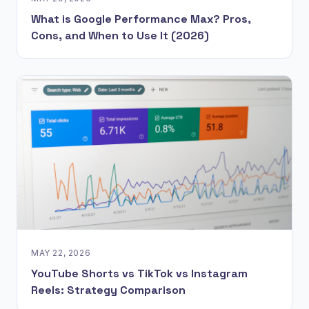
What is Google Performance Max? Pros,
Cons, and When to Use It (2026)
MAY 22, 2026
YouTube Shorts vs TikTok vs Instagram
Reels: Strategy Comparison