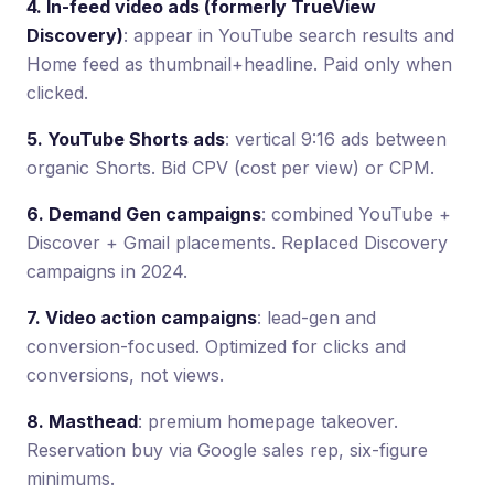
4. In-feed video ads (formerly TrueView
Discovery)
: appear in YouTube search results and
Home feed as thumbnail+headline. Paid only when
clicked.
5. YouTube Shorts ads
: vertical 9:16 ads between
organic Shorts. Bid CPV (cost per view) or CPM.
6. Demand Gen campaigns
: combined YouTube +
Discover + Gmail placements. Replaced Discovery
campaigns in 2024.
7. Video action campaigns
: lead-gen and
conversion-focused. Optimized for clicks and
conversions, not views.
8. Masthead
: premium homepage takeover.
Reservation buy via Google sales rep, six-figure
minimums.