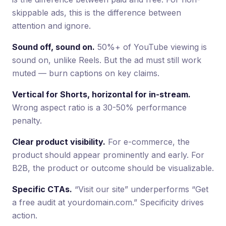
skippable ads, this is the difference between
attention and ignore.
Sound off, sound on.
50%+ of YouTube viewing is
sound on, unlike Reels. But the ad must still work
muted — burn captions on key claims.
Vertical for Shorts, horizontal for in-stream.
Wrong aspect ratio is a 30-50% performance
penalty.
Clear product visibility.
For e-commerce, the
product should appear prominently and early. For
B2B, the product or outcome should be visualizable.
Specific CTAs.
“Visit our site” underperforms “Get
a free audit at yourdomain.com.” Specificity drives
action.