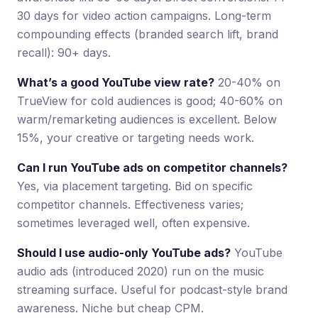
30 days for video action campaigns. Long-term
compounding effects (branded search lift, brand
recall): 90+ days.
What’s a good YouTube view rate?
20-40% on
TrueView for cold audiences is good; 40-60% on
warm/remarketing audiences is excellent. Below
15%, your creative or targeting needs work.
Can I run YouTube ads on competitor channels?
Yes, via placement targeting. Bid on specific
competitor channels. Effectiveness varies;
sometimes leveraged well, often expensive.
Should I use audio-only YouTube ads?
YouTube
audio ads (introduced 2020) run on the music
streaming surface. Useful for podcast-style brand
awareness. Niche but cheap CPM.