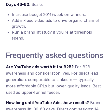
Days 46-60
: Scale.
Increase budget 20%/week on winners.
Add in-feed video ads to drive organic channel
growth.
Run a brand lift study if you’re at threshold
spend.
Frequently asked questions
Are YouTube ads worth it for B2B?
For B2B
awareness and consideration: yes. For direct lead
generation: comparable to LinkedIn — typically
more affordable CPLs but lower-quality leads. Best
used as upper-funnel feeder.
How long until YouTube Ads show results?
Brand
awareness lift: 30-60 days. Direct conversions: 14-