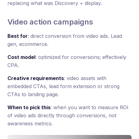
replacing what was Discovery + display.
Video action campaigns
Best for
: direct conversion from video ads. Lead
gen, ecommerce.
Cost model
: optimized for conversions; effectively
CPA.
Creative requirements
: video assets with
embedded CTAs, lead form extension or strong
CTAs to landing page.
When to pick this
: when you want to measure ROI
of video ads directly through conversions, not
awareness metrics.