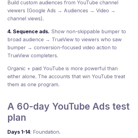
Build custom audiences from YouTube channel
viewers (Google Ads → Audiences → Video →
channel views).
4. Sequence ads.
Show non-skippable bumper to
broad audience → TrueView to viewers who saw
bumper → conversion-focused video action to
TrueView completers.
Organic + paid YouTube is more powerful than
either alone. The accounts that win YouTube treat
them as one program.
A 60-day YouTube Ads test
plan
Days 1-14
: Foundation.