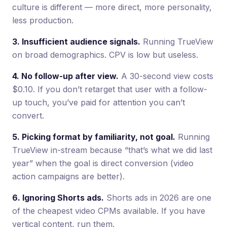
culture is different — more direct, more personality,
less production.
3. Insufficient audience signals.
Running TrueView
on broad demographics. CPV is low but useless.
4. No follow-up after view.
A 30-second view costs
$0.10. If you don’t retarget that user with a follow-
up touch, you’ve paid for attention you can’t
convert.
5. Picking format by familiarity, not goal.
Running
TrueView in-stream because “that’s what we did last
year” when the goal is direct conversion (video
action campaigns are better).
6. Ignoring Shorts ads.
Shorts ads in 2026 are one
of the cheapest video CPMs available. If you have
vertical content, run them.