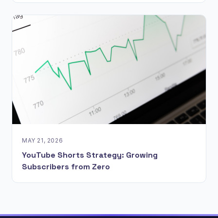
MAY 21, 2026
YouTube Shorts Strategy: Growing
Subscribers from Zero