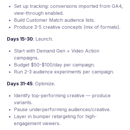
Set up tracking: conversions imported from GA4,
view-through enabled.
Build Customer Match audience lists.
Produce 3-5 creative concepts (mix of formats).
Days 15-30
: Launch.
Start with Demand Gen + Video Action
campaigns.
Budget $50-$100/day per campaign.
Run 2-3 audience experiments per campaign.
Days 31-45
: Optimize.
Identify top-performing creative — produce
variants.
Pause underperforming audiences/creative.
Layer in bumper retargeting for high-
engagement viewers.