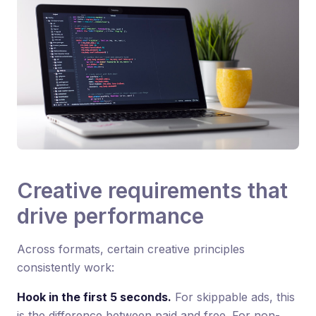
Creative requirements that
drive performance
Across formats, certain creative principles
consistently work:
Hook in the first 5 seconds.
For skippable ads, this
is the difference between paid and free. For non-