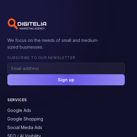
We focus on the needs of small and medium-
sized businesses.
SUBSCRIBE TO OUR NEWSLETTER
Sign up
SERVICES
Google Ads
Google Shopping
Social Media Ads
SEO / AI Visibility