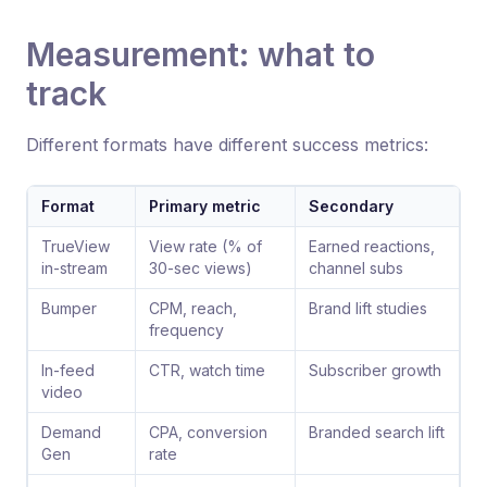
Measurement: what to
track
Different formats have different success metrics:
Format
Primary metric
Secondary
TrueView
View rate (% of
Earned reactions,
in-stream
30-sec views)
channel subs
Bumper
CPM, reach,
Brand lift studies
frequency
In-feed
CTR, watch time
Subscriber growth
video
Demand
CPA, conversion
Branded search lift
Gen
rate