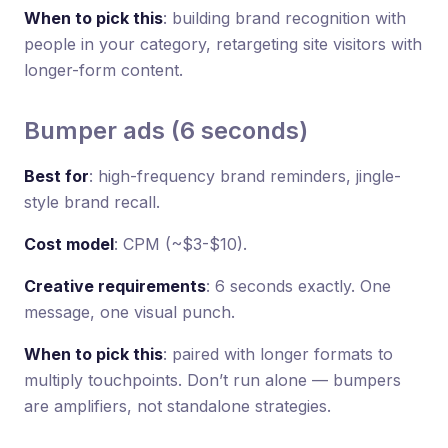
When to pick this
: building brand recognition with
people in your category, retargeting site visitors with
longer-form content.
Bumper ads (6 seconds)
Best for
: high-frequency brand reminders, jingle-
style brand recall.
Cost model
: CPM (~$3-$10).
Creative requirements
: 6 seconds exactly. One
message, one visual punch.
When to pick this
: paired with longer formats to
multiply touchpoints. Don’t run alone — bumpers
are amplifiers, not standalone strategies.