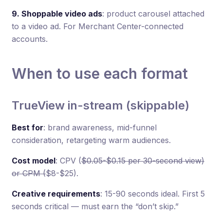
9. Shoppable video ads
: product carousel attached
to a video ad. For Merchant Center-connected
accounts.
When to use each format
TrueView in-stream (skippable)
Best for
: brand awareness, mid-funnel
consideration, retargeting warm audiences.
Cost model
: CPV (
$0.05-$0.15 per 30-second view)
or CPM (
$8-$25).
Creative requirements
: 15-90 seconds ideal. First 5
seconds critical — must earn the “don’t skip.”