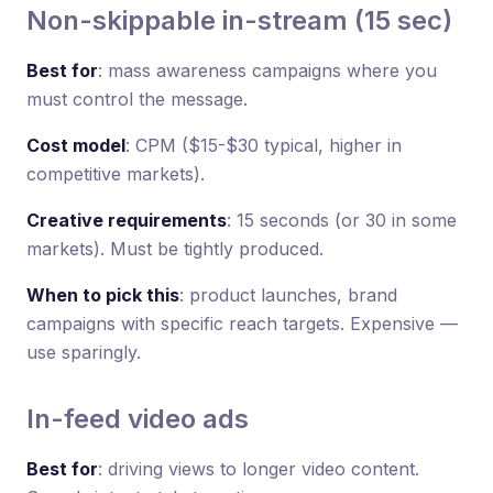
Non-skippable in-stream (15 sec)
Best for
: mass awareness campaigns where you
must control the message.
Cost model
: CPM ($15-$30 typical, higher in
competitive markets).
Creative requirements
: 15 seconds (or 30 in some
markets). Must be tightly produced.
When to pick this
: product launches, brand
campaigns with specific reach targets. Expensive —
use sparingly.
In-feed video ads
Best for
: driving views to longer video content.