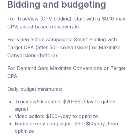
Bidding and budgeting
For TrueView (CPV bidding): start with a $0.10 max
CPV; adjust based on view rate.
For video action campaigns: Smart Bidding with
Target CPA (after 50+ conversions) or Maximize
Conversions (before).
For Demand Gen: Maximize Conversions or Target
CPA.
Daily budget minimums:
TrueView/skippable: $20-$50/day to gather
signal
Video action: $100+/day to optimize
Bumper-only campaigns: $30-$50/day, then
optimize