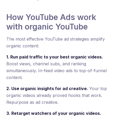
How YouTube Ads work
with organic YouTube
The most effective YouTube ad strategies amplify
organic content:
1. Run paid traffic to your best organic videos.
Boost views, channel subs, and ranking
simultaneously. In-feed video ads to top-of-funnel
content.
2. Use organic insights for ad creative.
Your top
organic videos already proved hooks that work.
Repurpose as ad creative.
3. Retarget watchers of your organic videos.