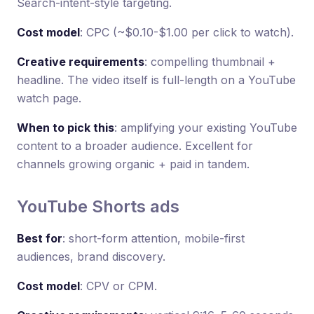
Search-intent-style targeting.
Cost model
: CPC (~$0.10-$1.00 per click to watch).
Creative requirements
: compelling thumbnail +
headline. The video itself is full-length on a YouTube
watch page.
When to pick this
: amplifying your existing YouTube
content to a broader audience. Excellent for
channels growing organic + paid in tandem.
YouTube Shorts ads
Best for
: short-form attention, mobile-first
audiences, brand discovery.
Cost model
: CPV or CPM.