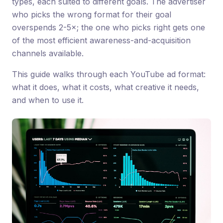
types, each suited to different goals. The advertiser
who picks the wrong format for their goal
overspends 2-5×; the one who picks right gets one
of the most efficient awareness-and-acquisition
channels available.
This guide walks through each YouTube ad format:
what it does, what it costs, what creative it needs,
and when to use it.