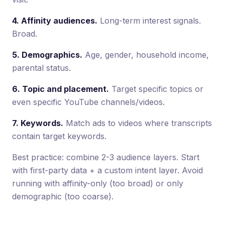
4. Affinity audiences.
Long-term interest signals.
Broad.
5. Demographics.
Age, gender, household income,
parental status.
6. Topic and placement.
Target specific topics or
even specific YouTube channels/videos.
7. Keywords.
Match ads to videos where transcripts
contain target keywords.
Best practice: combine 2-3 audience layers. Start
with first-party data + a custom intent layer. Avoid
running with affinity-only (too broad) or only
demographic (too coarse).