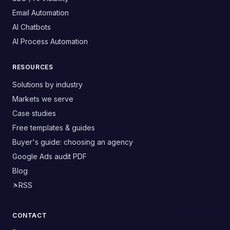
Email Automation
AI Chatbots
AI Process Automation
RESOURCES
Solutions by industry
Markets we serve
Case studies
Free templates & guides
Buyer's guide: choosing an agency
Google Ads audit PDF
Blog
RSS
CONTACT