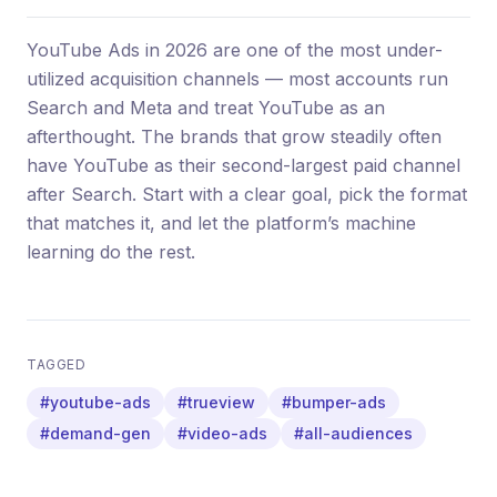
YouTube Ads in 2026 are one of the most under-
utilized acquisition channels — most accounts run
Search and Meta and treat YouTube as an
afterthought. The brands that grow steadily often
have YouTube as their second-largest paid channel
after Search. Start with a clear goal, pick the format
that matches it, and let the platform’s machine
learning do the rest.
TAGGED
#youtube-ads
#trueview
#bumper-ads
#demand-gen
#video-ads
#all-audiences