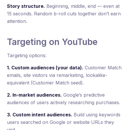
Story structure.
Beginning, middle, end — even at
15 seconds. Random b-roll cuts together don’t earn
attention.
Targeting on YouTube
Targeting options:
1. Custom audiences (your data).
Customer Match
emails, site visitors via remarketing, lookalike-
equivalent (Customer Match seed).
2. In-market audiences.
Google’s predictive
audiences of users actively researching purchases.
3. Custom intent audiences.
Build using keywords
users searched on Google or website URLs they
visit.