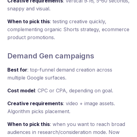
Creative requirements
: vertical 9:16, 5-60 seconds,
snappy and visual.
When to pick this
: testing creative quickly,
complementing organic Shorts strategy, ecommerce
product promotions.
Demand Gen campaigns
Best for
: top-funnel demand creation across
multiple Google surfaces.
Cost model
: CPC or CPA, depending on goal.
Creative requirements
: video + image assets.
Algorithm picks placement.
When to pick this
: when you want to reach broad
audiences in research/consideration mode. Now