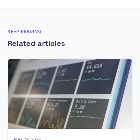
KEEP READING
Related articles
MAY 29, 2026