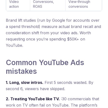
Video
Conversions,
View-through
action
ROAS
conversions
Brand lift studies (run by Google for accounts over
a spend threshold) measure actual brand recall and
consideration shift from your video ads. Worth
requesting once you’re spending $50K+ on
YouTube.
Common YouTube Ads
mistakes
1. Long, slow intros.
First 5 seconds wasted. By
second 6, viewers have skipped.
2. Treating YouTube like TV.
:30 commercials that
work on TV often fail on YouTube. The platform’s