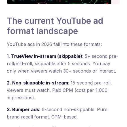
The current YouTube ad
format landscape
YouTube ads in 2026 fall into these formats:
1. TrueView in-stream (skippable)
: 5+ second pre-
roll/mid-roll, skippable after 5 seconds. You pay
only when viewers watch 30+ seconds or interact.
2. Non-skippable in-stream
: 15-second pre-roll,
viewers must watch. Paid CPM (cost per 1,000
impressions).
3. Bumper ads
: 6-second non-skippable. Pure
brand recall format. CPM-based.